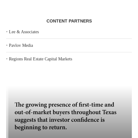
CONTENT PARTNERS
‣
Lee & Associates
‣
Pavlov Media
‣
Regions Real Estate Capital Markets