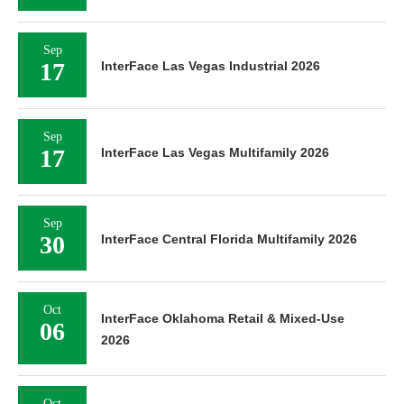
Sep
17
InterFace Las Vegas Industrial 2026
Sep
17
InterFace Las Vegas Multifamily 2026
Sep
30
InterFace Central Florida Multifamily 2026
Oct
InterFace Oklahoma Retail & Mixed-Use
06
2026
Oct