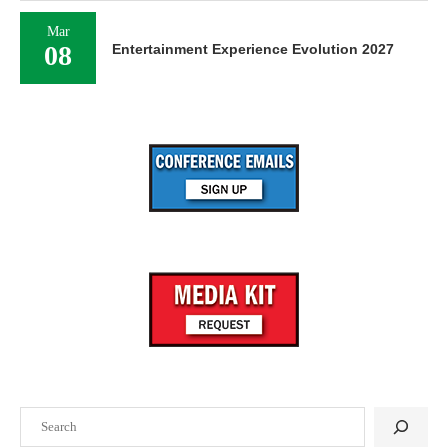
Mar
08
Entertainment Experience Evolution 2027
Search