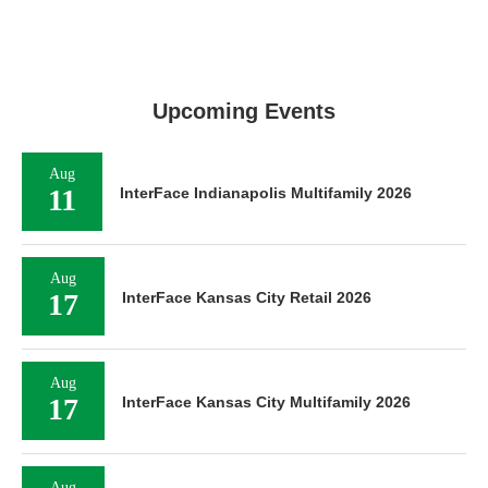
Upcoming Events
Aug
11
InterFace Indianapolis Multifamily 2026
Aug
17
InterFace Kansas City Retail 2026
Aug
17
InterFace Kansas City Multifamily 2026
Aug