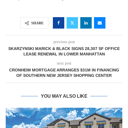
SHARE
previous post
SKARZYNSKI MARICK & BLACK SIGNS 28,307 SF OFFICE
LEASE RENEWAL IN LOWER MANHATTAN
next post
CRONHEIM MORTGAGE ARRANGES $31M IN FINANCING
OF SOUTHERN NEW JERSEY SHOPPING CENTER
YOU MAY ALSO LIKE