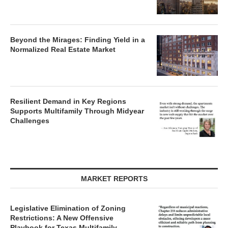
Beyond the Mirages: Finding Yield in a
Normalized Real Estate Market
Resilient Demand in Key Regions
Supports Multifamily Through Midyear
Challenges
MARKET REPORTS
Legislative Elimination of Zoning
Restrictions: A New Offensive
Playbook for Texas Multifamily