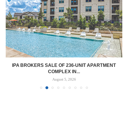
IPA BROKERS SALE OF 236-UNIT APARTMENT
COMPLEX IN...
August 5, 2026