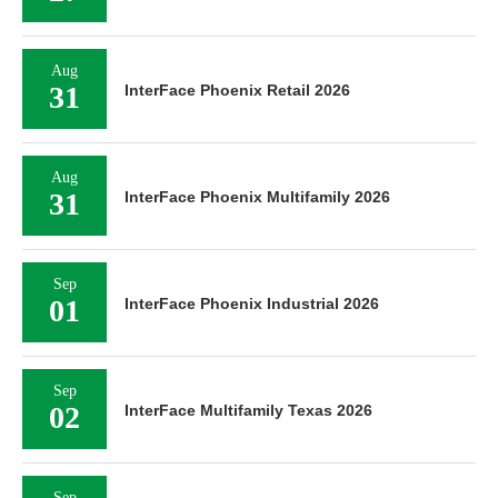
Aug
31
InterFace Phoenix Retail 2026
Aug
31
InterFace Phoenix Multifamily 2026
Sep
01
InterFace Phoenix Industrial 2026
Sep
02
InterFace Multifamily Texas 2026
Sep