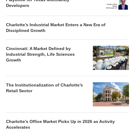
Developers
Charlotte’s Industrial Market Enters a New Era of
Disciplined Growth
Cincinnati: A Market Defined by
Industrial Strength, Life Sciences
Growth
The Institutionalization of Charlotte’s
Retail Sector
Charlotte’s Office Market Picks Up in 2026 as Activity
Accelerates