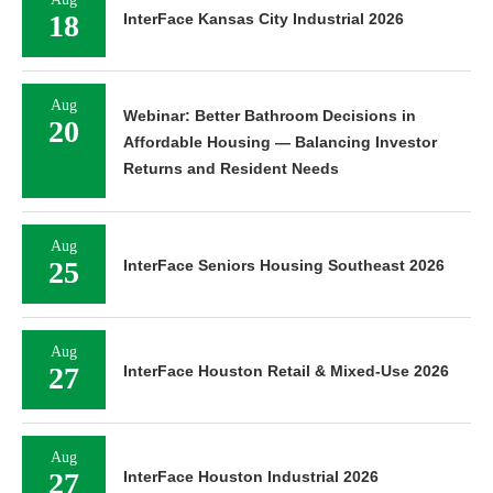
18
InterFace Kansas City Industrial 2026
Aug
Webinar: Better Bathroom Decisions in
20
Affordable Housing — Balancing Investor
Returns and Resident Needs
Aug
25
InterFace Seniors Housing Southeast 2026
Aug
27
InterFace Houston Retail & Mixed-Use 2026
Aug
27
InterFace Houston Industrial 2026