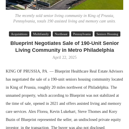
The recently sold senior living community in King of Prussia,
Pennsylvania, totals 190 assisted living and memory care units.
Acquisitions
Multifamily
Northeast
Pennsylvania
Seniors Housing
Blueprint Negotiates Sale of 190-Unit Senior
Living Community in Metro Philadelphia
April 22, 2025
KING OF PRUSSIA, PA. — Blueprint Healthcare Real Estate Advisors
has negotiated the sale of a 190-unit seniors housing community located
in King of Prussia, roughly 20 miles northwest of Philadelphia. The
unnamed property, which according to Blueprint was not stabilized at
the time of sale, opened in 2021 and offers assisted living and memory
care services. Alex Florea, Kevin Lukehart, Steve Thomes and Kory
Buzin of Blueprint represented the seller, an undisclosed private equity
investor, in the transaction. The buyer was also not disclosed.