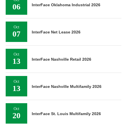
06
InterFace Oklahoma Industrial 2026
Oct
07
InterFace Net Lease 2026
Oct
13
InterFace Nashville Retail 2026
Oct
13
InterFace Nashville Multifamily 2026
Oct
20
InterFace St. Louis Multifamily 2026