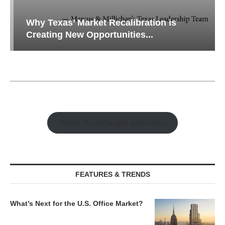
Why Texas’ Market Recalibration is
Creating New Opportunities...
Watch Retail Insight Interviews
FEATURES & TRENDS
What’s Next for the U.S. Office Market?