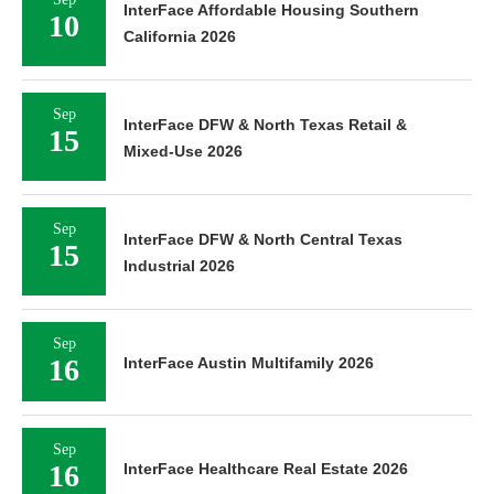
InterFace Affordable Housing Southern
10
California 2026
Sep
InterFace DFW & North Texas Retail &
15
Mixed-Use 2026
Sep
InterFace DFW & North Central Texas
15
Industrial 2026
Sep
16
InterFace Austin Multifamily 2026
Sep
16
InterFace Healthcare Real Estate 2026