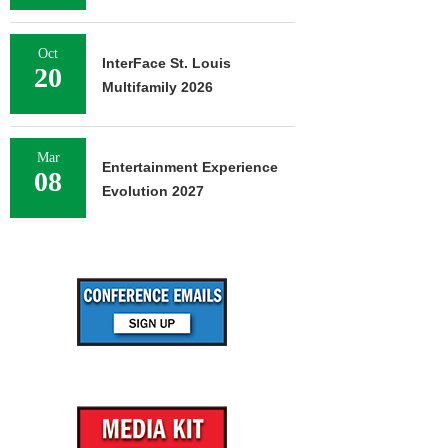
Oct
InterFace St. Louis
20
Multifamily 2026
Mar
Entertainment Experience
08
Evolution 2027