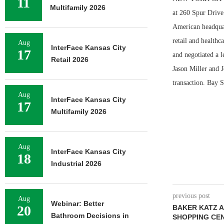
11
Multifamily 2026
at 260 Spur Drive
American headquart
retail and health
Aug
InterFace Kansas City
17
and negotiated a 
Retail 2026
Jason Miller and 
transaction. Bay S
Aug
InterFace Kansas City
17
Multifamily 2026
Aug
InterFace Kansas City
18
Industrial 2026
previous post
Aug
Webinar: Better
20
BAKER KATZ A
Bathroom Decisions in
SHOPPING CE