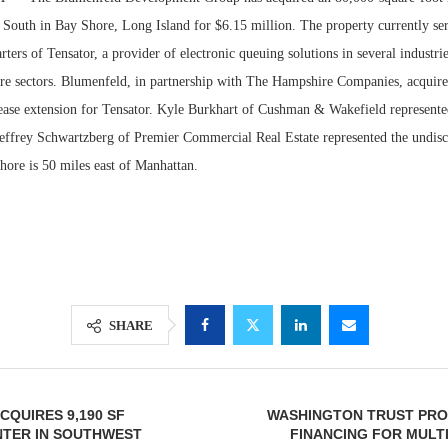
 South in Bay Shore, Long Island for $6.15 million. The property currently ser
ers of Tensator, a provider of electronic queuing solutions in several industrie
care sectors. Blumenfeld, in partnership with The Hampshire Companies, acquire
lease extension for Tensator. Kyle Burkhart of Cushman & Wakefield represente
Jeffrey Schwartzberg of Premier Commercial Real Estate represented the undiscl
hore is 50 miles east of Manhattan.
Lee & Assoc
Report: Offic
Markets...
SHARE
CQUIRES 9,190 SF
WASHINGTON TRUST PROV
NTER IN SOUTHWEST
FINANCING FOR MULT