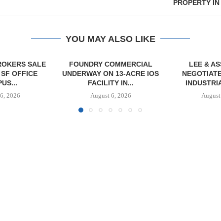
PROPERTY IN
YOU MAY ALSO LIKE
OMMERCIAL
LEE & ASSOCIATES
 13-ACRE IOS
NEGOTIATES 26,600 SF
Y IN...
INDUSTRIAL LEASE...
6, 2026
August 6, 2026
JLL BROKER
OF SENIO
PORTF
August