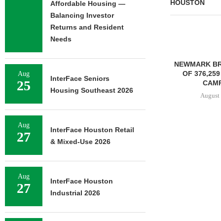
HOUSTON
Affordable Housing —
Balancing Investor
Returns and Resident
Needs
NEWMARK BROKERS SALE
FOUNDRY C
OF 376,259 SF OFFICE
UNDERWAY ON
Aug
InterFace Seniors
25
CAMPUS...
FACILIT
Housing Southeast 2026
August 6, 2026
August 
Aug
InterFace Houston Retail
27
& Mixed-Use 2026
Aug
InterFace Houston
27
Industrial 2026