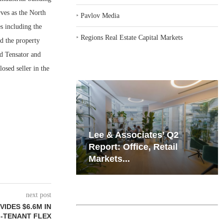
ves as the North
‣
Pavlov Media
s including the
‣
Regions Real Estate Capital Markets
d the property
d Tensator and
osed seller in the
iates’ Q2
Resilient Demand in Key
e, Retail
Regions Supports
Multifamily Through...
next post
IDES $6.6M IN
I-TENANT FLEX