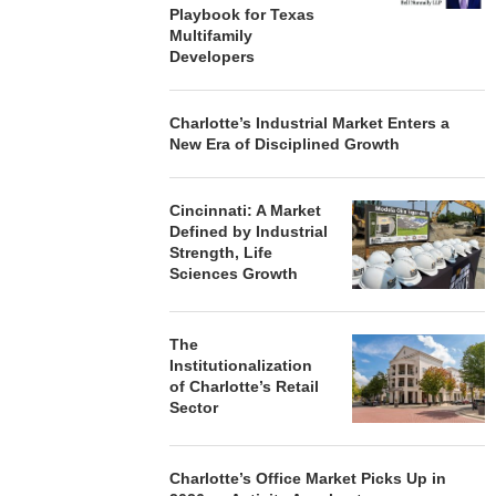
Playbook for Texas
Multifamily
Developers
Charlotte’s Industrial Market Enters a
New Era of Disciplined Growth
Cincinnati: A Market
Defined by Industrial
Strength, Life
Sciences Growth
The
Institutionalization
of Charlotte’s Retail
Sector
Charlotte’s Office Market Picks Up in