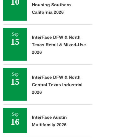
10
Housing Southern
California 2026
Sep
InterFace DFW & North
15
Texas Retail & Mixed-Use
2026
Sep
InterFace DFW & North
15
Central Texas Industrial
2026
Sep
InterFace Austin
16
Multifamily 2026