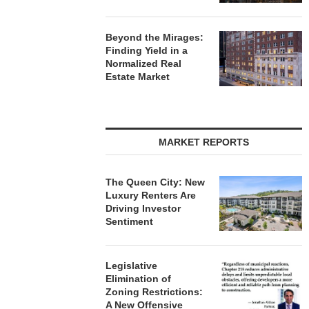
Beyond the Mirages:
Finding Yield in a
Normalized Real
Estate Market
MARKET REPORTS
The Queen City: New
Luxury Renters Are
Driving Investor
Sentiment
Legislative
Elimination of
Zoning Restrictions:
A New Offensive