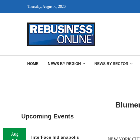
Thursday, August 6, 2026
HOME
NEWS BY REGION
NEWS BY SECTOR
Blumen
Upcoming Events
Aug
InterFace Indianapolis
NEW YORK CITY — 