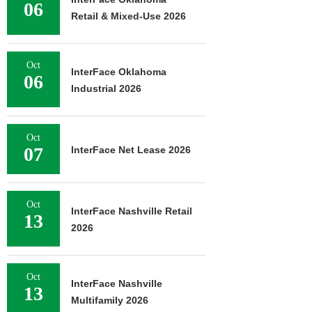
06
Retail & Mixed-Use 2026
Oct
InterFace Oklahoma
06
Industrial 2026
Oct
07
InterFace Net Lease 2026
Oct
InterFace Nashville Retail
13
2026
Oct
InterFace Nashville
13
Multifamily 2026