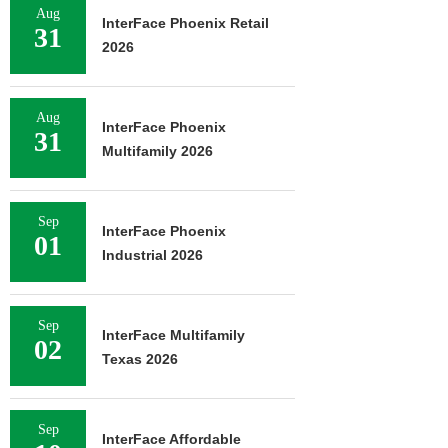
Aug
InterFace Phoenix Retail
31
2026
Aug
InterFace Phoenix
31
Multifamily 2026
Sep
InterFace Phoenix
01
Industrial 2026
Sep
InterFace Multifamily
02
Texas 2026
Sep
InterFace Affordable