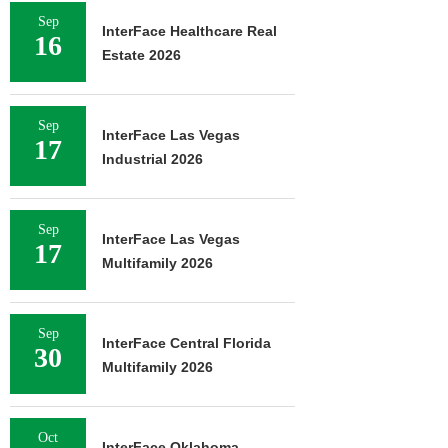
Sep
InterFace Healthcare Real
16
Estate 2026
Sep
InterFace Las Vegas
17
Industrial 2026
Sep
InterFace Las Vegas
17
Multifamily 2026
Sep
InterFace Central Florida
30
Multifamily 2026
Oct
InterFace Oklahoma