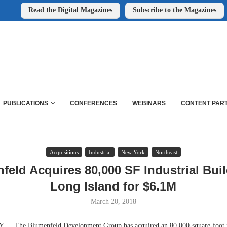
Read the Digital Magazines
Subscribe to the Magazines
PUBLICATIONS
CONFERENCES
WEBINARS
CONTENT PAR
Acquisitions
Industrial
New York
Northeast
feld Acquires 80,000 SF Industrial Buil
Long Island for $6.1M
March 20, 2018
The Blumenfeld Development Group has acquired an 80,000-square-foot in