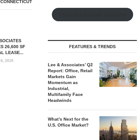
 CONNECTICUT
Watch Retail Insight Interviews
FEATURES & TRENDS
Lee & Associates’ Q2
Report: Office, Retail
Markets Gain
Momentum as
Industrial,
S $147M SALE
SAGARD ACQUIRES
PCCP, DISTRI
Multifamily Face
RS HOUSING
DISTRIBUTION FACILITY IN
PURCHASE 
Headwinds
OLIO...
BALTIMORE COUNTY FOR...
FACILITY I
 6, 2026
August 6, 2026
August
What’s Next for the
U.S. Office Market?