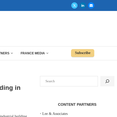
Subscribe
TNERS
FRANCE MEDIA
Search
ding in
CONTENT PARTNERS
‣
Lee & Associates
dustrial building