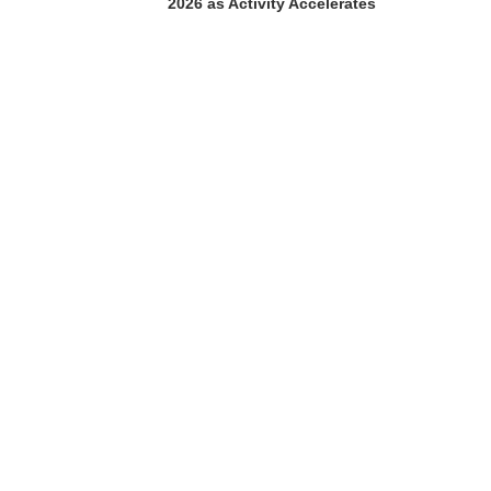
2026 as Activity Accelerates