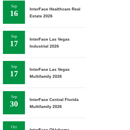
Sep
InterFace Healthcare Real
16
Estate 2026
Sep
InterFace Las Vegas
17
Industrial 2026
Sep
InterFace Las Vegas
17
Multifamily 2026
Sep
InterFace Central Florida
30
Multifamily 2026
Oct
InterFace Oklahoma