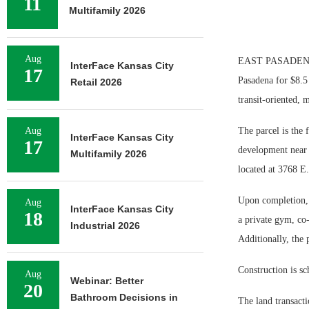
11
Multifamily 2026
Aug
EAST PASADENA, CA
InterFace Kansas City
17
Pasadena for $8.5
Retail 2026
transit-oriented, 
Aug
The parcel is the
InterFace Kansas City
17
development near m
Multifamily 2026
located at 3768 E
Upon completion, 
Aug
InterFace Kansas City
18
a private gym, co-
Industrial 2026
Additionally, the 
Construction is sc
Aug
Webinar: Better
20
Bathroom Decisions in
The land transacti