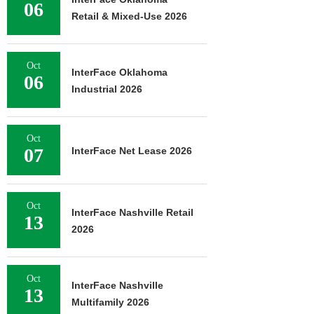
06
Retail & Mixed-Use 2026
Oct
InterFace Oklahoma
06
Industrial 2026
Oct
07
InterFace Net Lease 2026
Oct
InterFace Nashville Retail
13
2026
Oct
InterFace Nashville
13
Multifamily 2026