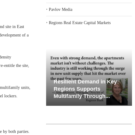
‣
Pavlov Media
‣
Regions Real Estate Capital Markets
d site in East
 development of a
density
-entitle the site,
emand in Key
Why Texas’ Market
multifamily units,
ports
Recalibration is Creating
Through...
New Opportunities...
el lockers.
e by both parties.