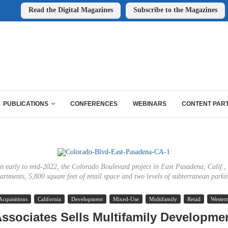
Read the Digital Magazines
Subscribe to the Magazines
PUBLICATIONS
CONFERENCES
WEBINARS
CONTENT PAR
in early to mid-2022, the Colorado Boulevard project in East Pasadena, Calif., 
artments, 5,800 square feet of retail space and two levels of subterranean parki
Acquisitions
California
Development
Mixed-Use
Multifamily
Retail
Wester
ssociates Sells Multifamily Developmen