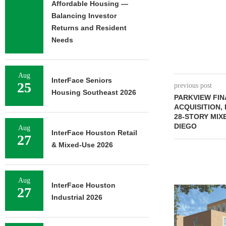
Affordable Housing —
Balancing Investor
Returns and Resident
Needs
Aug
InterFace Seniors
25
previous post
Housing Southeast 2026
PARKVIEW FIN
ACQUISITION,
28-STORY MIX
DIEGO
Aug
InterFace Houston Retail
27
& Mixed-Use 2026
Aug
InterFace Houston
27
Industrial 2026