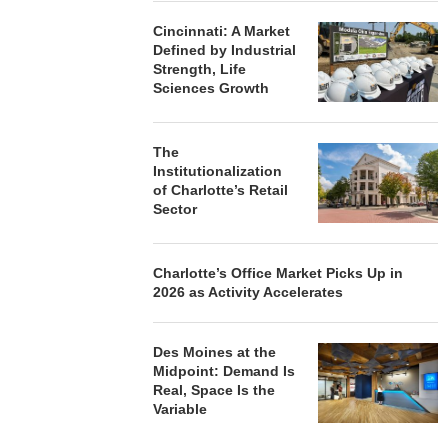
Cincinnati: A Market
Defined by Industrial
Strength, Life
Sciences Growth
The
Institutionalization
of Charlotte’s Retail
Sector
Charlotte’s Office Market Picks Up in
2026 as Activity Accelerates
Des Moines at the
Midpoint: Demand Is
Real, Space Is the
Variable