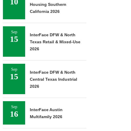
10
Housing Southern
California 2026
Sep
InterFace DFW & North
15
Texas Retail & Mixed-Use
2026
Sep
InterFace DFW & North
15
Central Texas Industrial
2026
Sep
InterFace Austin
16
Multifamily 2026