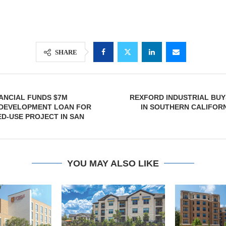
SHARE
ANCIAL FUNDS $7M
REXFORD INDUSTRIAL BUY
 DEVELOPMENT LOAN FOR
IN SOUTHERN CALIFORN
ED-USE PROJECT IN SAN
YOU MAY ALSO LIKE