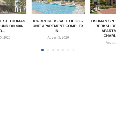
SALE OF 236-
TISHMAN SPEYER ACQUIRES
COMSTOCK S
ENT COMPLEX
BERKSHIRE DILWORTH
77,000 SF OF
...
APARTMENTS IN
August
CHARLOTTE...
5, 2026
August 5, 2026