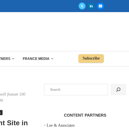
Subscribe
TNERS
FRANCE MEDIA
Search
will feature 100
ng.
n
CONTENT PARTNERS
t Site in
‣
Lee & Associates