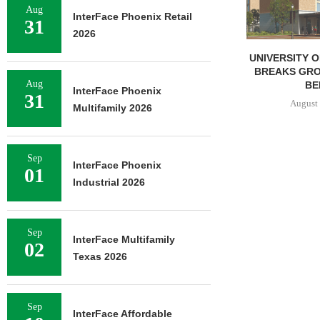
Aug
InterFace Phoenix Retail
31
2026
UNIVERSITY OF ST. THOMAS
IPA BROKERS 
BREAKS GROUND ON 400-
UNIT APARTM
Aug
BED...
IN
InterFace Phoenix
31
August 5, 2026
August 
Multifamily 2026
Sep
InterFace Phoenix
01
Industrial 2026
Sep
InterFace Multifamily
02
Texas 2026
Sep
InterFace Affordable