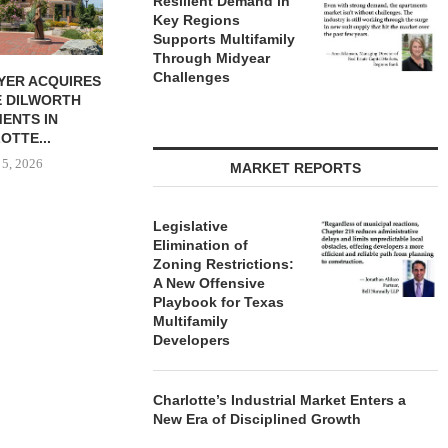
Resilient Demand in
Key Regions
Supports Multifamily
Through Midyear
Challenges
IGNS QTS TO
PARTNERSHIP BREAKS
MARCUS &
FICE LEASE...
GROUND ON 130-UNIT
BROKERS S
AFFORDABLE HOUSING
RESTAU
 5, 2026
COMMUNITY...
August
August 5, 2026
MARKET REPORTS
Legislative
Elimination of
Zoning Restrictions:
A New Offensive
Playbook for Texas
Multifamily
Developers
Charlotte’s Industrial Market Enters a
New Era of Disciplined Growth