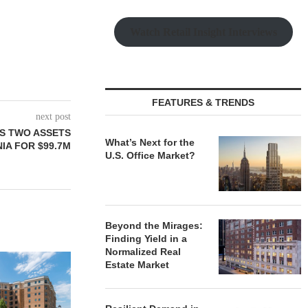
Watch Retail Insight Interviews
FEATURES & TRENDS
next post
S TWO ASSETS
What’s Next for the
IA FOR $99.7M
U.S. Office Market?
Beyond the Mirages:
Finding Yield in a
Normalized Real
Estate Market