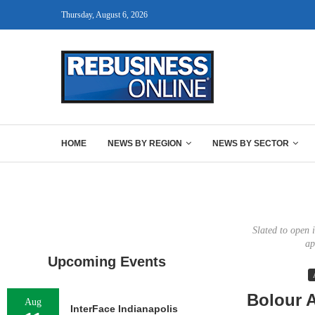
Thursday, August 6, 2026
HOME
NEWS BY REGION
NEWS BY SECTOR
Slated to open 
ap
Upcoming Events
Bolour A
Aug
InterFace Indianapolis