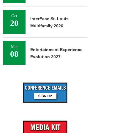
Oct
InterFace St. Louis
20
Multifamily 2026
Mar
Entertainment Experience
08
Evolution 2027