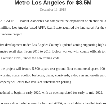
Metro Los Angeles for $8.5M
December 13, 2019
LIF. — Bolour Associates has completed the disposition of an entitled lan
 million. Los Angeles-based APPA Real Estate acquired the land parcel for the
mixed-use project.
 first development under Los Angeles County’s updated zoning supporting high-
etro retail sites. From 2015 to 2018, Bolour worked with county officials to re
. Colorado Blvd., under the new zoning code.
Resilient D
the project will feature 5,800 square feet ground-floor commercial space, 100 
Regions Sup
Multifamily 
working space, rooftop barbecue, decks, courtyards, a dog run and on-site parc
property will offer two levels of subterranean parking.
heduled to begin in early 2020, with an opening slated for early to mid-2022.
on was a direct sale between Bolour and APPA, with all details handled in-hous