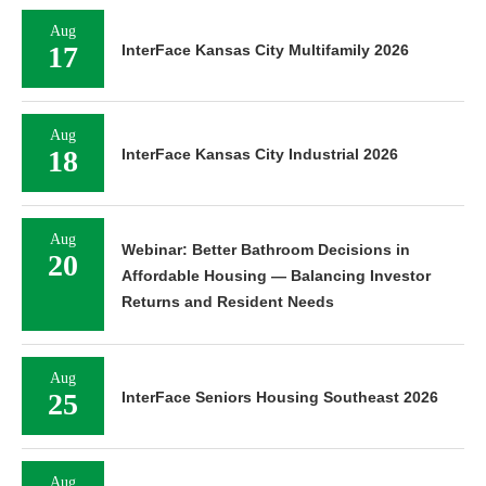
Aug
17
InterFace Kansas City Multifamily 2026
Aug
18
InterFace Kansas City Industrial 2026
Aug
Webinar: Better Bathroom Decisions in
20
Affordable Housing — Balancing Investor
Returns and Resident Needs
Aug
25
InterFace Seniors Housing Southeast 2026
Aug