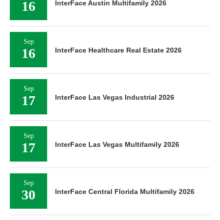
16
InterFace Austin Multifamily 2026
Sep
16
InterFace Healthcare Real Estate 2026
Sep
17
InterFace Las Vegas Industrial 2026
Sep
17
InterFace Las Vegas Multifamily 2026
Sep
30
InterFace Central Florida Multifamily 2026