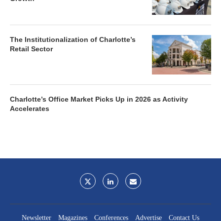
The Institutionalization of Charlotte’s
Retail Sector
Charlotte’s Office Market Picks Up in 2026 as Activity
Accelerates
Newsletter
Magazines
Conferences
Advertise
Contact Us