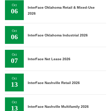
Oct
InterFace Oklahoma Retail & Mixed-Use
06
2026
Oct
06
InterFace Oklahoma Industrial 2026
Oct
07
InterFace Net Lease 2026
Oct
13
InterFace Nashville Retail 2026
Oct
13
InterFace Nashville Multifamily 2026