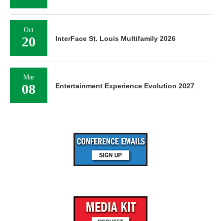
Oct
20
InterFace St. Louis Multifamily 2026
Mar
08
Entertainment Experience Evolution 2027