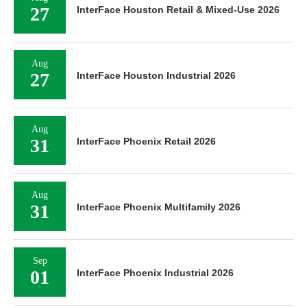
27
InterFace Houston Retail & Mixed-Use 2026
Aug
27
InterFace Houston Industrial 2026
Aug
31
InterFace Phoenix Retail 2026
Aug
31
InterFace Phoenix Multifamily 2026
Sep
01
InterFace Phoenix Industrial 2026