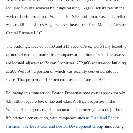
acquired two life sciences buildings totaling 153,000 square feet in the
western Boston suburb of Waltham for $100 million in cash. The seller
was an affiliate of Los Angeles-based investment firm Montana Avenue
Capital Partners LLC.
The buildings, located at 153 and 211 Second Ave., were fully leased to
an undisclosed pharmaceutical company at the time of sale. The assets
are located adjacent to Boston Properties’ 272,000-square-foot building
at 200 West St., a portion of which was recently converted into lab
space. That property is 100 percent leased to Translate Bio.
Following this transaction, Boston Properties now owns approximately
4.9 million square feet of lab and Class A office properties in the
Waltham/Lexington area. The submarket has emerged as a major hub of
life sciences construction, with companies such as
Greatland Realty
Partners
,
The Davis Cos. and Boston Development Group
announcing