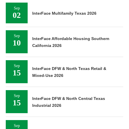
Sep
02
InterFace Multifamily Texas 2026
Sep
InterFace Affordable Housing Southern
10
California 2026
Sep
InterFace DFW & North Texas Retail &
15
Mixed-Use 2026
Sep
InterFace DFW & North Central Texas
15
Industrial 2026
Sep