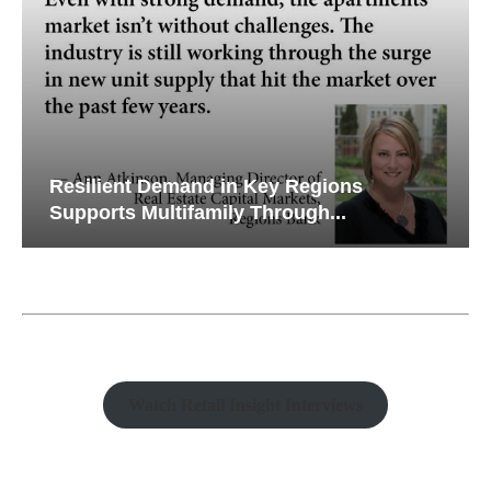
Resilient Demand in Key Regions
Supports Multifamily Through...
Watch Retail Insight Interviews