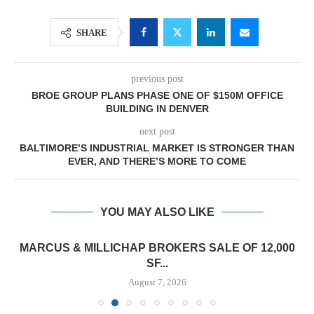
SHARE
previous post
BROE GROUP PLANS PHASE ONE OF $150M OFFICE
BUILDING IN DENVER
next post
BALTIMORE’S INDUSTRIAL MARKET IS STRONGER THAN
EVER, AND THERE’S MORE TO COME
YOU MAY ALSO LIKE
MARCUS & MILLICHAP BROKERS SALE OF 12,000
SF...
August 7, 2026