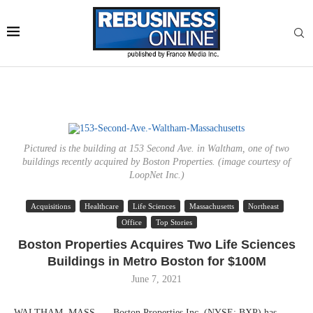
Pictured is the building at 153 Second Ave. in Waltham, one of two
buildings recently acquired by Boston Properties. (image courtesy of
LoopNet Inc.)
Acquisitions
Healthcare
Life Sciences
Massachusetts
Northeast
Office
Top Stories
Boston Properties Acquires Two Life Sciences
Buildings in Metro Boston for $100M
June 7, 2021
WALTHAM, MASS. — Boston Properties Inc. (NYSE: BXP) has