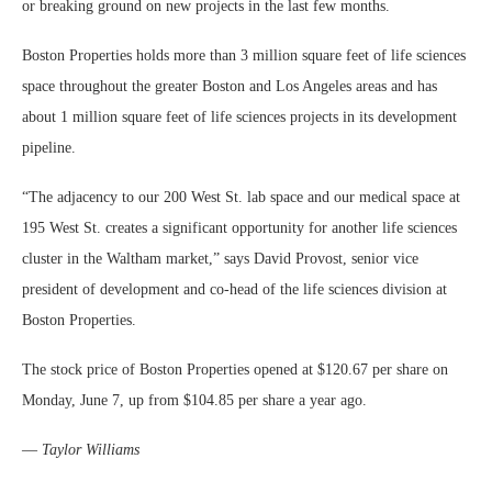
or breaking ground on new projects in the last few months.
Boston Properties holds more than 3 million square feet of life sciences
space throughout the greater Boston and Los Angeles areas and has
about 1 million square feet of life sciences projects in its development
pipeline.
“The adjacency to our 200 West St. lab space and our medical space at
195 West St. creates a significant opportunity for another life sciences
cluster in the Waltham market,” says David Provost, senior vice
president of development and co-head of the life sciences division at
Boston Properties.
The stock price of Boston Properties opened at $120.67 per share on
Monday, June 7, up from $104.85 per share a year ago.
—
Taylor Williams