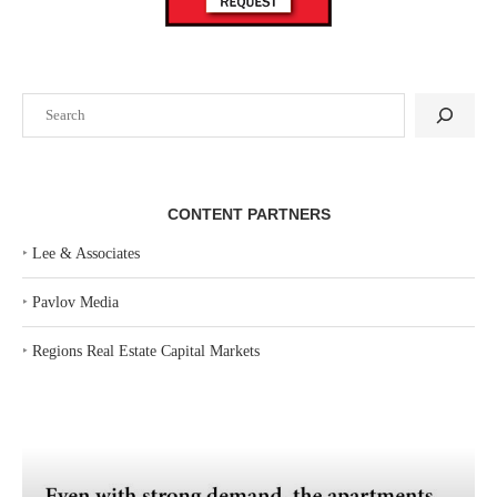
Search
CONTENT PARTNERS
‣
Lee & Associates
‣
Pavlov Media
‣
Regions Real Estate Capital Markets