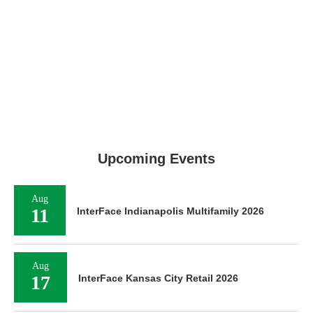
Upcoming Events
Aug
11
InterFace Indianapolis Multifamily 2026
Aug
17
InterFace Kansas City Retail 2026