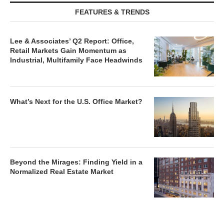
FEATURES & TRENDS
Lee & Associates’ Q2 Report: Office,
Retail Markets Gain Momentum as
Industrial, Multifamily Face Headwinds
What’s Next for the U.S. Office Market?
Beyond the Mirages: Finding Yield in a
Normalized Real Estate Market