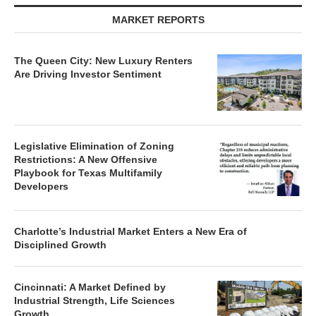
MARKET REPORTS
The Queen City: New Luxury Renters
Are Driving Investor Sentiment
Legislative Elimination of Zoning
Restrictions: A New Offensive
Playbook for Texas Multifamily
Developers
Charlotte’s Industrial Market Enters a New Era of
Disciplined Growth
Cincinnati: A Market Defined by
Industrial Strength, Life Sciences
Growth