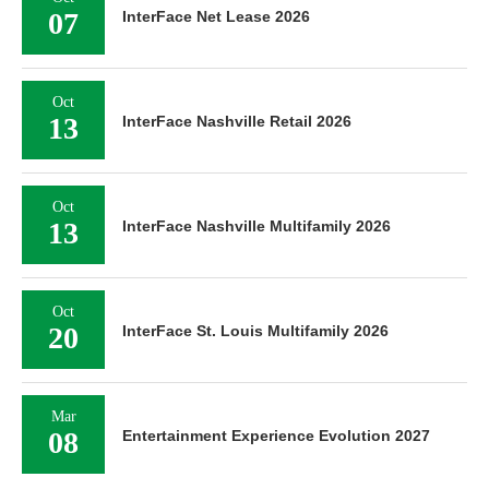
07
InterFace Net Lease 2026
Oct
13
InterFace Nashville Retail 2026
Oct
13
InterFace Nashville Multifamily 2026
Oct
20
InterFace St. Louis Multifamily 2026
Mar
08
Entertainment Experience Evolution 2027