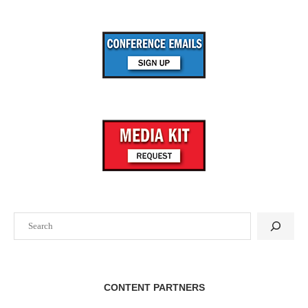
Search
CONTENT PARTNERS