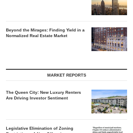
Beyond the Mirages: Finding Yield in a
Normalized Real Estate Market
MARKET REPORTS
The Queen City: New Luxury Renters
Are Driving Investor Sentiment
Legislative Elimination of Zoning