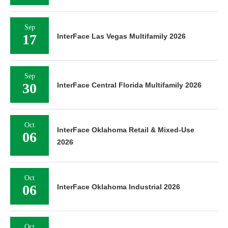
Sep
17
InterFace Las Vegas Multifamily 2026
Sep
30
InterFace Central Florida Multifamily 2026
Oct
InterFace Oklahoma Retail & Mixed-Use
06
2026
Oct
06
InterFace Oklahoma Industrial 2026
Oct