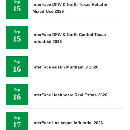
Sep
InterFace DFW & North Texas Retail &
15
Mixed-Use 2026
Sep
InterFace DFW & North Central Texas
15
Industrial 2026
Sep
16
InterFace Austin Multifamily 2026
Sep
16
InterFace Healthcare Real Estate 2026
Sep
17
InterFace Las Vegas Industrial 2026