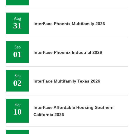
Aug
31
InterFace Phoenix Multifamily 2026
Sep
01
InterFace Phoenix Industrial 2026
Sep
02
InterFace Multifamily Texas 2026
Sep
InterFace Affordable Housing Southern
10
California 2026