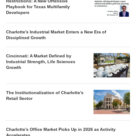
Restrictions: A New Offensive
Playbook for Texas Multifamily
Developers
Charlotte’s Industrial Market Enters a New Era of
Disciplined Growth
Cincinnati: A Market Defined by
Industrial Strength, Life Sciences
Growth
The Institutionalization of Charlotte’s
Retail Sector
Charlotte’s Office Market Picks Up in 2026 as Activity
Accelerates