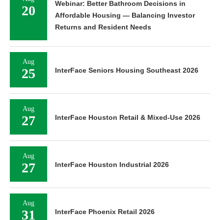
Webinar: Better Bathroom Decisions in
20
Affordable Housing — Balancing Investor
Returns and Resident Needs
Aug
25
InterFace Seniors Housing Southeast 2026
Aug
27
InterFace Houston Retail & Mixed-Use 2026
Aug
27
InterFace Houston Industrial 2026
Aug
31
InterFace Phoenix Retail 2026