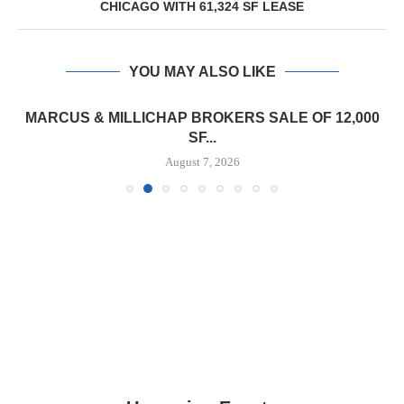
CHICAGO WITH 61,324 SF LEASE
YOU MAY ALSO LIKE
MARCUS & MILLICHAP BROKERS SALE OF 12,000
SF...
August 7, 2026