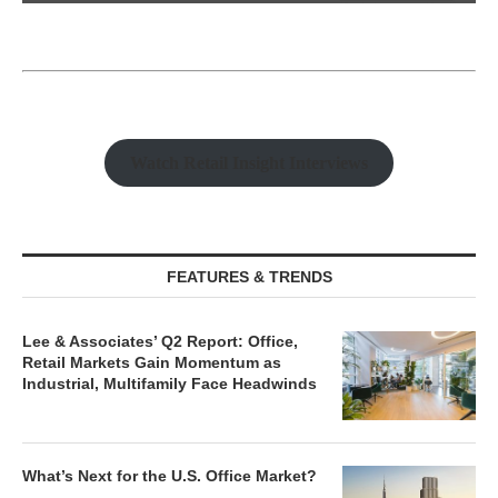
Watch Retail Insight Interviews
FEATURES & TRENDS
Lee & Associates’ Q2 Report: Office,
Retail Markets Gain Momentum as
Industrial, Multifamily Face Headwinds
What’s Next for the U.S. Office Market?