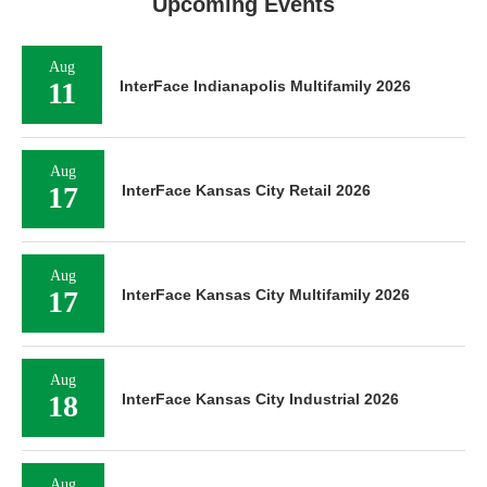
Upcoming Events
Aug
11
InterFace Indianapolis Multifamily 2026
Aug
17
InterFace Kansas City Retail 2026
Aug
17
InterFace Kansas City Multifamily 2026
Aug
18
InterFace Kansas City Industrial 2026
Aug