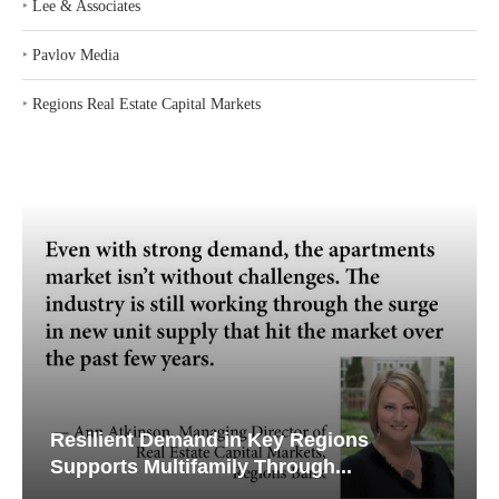
‣
Lee & Associates
‣
Pavlov Media
‣
Regions Real Estate Capital Markets
Resilient Demand in Key Regions
Supports Multifamily Through...