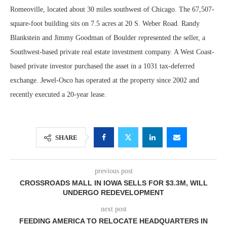
Romeoville, located about 30 miles southwest of Chicago. The 67,507-
square-foot building sits on 7.5 acres at 20 S. Weber Road. Randy
Blankstein and Jimmy Goodman of Boulder represented the seller, a
Southwest-based private real estate investment company. A West Coast-
based private investor purchased the asset in a 1031 tax-deferred
exchange. Jewel-Osco has operated at the property since 2002 and
recently executed a 20-year lease.
SHARE
previous post
CROSSROADS MALL IN IOWA SELLS FOR $3.3M, WILL
UNDERGO REDEVELOPMENT
next post
FEEDING AMERICA TO RELOCATE HEADQUARTERS IN