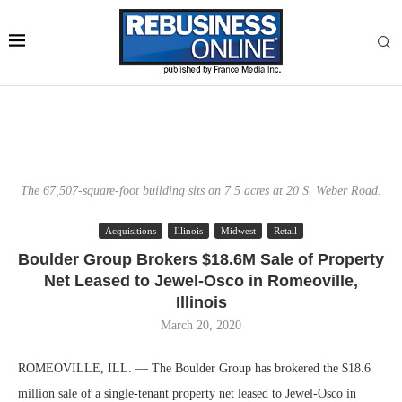
The 67,507-square-foot building sits on 7.5 acres at 20 S. Weber Road.
Acquisitions
Illinois
Midwest
Retail
Boulder Group Brokers $18.6M Sale of Property
Net Leased to Jewel-Osco in Romeoville,
Illinois
March 20, 2020
ROMEOVILLE, ILL. — The Boulder Group has brokered the $18.6
million sale of a single-tenant property net leased to Jewel-Osco in