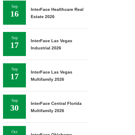
Sep
InterFace Healthcare Real
16
Estate 2026
Sep
InterFace Las Vegas
17
Industrial 2026
Sep
InterFace Las Vegas
17
Multifamily 2026
Sep
InterFace Central Florida
30
Multifamily 2026
Oct
InterFace Oklahoma