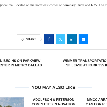
egional mall located on the northwest corner of Seminary Drive and I-35. The m
SHARE
N BEGINS ON PARKVIEW
WIMMER TRANSPORTATION
Lee & Assoc
NTER IN METRO DALLAS
SF LEASE AT PARK 355 
Report: Offic
Markets...
YOU MAY ALSO LIKE
& PETERSON
MMCC ARRANGES $8.2M
MARCUS &
RENOVATION
LOAN FOR REFINANCING OF
BROKERS SA