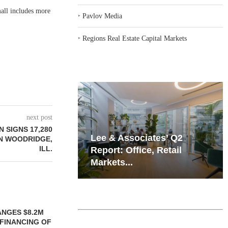
all includes more
‣
Pavlov Media
‣
Regions Real Estate Capital Markets
next post
 SIGNS 17,280
iates’ Q2
Resilient Demand in Key
IN WOODRIDGE,
ILL.
e, Retail
Regions Supports
Multifamily Through...
 MILLICHAP
LE OF 12,000