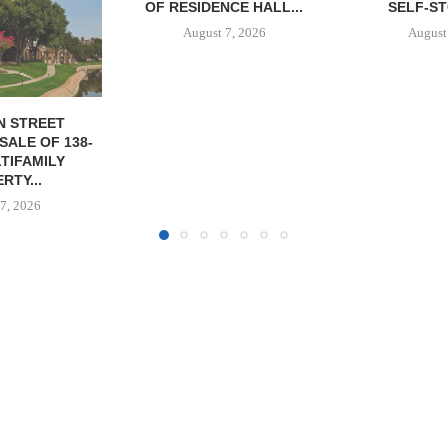
CE HALL...
SELF-STORAGE...
SF
7, 2026
August 7, 2026
August