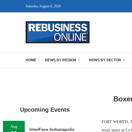
Saturday, August 8, 2026
HOME
NEWS BY REGION
NEWS BY SECTOR
Boxer
Upcoming Events
FORT WORTH, TEXA
Aug
InterFace Indianapolis
retail space at La