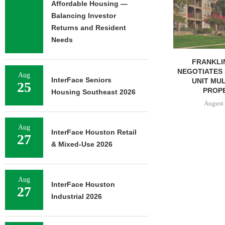
Affordable Housing —
OF RESIDEN
Balancing Investor
August 
Returns and Resident
Needs
FRANKLIN STREET
NEGOTIATES SALE OF 138-
Aug
InterFace Seniors
UNIT MULTIFAMILY
25
PROPERTY...
Housing Southeast 2026
August 7, 2026
Aug
InterFace Houston Retail
27
& Mixed-Use 2026
Aug
InterFace Houston
27
Industrial 2026