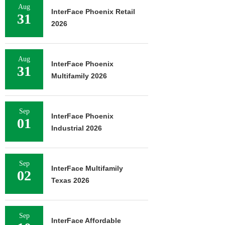
Aug
InterFace Phoenix Retail
31
2026
Aug
InterFace Phoenix
31
Multifamily 2026
Sep
InterFace Phoenix
01
Industrial 2026
Sep
InterFace Multifamily
02
Texas 2026
Sep
InterFace Affordable