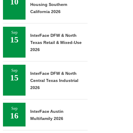
10
Housing Southern
California 2026
Sep
InterFace DFW & North
15
Texas Retail & Mixed-Use
2026
Sep
InterFace DFW & North
15
Central Texas Industrial
2026
Sep
InterFace Austin
16
Multifamily 2026