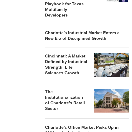
Playbook for Texas
Multifamily
Developers
Charlotte’s Industrial Market Enters a
New Era of Disciplined Growth
Cincinnati: A Market
Defined by Industrial
Strength, Life
Sciences Growth
The
Institutionalization
of Charlotte’s Retail
Sector
Charlotte’s Office Market Picks Up in