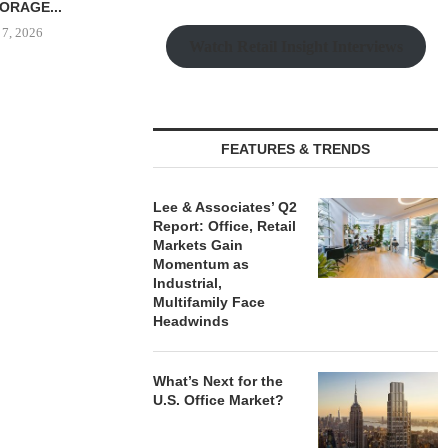
...
 7, 2026
Watch Retail Insight Interviews
SHOPS AT NORTH BRIDGE
CANYON CRE
ALONG CHICAGO’S
ONE ELEVE
FEATURES & TRENDS
MAGNIFICENT MILE...
OFFICE 
August 7, 2026
August
Lee & Associates’ Q2
Report: Office, Retail
Markets Gain
Momentum as
Industrial,
Multifamily Face
Headwinds
What’s Next for the
U.S. Office Market?