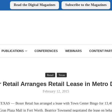
Read the Digital Magazines
Subscribe to the Magazines
PUBLICATIONS
CONFERENCES
WEBINARS
CONTENT PAR
Retail
Texas
 Retail Arranges Retail Lease in Metro 
February 12, 2015
S — Boxer Retail has arranged a lease with Town Center Bingo for 13,464
 Gran Plaza Mall in Fort Worth. Beatrice Townsend negotiated the lease on beha