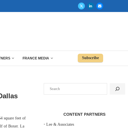
Subscribe
TNERS
FRANCE MEDIA
Search
Dallas
CONTENT PARTNERS
 square feet of
‣
Lee & Associates
lf of Boxer. La