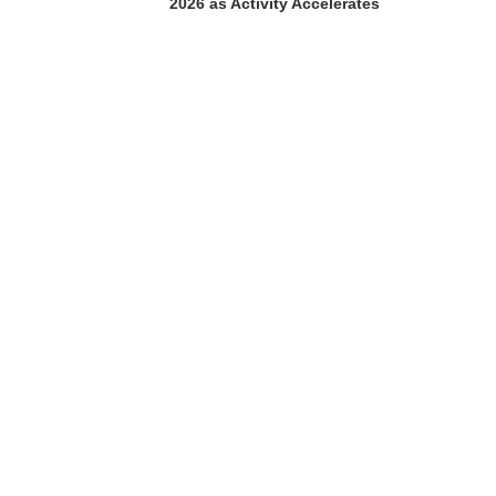
2026 as Activity Accelerates