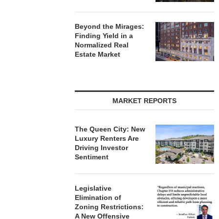
Beyond the Mirages:
Finding Yield in a
Normalized Real
Estate Market
MARKET REPORTS
The Queen City: New
Luxury Renters Are
Driving Investor
Sentiment
Legislative
Elimination of
Zoning Restrictions:
A New Offensive