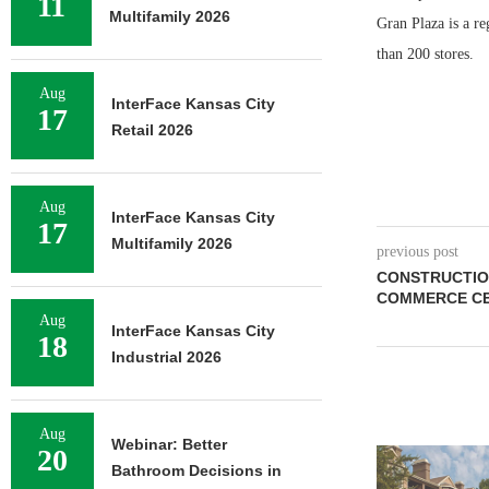
11
Multifamily 2026
Gran Plaza is a r
than 200 stores.
Aug
InterFace Kansas City
17
Retail 2026
Aug
InterFace Kansas City
17
Multifamily 2026
previous post
CONSTRUCTIO
COMMERCE CE
Aug
InterFace Kansas City
18
Industrial 2026
Aug
Webinar: Better
20
ADOLFSON 
Bathroom Decisions in
COMPLETES 