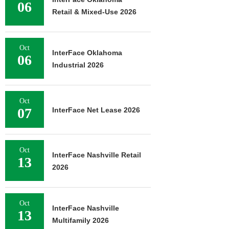
06
Retail & Mixed-Use 2026
Oct
InterFace Oklahoma
06
Industrial 2026
Oct
07
InterFace Net Lease 2026
Oct
InterFace Nashville Retail
13
2026
Oct
InterFace Nashville
13
Multifamily 2026