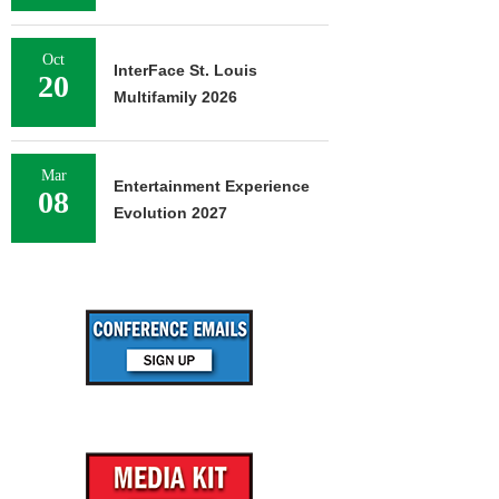
Oct
InterFace St. Louis
20
Multifamily 2026
Mar
Entertainment Experience
08
Evolution 2027