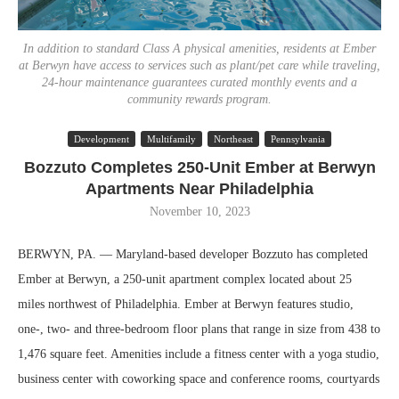
In addition to standard Class A physical amenities, residents at Ember
at Berwyn have access to services such as plant/pet care while traveling,
24-hour maintenance guarantees curated monthly events and a
community rewards program.
Development
Multifamily
Northeast
Pennsylvania
Bozzuto Completes 250-Unit Ember at Berwyn
Apartments Near Philadelphia
November 10, 2023
BERWYN, PA. — Maryland-based developer Bozzuto has completed
Ember at Berwyn, a 250-unit apartment complex located about 25
miles northwest of Philadelphia. Ember at Berwyn features studio,
one-, two- and three-bedroom floor plans that range in size from 438 to
1,476 square feet. Amenities include a fitness center with a yoga studio,
business center with coworking space and conference rooms, courtyards