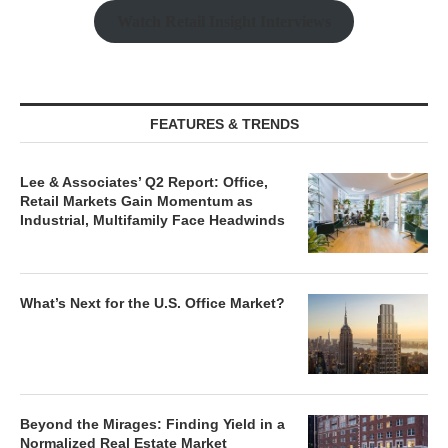
Watch Retail Insight Interviews
FEATURES & TRENDS
Lee & Associates’ Q2 Report: Office,
Retail Markets Gain Momentum as
Industrial, Multifamily Face Headwinds
What’s Next for the U.S. Office Market?
Beyond the Mirages: Finding Yield in a
Normalized Real Estate Market