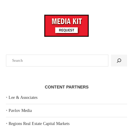
Search
CONTENT PARTNERS
‣
Lee & Associates
‣
Pavlov Media
‣
Regions Real Estate Capital Markets