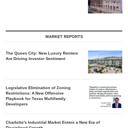
MARKET REPORTS
The Queen City: New Luxury Renters
Are Driving Investor Sentiment
Legislative Elimination of Zoning
Restrictions: A New Offensive
Playbook for Texas Multifamily
Developers
Charlotte’s Industrial Market Enters a New Era of
Disciplined Growth