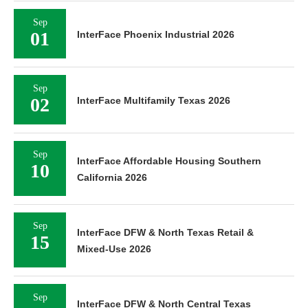
Sep
01
InterFace Phoenix Industrial 2026
Sep
02
InterFace Multifamily Texas 2026
Sep
InterFace Affordable Housing Southern
10
California 2026
Sep
InterFace DFW & North Texas Retail &
15
Mixed-Use 2026
Sep
InterFace DFW & North Central Texas