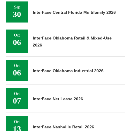
Sep
30
InterFace Central Florida Multifamily 2026
Oct
InterFace Oklahoma Retail & Mixed-Use
06
2026
Oct
06
InterFace Oklahoma Industrial 2026
Oct
07
InterFace Net Lease 2026
Oct
13
InterFace Nashville Retail 2026