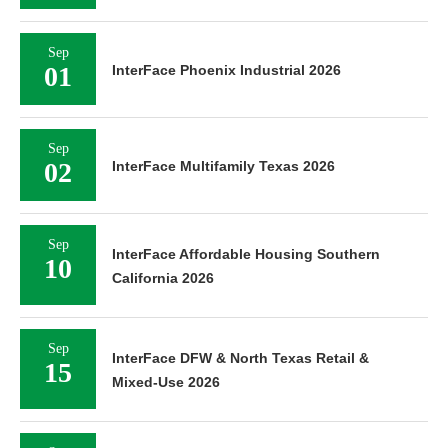
Sep
01
InterFace Phoenix Industrial 2026
Sep
02
InterFace Multifamily Texas 2026
Sep
InterFace Affordable Housing Southern
10
California 2026
Sep
InterFace DFW & North Texas Retail &
15
Mixed-Use 2026