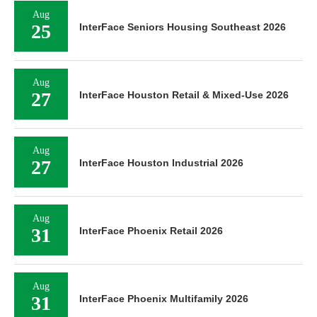
Aug
25
InterFace Seniors Housing Southeast 2026
Aug
27
InterFace Houston Retail & Mixed-Use 2026
Aug
27
InterFace Houston Industrial 2026
Aug
31
InterFace Phoenix Retail 2026
Aug
31
InterFace Phoenix Multifamily 2026