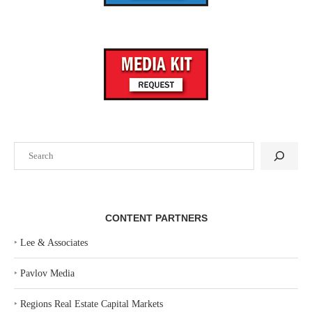
Search
CONTENT PARTNERS
‣
Lee & Associates
‣
Pavlov Media
‣
Regions Real Estate Capital Markets