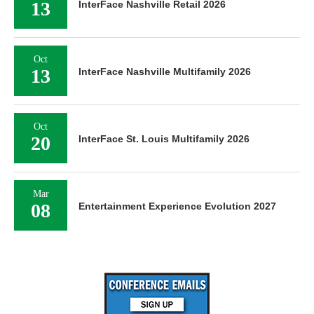
13
InterFace Nashville Retail 2026
Oct
13
InterFace Nashville Multifamily 2026
Oct
20
InterFace St. Louis Multifamily 2026
Mar
08
Entertainment Experience Evolution 2027