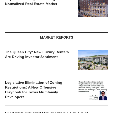
Normalized Real Estate Market
MARKET REPORTS
The Queen City: New Luxury Renters
Are Driving Investor Sentiment
Legislative Elimination of Zoning
Restrictions: A New Offensive
Playbook for Texas Multifamily
Developers