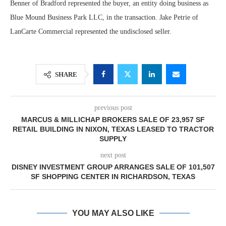
Benner of Bradford represented the buyer, an entity doing business as
Blue Mound Business Park LLC, in the transaction. Jake Petrie of
LanCarte Commercial represented the undisclosed seller.
SHARE
previous post
MARCUS & MILLICHAP BROKERS SALE OF 23,957 SF
RETAIL BUILDING IN NIXON, TEXAS LEASED TO TRACTOR
SUPPLY
next post
DISNEY INVESTMENT GROUP ARRANGES SALE OF 101,507
SF SHOPPING CENTER IN RICHARDSON, TEXAS
YOU MAY ALSO LIKE