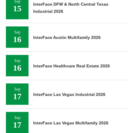
Sep
InterFace DFW & North Central Texas
15
Industrial 2026
Sep
16
InterFace Austin Multifamily 2026
Sep
16
InterFace Healthcare Real Estate 2026
Sep
17
InterFace Las Vegas Industrial 2026
Sep
17
InterFace Las Vegas Multifamily 2026