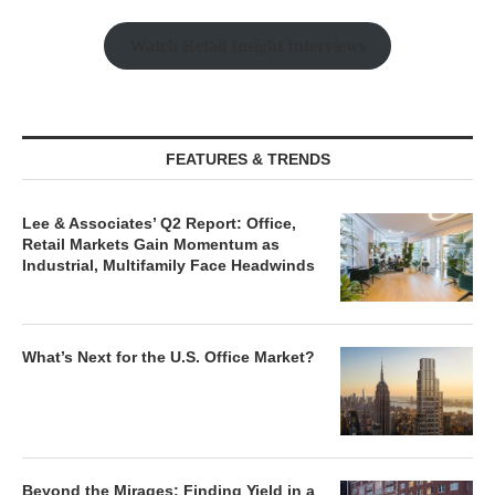
Watch Retail Insight Interviews
FEATURES & TRENDS
Lee & Associates’ Q2 Report: Office,
Retail Markets Gain Momentum as
Industrial, Multifamily Face Headwinds
What’s Next for the U.S. Office Market?
Beyond the Mirages: Finding Yield in a