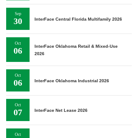
Sep
30
InterFace Central Florida Multifamily 2026
Oct
InterFace Oklahoma Retail & Mixed-Use
06
2026
Oct
06
InterFace Oklahoma Industrial 2026
Oct
07
InterFace Net Lease 2026
Oct