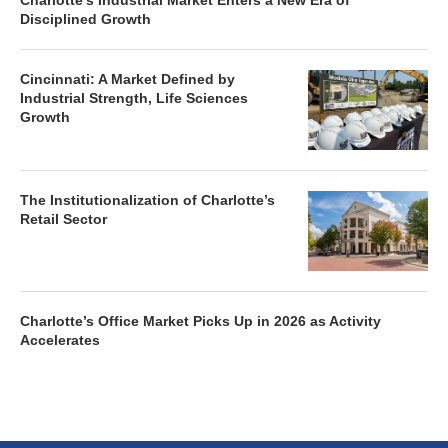
Charlotte’s Industrial Market Enters a New Era of
Disciplined Growth
Cincinnati: A Market Defined by
Industrial Strength, Life Sciences
Growth
The Institutionalization of Charlotte’s
Retail Sector
Charlotte’s Office Market Picks Up in 2026 as Activity
Accelerates