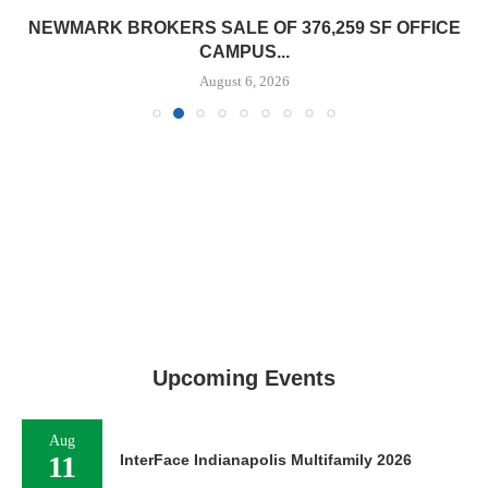
NEWMARK BROKERS SALE OF 376,259 SF OFFICE
CAMPUS...
August 6, 2026
Upcoming Events
Aug
11
InterFace Indianapolis Multifamily 2026