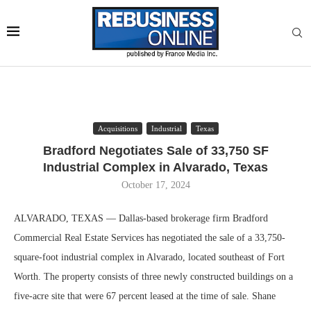
Acquisitions
Industrial
Texas
Bradford Negotiates Sale of 33,750 SF
Industrial Complex in Alvarado, Texas
October 17, 2024
ALVARADO, TEXAS — Dallas-based brokerage firm Bradford
Commercial Real Estate Services has negotiated the sale of a 33,750-
square-foot industrial complex in Alvarado, located southeast of Fort
Worth. The property consists of three newly constructed buildings on a
five-acre site that were 67 percent leased at the time of sale. Shane