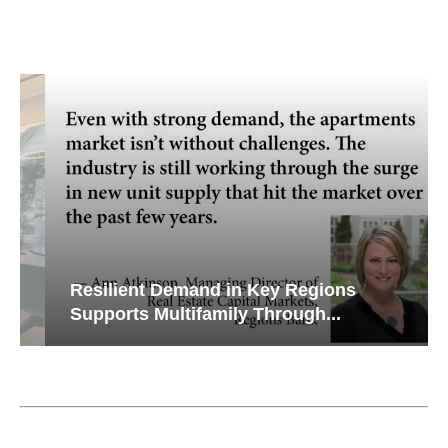
Resilient Demand in Key Regions
Supports Multifamily Through...