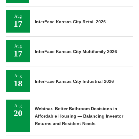
Aug
17
InterFace Kansas City Retail 2026
Aug
17
InterFace Kansas City Multifamily 2026
Aug
18
InterFace Kansas City Industrial 2026
Aug
Webinar: Better Bathroom Decisions in
20
Affordable Housing — Balancing Investor
Returns and Resident Needs