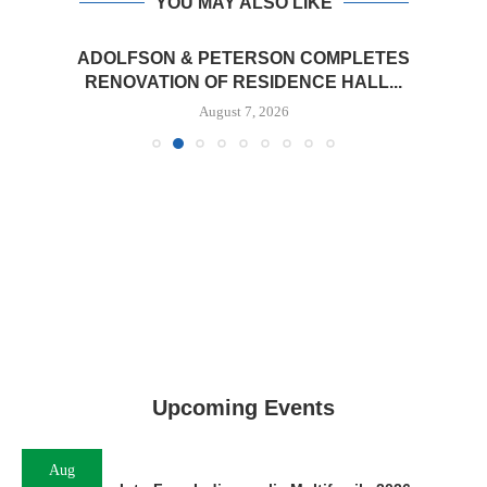
YOU MAY ALSO LIKE
ADOLFSON & PETERSON COMPLETES
RENOVATION OF RESIDENCE HALL...
August 7, 2026
Upcoming Events
Aug