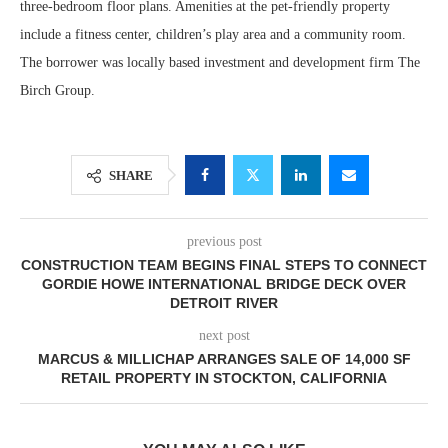
three-bedroom floor plans. Amenities at the pet-friendly property
include a fitness center, children’s play area and a community room.
The borrower was locally based investment and development firm The
Birch Group.
SHARE
previous post
CONSTRUCTION TEAM BEGINS FINAL STEPS TO CONNECT
GORDIE HOWE INTERNATIONAL BRIDGE DECK OVER
DETROIT RIVER
next post
MARCUS & MILLICHAP ARRANGES SALE OF 14,000 SF
RETAIL PROPERTY IN STOCKTON, CALIFORNIA