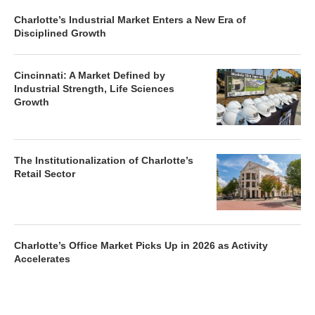
Charlotte’s Industrial Market Enters a New Era of
Disciplined Growth
Cincinnati: A Market Defined by
Industrial Strength, Life Sciences
Growth
The Institutionalization of Charlotte’s
Retail Sector
Charlotte’s Office Market Picks Up in 2026 as Activity
Accelerates