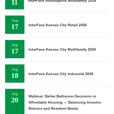
11
InterFace Indianapolis Multifamily 2026
Aug
17
InterFace Kansas City Retail 2026
Aug
17
InterFace Kansas City Multifamily 2026
Aug
18
InterFace Kansas City Industrial 2026
Aug
Webinar: Better Bathroom Decisions in
20
Affordable Housing — Balancing Investor
Returns and Resident Needs