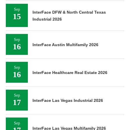
Sep
InterFace DFW & North Central Texas
15
Industrial 2026
Sep
16
InterFace Austin Multifamily 2026
Sep
16
InterFace Healthcare Real Estate 2026
Sep
17
InterFace Las Vegas Industrial 2026
Sep
InterFace Las Vegas Multifamily 2026