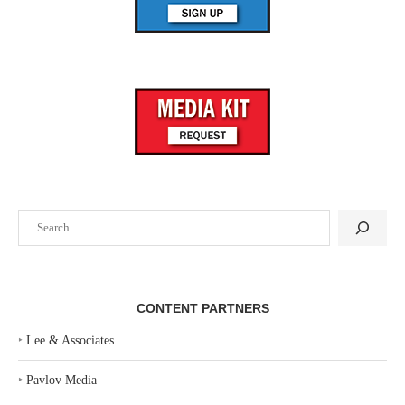
Search
CONTENT PARTNERS
‣
Lee & Associates
‣
Pavlov Media