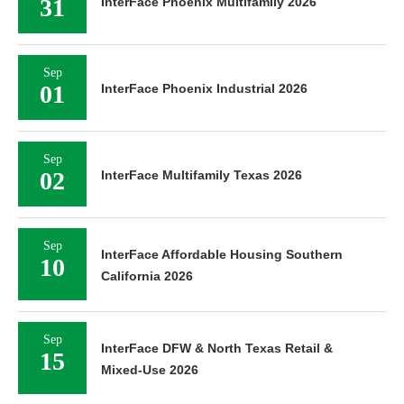
31
InterFace Phoenix Multifamily 2026
Sep
01
InterFace Phoenix Industrial 2026
Sep
02
InterFace Multifamily Texas 2026
Sep
InterFace Affordable Housing Southern
10
California 2026
Sep
InterFace DFW & North Texas Retail &
15
Mixed-Use 2026