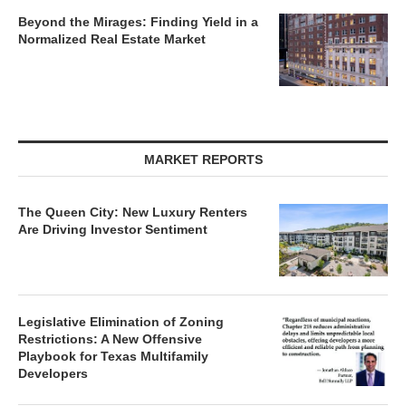
Beyond the Mirages: Finding Yield in a
Normalized Real Estate Market
MARKET REPORTS
The Queen City: New Luxury Renters
Are Driving Investor Sentiment
Legislative Elimination of Zoning
Restrictions: A New Offensive
Playbook for Texas Multifamily
Developers