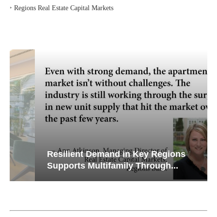
‣
Regions Real Estate Capital Markets
Resilient Demand in Key Regions
Supports Multifamily Through...