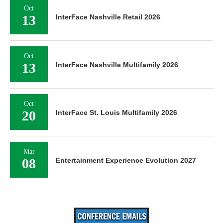
Oct
13
InterFace Nashville Retail 2026
Oct
13
InterFace Nashville Multifamily 2026
Oct
20
InterFace St. Louis Multifamily 2026
Mar
08
Entertainment Experience Evolution 2027