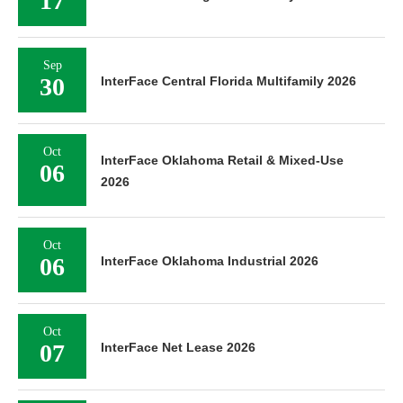
17
Sep
30
InterFace Central Florida Multifamily 2026
Oct
InterFace Oklahoma Retail & Mixed-Use
06
2026
Oct
06
InterFace Oklahoma Industrial 2026
Oct
07
InterFace Net Lease 2026