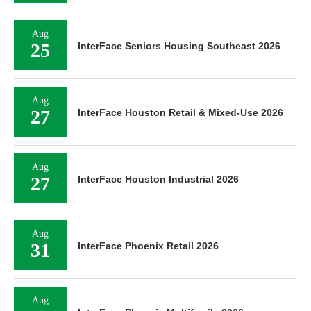
Aug
25
InterFace Seniors Housing Southeast 2026
Aug
27
InterFace Houston Retail & Mixed-Use 2026
Aug
27
InterFace Houston Industrial 2026
Aug
31
InterFace Phoenix Retail 2026
Aug