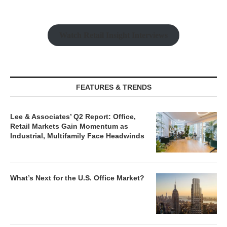
Watch Retail Insight Interviews
FEATURES & TRENDS
Lee & Associates’ Q2 Report: Office,
Retail Markets Gain Momentum as
Industrial, Multifamily Face Headwinds
What’s Next for the U.S. Office Market?