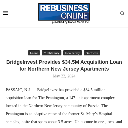
Loans
Multifamily
New Jersey
Northeast
BridgeInvest Provides $34.5M Acquisition Loan
for Northern New Jersey Apartments
May 22, 2024
PASSAIC, N.J. — BridgeInvest has provided a $34.5 million
acquisition loan for The Pennington, a 147-unit apartment complex
located in the Northern New Jersey community of Passaic. The
Pennington is an adaptive reuse of the former St. Mary’s Hospital
complex, a site that spans about 3.5 acres. Units come in one-, two- and