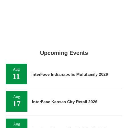
Upcoming Events
Aug
11
InterFace Indianapolis Multifamily 2026
Aug
17
InterFace Kansas City Retail 2026
Aug