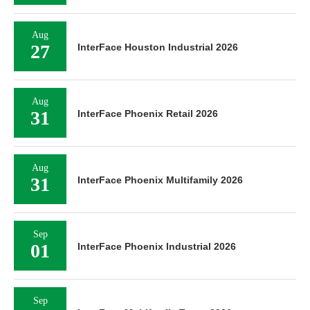
Aug
27
InterFace Houston Industrial 2026
Aug
31
InterFace Phoenix Retail 2026
Aug
31
InterFace Phoenix Multifamily 2026
Sep
01
InterFace Phoenix Industrial 2026
Sep