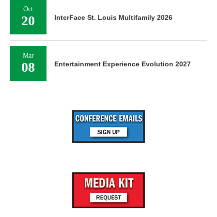
Oct
20
InterFace St. Louis Multifamily 2026
Mar
08
Entertainment Experience Evolution 2027