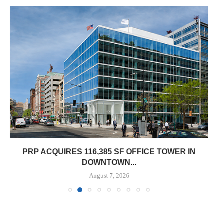
PRP ACQUIRES 116,385 SF OFFICE TOWER IN
DOWNTOWN...
August 7, 2026