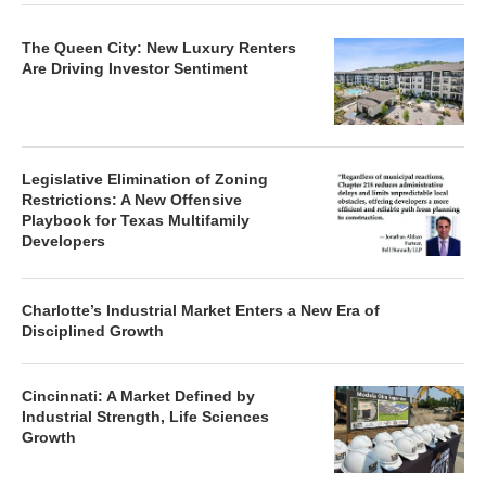
The Queen City: New Luxury Renters
Are Driving Investor Sentiment
Legislative Elimination of Zoning
Restrictions: A New Offensive
Playbook for Texas Multifamily
Developers
Charlotte’s Industrial Market Enters a New Era of
Disciplined Growth
Cincinnati: A Market Defined by
Industrial Strength, Life Sciences
Growth