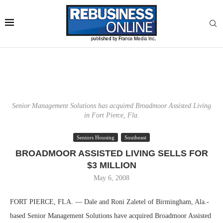
Senior Management Solutions has acquired Broadmoor Assisted Living
in Fort Pierce, Fla.
Seniors Housing
Southeast
BROADMOOR ASSISTED LIVING SELLS FOR
$3 MILLION
May 6, 2008
FORT PIERCE, FLA. — Dale and Roni Zaletel of Birmingham, Ala.-
based Senior Management Solutions have acquired Broadmoor Assisted