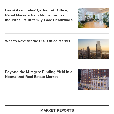
Lee & Associates’ Q2 Report: Office,
Retail Markets Gain Momentum as
Industrial, Multifamily Face Headwinds
What’s Next for the U.S. Office Market?
Beyond the Mirages: Finding Yield in a
Normalized Real Estate Market
MARKET REPORTS