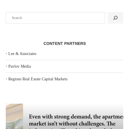
Search
CONTENT PARTNERS
‣
Lee & Associates
‣
Pavlov Media
‣
Regions Real Estate Capital Markets