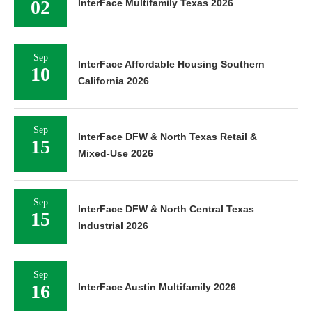
02
InterFace Multifamily Texas 2026
Sep
InterFace Affordable Housing Southern
10
California 2026
Sep
InterFace DFW & North Texas Retail &
15
Mixed-Use 2026
Sep
InterFace DFW & North Central Texas
15
Industrial 2026
Sep
16
InterFace Austin Multifamily 2026