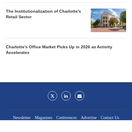
The Institutionalization of Charlotte’s
Retail Sector
Charlotte’s Office Market Picks Up in 2026 as Activity
Accelerates
Newsletter
Magazines
Conferences
Advertise
Contact Us
France Media Inc.