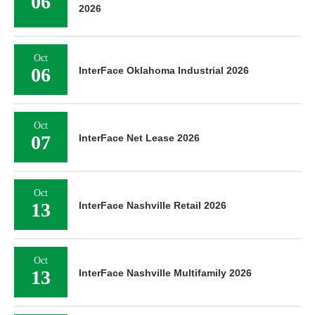
06
2026
Oct
06
InterFace Oklahoma Industrial 2026
Oct
07
InterFace Net Lease 2026
Oct
13
InterFace Nashville Retail 2026
Oct
13
InterFace Nashville Multifamily 2026