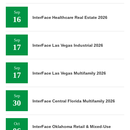
Sep
16
InterFace Healthcare Real Estate 2026
Sep
17
InterFace Las Vegas Industrial 2026
Sep
17
InterFace Las Vegas Multifamily 2026
Sep
30
InterFace Central Florida Multifamily 2026
Oct
InterFace Oklahoma Retail & Mixed-Use