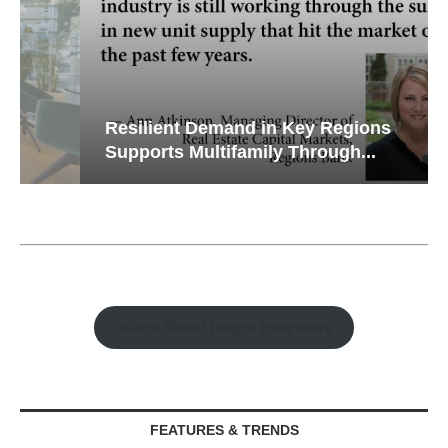
Resilient Demand in Key Regions
Supports Multifamily Through...
Watch Retail Insight Interviews
FEATURES & TRENDS