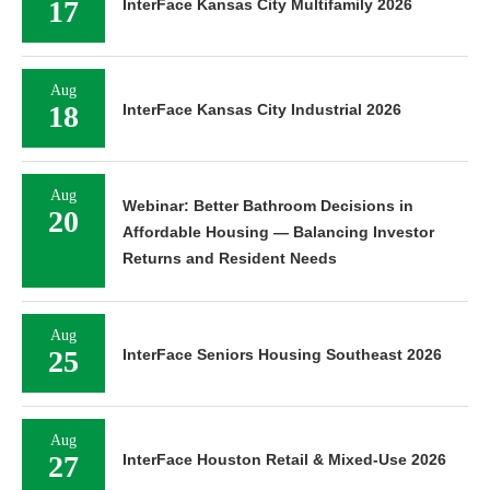
17
InterFace Kansas City Multifamily 2026
Aug
18
InterFace Kansas City Industrial 2026
Aug
Webinar: Better Bathroom Decisions in
20
Affordable Housing — Balancing Investor
Returns and Resident Needs
Aug
25
InterFace Seniors Housing Southeast 2026
Aug
27
InterFace Houston Retail & Mixed-Use 2026