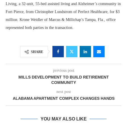
Living, a 32-unit, 55-bed assisted living and Alzheimer’s community in
Fort Pierce, from Christopher Lundstrom of Perfect Healthcare, for $3
million. Krone Weidler of Marcus & Millichap’s Tampa, Fla., office
represented both parties in the transaction.
SHARE
previous post
MILLS DEVELOPMENT TO BUILD RETIREMENT
COMMUNITY
next post
ALABAMA APARTMENT COMPLEX CHANGES HANDS
YOU MAY ALSO LIKE