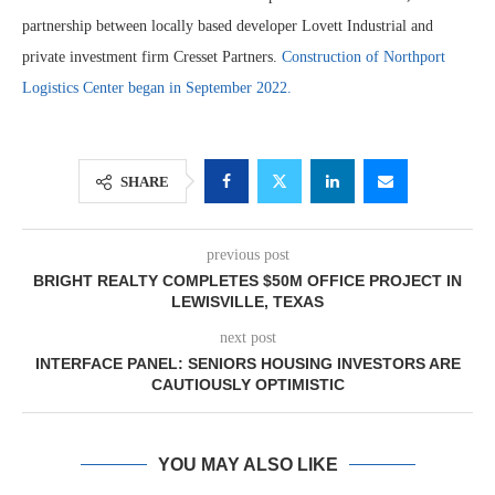
partnership between locally based developer Lovett Industrial and
private investment firm Cresset Partners.
Construction of Northport
Logistics Center began in September 2022.
SHARE
previous post
BRIGHT REALTY COMPLETES $50M OFFICE PROJECT IN
LEWISVILLE, TEXAS
next post
INTERFACE PANEL: SENIORS HOUSING INVESTORS ARE
CAUTIOUSLY OPTIMISTIC
YOU MAY ALSO LIKE