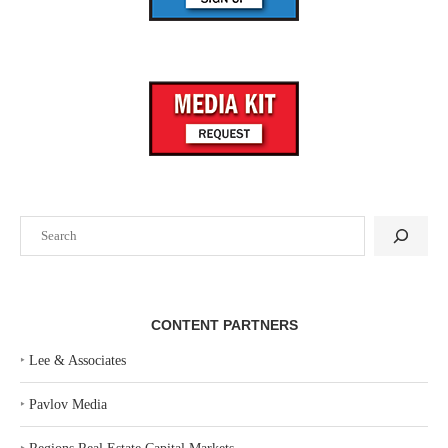
Search
CONTENT PARTNERS
‣
Lee & Associates
‣
Pavlov Media
‣
Regions Real Estate Capital Markets