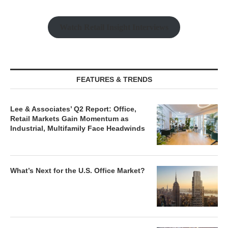
Watch Retail Insight Interviews
FEATURES & TRENDS
Lee & Associates’ Q2 Report: Office,
Retail Markets Gain Momentum as
Industrial, Multifamily Face Headwinds
What’s Next for the U.S. Office Market?
Beyond the Mirages: Finding Yield in a