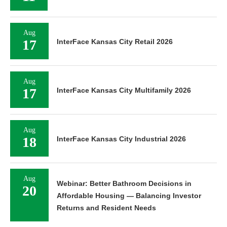
Aug
17
InterFace Kansas City Retail 2026
Aug
17
InterFace Kansas City Multifamily 2026
Aug
18
InterFace Kansas City Industrial 2026
Aug
Webinar: Better Bathroom Decisions in
20
Affordable Housing — Balancing Investor
Returns and Resident Needs