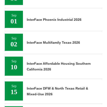
Sep
01
InterFace Phoenix Industrial 2026
Sep
02
InterFace Multifamily Texas 2026
Sep
InterFace Affordable Housing Southern
10
California 2026
Sep
InterFace DFW & North Texas Retail &
15
Mixed-Use 2026