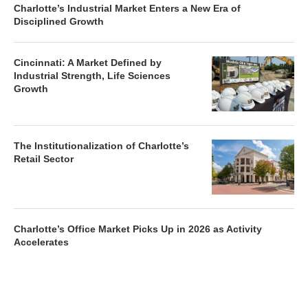
Disciplined Growth
Cincinnati: A Market Defined by
Industrial Strength, Life Sciences
Growth
The Institutionalization of Charlotte’s
Retail Sector
Charlotte’s Office Market Picks Up in 2026 as Activity
Accelerates