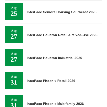
Aug
25
InterFace Seniors Housing Southeast 2026
Aug
27
InterFace Houston Retail & Mixed-Use 2026
Aug
27
InterFace Houston Industrial 2026
Aug
31
InterFace Phoenix Retail 2026
Aug
31
InterFace Phoenix Multifamily 2026