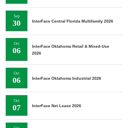
Sep
30
InterFace Central Florida Multifamily 2026
Oct
InterFace Oklahoma Retail & Mixed-Use
06
2026
Oct
06
InterFace Oklahoma Industrial 2026
Oct
07
InterFace Net Lease 2026
Oct