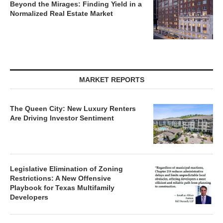
Normalized Real Estate Market
MARKET REPORTS
The Queen City: New Luxury Renters
Are Driving Investor Sentiment
Legislative Elimination of Zoning
Restrictions: A New Offensive
Playbook for Texas Multifamily
Developers
Charlotte’s Industrial Market Enters a New Era of