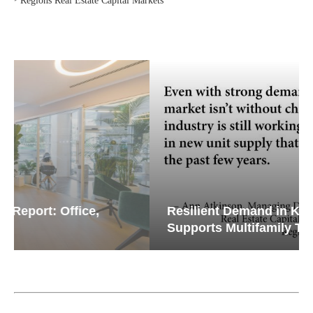
Resilient Demand in Key Regions
Supports Multifamily Through...