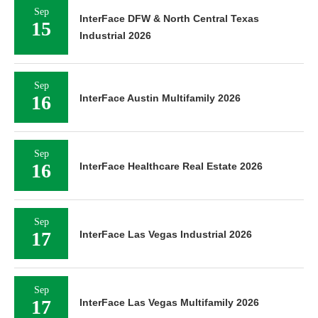
Sep
InterFace DFW & North Central Texas
15
Industrial 2026
Sep
16
InterFace Austin Multifamily 2026
Sep
16
InterFace Healthcare Real Estate 2026
Sep
17
InterFace Las Vegas Industrial 2026
Sep
17
InterFace Las Vegas Multifamily 2026