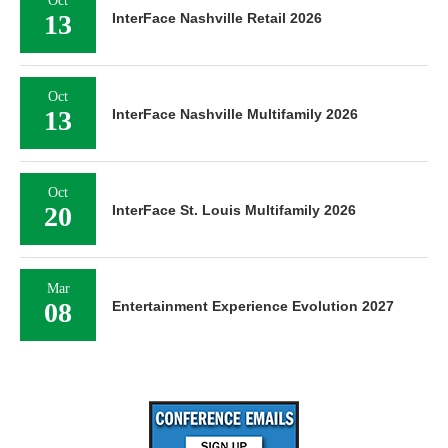
13
InterFace Nashville Retail 2026
Oct
13
InterFace Nashville Multifamily 2026
Oct
20
InterFace St. Louis Multifamily 2026
Mar
08
Entertainment Experience Evolution 2027