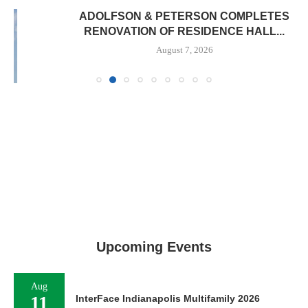
ADOLFSON & PETERSON COMPLETES
RENOVATION OF RESIDENCE HALL...
August 7, 2026
Upcoming Events
Aug
11
InterFace Indianapolis Multifamily 2026