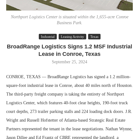
Northport Logistics Center is situated within the 1,655-acre Conroe
Business Park.
Industrial
Leasing Activity
Texas
BroadRange Logistics Signs 1.2 MSF Industrial
Lease in Conroe, Texas
September 25, 2024
CONROE, TEXAS — BroadRange Logistics has signed a 1.2 million-
square-foot industrial lease in Conroe, about 40 miles north of Houston.
The third-party freight company is taking the entirety of Northport
Logistics Center, which features 40-foot clear heights, 190-foot truck
court depths, 273 trailer parking stalls and 224 loading dock doors. J.R.
Wright and Russell Hofstetter of Atlanta-based Strategic Real Estate
Partners represented the tenant in the lease negotiations. Nathan Wynne,
Jason Dillee and Ed Frantz of CBRE represented the landlord, a