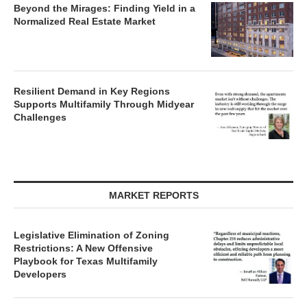
Beyond the Mirages: Finding Yield in a
Normalized Real Estate Market
Resilient Demand in Key Regions
Supports Multifamily Through Midyear
Challenges
MARKET REPORTS
Legislative Elimination of Zoning
Restrictions: A New Offensive
Playbook for Texas Multifamily
Developers