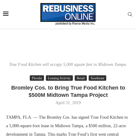
True Food Kitchen will occupy 5,000 square feet in Midtown Tampa.
Florida
Leasing Activity
Retail
Southeast
Bromley Cos. to Bring True Food Kitchen to
$500M Midtown Tampa Project
April 11, 2019
TAMPA, FLA. — The Bromley Cos. has signed True Food Kitchen to
a 5,000-square-foot lease in Midtown Tampa, a $500 million, 22-acre
development in Tampa. This marks True Food’s first west central