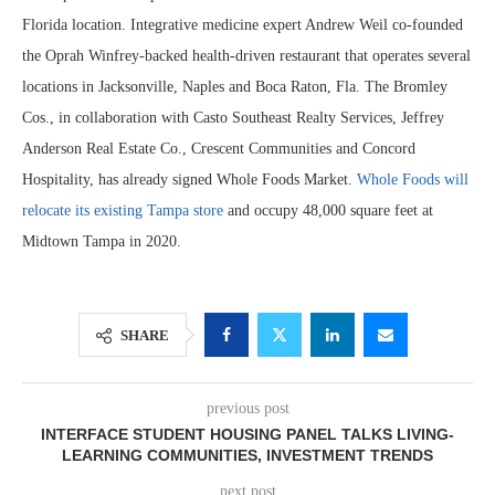
Florida location. Integrative medicine expert Andrew Weil co-founded
the Oprah Winfrey-backed health-driven restaurant that operates several
locations in Jacksonville, Naples and Boca Raton, Fla. The Bromley
Cos., in collaboration with Casto Southeast Realty Services, Jeffrey
Anderson Real Estate Co., Crescent Communities and Concord
Hospitality, has already signed Whole Foods Market.
Whole Foods will
relocate its existing Tampa store
and occupy 48,000 square feet at
Midtown Tampa in 2020.
SHARE
previous post
INTERFACE STUDENT HOUSING PANEL TALKS LIVING-
LEARNING COMMUNITIES, INVESTMENT TRENDS
next post