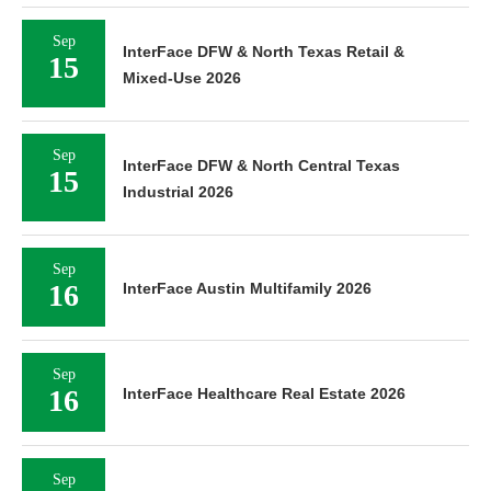
Sep
InterFace DFW & North Texas Retail &
15
Mixed-Use 2026
Sep
InterFace DFW & North Central Texas
15
Industrial 2026
Sep
16
InterFace Austin Multifamily 2026
Sep
16
InterFace Healthcare Real Estate 2026
Sep