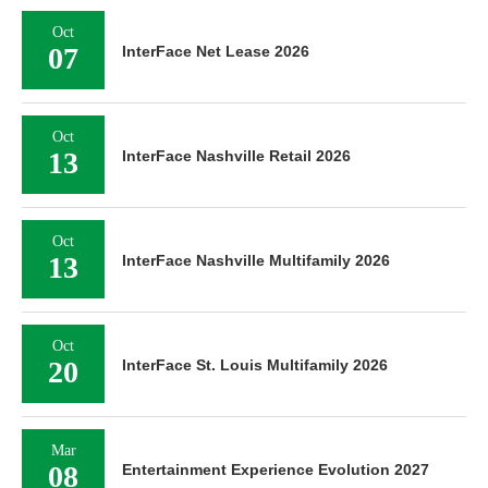
Oct
07
InterFace Net Lease 2026
Oct
13
InterFace Nashville Retail 2026
Oct
13
InterFace Nashville Multifamily 2026
Oct
20
InterFace St. Louis Multifamily 2026
Mar
08
Entertainment Experience Evolution 2027