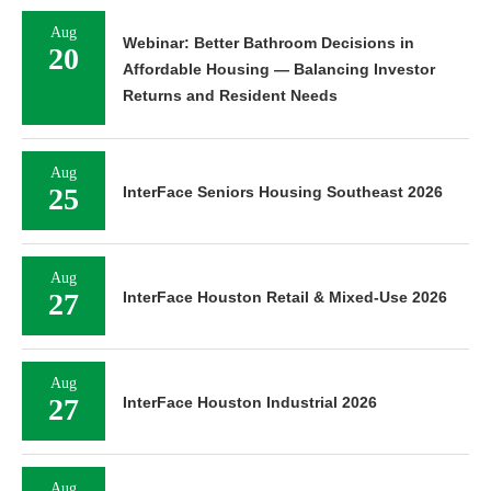
Aug
Webinar: Better Bathroom Decisions in
20
Affordable Housing — Balancing Investor
Returns and Resident Needs
Aug
25
InterFace Seniors Housing Southeast 2026
Aug
27
InterFace Houston Retail & Mixed-Use 2026
Aug
27
InterFace Houston Industrial 2026
Aug