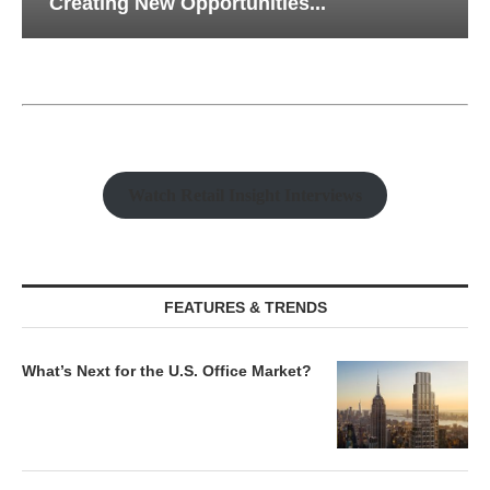
Creating New Opportunities...
Watch Retail Insight Interviews
FEATURES & TRENDS
What’s Next for the U.S. Office Market?