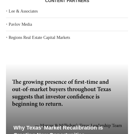
CONTENT PARTNERS
‣
Lee & Associates
‣
Pavlov Media
‣
Regions Real Estate Capital Markets
Why Texas’ Market Recalibration is