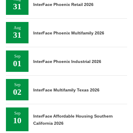
31
InterFace Phoenix Retail 2026
Aug
31
InterFace Phoenix Multifamily 2026
Sep
01
InterFace Phoenix Industrial 2026
Sep
02
InterFace Multifamily Texas 2026
Sep
InterFace Affordable Housing Southern
10
California 2026