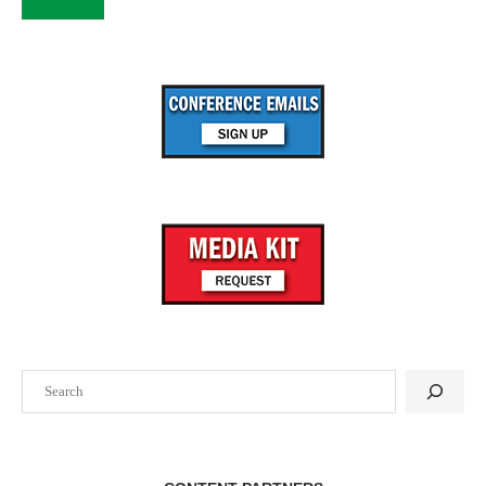
Search