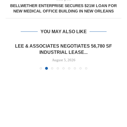
BELLWETHER ENTERPRISE SECURES $21M LOAN FOR
NEW MEDICAL OFFICE BUILDING IN NEW ORLEANS
YOU MAY ALSO LIKE
LEE & ASSOCIATES NEGOTIATES 56,780 SF
INDUSTRIAL LEASE...
August 5, 2026