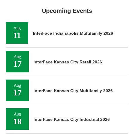
Upcoming Events
Aug
11
InterFace Indianapolis Multifamily 2026
Aug
17
InterFace Kansas City Retail 2026
Aug
17
InterFace Kansas City Multifamily 2026
Aug
18
InterFace Kansas City Industrial 2026