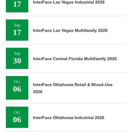
17
InterFace Las Vegas Industrial 2026
Sep
17
InterFace Las Vegas Multifamily 2026
Sep
30
InterFace Central Florida Multifamily 2026
Oct
InterFace Oklahoma Retail & Mixed-Use
06
2026
Oct
06
InterFace Oklahoma Industrial 2026