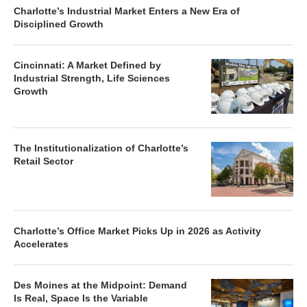
Charlotte’s Industrial Market Enters a New Era of
Disciplined Growth
Cincinnati: A Market Defined by
Industrial Strength, Life Sciences
Growth
The Institutionalization of Charlotte’s
Retail Sector
Charlotte’s Office Market Picks Up in 2026 as Activity
Accelerates
Des Moines at the Midpoint: Demand
Is Real, Space Is the Variable