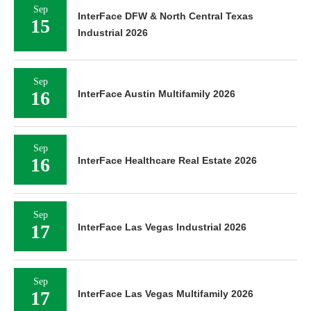
Sep
InterFace DFW & North Central Texas
15
Industrial 2026
Sep
16
InterFace Austin Multifamily 2026
Sep
16
InterFace Healthcare Real Estate 2026
Sep
17
InterFace Las Vegas Industrial 2026
Sep
17
InterFace Las Vegas Multifamily 2026