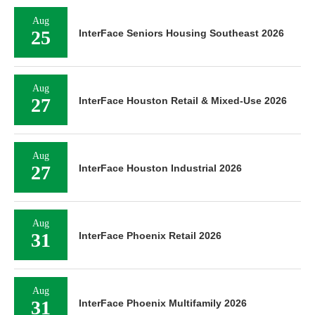
Aug
25
InterFace Seniors Housing Southeast 2026
Aug
27
InterFace Houston Retail & Mixed-Use 2026
Aug
27
InterFace Houston Industrial 2026
Aug
31
InterFace Phoenix Retail 2026
Aug
31
InterFace Phoenix Multifamily 2026