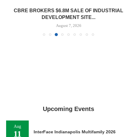
CBRE BROKERS $6.8M SALE OF INDUSTRIAL
DEVELOPMENT SITE...
August 7, 2026
Upcoming Events
Aug
11
InterFace Indianapolis Multifamily 2026