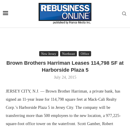
New Jersey
Northeast
Office
Brown Brothers Harriman Leases 114,798 SF at
Harborside Plaza 5
July 24, 2015
JERSEY CITY, N.J. — Brown Brother Harriman, a private bank, has
signed an 11-year lease for 114,798 square feet at Mack-Cali Realty
Corp.’s Harborside Plaza 5 in Jersey City. The company will be
transferring more than 500 employees to the new location, a 977,225-
square-foot office tower on the waterfront. Scott Gamber, Robert