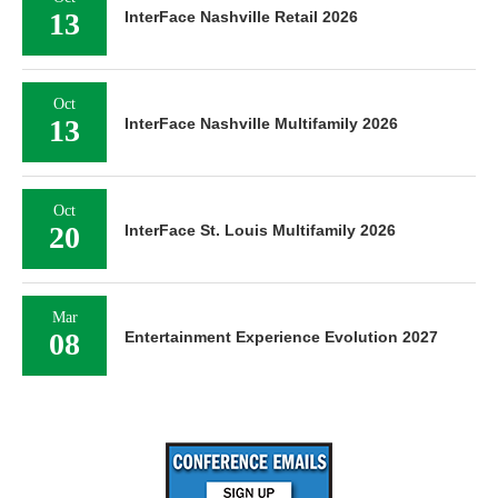
13
InterFace Nashville Retail 2026
Oct
13
InterFace Nashville Multifamily 2026
Oct
20
InterFace St. Louis Multifamily 2026
Mar
08
Entertainment Experience Evolution 2027