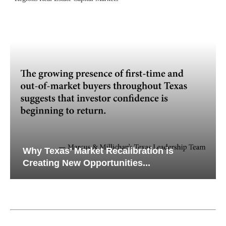
Why Texas’ Market Recalibration is
Creating New Opportunities...