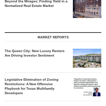
Beyond the Mirages: Finding Yield in a
Normalized Real Estate Market
MARKET REPORTS
The Queen City: New Luxury Renters
Are Driving Investor Sentiment
Legislative Elimination of Zoning
Restrictions: A New Offensive
Playbook for Texas Multifamily
Developers