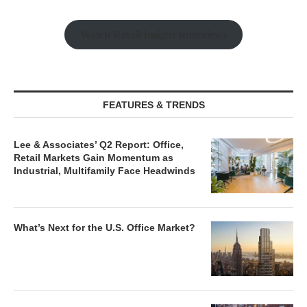
Watch Retail Insight Interviews
FEATURES & TRENDS
Lee & Associates’ Q2 Report: Office,
Retail Markets Gain Momentum as
Industrial, Multifamily Face Headwinds
What’s Next for the U.S. Office Market?