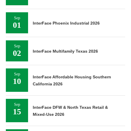
Sep
01
InterFace Phoenix Industrial 2026
Sep
02
InterFace Multifamily Texas 2026
Sep
InterFace Affordable Housing Southern
10
California 2026
Sep
InterFace DFW & North Texas Retail &
15
Mixed-Use 2026