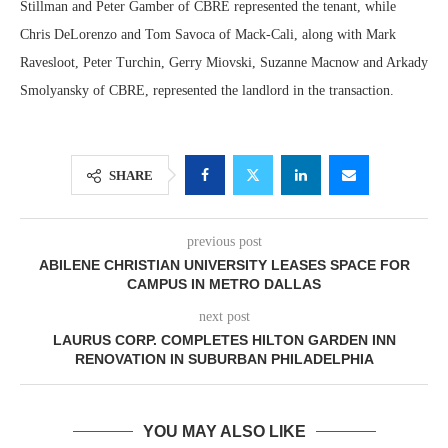
Stillman and Peter Gamber of CBRE represented the tenant, while
Chris DeLorenzo and Tom Savoca of Mack-Cali, along with Mark
Ravesloot, Peter Turchin, Gerry Miovski, Suzanne Macnow and Arkady
Smolyansky of CBRE, represented the landlord in the transaction.
SHARE
previous post
ABILENE CHRISTIAN UNIVERSITY LEASES SPACE FOR
CAMPUS IN METRO DALLAS
next post
LAURUS CORP. COMPLETES HILTON GARDEN INN
RENOVATION IN SUBURBAN PHILADELPHIA
YOU MAY ALSO LIKE