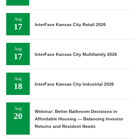
Aug
17
InterFace Kansas City Retail 2026
Aug
17
InterFace Kansas City Multifamily 2026
Aug
18
InterFace Kansas City Industrial 2026
Aug
Webinar: Better Bathroom Decisions in
20
Affordable Housing — Balancing Investor
Returns and Resident Needs