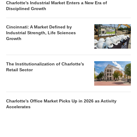
Charlotte’s Industrial Market Enters a New Era of
Disciplined Growth
Cincinnati: A Market Defined by
Industrial Strength, Life Sciences
Growth
The Institutionalization of Charlotte’s
Retail Sector
Charlotte’s Office Market Picks Up in 2026 as Activity
Accelerates