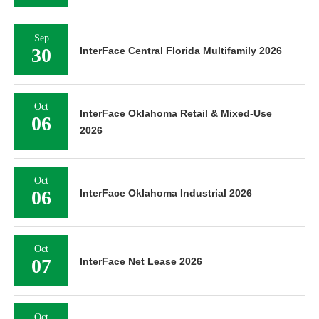
Sep
30
InterFace Central Florida Multifamily 2026
Oct
InterFace Oklahoma Retail & Mixed-Use
06
2026
Oct
06
InterFace Oklahoma Industrial 2026
Oct
07
InterFace Net Lease 2026
Oct