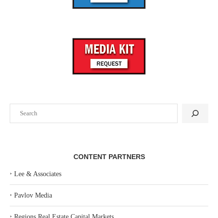
Search
CONTENT PARTNERS
‣
Lee & Associates
‣
Pavlov Media
‣
Regions Real Estate Capital Markets