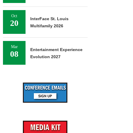
Oct
InterFace St. Louis
20
Multifamily 2026
Mar
Entertainment Experience
08
Evolution 2027