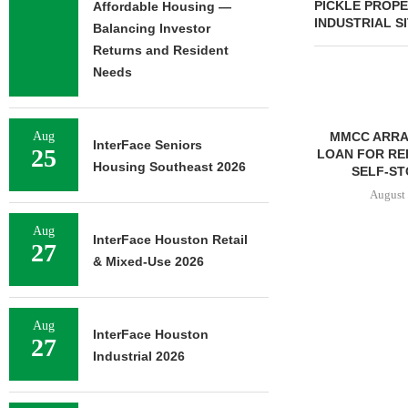
PICKLE PROPE
Affordable Housing —
INDUSTRIAL S
Balancing Investor
Returns and Resident
Needs
Aug
MMCC ARRANGES $8.2M
MARCUS & 
InterFace Seniors
25
LOAN FOR REFINANCING OF
BROKERS SAL
Housing Southeast 2026
SELF-STORAGE...
SF
August 7, 2026
August 
Aug
InterFace Houston Retail
27
& Mixed-Use 2026
Aug
InterFace Houston
27
Industrial 2026