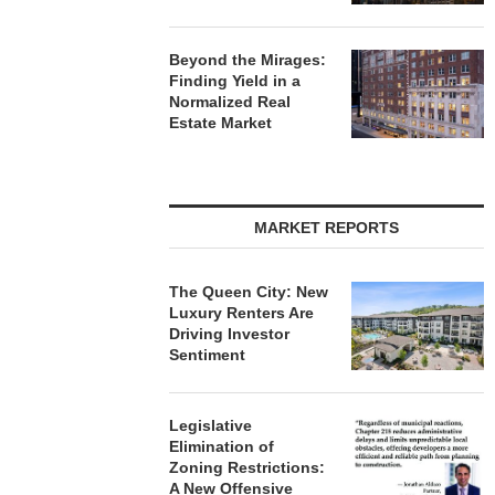
Beyond the Mirages:
Finding Yield in a
Normalized Real
Estate Market
MARKET REPORTS
The Queen City: New
Luxury Renters Are
Driving Investor
Sentiment
Legislative
Elimination of
Zoning Restrictions:
A New Offensive