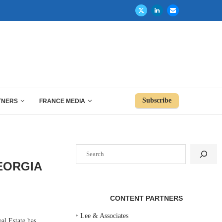
Subscribe
TNERS
FRANCE MEDIA
Search
EORGIA
CONTENT PARTNERS
‣
Lee & Associates
 Estate has