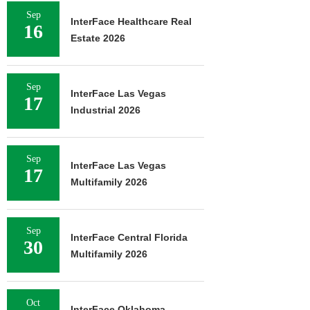
Sep
InterFace Healthcare Real
16
Estate 2026
Sep
InterFace Las Vegas
17
Industrial 2026
Sep
InterFace Las Vegas
17
Multifamily 2026
Sep
InterFace Central Florida
30
Multifamily 2026
Oct
InterFace Oklahoma