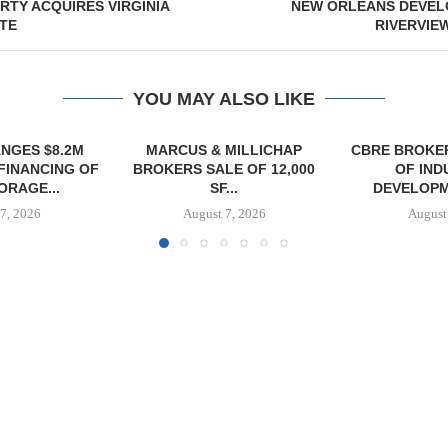
RTY ACQUIRES VIRGINIA
NEW ORLEANS DEVEL
ITE
RIVERVIE
YOU MAY ALSO LIKE
MILLICHAP
CBRE BROKERS $6.8M SALE
VIDAL/WE
E OF 12,000
OF INDUSTRIAL
NEGOTIATES 
...
DEVELOPMENT SITE...
INDUSTRIAL B
7, 2026
August 7, 2026
August