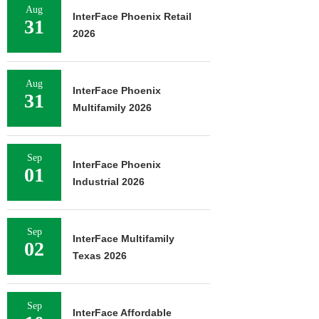
Aug
InterFace Phoenix Retail
31
2026
Aug
InterFace Phoenix
31
Multifamily 2026
Sep
InterFace Phoenix
01
Industrial 2026
Sep
InterFace Multifamily
02
Texas 2026
Sep
InterFace Affordable