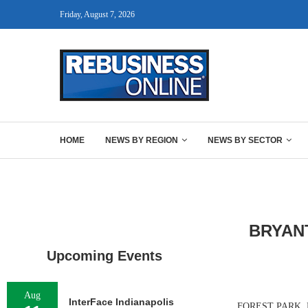
Friday, August 7, 2026
HOME
NEWS BY REGION
NEWS BY SECTOR
BRYAN
Upcoming Events
Aug
InterFace Indianapolis
FOREST PARK, M