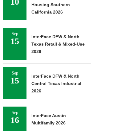
10
Housing Southern
California 2026
Sep
InterFace DFW & North
15
Texas Retail & Mixed-Use
2026
Sep
InterFace DFW & North
15
Central Texas Industrial
2026
Sep
InterFace Austin
16
Multifamily 2026