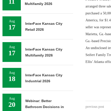
11
Multifamily 2026
arranged three sa
purchased a 50,000
America, for $1.4
Aug
InterFace Kansas City
17
seller was represe
Retail 2026
Marietta, Ga.-bas
Ga.-based Precisi
Aug
An undisclosed in
InterFace Kansas City
17
Seifert Family Tr
Multifamily 2026
Ellis’ Atlanta off
Aug
InterFace Kansas City
18
Industrial 2026
Aug
Webinar: Better
20
Bathroom Decisions in
previous post