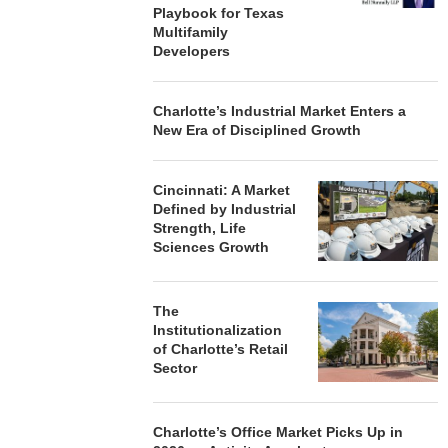
Playbook for Texas
Multifamily
Developers
Charlotte’s Industrial Market Enters a
New Era of Disciplined Growth
Cincinnati: A Market
Defined by Industrial
Strength, Life
Sciences Growth
The
Institutionalization
of Charlotte’s Retail
Sector
Charlotte’s Office Market Picks Up in