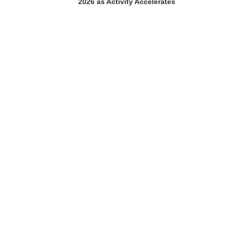
2026 as Activity Accelerates