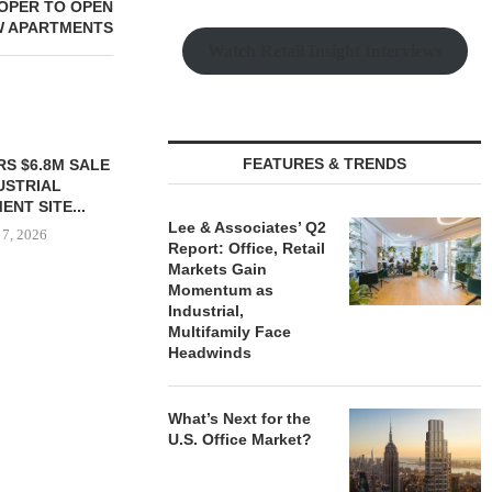
OPER TO OPEN
W APARTMENTS
Watch Retail Insight Interviews
FEATURES & TRENDS
TTENSTEIN
$6.4M SALE OF
UILDING IN...
Lee & Associates’ Q2
 7, 2026
Report: Office, Retail
Markets Gain
Momentum as
Industrial,
Multifamily Face
IPA BROKERS $90.5M SALE
PRP ACQUIRE
Headwinds
OF WEST PALM BEACH...
OFFICE 
DOWNT
August 7, 2026
August
What’s Next for the
U.S. Office Market?