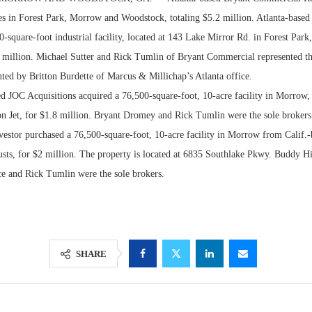
les in Forest Park, Morrow and Woodstock, totaling $5.2 million. Atlanta-based
-square-foot industrial facility, located at 143 Lake Mirror Rd. in Forest Par
 million. Michael Sutter and Rick Tumlin of Bryant Commercial represented th
nted by Britton Burdette of Marcus & Millichap’s Atlanta office.
ed JOC Acquisitions acquired a 76,500-square-foot, 10-acre facility in Morrow
on Jet, for $1.8 million. Bryant Dromey and Rick Tumlin were the sole brokers
vestor purchased a 76,500-square-foot, 10-acre facility in Morrow from Calif.
usts, for $2 million. The property is located at 6835 Southlake Pkwy. Buddy H
ice and Rick Tumlin were the sole brokers.
Lee & Assoc
Report: Offic
Markets...
SHARE