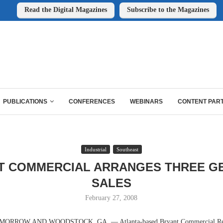
Read the Digital Magazines
Subscribe to the Magazines
PUBLICATIONS
CONFERENCES
WEBINARS
CONTENT PAR
Industrial
Southeast
T COMMERCIAL ARRANGES THREE G
SALES
February 27, 2008
ORROW AND WOODSTOCK, GA. — Atlanta-based Bryant Commercial Real