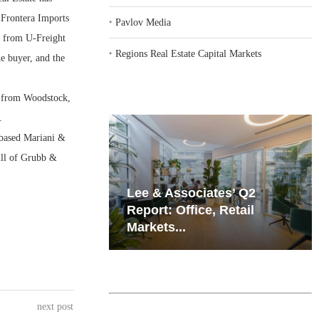
 Frontera Imports
‣
Pavlov Media
k, from U-Freight
‣
Regions Real Estate Capital Markets
e buyer, and the
, from Woodstock,
.
-based Mariani &
ill of Grubb &
iates’ Q2
Resilient Demand in Key
e, Retail
Regions Supports
Multifamily Through...
next post