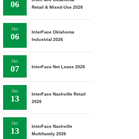
06
Retail & Mixed-Use 2026
Oct
InterFace Oklahoma
06
Industrial 2026
Oct
07
InterFace Net Lease 2026
Oct
InterFace Nashville Retail
13
2026
Oct
InterFace Nashville
13
Multifamily 2026