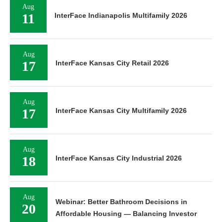
Aug
11
InterFace Indianapolis Multifamily 2026
Aug
17
InterFace Kansas City Retail 2026
Aug
17
InterFace Kansas City Multifamily 2026
Aug
18
InterFace Kansas City Industrial 2026
Aug
Webinar: Better Bathroom Decisions in
20
Affordable Housing — Balancing Investor