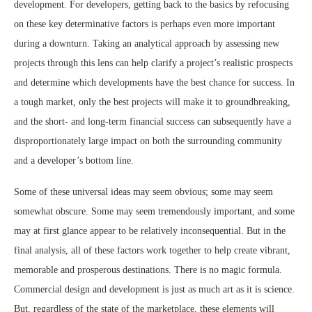
development. For developers, getting back to the basics by refocusing
on these key determinative factors is perhaps even more important
during a downturn. Taking an analytical approach by assessing new
projects through this lens can help clarify a project’s realistic prospects
and determine which developments have the best chance for success. In
a tough market, only the best projects will make it to groundbreaking,
and the short- and long-term financial success can subsequently have a
disproportionately large impact on both the surrounding community
and a developer’s bottom line.
Some of these universal ideas may seem obvious; some may seem
somewhat obscure. Some may seem tremendously important, and some
may at first glance appear to be relatively inconsequential. But in the
final analysis, all of these factors work together to help create vibrant,
memorable and prosperous destinations. There is no magic formula.
Commercial design and development is just as much art as it is science.
But, regardless of the state of the marketplace, these elements will