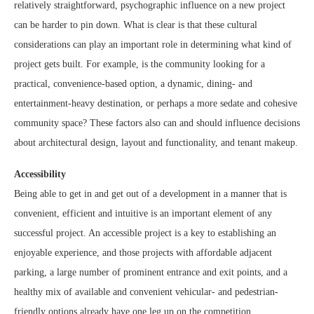
relatively straightforward, psychographic influence on a new project
can be harder to pin down. What is clear is that these cultural
considerations can play an important role in determining what kind of
project gets built. For example, is the community looking for a
practical, convenience-based option, a dynamic, dining- and
entertainment-heavy destination, or perhaps a more sedate and cohesive
community space? These factors also can and should influence decisions
about architectural design, layout and functionality, and tenant makeup.
Accessibility
Being able to get in and get out of a development in a manner that is
convenient, efficient and intuitive is an important element of any
successful project. An accessible project is a key to establishing an
enjoyable experience, and those projects with affordable adjacent
parking, a large number of prominent entrance and exit points, and a
healthy mix of available and convenient vehicular- and pedestrian-
friendly options already have one leg up on the competition.