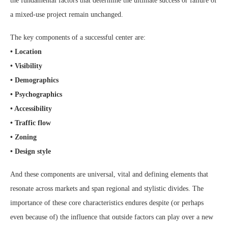
the fundamental factors that determine the ultimate success or failure of
a mixed-use project remain unchanged.
The key components of a successful center are:
• Location
• Visibility
• Demographics
• Psychographics
• Accessibility
• Traffic flow
• Zoning
• Design style
And these components are universal, vital and defining elements that
resonate across markets and span regional and stylistic divides. The
importance of these core characteristics endures despite (or perhaps
even because of) the influence that outside factors can play over a new