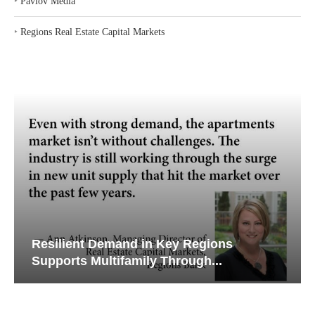
‣
Pavlov Media
‣
Regions Real Estate Capital Markets
Resilient Demand in Key Regions
Supports Multifamily Through...