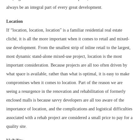
always be an integral part of every great development.
Location
If “location, location, location” is a familiar residential real estate
cliché, it is all the more important when it comes to retail and mixed-
use development. From the smallest strip of inline retail to the largest,
most dynamic stand-alone mixed-use project, location is the most
important consideration. Because projects are all too often driven by
what space is available, rather than what is optimal, it is easy to make
compromises when it comes to location. Part of the reason we are
seeing a resurgence in the renovation and rehabilitation of formerly
enclosed malls is because savvy developers are all too aware of the
importance of location, and the complications and logistical difficulties
associated with a rehab project are considered a small price to pay for a
quality site.