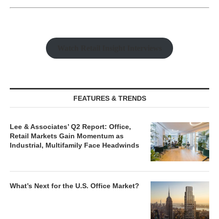
Watch Retail Insight Interviews
FEATURES & TRENDS
Lee & Associates’ Q2 Report: Office,
Retail Markets Gain Momentum as
Industrial, Multifamily Face Headwinds
What’s Next for the U.S. Office Market?