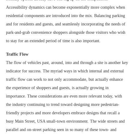
Accessibility dynamics can become exponentially more complex when
residential components are introduced into the mix. Balancing parking
and for residents and guests, and seamlessly incorporating the needs of
park-and-grab convenience shoppers alongside those visitors who wish
to stay for an extended period of time is also important.
Traffic Flow
The flow of vehicles past, around, into and through a site is another key
indicator for success. The myriad ways in which internal and external
traffic flow can work to not only accommodate, but actually enhance
the experience of shoppers and guests, is actually growing in
importance. These considerations are even more relevant today, with
the industry continuing to trend toward designing more pedestrian-
friendly projects and more developers embrace designs that recall a
busy Main Street, USA small-town environment. The wide streets and
parallel and on-street parking seen in so many of these town- and