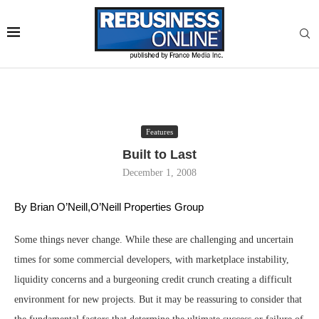
Features
Built to Last
December 1, 2008
By Brian O’Neill,O’Neill Properties Group 
Some things never change. While these are challenging and uncertain
times for some commercial developers, with marketplace instability,
liquidity concerns and a burgeoning credit crunch creating a difficult
environment for new projects. But it may be reassuring to consider that