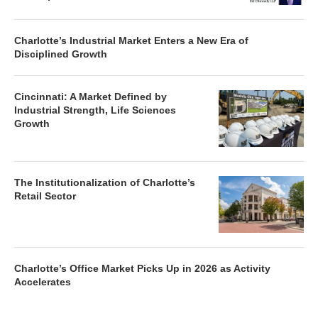
Charlotte’s Industrial Market Enters a New Era of
Disciplined Growth
Cincinnati: A Market Defined by
Industrial Strength, Life Sciences
Growth
The Institutionalization of Charlotte’s
Retail Sector
Charlotte’s Office Market Picks Up in 2026 as Activity
Accelerates