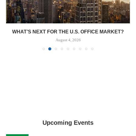
WHAT’S NEXT FOR THE U.S. OFFICE MARKET?
August 4, 2026
Upcoming Events