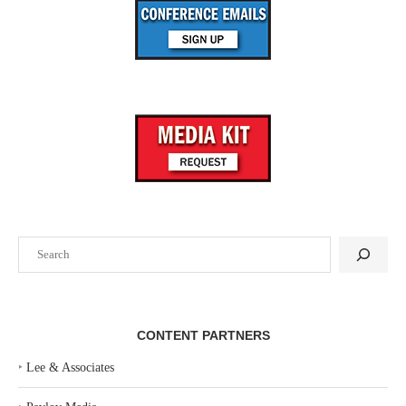
Search
CONTENT PARTNERS
‣
Lee & Associates