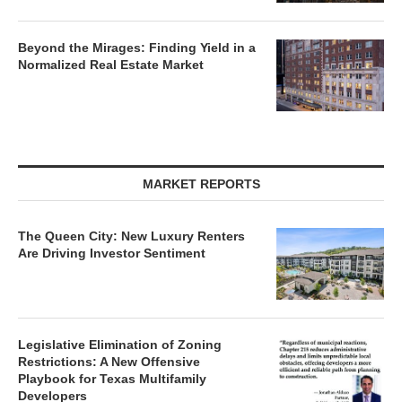
Beyond the Mirages: Finding Yield in a
Normalized Real Estate Market
MARKET REPORTS
The Queen City: New Luxury Renters
Are Driving Investor Sentiment
Legislative Elimination of Zoning
Restrictions: A New Offensive
Playbook for Texas Multifamily
Developers