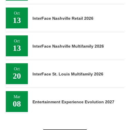
Oct
13
InterFace Nashville Retail 2026
Oct
13
InterFace Nashville Multifamily 2026
Oct
20
InterFace St. Louis Multifamily 2026
Mar
08
Entertainment Experience Evolution 2027