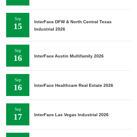
Sep
InterFace DFW & North Central Texas
15
Industrial 2026
Sep
16
InterFace Austin Multifamily 2026
Sep
16
InterFace Healthcare Real Estate 2026
Sep
17
InterFace Las Vegas Industrial 2026