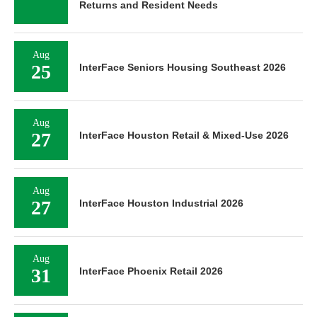
Returns and Resident Needs
Aug
25
InterFace Seniors Housing Southeast 2026
Aug
27
InterFace Houston Retail & Mixed-Use 2026
Aug
27
InterFace Houston Industrial 2026
Aug
31
InterFace Phoenix Retail 2026