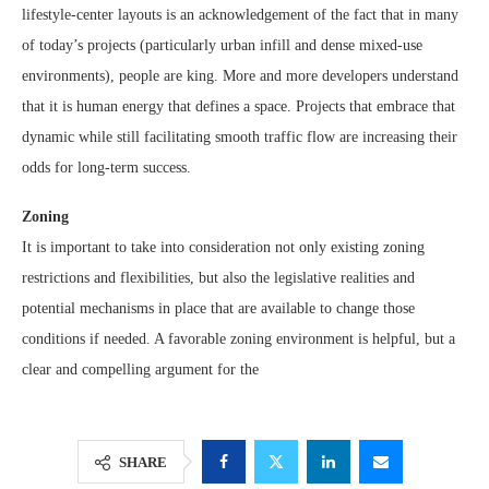
lifestyle-center layouts is an acknowledgement of the fact that in many
of today’s projects (particularly urban infill and dense mixed-use
environments), people are king. More and more developers understand
that it is human energy that defines a space. Projects that embrace that
dynamic while still facilitating smooth traffic flow are increasing their
odds for long-term success.
Zoning
It is important to take into consideration not only existing zoning
restrictions and flexibilities, but also the legislative realities and
potential mechanisms in place that are available to change those
conditions if needed. A favorable zoning environment is helpful, but a
clear and compelling argument for the
SHARE