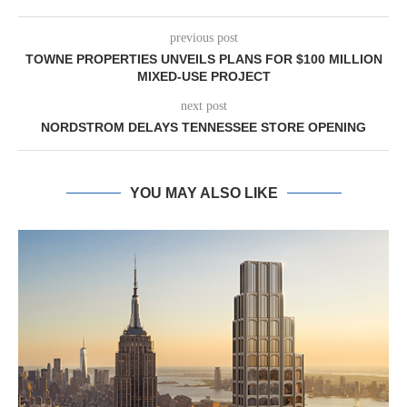
previous post
TOWNE PROPERTIES UNVEILS PLANS FOR $100 MILLION
MIXED-USE PROJECT
next post
NORDSTROM DELAYS TENNESSEE STORE OPENING
YOU MAY ALSO LIKE