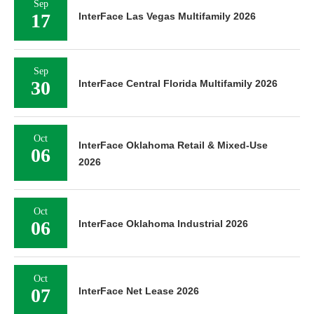
Sep
17
InterFace Las Vegas Multifamily 2026
Sep
30
InterFace Central Florida Multifamily 2026
Oct
InterFace Oklahoma Retail & Mixed-Use
06
2026
Oct
06
InterFace Oklahoma Industrial 2026
Oct
07
InterFace Net Lease 2026