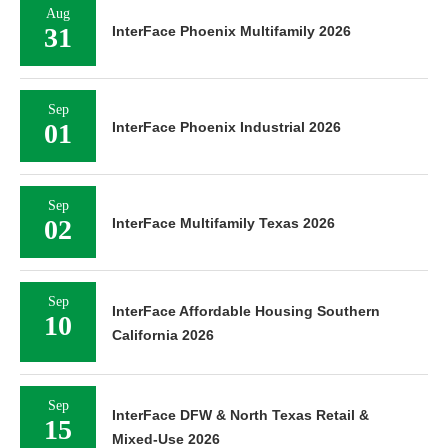
Aug
31
InterFace Phoenix Multifamily 2026
Sep
01
InterFace Phoenix Industrial 2026
Sep
02
InterFace Multifamily Texas 2026
Sep
InterFace Affordable Housing Southern
10
California 2026
Sep
InterFace DFW & North Texas Retail &
15
Mixed-Use 2026