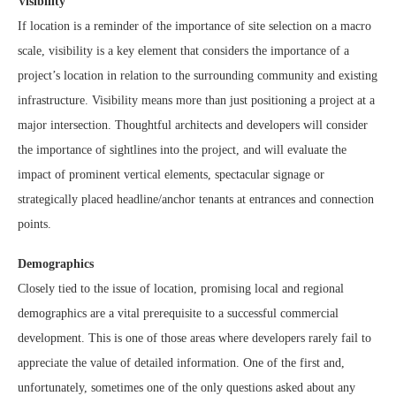
Visibility
If location is a reminder of the importance of site selection on a macro
scale, visibility is a key element that considers the importance of a
project’s location in relation to the surrounding community and existing
infrastructure. Visibility means more than just positioning a project at a
major intersection. Thoughtful architects and developers will consider
the importance of sightlines into the project, and will evaluate the
impact of prominent vertical elements, spectacular signage or
strategically placed headline/anchor tenants at entrances and connection
points.
Demographics
Closely tied to the issue of location, promising local and regional
demographics are a vital prerequisite to a successful commercial
development. This is one of those areas where developers rarely fail to
appreciate the value of detailed information. One of the first and,
unfortunately, sometimes one of the only questions asked about any