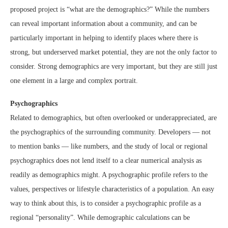
proposed project is “what are the demographics?” While the numbers
can reveal important information about a community, and can be
particularly important in helping to identify places where there is
strong, but underserved market potential, they are not the only factor to
consider. Strong demographics are very important, but they are still just
one element in a large and complex portrait.
Psychographics
Related to demographics, but often overlooked or underappreciated, are
the psychographics of the surrounding community. Developers — not
to mention banks — like numbers, and the study of local or regional
psychographics does not lend itself to a clear numerical analysis as
readily as demographics might. A psychographic profile refers to the
values, perspectives or lifestyle characteristics of a population. An easy
way to think about this, is to consider a psychographic profile as a
regional “personality”. While demographic calculations can be