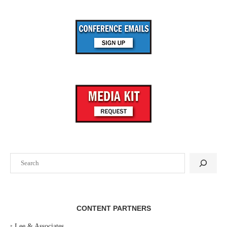
Search
CONTENT PARTNERS
‣
Lee & Associates