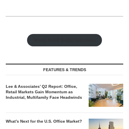
Watch Retail Insight Interviews
FEATURES & TRENDS
Lee & Associates’ Q2 Report: Office,
Retail Markets Gain Momentum as
Industrial, Multifamily Face Headwinds
What’s Next for the U.S. Office Market?