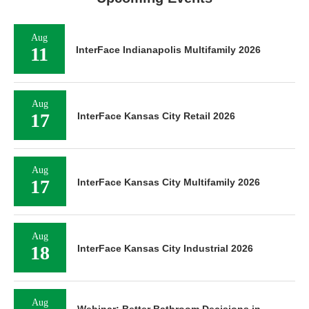
Aug
11
InterFace Indianapolis Multifamily 2026
Aug
17
InterFace Kansas City Retail 2026
Aug
17
InterFace Kansas City Multifamily 2026
Aug
18
InterFace Kansas City Industrial 2026
Aug