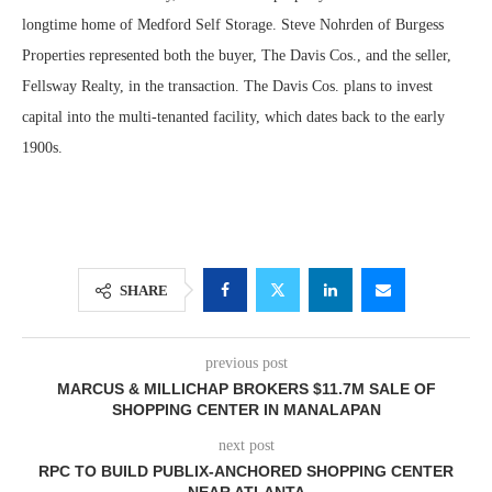
longtime home of Medford Self Storage. Steve Nohrden of Burgess
Properties represented both the buyer, The Davis Cos., and the seller,
Fellsway Realty, in the transaction. The Davis Cos. plans to invest
capital into the multi-tenanted facility, which dates back to the early
1900s.
SHARE
previous post
MARCUS & MILLICHAP BROKERS $11.7M SALE OF
SHOPPING CENTER IN MANALAPAN
next post
RPC TO BUILD PUBLIX-ANCHORED SHOPPING CENTER