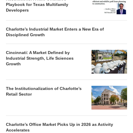
Playbook for Texas Multifamily
Developers
Charlotte’s Industrial Market Enters a New Era of
Disciplined Growth
Cincinnati: A Market Defined by
Industrial Strength, Life Sciences
Growth
The Institutionalization of Charlotte’s
Retail Sector
Charlotte’s Office Market Picks Up in 2026 as Activity
Accelerates