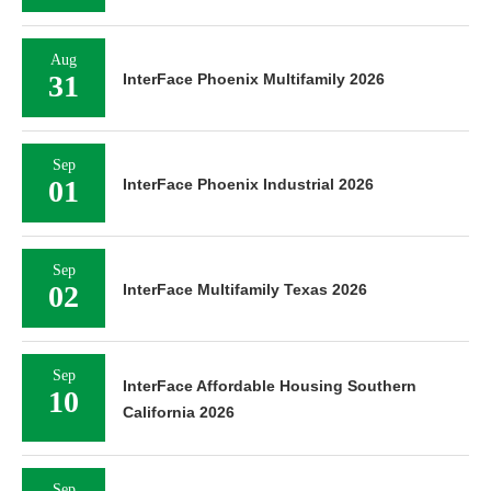
Aug
31
InterFace Phoenix Multifamily 2026
Sep
01
InterFace Phoenix Industrial 2026
Sep
02
InterFace Multifamily Texas 2026
Sep
InterFace Affordable Housing Southern
10
California 2026
Sep