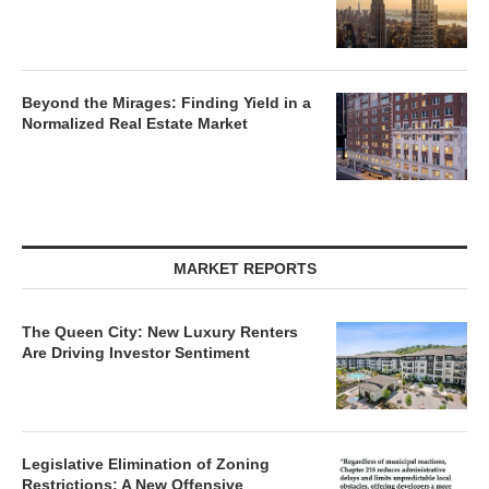
Beyond the Mirages: Finding Yield in a
Normalized Real Estate Market
MARKET REPORTS
The Queen City: New Luxury Renters
Are Driving Investor Sentiment
Legislative Elimination of Zoning
Restrictions: A New Offensive