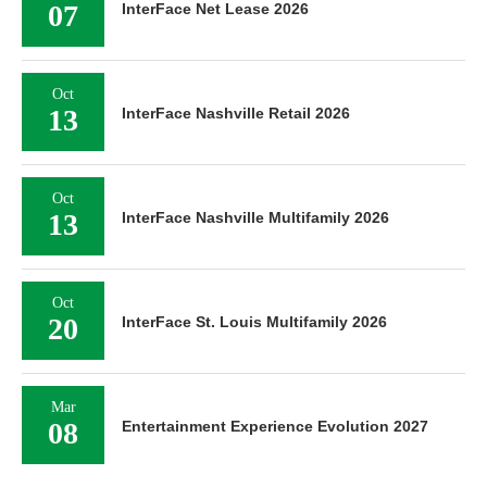
07
InterFace Net Lease 2026
Oct
13
InterFace Nashville Retail 2026
Oct
13
InterFace Nashville Multifamily 2026
Oct
20
InterFace St. Louis Multifamily 2026
Mar
08
Entertainment Experience Evolution 2027