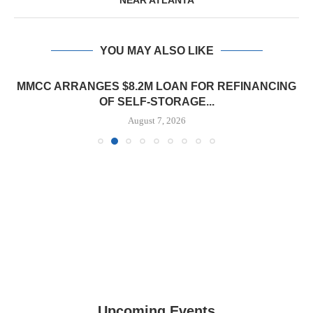
NEAR ATLANTA
YOU MAY ALSO LIKE
MMCC ARRANGES $8.2M LOAN FOR REFINANCING
OF SELF-STORAGE...
August 7, 2026
Upcoming Events