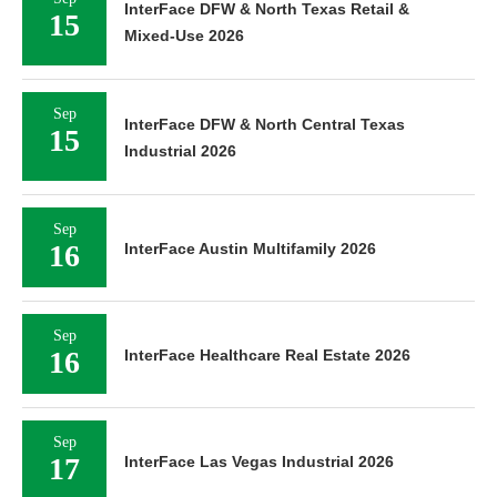
InterFace DFW & North Texas Retail &
15
Mixed-Use 2026
Sep
InterFace DFW & North Central Texas
15
Industrial 2026
Sep
16
InterFace Austin Multifamily 2026
Sep
16
InterFace Healthcare Real Estate 2026
Sep
17
InterFace Las Vegas Industrial 2026