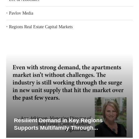
‣
Pavlov Media
‣
Regions Real Estate Capital Markets
Resilient Demand in Key Regions
Supports Multifamily Through...