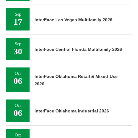
Sep
17
InterFace Las Vegas Multifamily 2026
Sep
30
InterFace Central Florida Multifamily 2026
Oct
InterFace Oklahoma Retail & Mixed-Use
06
2026
Oct
06
InterFace Oklahoma Industrial 2026
Oct