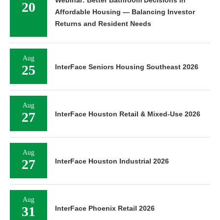
Webinar: Better Bathroom Decisions in
20
Affordable Housing — Balancing Investor
Returns and Resident Needs
Aug
25
InterFace Seniors Housing Southeast 2026
Aug
27
InterFace Houston Retail & Mixed-Use 2026
Aug
27
InterFace Houston Industrial 2026
Aug
31
InterFace Phoenix Retail 2026