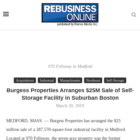
970 Fellsway in Medford
Acquisitions
Industrial
Massachusetts
Northeast
Self-Storage
Burgess Properties Arranges $25M Sale of Self-
Storage Facility in Suburban Boston
March 20, 2019
MEDFORD, MASS. — Burgess Properties has arranged the $25
million sale of a 287,570-square-foot industrial facility in Medford.
Located at 970 Fellsway, the seven-acre property was the former