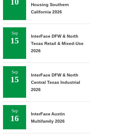
10
Housing Southern
California 2026
Sep
InterFace DFW & North
15
Texas Retail & Mixed-Use
2026
Sep
InterFace DFW & North
15
Central Texas Industrial
2026
Sep
InterFace Austin
16
Multifamily 2026