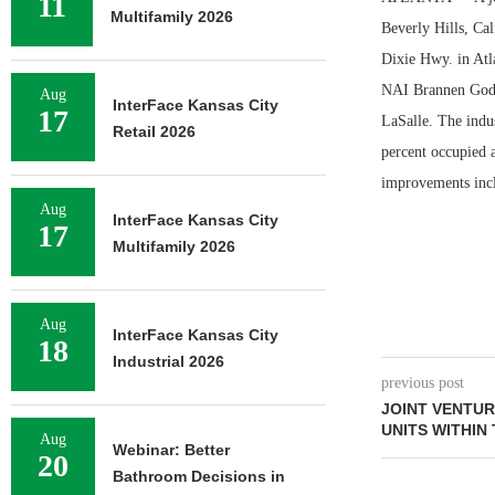
11
Multifamily 2026
Beverly Hills, Ca
Dixie Hwy. in Atl
NAI Brannen Godda
Aug
InterFace Kansas City
17
LaSalle. The indus
Retail 2026
percent occupied 
improvements inclu
Aug
InterFace Kansas City
17
Multifamily 2026
Aug
InterFace Kansas City
18
Industrial 2026
previous post
JOINT VENTUR
UNITS WITHIN
Aug
Webinar: Better
20
Bathroom Decisions in