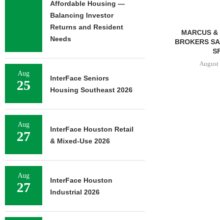
Affordable Housing —
Balancing Investor
Returns and Resident
MMCC ARRANGES $8.2M
MARCUS & 
Needs
LOAN FOR REFINANCING OF
BROKERS SAL
SELF-STORAGE...
SF
August 7, 2026
August 
Aug
InterFace Seniors
25
Housing Southeast 2026
Aug
InterFace Houston Retail
27
& Mixed-Use 2026
Aug
InterFace Houston
27
Industrial 2026