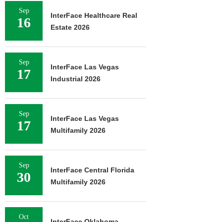
Sep
InterFace Healthcare Real
16
Estate 2026
Sep
InterFace Las Vegas
17
Industrial 2026
Sep
InterFace Las Vegas
17
Multifamily 2026
Sep
InterFace Central Florida
30
Multifamily 2026
Oct
InterFace Oklahoma