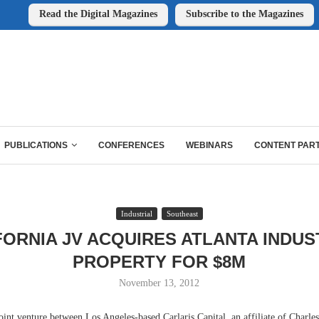
Read the Digital Magazines
Subscribe to the Magazines
PUBLICATIONS
CONFERENCES
WEBINARS
CONTENT PAR
Industrial
Southeast
FORNIA JV ACQUIRES ATLANTA INDUS
PROPERTY FOR $8M
November 13, 2012
 venture between Los Angeles-based Carlaris Capital, an affiliate of Charle