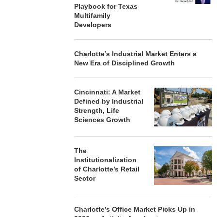
Playbook for Texas
Multifamily
Developers
Charlotte’s Industrial Market Enters a
New Era of Disciplined Growth
Cincinnati: A Market
Defined by Industrial
Strength, Life
Sciences Growth
The
Institutionalization
of Charlotte’s Retail
Sector
Charlotte’s Office Market Picks Up in