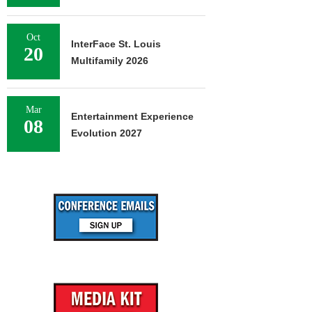
Oct
InterFace St. Louis
20
Multifamily 2026
Mar
Entertainment Experience
08
Evolution 2027