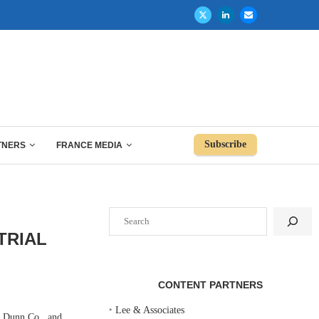
Subscribe
TNERS
FRANCE MEDIA
Search
TRIAL
CONTENT PARTNERS
‣
Lee & Associates
s Dunn Co., and