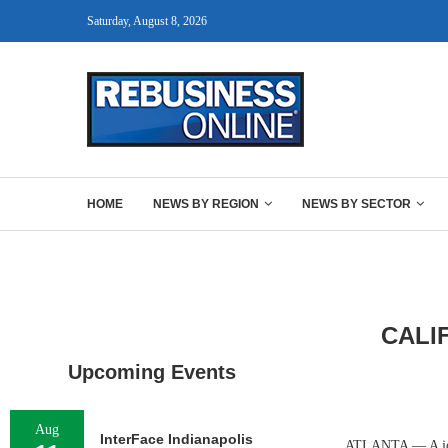
Saturday, August 8, 2026
HOME
NEWS BY REGION
NEWS BY SECTOR
CALI
Upcoming Events
Aug
InterFace Indianapolis
ATLANTA — A joint