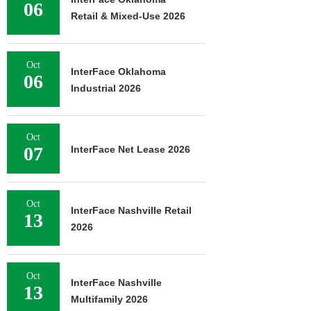
06
Retail & Mixed-Use 2026
Oct
InterFace Oklahoma
06
Industrial 2026
Oct
07
InterFace Net Lease 2026
Oct
InterFace Nashville Retail
13
2026
Oct
InterFace Nashville
13
Multifamily 2026