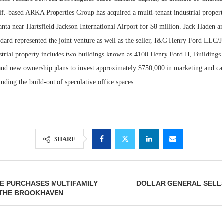
lif.-based ARKA Properties Group has acquired a multi-tenant industrial proper
anta near Hartsfield-Jackson International Airport for $8 million. Jack Haden 
rd represented the joint venture as well as the seller, I&G Henry Ford LLC/
trial property includes two buildings known as 4100 Henry Ford II, Buildings 1
and new ownership plans to invest approximately $750,000 in marketing and ca
ding the build-out of speculative office spaces.
Lee & Assoc
SHARE
Report: Offic
Markets...
E PURCHASES MULTIFAMILY
DOLLAR GENERAL SELLS
 THE BROOKHAVEN