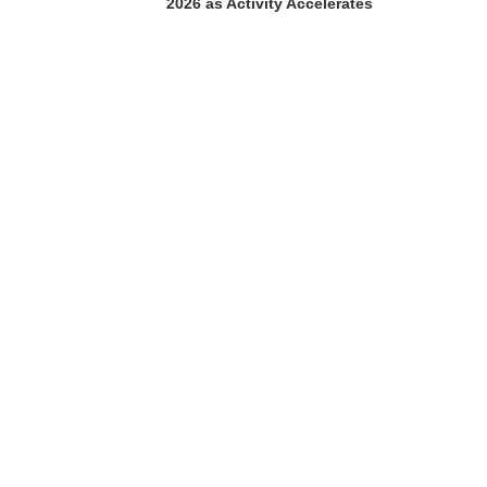
2026 as Activity Accelerates