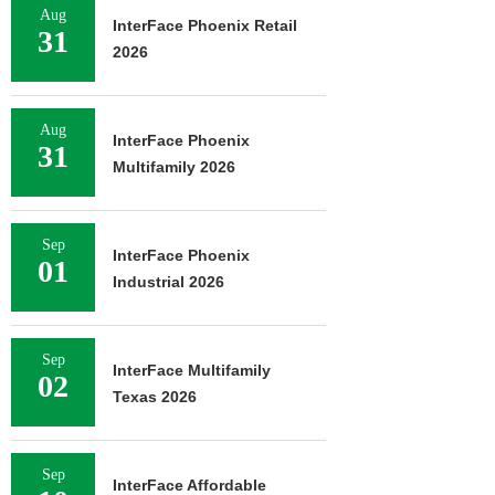
Aug
InterFace Phoenix Retail
31
2026
Aug
InterFace Phoenix
31
Multifamily 2026
Sep
InterFace Phoenix
01
Industrial 2026
Sep
InterFace Multifamily
02
Texas 2026
Sep
InterFace Affordable