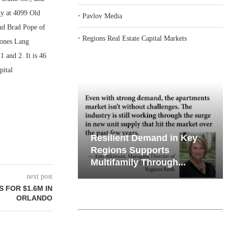
ty at 4099 Old
‣
Pavlov Media
and Brad Pope of
‣
Regions Real Estate Capital Markets
Jones Lang
 and 2. It is 46
pital
iates’ Q2
Resilient Demand in Key
e, Retail
Regions Supports
Multifamily Through...
next post
 FOR $1.6M IN
ORLANDO