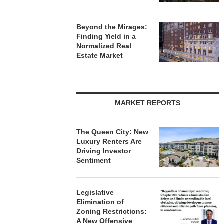
Beyond the Mirages:
Finding Yield in a
Normalized Real
Estate Market
MARKET REPORTS
The Queen City: New
Luxury Renters Are
Driving Investor
Sentiment
Legislative
Elimination of
Zoning Restrictions:
A New Offensive