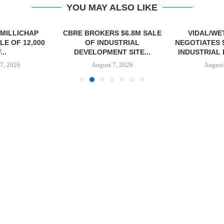
YOU MAY ALSO LIKE
MILLICHAP
CBRE BROKERS $6.8M SALE
VIDAL/WE
E OF 12,000
OF INDUSTRIAL
NEGOTIATES 
...
DEVELOPMENT SITE...
INDUSTRIAL B
7, 2026
August 7, 2026
August