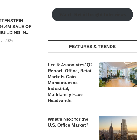
Watch Retail Insight Interviews
TTENSTEIN
$6.4M SALE OF
UILDING IN...
 7, 2026
FEATURES & TRENDS
Lee & Associates’ Q2
IPA BROKERS $90.5M SALE
PRP ACQUIRE
Report: Office, Retail
OF WEST PALM BEACH...
OFFICE 
Markets Gain
DOWNT
Momentum as
August 7, 2026
Industrial,
August
Multifamily Face
Headwinds
What’s Next for the
U.S. Office Market?