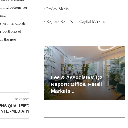
ining options for
‣
Pavlov Media
 and
‣
Regions Real Estate Capital Markets
s with landlords,
r portfolio of
of the new
iates’ Q2
Resilient Demand in Key
e, Retail
Regions Supports
Multifamily Through...
next post
NS QUALIFIED
INTERMEDIARY