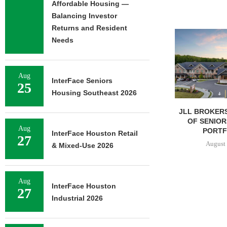
Affordable Housing —
Balancing Investor
Returns and Resident
Needs
Aug
InterFace Seniors
25
Housing Southeast 2026
JLL BROKERS $147M SALE
SAGARD 
OF SENIORS HOUSING
DISTRIBUTION
Aug
PORTFOLIO...
BALTIMORE C
InterFace Houston Retail
27
August 6, 2026
August 
& Mixed-Use 2026
Aug
InterFace Houston
27
Industrial 2026