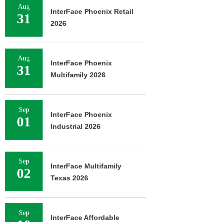
Aug
InterFace Phoenix Retail
31
2026
Aug
InterFace Phoenix
31
Multifamily 2026
Sep
InterFace Phoenix
01
Industrial 2026
Sep
InterFace Multifamily
02
Texas 2026
Sep
InterFace Affordable