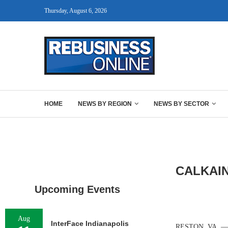
Thursday, August 6, 2026
HOME
NEWS BY REGION
NEWS BY SECTOR
CALKAIN
Upcoming Events
Aug
InterFace Indianapolis
RESTON, VA. — Re