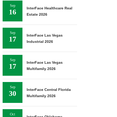
Sep
InterFace Healthcare Real
16
Estate 2026
Sep
InterFace Las Vegas
17
Industrial 2026
Sep
InterFace Las Vegas
17
Multifamily 2026
Sep
InterFace Central Florida
30
Multifamily 2026
Oct
InterFace Oklahoma