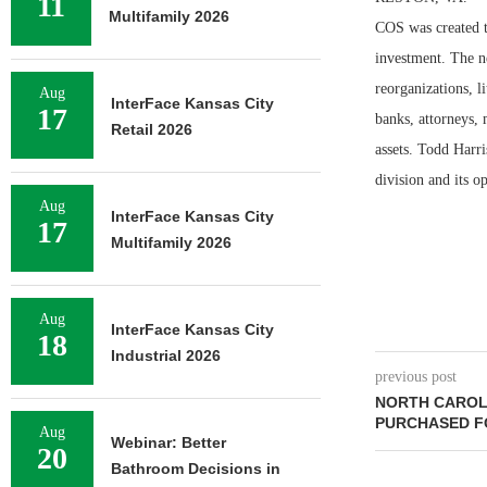
11
Multifamily 2026
COS was created to
investment. The n
reorganizations, l
Aug
InterFace Kansas City
17
banks, attorneys, 
Retail 2026
assets. Todd Harr
division and its op
Aug
InterFace Kansas City
17
Multifamily 2026
Aug
InterFace Kansas City
18
Industrial 2026
previous post
NORTH CAROL
PURCHASED FO
Aug
Webinar: Better
20
Bathroom Decisions in