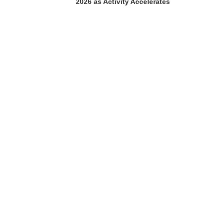
2026 as Activity Accelerates