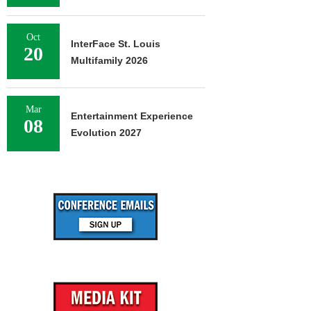
Oct
InterFace St. Louis
20
Multifamily 2026
Mar
Entertainment Experience
08
Evolution 2027