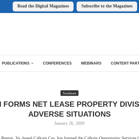
Read the Digital Magazines
Subscribe to the Magazines
PUBLICATIONS
CONFERENCES
WEBINARS
CONTENT PAR
Southeast
 FORMS NET LEASE PROPERTY DIVI
ADVERSE SITUATIONS
January 26, 2009
ston, Va.-based Calkain Cos. has formed the Calkain Opportunity Services (