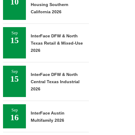
10
Housing Southern
California 2026
Sep
InterFace DFW & North
15
Texas Retail & Mixed-Use
2026
Sep
InterFace DFW & North
15
Central Texas Industrial
2026
Sep
InterFace Austin
16
Multifamily 2026