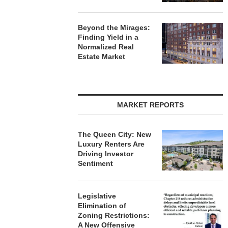
Beyond the Mirages:
Finding Yield in a
Normalized Real
Estate Market
MARKET REPORTS
The Queen City: New
Luxury Renters Are
Driving Investor
Sentiment
Legislative
Elimination of
Zoning Restrictions:
A New Offensive