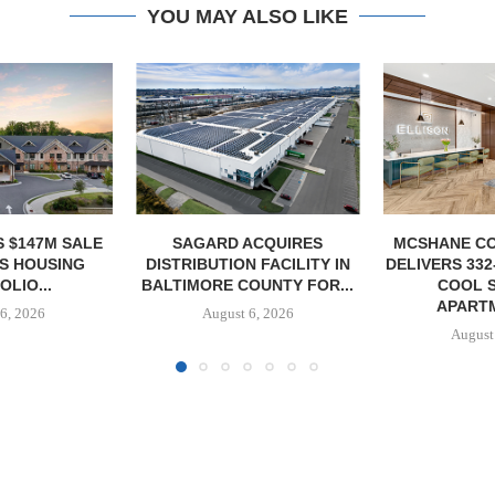
YOU MAY ALSO LIKE
ACQUIRES
MCSHANE CONSTRUCTION
PCCP, DISTRI
 FACILITY IN
DELIVERS 332-UNIT ELLISON
PURCHASE 
OUNTY FOR...
COOL SPRINGS
FACILITY I
APARTMENTS...
6, 2026
August
August 6, 2026