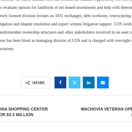
 evaluate options for landlords of net leased investments and help with determ
ewly formed division focuses on 1031 exchanges, debt workouts, restructuring
itigation and dispute resolution and expert witness litigation support. COS work
multimember ownership structures and other stakeholders involved in an asset o
ison has been hired as managing director of COS and is charged with oversight 
erations.
Lee & Assoc
SHARE
Report: Offic
Markets...
INA SHOPPING CENTER
WACHOVIA VETERAN OPE
R $3.5 MILLION