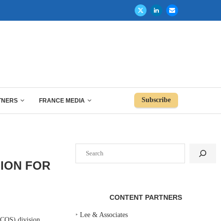
Subscribe
TNERS
FRANCE MEDIA
Search
SION FOR
CONTENT PARTNERS
‣
Lee & Associates
COS) division.