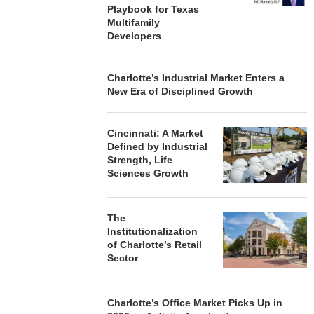
Playbook for Texas
Multifamily
Developers
Charlotte’s Industrial Market Enters a
New Era of Disciplined Growth
Cincinnati: A Market
Defined by Industrial
Strength, Life
Sciences Growth
The
Institutionalization
of Charlotte’s Retail
Sector
Charlotte’s Office Market Picks Up in