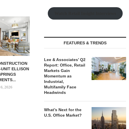
Watch Retail Insight Interviews
FEATURES & TRENDS
Lee & Associates’ Q2
BUTION REALTY
LEE & ASSOCIATES’ Q2
TISHMAN SPE
Report: Office, Retail
INDUSTRIAL
REPORT: OFFICE, RETAIL
BERKSHIR
Markets Gain
N SPRING...
MARKETS...
APARTM
Momentum as
CHARL
Industrial,
 6, 2026
August 6, 2026
Multifamily Face
August
Headwinds
What’s Next for the
U.S. Office Market?