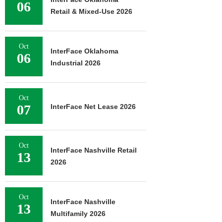
06
Retail & Mixed-Use 2026
Oct
InterFace Oklahoma
06
Industrial 2026
Oct
07
InterFace Net Lease 2026
Oct
InterFace Nashville Retail
13
2026
Oct
InterFace Nashville
13
Multifamily 2026