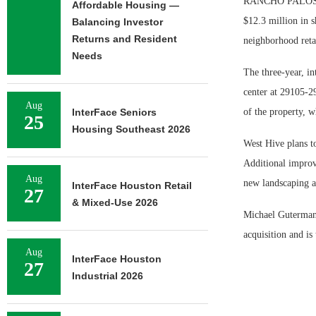
RANCHO PALOS VE
Affordable Housing —
$12.3 million in s
Balancing Investor
Returns and Resident
neighborhood retai
Needs
The three-year, i
center at 29105-2
Aug
InterFace Seniors
of the property, w
25
Housing Southeast 2026
West Hive plans to
Additional improv
Aug
new landscaping a
InterFace Houston Retail
27
& Mixed-Use 2026
Michael Guterman 
acquisition and is
Aug
InterFace Houston
27
Industrial 2026