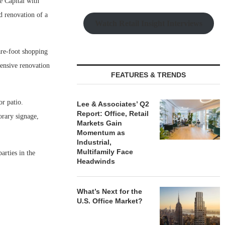
Capital with
d renovation of a
Watch Retail Insight Interviews
are-foot shopping
tensive renovation
FEATURES & TRENDS
or patio.
Lee & Associates’ Q2
Report: Office, Retail
orary signage,
Markets Gain
Momentum as
Industrial,
Multifamily Face
rties in the
Headwinds
What’s Next for the
U.S. Office Market?