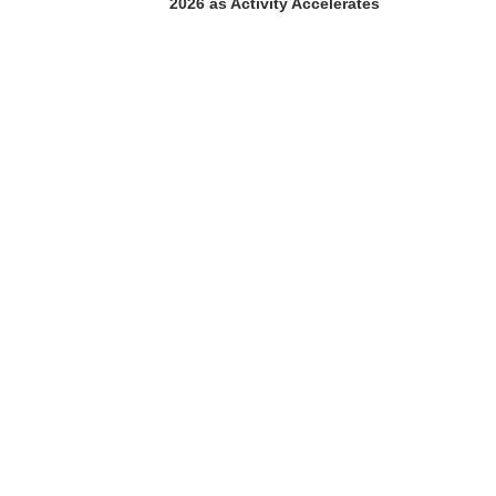
2026 as Activity Accelerates