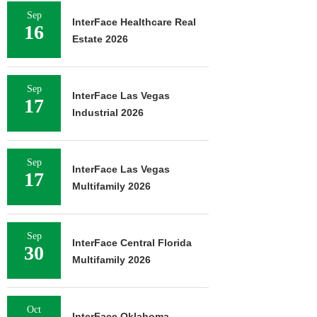
Sep
InterFace Healthcare Real
16
Estate 2026
Sep
InterFace Las Vegas
17
Industrial 2026
Sep
InterFace Las Vegas
17
Multifamily 2026
Sep
InterFace Central Florida
30
Multifamily 2026
Oct
InterFace Oklahoma