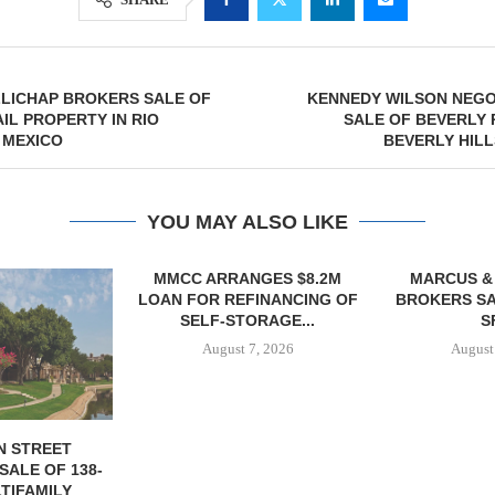
LLICHAP BROKERS SALE OF
KENNEDY WILSON NEGO
AIL PROPERTY IN RIO
SALE OF BEVERLY 
 MEXICO
BEVERLY HILL
YOU MAY ALSO LIKE
NGES $8.2M
MARCUS & MILLICHAP
TREDWAY BU
FINANCING OF
BROKERS SALE OF 12,000
AFFORDAB
ORAGE...
SF...
PROPERTY FO
7, 2026
August 7, 2026
August