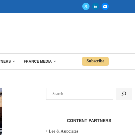
Subscribe
TNERS
FRANCE MEDIA
Search
CONTENT PARTNERS
‣
Lee & Associates