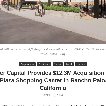
al will renovate the 44,000-square-foot retail center at 29105-29229 S. Wester
Palos Verdes, Calif.
Lee & Assoc
Acquisitions
California
Loans
Retail
Western
Report: Offic
r Capital Provides $12.3M Acquisition
Markets...
Plaza Shopping Center in Rancho Palo
California
April 19, 2024