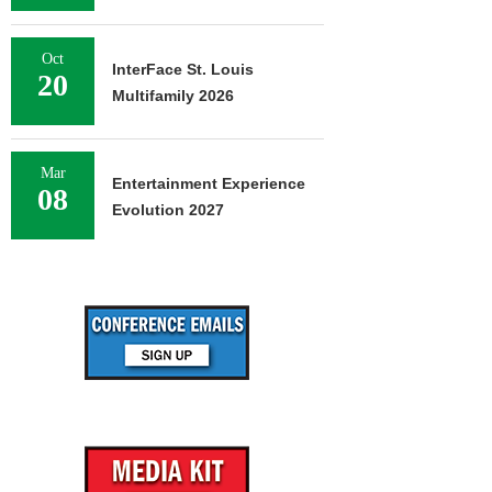
Oct
InterFace St. Louis
20
Multifamily 2026
Mar
Entertainment Experience
08
Evolution 2027