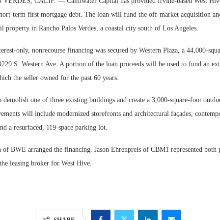
RDES, CALIF. — Calmwater Capital has provided Irvine-based West Hive 
hort-term first mortgage debt. The loan will fund the off-market acquisition an
l property in Rancho Palos Verdes, a coastal city south of Los Angeles.
nterest-only, nonrecourse financing was secured by Western Plaza, a 44,000-squ
9229 S. Western Ave. A portion of the loan proceeds will be used to fund an ex
hich the seller owned for the past 60 years.
 demolish one of three existing buildings and create a 3,000-square-foot outdo
ements will include modernized storefronts and architectural façades, contemp
nd a resurfaced, 119-space parking lot.
of BWE arranged the financing. Jason Ehrenpreis of CBM1 represented both pa
 the leasing broker for West Hive.
SHARE