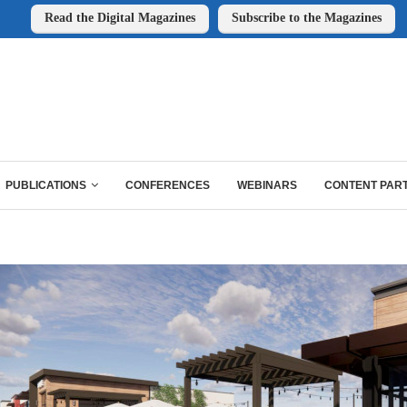
Read the Digital Magazines
Subscribe to the Magazines
PUBLICATIONS
CONFERENCES
WEBINARS
CONTENT PAR