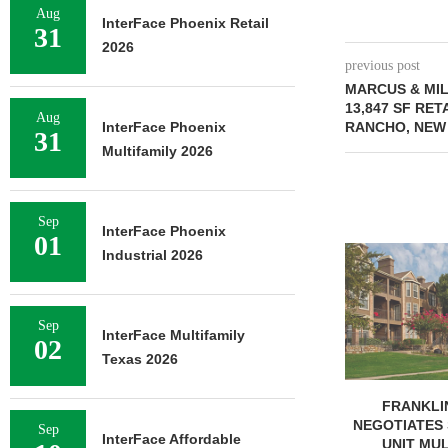
Aug
InterFace Phoenix Retail
31
2026
previous post
MARCUS & MI
13,847 SF RET
Aug
InterFace Phoenix
RANCHO, NEW
31
Multifamily 2026
Sep
InterFace Phoenix
01
MMCC ARRA
Industrial 2026
LOAN FOR RE
SELF-ST
August 
Sep
InterFace Multifamily
02
Texas 2026
FRANKLIN STREET
NEGOTIATES SALE OF 138-
Sep
InterFace Affordable
UNIT MULTIFAMILY