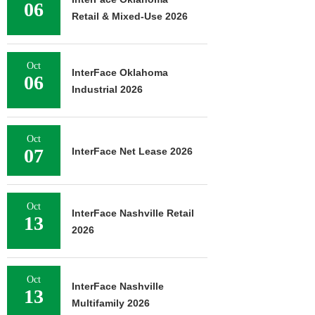
06
Retail & Mixed-Use 2026
Oct
InterFace Oklahoma
06
Industrial 2026
Oct
07
InterFace Net Lease 2026
Oct
InterFace Nashville Retail
13
2026
Oct
InterFace Nashville
13
Multifamily 2026