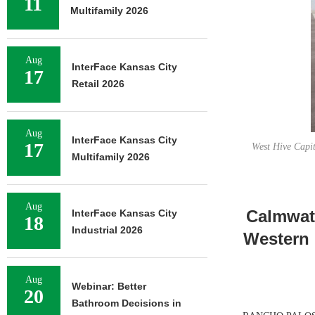
11
Multifamily 2026
Aug
InterFace Kansas City
17
Retail 2026
Aug
InterFace Kansas City
17
West Hive Capit
Multifamily 2026
Aug
Calmwate
InterFace Kansas City
18
Industrial 2026
Western 
Aug
Webinar: Better
20
Bathroom Decisions in