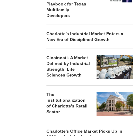
Playbook for Texas
Multifamily
Developers
Charlotte’s Industrial Market Enters a
New Era of Disciplined Growth
Cincinnati: A Market
Defined by Industrial
Strength, Life
Sciences Growth
The
Institutionalization
of Charlotte’s Retail
Sector
Charlotte’s Office Market Picks Up in