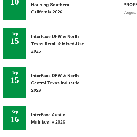
10
PROPERTY...
Housing Southern
California 2026
August 7, 2026
Sep
InterFace DFW & North
15
Texas Retail & Mixed-Use
2026
Sep
InterFace DFW & North
15
Central Texas Industrial
2026
Sep
InterFace Austin
16
Multifamily 2026