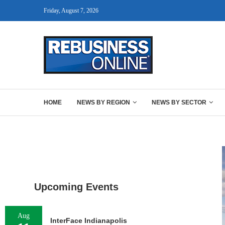
Friday, August 7, 2026
HOME
NEWS BY REGION
NEWS BY SECTOR
Upcoming Events
Aug
InterFace Indianapolis