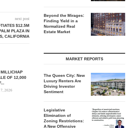
Beyond the Mirages:
next post
Finding Yield in a
TIATES $12.5M
Normalized Real
PALM PLAZA IN
Estate Market
S, CALIFORNIA
MARKET REPORTS
YS BROOKLYN
CBRE BROKERS $6.8M SALE
VIDAL/WE
The Queen City: New
LE HOUSING
OF INDUSTRIAL
NEGOTIATES 
Luxury Renters Are
R $41.5M,...
DEVELOPMENT SITE...
INDUSTRIAL B
Driving Investor
 7, 2026
August 7, 2026
August
Sentiment
Legislative
Elimination of
Zoning Restrictions:
A New Offensive