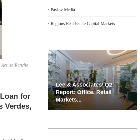
‣
Pavlov Media
‣
Regions Real Estate Capital Markets
n Ave. in Rancho
iates’ Q2
Resilient Demand in Key
e, Retail
Regions Supports
 Loan for
Multifamily Through...
s Verdes,