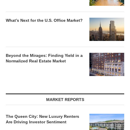
What’s Next for the U.S. Office Market?
Beyond the Mirages: Finding Yield in a
Normalized Real Estate Market
MARKET REPORTS
The Queen City: New Luxury Renters
Are Driving Investor Sentiment