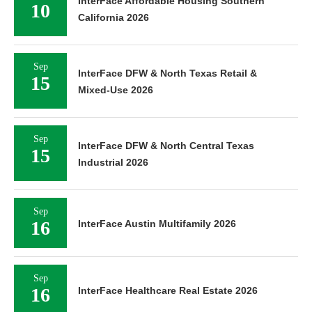
InterFace Affordable Housing Southern
10
California 2026
Sep
InterFace DFW & North Texas Retail &
15
Mixed-Use 2026
Sep
InterFace DFW & North Central Texas
15
Industrial 2026
Sep
16
InterFace Austin Multifamily 2026
Sep
16
InterFace Healthcare Real Estate 2026