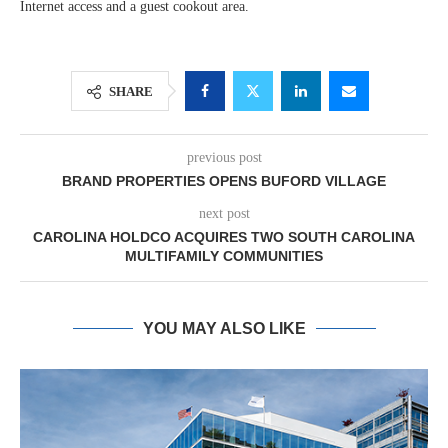
Internet access and a guest cookout area.
SHARE
previous post
BRAND PROPERTIES OPENS BUFORD VILLAGE
next post
CAROLINA HOLDCO ACQUIRES TWO SOUTH CAROLINA
MULTIFAMILY COMMUNITIES
YOU MAY ALSO LIKE