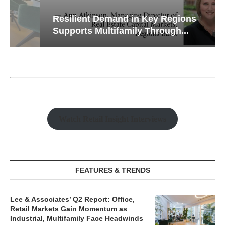
Resilient Demand in Key Regions
Supports Multifamily Through...
Watch Retail Insight Interviews
FEATURES & TRENDS
Lee & Associates’ Q2 Report: Office,
Retail Markets Gain Momentum as
Industrial, Multifamily Face Headwinds