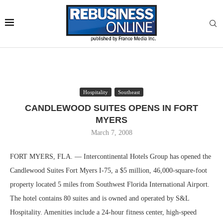
Hospitality
Southeast
CANDLEWOOD SUITES OPENS IN FORT
MYERS
March 7, 2008
FORT MYERS, FLA. — Intercontinental Hotels Group has opened the
Candlewood Suites Fort Myers I-75, a $5 million, 46,000-square-foot
property located 5 miles from Southwest Florida International Airport.
The hotel contains 80 suites and is owned and operated by S&L
Hospitality. Amenities include a 24-hour fitness center, high-speed