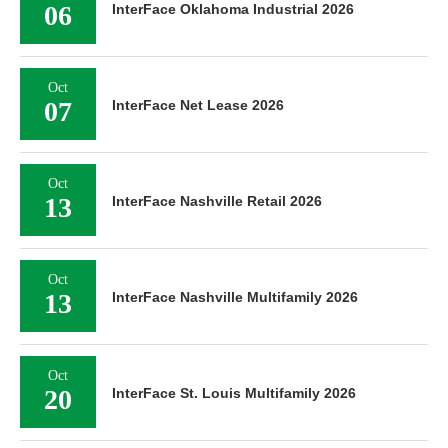
06
InterFace Oklahoma Industrial 2026
Oct
07
InterFace Net Lease 2026
Oct
13
InterFace Nashville Retail 2026
Oct
13
InterFace Nashville Multifamily 2026
Oct
20
InterFace St. Louis Multifamily 2026