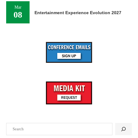
Mar
08
Entertainment Experience Evolution 2027
Search