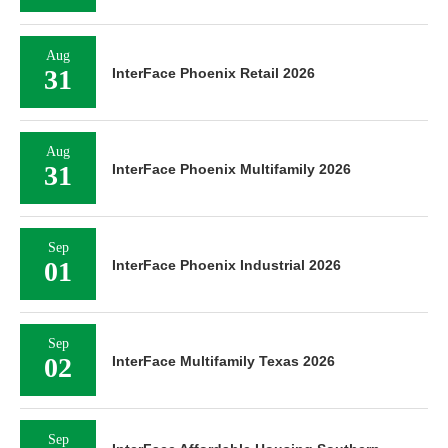
Aug
31
InterFace Phoenix Retail 2026
Aug
31
InterFace Phoenix Multifamily 2026
Sep
01
InterFace Phoenix Industrial 2026
Sep
02
InterFace Multifamily Texas 2026
Sep