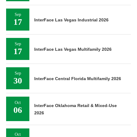
Sep
17
InterFace Las Vegas Industrial 2026
Sep
17
InterFace Las Vegas Multifamily 2026
Sep
30
InterFace Central Florida Multifamily 2026
Oct
InterFace Oklahoma Retail & Mixed-Use
06
2026
Oct