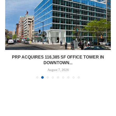
PRP ACQUIRES 116,385 SF OFFICE TOWER IN
DOWNTOWN...
August 7, 2026