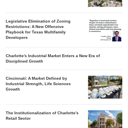
Legislative Elimination of Zoning
Restrictions: A New Offensive
Playbook for Texas Multifamily
Developers
Charlotte’s Industrial Market Enters a New Era of
Disciplined Growth
Cincinnati: A Market Defined by
Industrial Strength, Life Sciences
Growth
The Institutionalization of Charlotte’s
Retail Sector