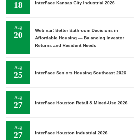
18
InterFace Kansas City Industrial 2026
Aug
Webinar: Better Bathroom Decisions in
20
Affordable Housing — Balancing Investor
Returns and Resident Needs
Aug
25
InterFace Seniors Housing Southeast 2026
Aug
27
InterFace Houston Retail & Mixed-Use 2026
Aug
27
InterFace Houston Industrial 2026