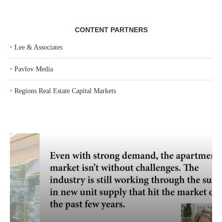
CONTENT PARTNERS
‣
Lee & Associates
‣
Pavlov Media
‣
Regions Real Estate Capital Markets