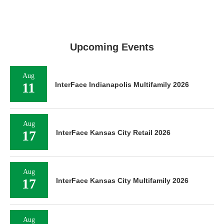
Upcoming Events
Aug
11
InterFace Indianapolis Multifamily 2026
Aug
17
InterFace Kansas City Retail 2026
Aug
17
InterFace Kansas City Multifamily 2026
Aug