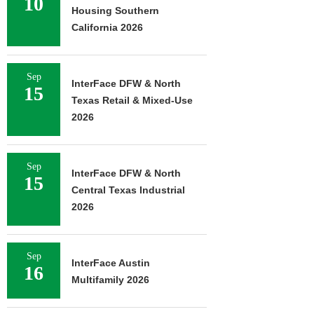
10
Housing Southern
California 2026
Sep
InterFace DFW & North
15
Texas Retail & Mixed-Use
2026
Sep
InterFace DFW & North
15
Central Texas Industrial
2026
Sep
InterFace Austin
16
Multifamily 2026