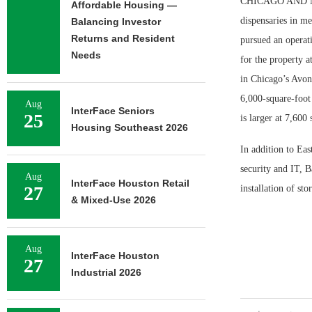
CHICAGO AND NILE
Affordable Housing —
dispensaries in m
Balancing Investor
Returns and Resident
pursued an operat
Needs
for the property 
in Chicago’s Avond
6,000-square-foot
Aug
InterFace Seniors
25
is larger at 7,600 
Housing Southeast 2026
In addition to Eas
security and IT, B
Aug
InterFace Houston Retail
27
installation of st
& Mixed-Use 2026
Aug
InterFace Houston
27
Industrial 2026