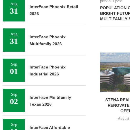
previous post
Aug
InterFace Phoenix Retail
POPULATION G
31
BRIGHT FUTUR
2026
MULTIFAMILY
Aug
InterFace Phoenix
31
Multifamily 2026
FOUNDRY C
UNDERWAY ON
Sep
FACILIT
InterFace Phoenix
01
August 
Industrial 2026
Sep
InterFace Multifamily
02
STENA REAL ESTATE TO
Texas 2026
RENOVATE 580,558 SF
OFFICE...
August 6, 2026
Sep
InterFace Affordable