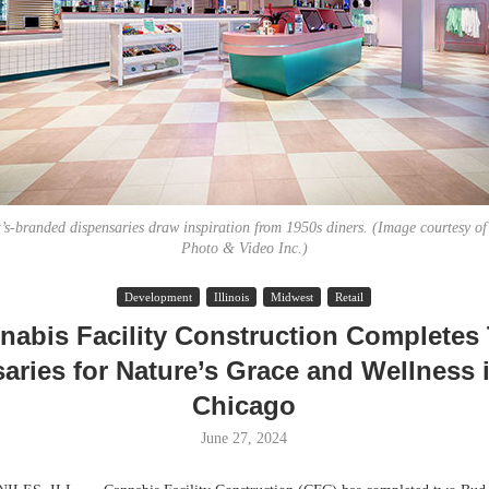
s-branded dispensaries draw inspiration from 1950s diners. (Image courtesy o
Photo & Video Inc.)
Lee & Assoc
Development
Illinois
Midwest
Retail
Report: Offic
nabis Facility Construction Completes
Markets...
aries for Nature’s Grace and Wellness 
Chicago
June 27, 2024