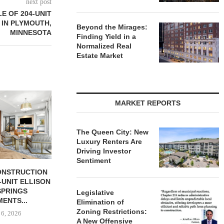
next post
E OF 204-UNIT
 IN PLYMOUTH,
Beyond the Mirages:
MINNESOTA
Finding Yield in a
Normalized Real
Estate Market
RS FITNESS TO
MARKET REPORTS
0 SF GYM...
 6, 2026
The Queen City: New
Luxury Renters Are
Driving Investor
Sentiment
OLSON CO. BUYS OFFICE
RELATED MI
PROPERTY IN MONTEREY
LEASING 
PARK,...
TOWER
Legislative
Elimination of
August 6, 2026
August
Zoning Restrictions:
A New Offensive