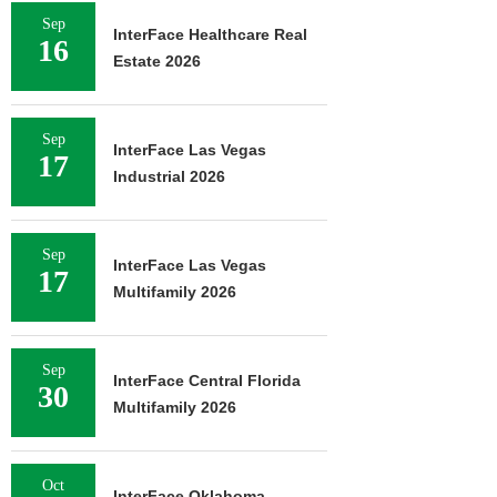
Sep
InterFace Healthcare Real
16
Estate 2026
Sep
InterFace Las Vegas
17
Industrial 2026
Sep
InterFace Las Vegas
17
Multifamily 2026
Sep
InterFace Central Florida
30
Multifamily 2026
Oct
InterFace Oklahoma