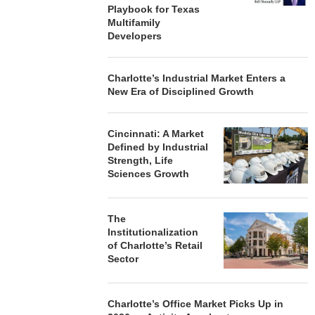
Playbook for Texas
Multifamily
Developers
Charlotte’s Industrial Market Enters a
New Era of Disciplined Growth
Cincinnati: A Market
Defined by Industrial
Strength, Life
Sciences Growth
The
Institutionalization
of Charlotte’s Retail
Sector
Charlotte’s Office Market Picks Up in