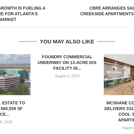
ROWTH IS FUELING A
CBRE ARRANGES SAL
E FOR ATLANTA’S
CREEKSIDE APARTMENTS
 MARKET
YOU MAY ALSO LIKE
OMMERCIAL
CHELSEA PIE
 13-ACRE IOS
OPEN 76,00
Y IN...
August
6, 2026
MCSHANE CONSTRUCTION
DELIVERS 332-UNIT ELLISON
COOL SPRINGS
APARTMENTS...
August 6, 2026