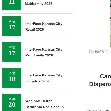
11
Multifamily 2026
Aug
InterFace Kansas City
17
Retail 2026
Aug
InterFace Kansas City
17
The Bud & Rita’
Multifamily 2026
Aug
Can
InterFace Kansas City
18
Industrial 2026
Dispens
Aug
Webinar: Better
20
Bathroom Decisions in