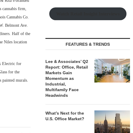
& Rita’s-branded
s cannabis firm,
Watch Retail Insight Interviews
nois Cannabis Co.
 W. Belmont Ave.
iners. Half of the
e Niles location
FEATURES & TRENDS
Lee & Associates’ Q2
 Electric for
Report: Office, Retail
lass for the
Markets Gain
Momentum as
as painted murals.
Industrial,
Multifamily Face
Headwinds
What’s Next for the
U.S. Office Market?