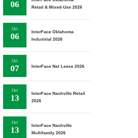
06
Retail & Mixed-Use 2026
Oct
InterFace Oklahoma
06
Industrial 2026
Oct
07
InterFace Net Lease 2026
Oct
InterFace Nashville Retail
13
2026
Oct
InterFace Nashville
13
Multifamily 2026