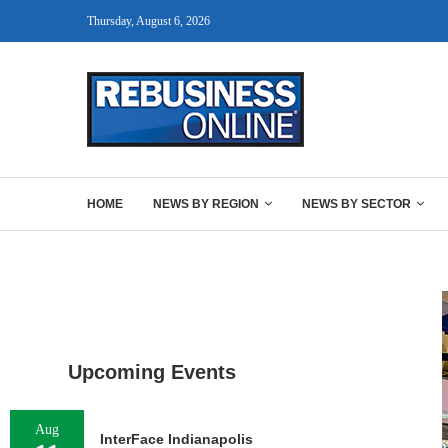
Thursday, August 6, 2026
HOME
NEWS BY REGION
NEWS BY SECTOR
Upcoming Events
Aug
InterFace Indianapolis