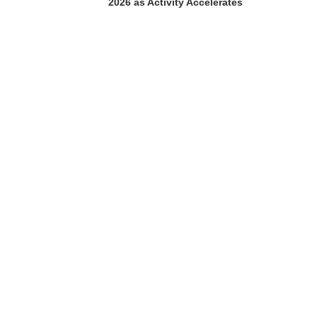
2026 as Activity Accelerates