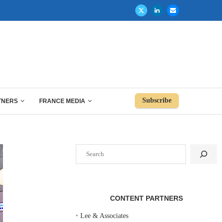
Subscribe
TNERS
FRANCE MEDIA
Search
CONTENT PARTNERS
‣
Lee & Associates