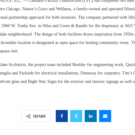
S, ILL. — Cannabis Facility Construction (CFC) has completed two Bud 
etro Chicago. Nature’s Grace and Wellness, a family-owned and operated Illinoi
ional partnership approach for both locations. The company partnered with Illi
at 5960 W. Touhy Ave. in Niles and Green & Randle for the dispensary at 3425
ale neighborhood. The design of both facilities draws inspiration from 1950s d
 Avondale location is designated as open space for hosting community event. Th
square feet.
tlake Architects, the project team included Boulder for engineering work, Quick
ataglia and Parkside for electrical installations, Dunaway for carpentry, Tim’s G
orefront glass and Right Way Signs for the exterior and interior signage as well 
SHARE