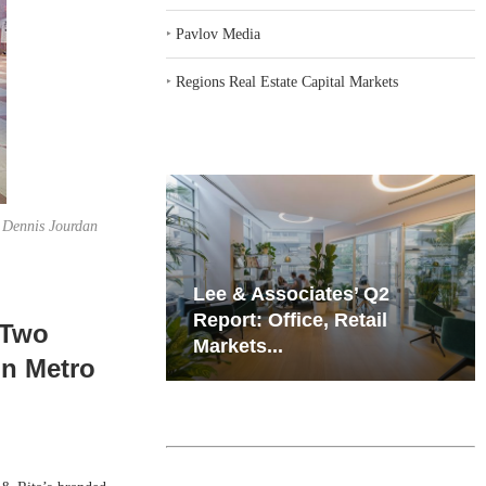
‣
Pavlov Media
‣
Regions Real Estate Capital Markets
f Dennis Jourdan
iates’ Q2
Resilient Demand in Key
e, Retail
Regions Supports
 Two
Multifamily Through...
in Metro