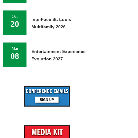
Oct
InterFace St. Louis
20
Multifamily 2026
Mar
Entertainment Experience
08
Evolution 2027