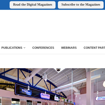
Read the Digital Magazines
Subscribe to the Magazines
PUBLICATIONS
CONFERENCES
WEBINARS
CONTENT PAR