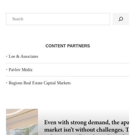
Search
CONTENT PARTNERS
‣
Lee & Associates
‣
Pavlov Media
‣
Regions Real Estate Capital Markets