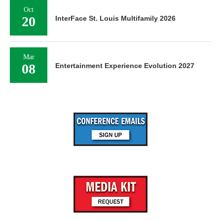
Oct
20
InterFace St. Louis Multifamily 2026
Mar
08
Entertainment Experience Evolution 2027