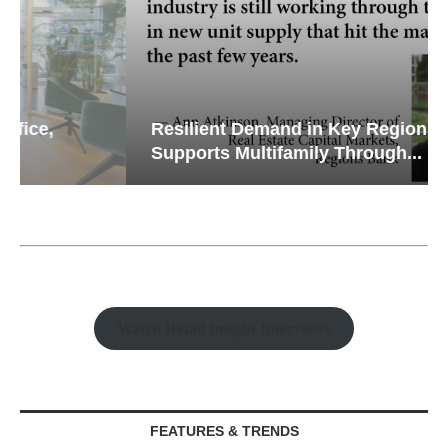
Resilient Demand in Key Regions
Supports Multifamily Through...
Watch Retail Insight Interviews
FEATURES & TRENDS