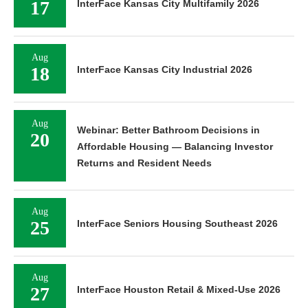
17
InterFace Kansas City Multifamily 2026
Aug
18
InterFace Kansas City Industrial 2026
Aug
Webinar: Better Bathroom Decisions in
20
Affordable Housing — Balancing Investor
Returns and Resident Needs
Aug
25
InterFace Seniors Housing Southeast 2026
Aug
27
InterFace Houston Retail & Mixed-Use 2026