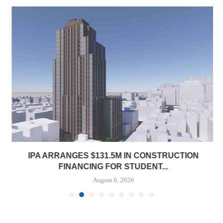
IPA ARRANGES $131.5M IN CONSTRUCTION
FINANCING FOR STUDENT...
August 6, 2026