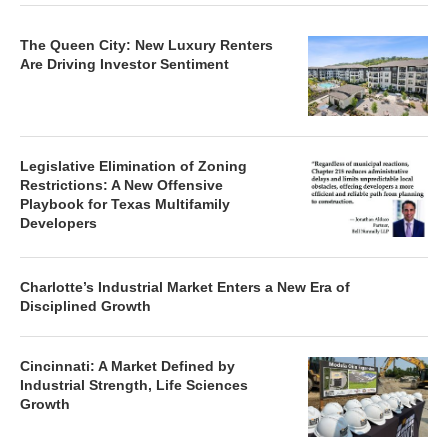
The Queen City: New Luxury Renters
Are Driving Investor Sentiment
Legislative Elimination of Zoning
Restrictions: A New Offensive
Playbook for Texas Multifamily
Developers
Charlotte’s Industrial Market Enters a New Era of
Disciplined Growth
Cincinnati: A Market Defined by
Industrial Strength, Life Sciences
Growth