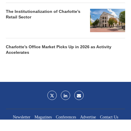
The Institutionalization of Charlotte’s
Retail Sector
Charlotte’s Office Market Picks Up in 2026 as Activity
Accelerates
Newsletter
Magazines
Conferences
Advertise
Contact Us
France Media Inc.