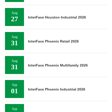
Aug
27
InterFace Houston Industrial 2026
Aug
31
InterFace Phoenix Retail 2026
Aug
31
InterFace Phoenix Multifamily 2026
Sep
01
InterFace Phoenix Industrial 2026
Sep