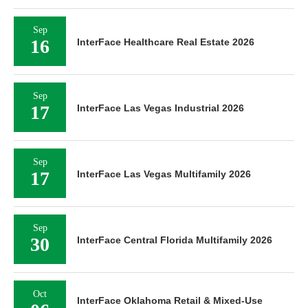
Sep
16
InterFace Healthcare Real Estate 2026
Sep
17
InterFace Las Vegas Industrial 2026
Sep
17
InterFace Las Vegas Multifamily 2026
Sep
30
InterFace Central Florida Multifamily 2026
Oct
InterFace Oklahoma Retail & Mixed-Use