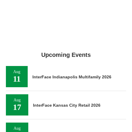
Upcoming Events
Aug
11
InterFace Indianapolis Multifamily 2026
Aug
17
InterFace Kansas City Retail 2026
Aug