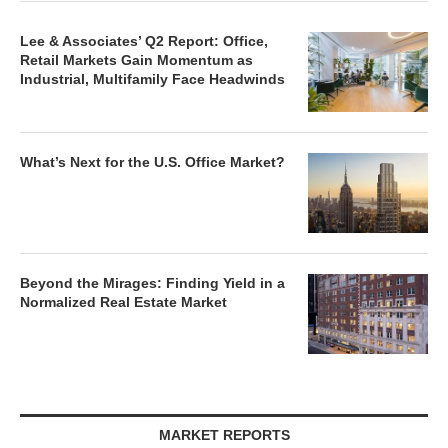
Lee & Associates’ Q2 Report: Office,
Retail Markets Gain Momentum as
Industrial, Multifamily Face Headwinds
What’s Next for the U.S. Office Market?
Beyond the Mirages: Finding Yield in a
Normalized Real Estate Market
MARKET REPORTS