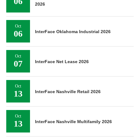
06
2026
Oct
06
InterFace Oklahoma Industrial 2026
Oct
07
InterFace Net Lease 2026
Oct
13
InterFace Nashville Retail 2026
Oct
13
InterFace Nashville Multifamily 2026