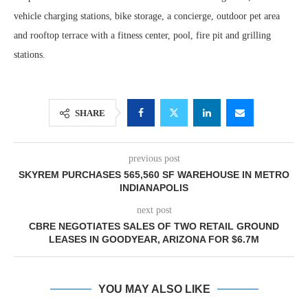
vehicle charging stations, bike storage, a concierge, outdoor pet area
and rooftop terrace with a fitness center, pool, fire pit and grilling
stations.
SHARE
previous post
SKYREM PURCHASES 565,560 SF WAREHOUSE IN METRO
INDIANAPOLIS
next post
CBRE NEGOTIATES SALES OF TWO RETAIL GROUND
LEASES IN GOODYEAR, ARIZONA FOR $6.7M
YOU MAY ALSO LIKE