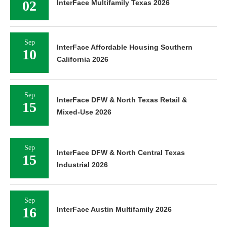
02
InterFace Multifamily Texas 2026
Sep
InterFace Affordable Housing Southern
10
California 2026
Sep
InterFace DFW & North Texas Retail &
15
Mixed-Use 2026
Sep
InterFace DFW & North Central Texas
15
Industrial 2026
Sep
16
InterFace Austin Multifamily 2026