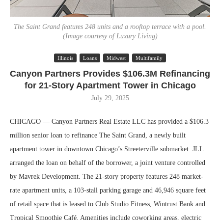
The Saint Grand features 248 units and a rooftop terrace with a pool.
(Image courtesy of Luxury Living)
Illinois
Loans
Midwest
Multifamily
Canyon Partners Provides $106.3M Refinancing
for 21-Story Apartment Tower in Chicago
July 29, 2025
CHICAGO — Canyon Partners Real Estate LLC has provided a $106.3
million senior loan to refinance The Saint Grand, a newly built
apartment tower in downtown Chicago’s Streeterville submarket. JLL
arranged the loan on behalf of the borrower, a joint venture controlled
by Mavrek Development. The 21-story property features 248 market-
rate apartment units, a 103-stall parking garage and 46,946 square feet
of retail space that is leased to Club Studio Fitness, Wintrust Bank and
Tropical Smoothie Café. Amenities include coworking areas, electric