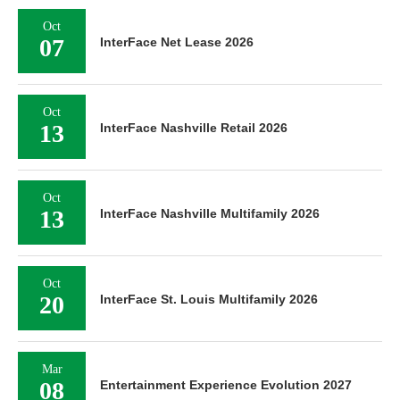
Oct
07
InterFace Net Lease 2026
Oct
13
InterFace Nashville Retail 2026
Oct
13
InterFace Nashville Multifamily 2026
Oct
20
InterFace St. Louis Multifamily 2026
Mar
08
Entertainment Experience Evolution 2027