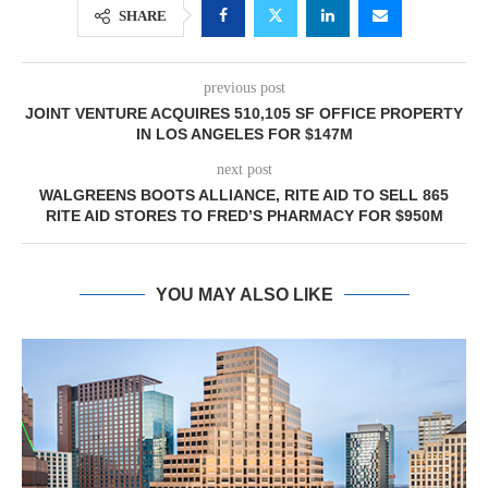
SHARE
previous post
JOINT VENTURE ACQUIRES 510,105 SF OFFICE PROPERTY
IN LOS ANGELES FOR $147M
next post
WALGREENS BOOTS ALLIANCE, RITE AID TO SELL 865
RITE AID STORES TO FRED’S PHARMACY FOR $950M
YOU MAY ALSO LIKE