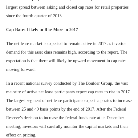
largest spread between asking and closed cap rates for retail properties
since the fourth quarter of 2013.
Cap Rates Likely to Rise More in 2017
The net lease market is expected to remain active in 2017 as investor
demand for this asset class remains high, according to the report. The
expectation is that there will likely be upward movement in cap rates
moving forward.
In a recent national survey conducted by The Boulder Group, the vast
majority of active net lease participants expect cap rates to rise in 2017.
The largest segment of net lease participants expect cap rates to increase
between 25 and 49 basis points by the end of 2017. After the Federal
Reserve’s decision to increase the federal funds rate at its December
meeting, investors will carefully monitor the capital markets and their
effect on pricing.