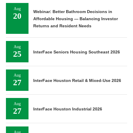
Aug
Webinar: Better Bathroom Decisions in
20
Affordable Housing — Balancing Investor
Returns and Resident Needs
Aug
25
InterFace Seniors Housing Southeast 2026
Aug
27
InterFace Houston Retail & Mixed-Use 2026
Aug
27
InterFace Houston Industrial 2026
Aug