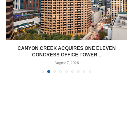
CANYON CREEK ACQUIRES ONE ELEVEN
CONGRESS OFFICE TOWER...
August 7, 2026