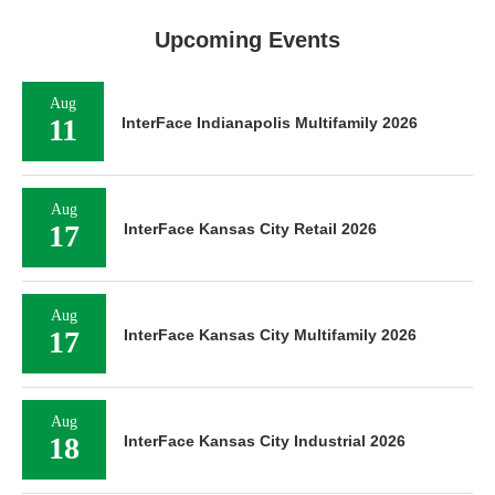
Upcoming Events
Aug
11
InterFace Indianapolis Multifamily 2026
Aug
17
InterFace Kansas City Retail 2026
Aug
17
InterFace Kansas City Multifamily 2026
Aug
18
InterFace Kansas City Industrial 2026