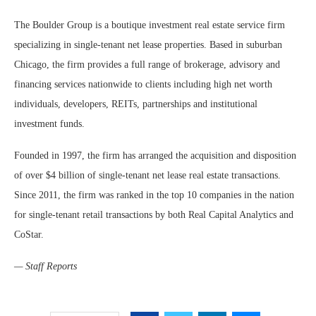
The Boulder Group is a boutique investment real estate service firm
specializing in single-tenant net lease properties. Based in suburban
Chicago, the firm provides a full range of brokerage, advisory and
financing services nationwide to clients including high net worth
individuals, developers, REITs, partnerships and institutional
investment funds.
Founded in 1997, the firm has arranged the acquisition and disposition
of over $4 billion of single-tenant net lease real estate transactions.
Since 2011, the firm was ranked in the top 10 companies in the nation
for single-tenant retail transactions by both Real Capital Analytics and
CoStar.
— Staff Reports