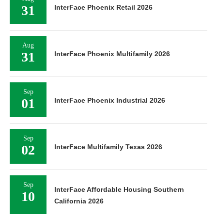
31
InterFace Phoenix Retail 2026
Aug
31
InterFace Phoenix Multifamily 2026
Sep
01
InterFace Phoenix Industrial 2026
Sep
02
InterFace Multifamily Texas 2026
Sep
InterFace Affordable Housing Southern
10
California 2026