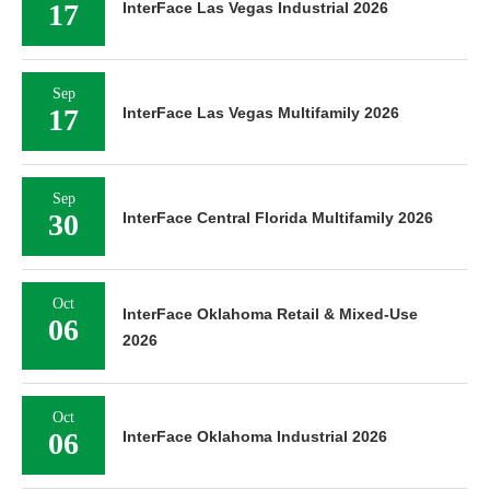
17
InterFace Las Vegas Industrial 2026
Sep
17
InterFace Las Vegas Multifamily 2026
Sep
30
InterFace Central Florida Multifamily 2026
Oct
InterFace Oklahoma Retail & Mixed-Use
06
2026
Oct
06
InterFace Oklahoma Industrial 2026