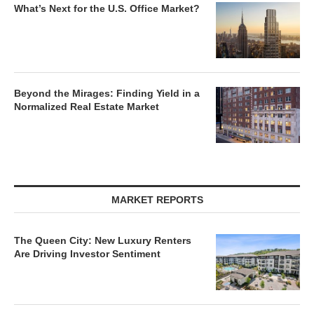
What’s Next for the U.S. Office Market?
Beyond the Mirages: Finding Yield in a
Normalized Real Estate Market
MARKET REPORTS
The Queen City: New Luxury Renters
Are Driving Investor Sentiment