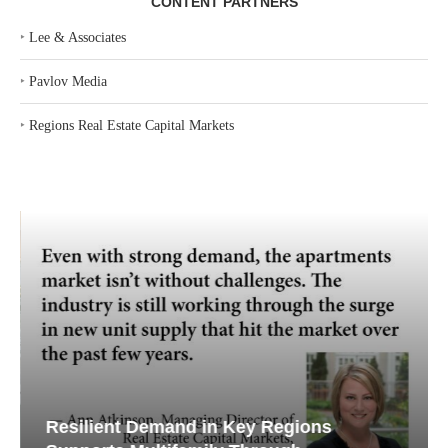
CONTENT PARTNERS
‣
Lee & Associates
‣
Pavlov Media
‣
Regions Real Estate Capital Markets
Resilient Demand in Key Regions