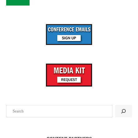
Search