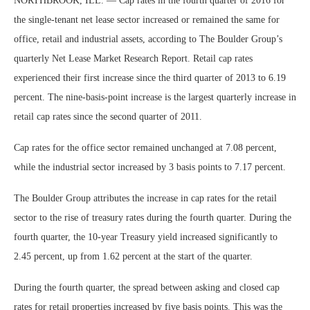
NORTHBROOK, ILL. — Cap rates in the fourth quarter of 2016 for
the single-tenant net lease sector increased or remained the same for
office, retail and industrial assets, according to The Boulder Group’s
quarterly Net Lease Market Research Report. Retail cap rates
experienced their first increase since the third quarter of 2013 to 6.19
percent. The nine-basis-point increase is the largest quarterly increase in
retail cap rates since the second quarter of 2011.
Cap rates for the office sector remained unchanged at 7.08 percent,
while the industrial sector increased by 3 basis points to 7.17 percent.
The Boulder Group attributes the increase in cap rates for the retail
sector to the rise of treasury rates during the fourth quarter. During the
fourth quarter, the 10-year Treasury yield increased significantly to
2.45 percent, up from 1.62 percent at the start of the quarter.
During the fourth quarter, the spread between asking and closed cap
rates for retail properties increased by five basis points. This was the