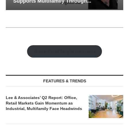
Supports Multifamily Through...
Watch Retail Insight Interviews
FEATURES & TRENDS
Lee & Associates’ Q2 Report: Office,
Retail Markets Gain Momentum as
Industrial, Multifamily Face Headwinds