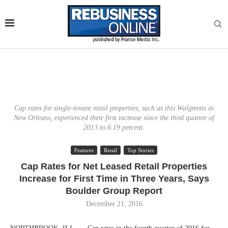
Cap rates for single-tenant retail properties, such as this Walgreens in
New Orleans, experienced their first increase since the third quarter of
2013 to 6.19 percent.
Features
Retail
Top Stories
Cap Rates for Net Leased Retail Properties
Increase for First Time in Three Years, Says
Boulder Group Report
December 21, 2016