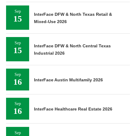
Sep
InterFace DFW & North Texas Retail &
15
Mixed-Use 2026
Sep
InterFace DFW & North Central Texas
15
Industrial 2026
Sep
16
InterFace Austin Multifamily 2026
Sep
16
InterFace Healthcare Real Estate 2026
Sep