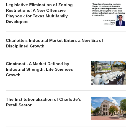
Legislative Elimination of Zoning
Restrictions: A New Offensive
Playbook for Texas Multifamily
Developers
Charlotte’s Industrial Market Enters a New Era of
Disciplined Growth
Cincinnati: A Market Defined by
Industrial Strength, Life Sciences
Growth
The Institutionalization of Charlotte’s
Retail Sector