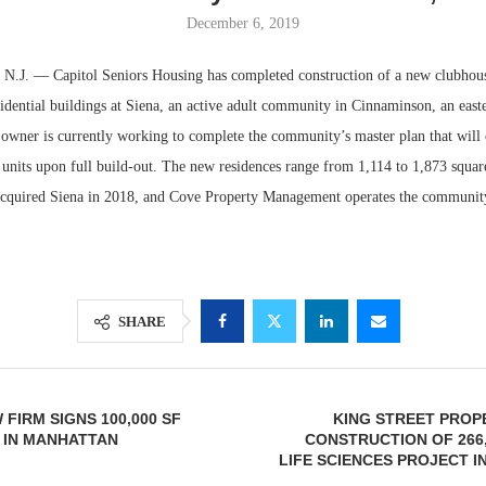
December 6, 2019
. — Capitol Seniors Housing has completed construction of a new clubhous
idential buildings at Siena, an active adult community in Cinnaminson, an east
 owner is currently working to complete the community’s master plan that will 
units upon full build-out. The new residences range from 1,114 to 1,873 square
cquired Siena in 2018, and Cove Property Management operates the communit
Lee & Assoc
Report: Offic
SHARE
Markets...
FIRM SIGNS 100,000 SF
KING STREET PROP
 IN MANHATTAN
CONSTRUCTION OF 266
LIFE SCIENCES PROJECT I