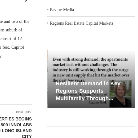
‣
Pavlov Media
e and two of the
‣
Regions Real Estate Capital Markets
ern suburb of
consist of 12
 feet. Capitol
y.
iates’ Q2
Resilient Demand in Key
e, Retail
Regions Supports
Multifamily Through...
next post
ERTIES BEGINS
,800 INNOLABS
N LONG ISLAND
CITY