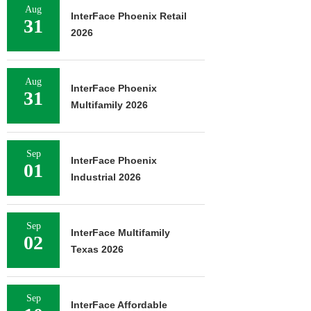
Aug
InterFace Phoenix Retail
31
2026
Aug
InterFace Phoenix
31
Multifamily 2026
Sep
InterFace Phoenix
01
Industrial 2026
Sep
InterFace Multifamily
02
Texas 2026
Sep
InterFace Affordable