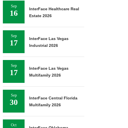
Sep
InterFace Healthcare Real
16
Estate 2026
Sep
InterFace Las Vegas
17
Industrial 2026
Sep
InterFace Las Vegas
17
Multifamily 2026
Sep
InterFace Central Florida
30
Multifamily 2026
Oct
InterFace Oklahoma