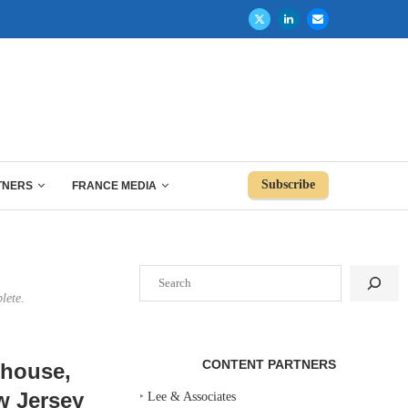
Subscribe
TNERS
FRANCE MEDIA
Search
lete.
CONTENT PARTNERS
bhouse,
w Jersey
‣
Lee & Associates