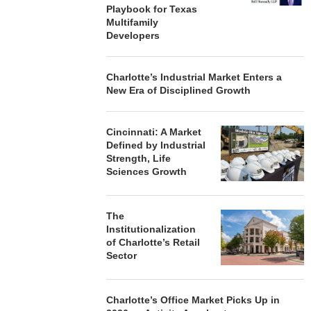
Playbook for Texas
Multifamily
Developers
Charlotte’s Industrial Market Enters a
New Era of Disciplined Growth
Cincinnati: A Market
Defined by Industrial
Strength, Life
Sciences Growth
The
Institutionalization
of Charlotte’s Retail
Sector
Charlotte’s Office Market Picks Up in