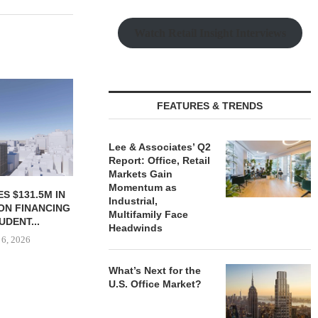
Watch Retail Insight Interviews
JLL BROKERS SALE OF 686-
CHELSEA PIE
UNIT SELF-STORAGE
OPEN 76,00
FEATURES & TRENDS
FACILITY IN...
August
August 6, 2026
Lee & Associates’ Q2
Report: Office, Retail
Markets Gain
Momentum as
S $131.5M IN
Industrial,
ON FINANCING
Multifamily Face
UDENT...
Headwinds
 6, 2026
What’s Next for the
U.S. Office Market?