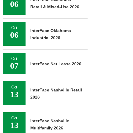
06
Retail & Mixed-Use 2026
Oct
InterFace Oklahoma
06
Industrial 2026
Oct
07
InterFace Net Lease 2026
Oct
InterFace Nashville Retail
13
2026
Oct
InterFace Nashville
13
Multifamily 2026