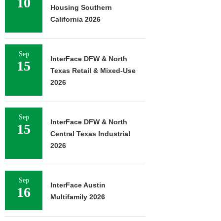
10
Housing Southern
California 2026
Sep
InterFace DFW & North
15
Texas Retail & Mixed-Use
2026
Sep
InterFace DFW & North
15
Central Texas Industrial
2026
Sep
InterFace Austin
16
Multifamily 2026