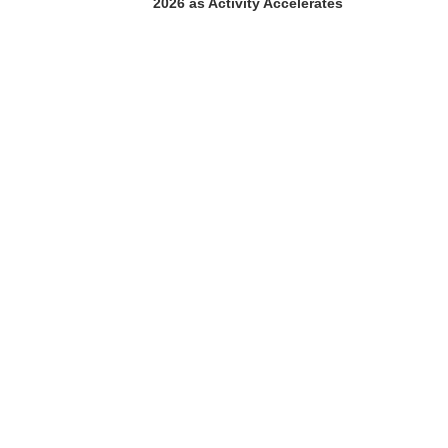
2026 as Activity Accelerates