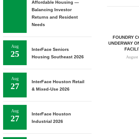
Affordable Housing —
Balancing Investor
Returns and Resident
Needs
FOUNDRY C
UNDERWAY ON
Aug
FACILIT
InterFace Seniors
25
Housing Southeast 2026
August 
Aug
InterFace Houston Retail
27
STENA REAL ESTATE TO
& Mixed-Use 2026
RENOVATE 580,558 SF
OFFICE...
August 6, 2026
Aug
InterFace Houston
27
Industrial 2026