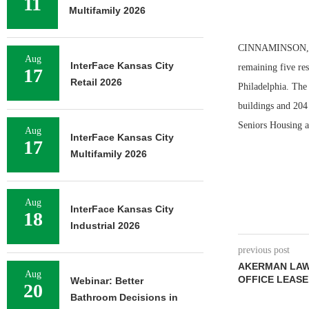
11
Multifamily 2026
CINNAMINSON, N.J
Aug
InterFace Kansas City
remaining five res
17
Retail 2026
Philadelphia. The
buildings and 204 
Seniors Housing a
Aug
InterFace Kansas City
17
Multifamily 2026
Aug
InterFace Kansas City
18
Industrial 2026
previous post
AKERMAN LAW 
Aug
OFFICE LEASE
Webinar: Better
20
Bathroom Decisions in