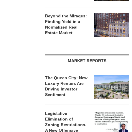
Beyond the Mirages:
Finding Yield in a
Normalized Real
Estate Market
MARKET REPORTS
The Queen City: New
Luxury Renters Are
Driving Investor
Sentiment
Legislative
Elimination of
Zoning Restrictions:
A New Offensive