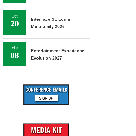
Oct
InterFace St. Louis
20
Multifamily 2026
Mar
Entertainment Experience
08
Evolution 2027