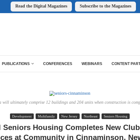
Read the Digital Magazines
Subscribe to the Magazines
PUBLICATIONS
CONFERENCES
WEBINARS
CONTENT PAR
a will ultimately comprise 12 buildings and 204 units when construction is comp
Development
Multifamily
New Jersey
Northeast
Seniors Housing
l Seniors Housing Completes New Clu
ces at Community in Cinnaminson, Ne