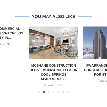
YOU MAY ALSO LIKE
OMMERCIAL
 13-ACRE IOS
Y IN...
6, 2026
MCSHANE CONSTRUCTION
IPA ARRANGE
DELIVERS 332-UNIT ELLISON
CONSTRUCTI
COOL SPRINGS
FOR ST
APARTMENTS...
August
August 6, 2026