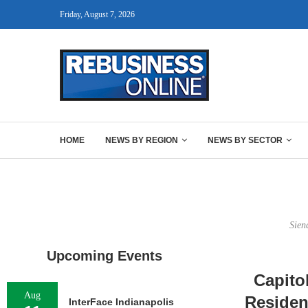
Friday, August 7, 2026
HOME
NEWS BY REGION
NEWS BY SECTOR
Sien
Upcoming Events
Capito
Aug
Residen
InterFace Indianapolis