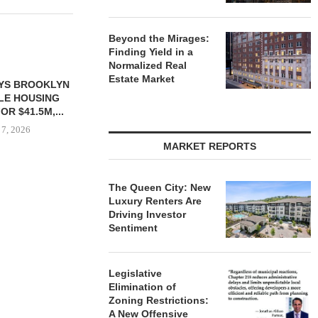
Beyond the Mirages:
Finding Yield in a
Normalized Real
Estate Market
YS BROOKLYN
CBRE BROKERS $6.8M SALE
VIDAL/WE
LE HOUSING
OF INDUSTRIAL
NEGOTIATES 
R $41.5M,...
DEVELOPMENT SITE...
INDUSTRIAL B
 7, 2026
August 7, 2026
August
MARKET REPORTS
The Queen City: New
Luxury Renters Are
Driving Investor
Sentiment
Legislative
Elimination of
Zoning Restrictions:
A New Offensive