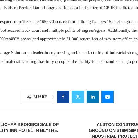
on. Barbara Perrier, Darla Longo and Rebecca Perlmutter of CBRE facilitated th
 expanded in 1989, the 165,070-square-foot building features 15 dock-high doo
foot secured truck court and multiple points of ingress/egress. Additionally, the
000A/480V power and approximately 21,000 square feet of two-story office sp
orage Solutions, a leader in engineering and manufacturing of industrial storag
nd material handling, has fully occupied the facility for its manufacturing oper
SHARE
LLICHAP BROKERS SALE OF
ALSTON CONSTRU
ITY INN HOTEL IN BLYTHE,
GROUND ON $18M SIM
INDUSTRIAL PROJECT