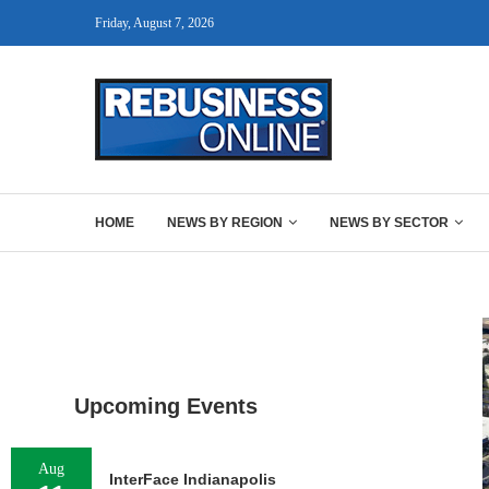
Friday, August 7, 2026
HOME
NEWS BY REGION
NEWS BY SECTOR
Upcoming Events
Aug
InterFace Indianapolis