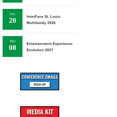
Oct
InterFace St. Louis
20
Multifamily 2026
Mar
Entertainment Experience
08
Evolution 2027