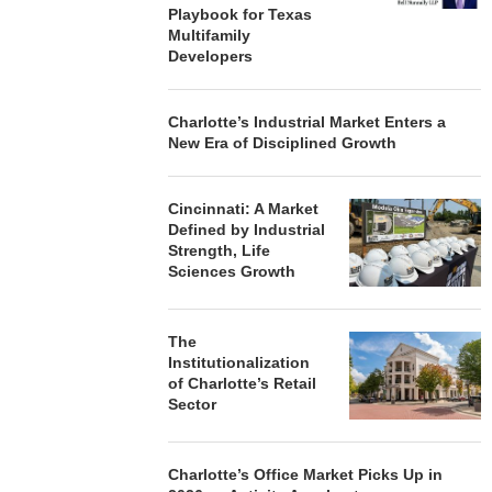
Playbook for Texas
Multifamily
Developers
Charlotte’s Industrial Market Enters a
New Era of Disciplined Growth
Cincinnati: A Market
Defined by Industrial
Strength, Life
Sciences Growth
The
Institutionalization
of Charlotte’s Retail
Sector
Charlotte’s Office Market Picks Up in