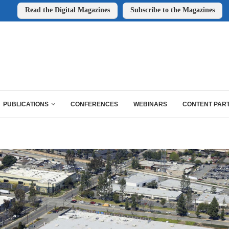
Read the Digital Magazines
Subscribe to the Magazines
PUBLICATIONS
CONFERENCES
WEBINARS
CONTENT PAR