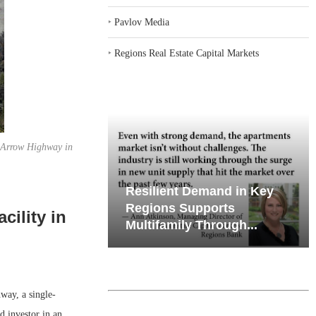
‣
Pavlov Media
‣
Regions Real Estate Capital Markets
. Arrow Highway in
iates’ Q2
Resilient Demand in Key
e, Retail
Regions Supports
cility in
Multifamily Through...
ay, a single-
d investor in an