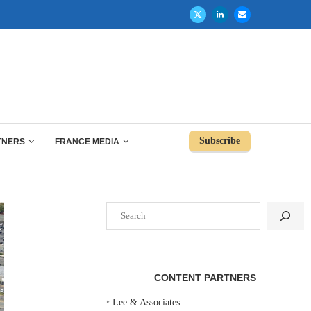
Subscribe
TNERS
FRANCE MEDIA
Search
CONTENT PARTNERS
‣
Lee & Associates