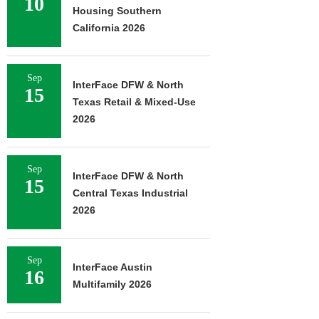
10
Housing Southern
California 2026
Sep
InterFace DFW & North
15
Texas Retail & Mixed-Use
2026
Sep
InterFace DFW & North
15
Central Texas Industrial
2026
Sep
InterFace Austin
16
Multifamily 2026