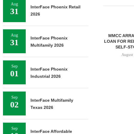
Aug
InterFace Phoenix Retail
31
2026
Aug
MMCC ARRA
InterFace Phoenix
31
LOAN FOR RE
Multifamily 2026
SELF-ST
August 
Sep
InterFace Phoenix
01
Industrial 2026
FRANKLIN STREET
NEGOTIATES SALE OF 138-
UNIT MULTIFAMILY
Sep
PROPERTY...
InterFace Multifamily
02
August 7, 2026
Texas 2026
Sep
InterFace Affordable