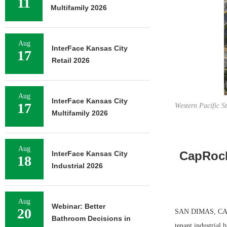
11
Multifamily 2026
Aug
InterFace Kansas City
17
Retail 2026
Aug
InterFace Kansas City
17
Western Pacific S
Multifamily 2026
Aug
CapRock 
InterFace Kansas City
18
Industrial 2026
Aug
Webinar: Better
20
SAN DIMAS, CALIF
Bathroom Decisions in
tenant industrial