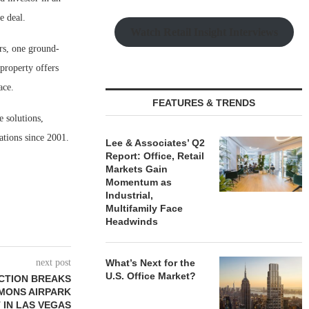
e deal.
Watch Retail Insight Interviews
rs, one ground-
 property offers
ace.
FEATURES & TRENDS
e solutions,
ations since 2001.
Lee & Associates’ Q2
Report: Office, Retail
Markets Gain
Momentum as
Industrial,
Multifamily Face
Headwinds
next post
What’s Next for the
U.S. Office Market?
CTION BREAKS
MONS AIRPARK
 IN LAS VEGAS