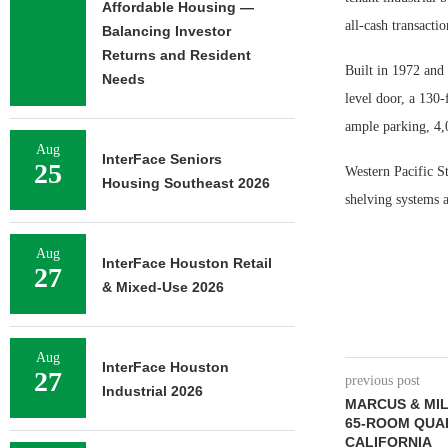
Affordable Housing —
all-cash transacti
Balancing Investor
Returns and Resident
Built in 1972 and
Needs
level door, a 130-
ample parking, 4,
Aug
InterFace Seniors
25
Western Pacific St
Housing Southeast 2026
shelving systems a
Aug
InterFace Houston Retail
27
& Mixed-Use 2026
Aug
InterFace Houston
27
previous post
Industrial 2026
MARCUS & MI
65-ROOM QUAL
CALIFORNIA