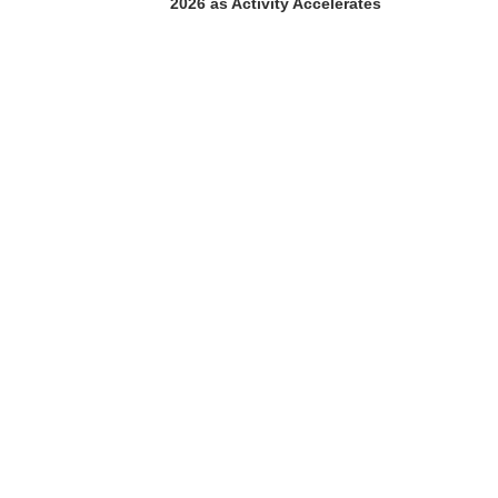
2026 as Activity Accelerates