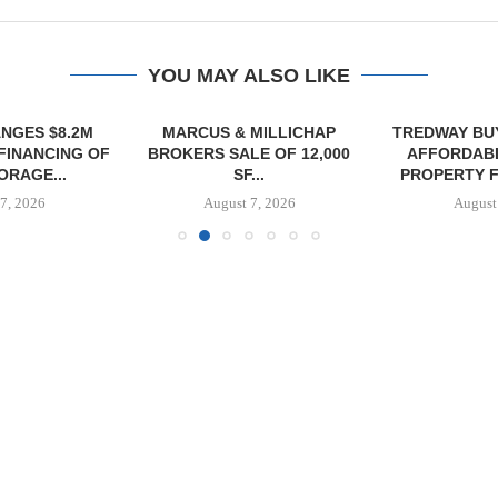
YOU MAY ALSO LIKE
NGES $8.2M
MARCUS & MILLICHAP
TREDWAY BU
FINANCING OF
BROKERS SALE OF 12,000
AFFORDAB
ORAGE...
SF...
PROPERTY FO
7, 2026
August 7, 2026
August