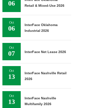
06
Retail & Mixed-Use 2026
Oct
InterFace Oklahoma
06
Industrial 2026
Oct
07
InterFace Net Lease 2026
Oct
InterFace Nashville Retail
13
2026
Oct
InterFace Nashville
13
Multifamily 2026