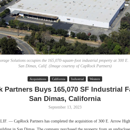
torage Solutions occupies the 165,070-square-foot industrial property at 300 E
San Dimas, Calif. (Image courtesy of CapRock Partners)
Lee & Assoc
Acquisitions
California
Industrial
Western
Report: Offic
Partners Buys 165,070 SF Industrial Fa
Markets...
San Dimas, California
September 13, 2023
. — CapRock Partners has completed the acquisition of 300 E. Arrow Highw
 building in San Dimas. The company purchased the property from an undisclose