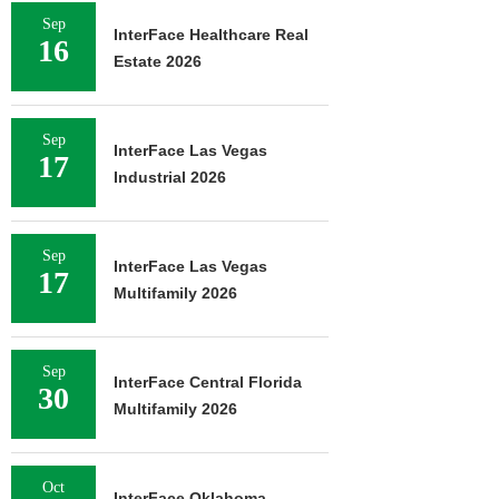
Sep
InterFace Healthcare Real
16
Estate 2026
Sep
InterFace Las Vegas
17
Industrial 2026
Sep
InterFace Las Vegas
17
Multifamily 2026
Sep
InterFace Central Florida
30
Multifamily 2026
Oct
InterFace Oklahoma