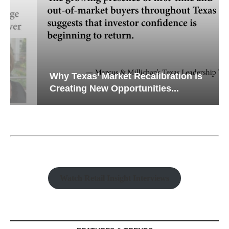
Why Texas’ Market Recalibration is
Creating New Opportunities...
Watch Retail Insight Interviews