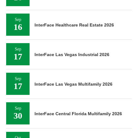
Sep
16
InterFace Healthcare Real Estate 2026
Sep
17
InterFace Las Vegas Industrial 2026
Sep
17
InterFace Las Vegas Multifamily 2026
Sep
30
InterFace Central Florida Multifamily 2026
Oct