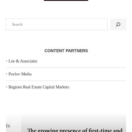
Search
CONTENT PARTNERS
‣
Lee & Associates
‣
Pavlov Media
‣
Regions Real Estate Capital Markets