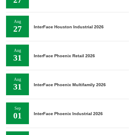
Aug
27
InterFace Houston Industrial 2026
Aug
31
InterFace Phoenix Retail 2026
Aug
31
InterFace Phoenix Multifamily 2026
Sep
01
InterFace Phoenix Industrial 2026