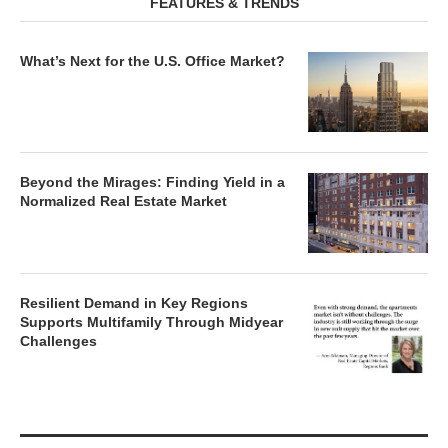
FEATURES & TRENDS
What’s Next for the U.S. Office Market?
Beyond the Mirages: Finding Yield in a
Normalized Real Estate Market
Resilient Demand in Key Regions
Supports Multifamily Through Midyear
Challenges