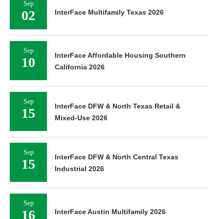
Sep
02
InterFace Multifamily Texas 2026
Sep
InterFace Affordable Housing Southern
10
California 2026
Sep
InterFace DFW & North Texas Retail &
15
Mixed-Use 2026
Sep
InterFace DFW & North Central Texas
15
Industrial 2026
Sep
16
InterFace Austin Multifamily 2026