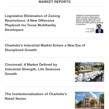
MARKET REPORTS
Legislative Elimination of Zoning
Restrictions: A New Offensive
Playbook for Texas Multifamily
Developers
Charlotte’s Industrial Market Enters a New Era of
Disciplined Growth
Cincinnati: A Market Defined by
Industrial Strength, Life Sciences
Growth
The Institutionalization of Charlotte’s
Retail Sector