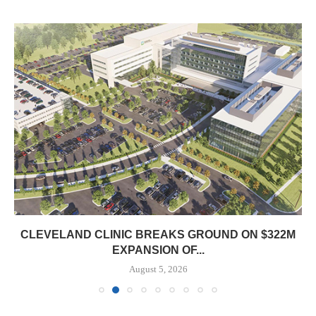
CLEVELAND CLINIC BREAKS GROUND ON $322M
EXPANSION OF...
August 5, 2026