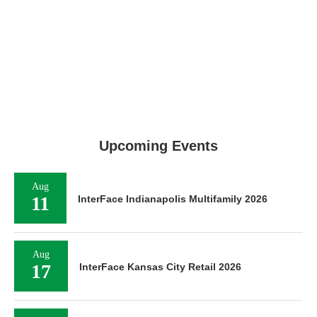
Upcoming Events
Aug
11
InterFace Indianapolis Multifamily 2026
Aug
17
InterFace Kansas City Retail 2026