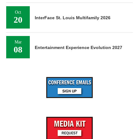
Oct
20
InterFace St. Louis Multifamily 2026
Mar
08
Entertainment Experience Evolution 2027