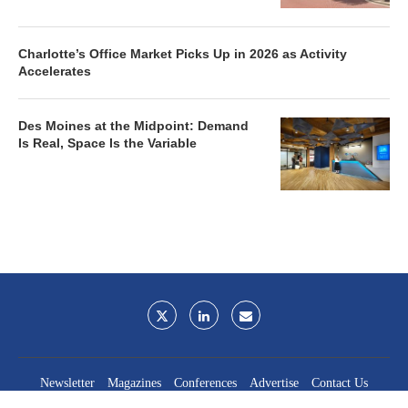
Charlotte’s Office Market Picks Up in 2026 as Activity
Accelerates
Des Moines at the Midpoint: Demand
Is Real, Space Is the Variable
Newsletter
Magazines
Conferences
Advertise
Contact Us
France Media Inc.