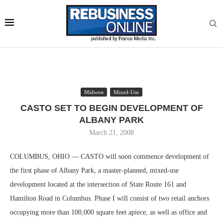
Midwest
Mixed-Use
CASTO SET TO BEGIN DEVELOPMENT OF
ALBANY PARK
March 21, 2008
COLUMBUS, OHIO — CASTO will soon commence development of
the first phase of Albany Park, a master-planned, mixed-use
development located at the intersection of State Route 161 and
Hamilton Road in Columbus. Phase I will consist of two retail anchors
occupying more than 100,000 square feet apiece, as well as office and