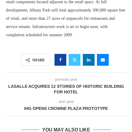
retail components located adjacent to the retail space. At full
development, Albany Park will total approximately 300,000 square feet
of retail, and more than 27 acres of outparcels for restaurants and
service tenants. Infrastructure work is set to begin soon, with
completion scheduled for summer 2009.
SHARE
previous post
LASALLE ACQUIRES 12 STORIES OF HISTORIC BUILDING
FOR HOTEL
next post
IHG OPENS CROWNE PLAZA PROTOTYPE
YOU MAY ALSO LIKE