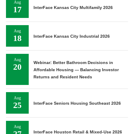
Aug
17
InterFace Kansas City Multifamily 2026
Aug
18
InterFace Kansas City Industrial 2026
Aug
Webinar: Better Bathroom Decisions in
20
Affordable Housing — Balancing Investor
Returns and Resident Needs
Aug
25
InterFace Seniors Housing Southeast 2026
Aug
27
InterFace Houston Retail & Mixed-Use 2026