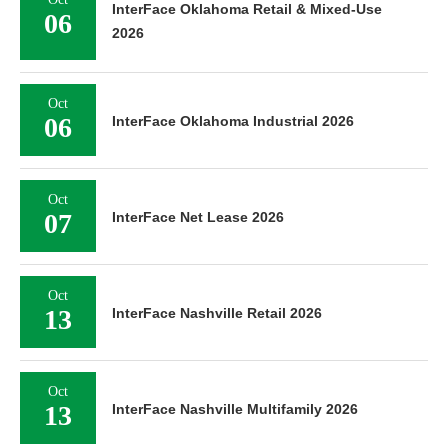
InterFace Oklahoma Retail & Mixed-Use
06
2026
Oct
06
InterFace Oklahoma Industrial 2026
Oct
07
InterFace Net Lease 2026
Oct
13
InterFace Nashville Retail 2026
Oct
13
InterFace Nashville Multifamily 2026