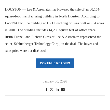
HOUSTON — Lee & Associates has brokered the sale of an 80,164-
square-foot manufacturing building in North Houston. According to
LoopNet Inc., the building at 1121 Buschong St. was built on 6.4 acres
in 2001. The building includes 14,250 square feet of office space.
Justin Tunnell and Richard Glass of Lee & Associates represented the
seller, Schlumberger Technology Corp., in the deal. The buyer and
sales price were not disclosed.
CONTINUE READING
January 30, 2026