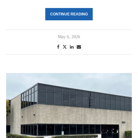
CONTINUE READING
May 6, 2026