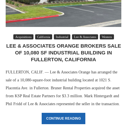
Acquisitions
California
Industrial
Lee & Associates
Western
LEE & ASSOCIATES ORANGE BROKERS SALE
OF 10,080 SF INDUSTRIAL BUILDING IN
FULLERTON, CALIFORNIA
FULLERTON, CALIF. — Lee & Associates Orange has arranged the
sale of a 10,080-square-foot industrial building located at 1021 S.
Placentia Ave. in Fullerton. Bruner Rental Properties acquired the asset
from KSP Real Estate Partners for $3.3 million. Mark Hintergardt and
Phil Fridd of Lee & Associates represented the seller in the transaction.
CONTINUE READING