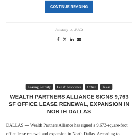
CONTINUE READING
January 5, 2026
Leasing Activity
Lee & Associates
Office
Texas
WEALTH PARTNERS ALLIANCE SIGNS 9,763
SF OFFICE LEASE RENEWAL, EXPANSION IN
NORTH DALLAS
DALLAS — Wealth Partners Alliance has signed a 9,673-square-foot
office lease renewal and expansion in North Dallas. According to