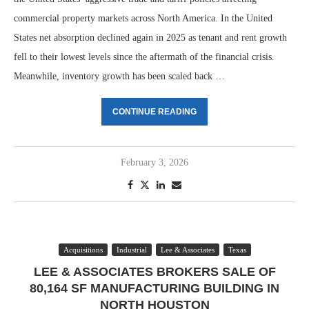
commercial property markets across North America. In the United
States net absorption declined again in 2025 as tenant and rent growth
fell to their lowest levels since the aftermath of the financial crisis.
Meanwhile, inventory growth has been scaled back …
CONTINUE READING
February 3, 2026
Acquisitions
Industrial
Lee & Associates
Texas
LEE & ASSOCIATES BROKERS SALE OF
80,164 SF MANUFACTURING BUILDING IN
NORTH HOUSTON