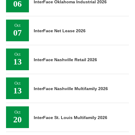
06
InterFace Oklahoma Industrial 2026
Oct
07
InterFace Net Lease 2026
Oct
13
InterFace Nashville Retail 2026
Oct
13
InterFace Nashville Multifamily 2026
Oct
20
InterFace St. Louis Multifamily 2026