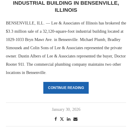
INDUSTRIAL BUILDING IN BENSENVILLE,
ILLINOIS
BENSENVILLE, ILL. — Lee & Associates of Illinois has brokered the
$3.3 million sale of a 32,120-square-foot industrial building located at
1029-1033 Bryn Mawr Ave. in Bensenville. Michael Plumb, Bradley
Simousek and Colin Sons of Lee & Associates represented the private
owner. Dustin Albers of Lee & Associates represented the buyer, Doctor
Rooter 911. The commercial plumbing company maintains two other
locations in Bensenville.
CONTINUE READING
January 30, 2026