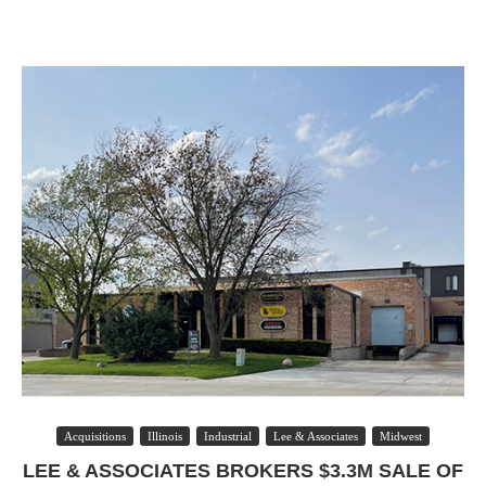
Acquisitions
Illinois
Industrial
Lee & Associates
Midwest
LEE & ASSOCIATES BROKERS $3.3M SALE OF