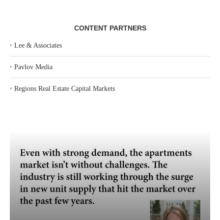
CONTENT PARTNERS
‣
Lee & Associates
‣
Pavlov Media
‣
Regions Real Estate Capital Markets