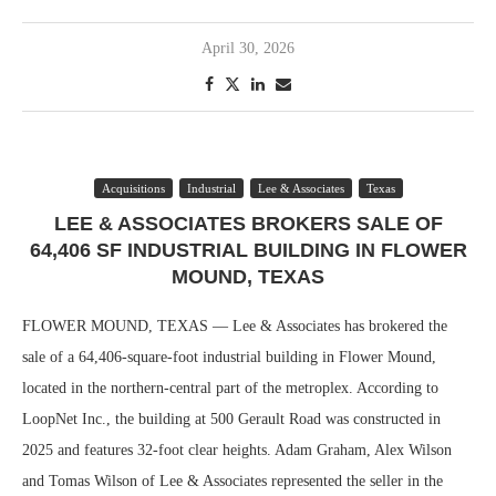
April 30, 2026
Acquisitions
Industrial
Lee & Associates
Texas
LEE & ASSOCIATES BROKERS SALE OF
64,406 SF INDUSTRIAL BUILDING IN FLOWER
MOUND, TEXAS
FLOWER MOUND, TEXAS — Lee & Associates has brokered the
sale of a 64,406-square-foot industrial building in Flower Mound,
located in the northern-central part of the metroplex. According to
LoopNet Inc., the building at 500 Gerault Road was constructed in
2025 and features 32-foot clear heights. Adam Graham, Alex Wilson
and Tomas Wilson of Lee & Associates represented the seller in the