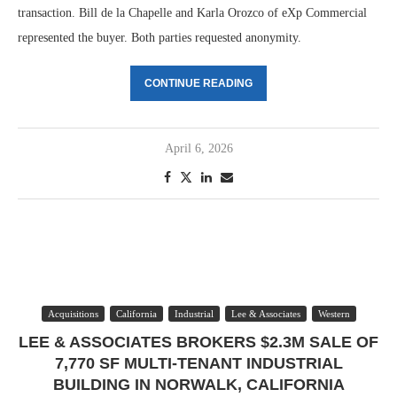
transaction. Bill de la Chapelle and Karla Orozco of eXp Commercial
represented the buyer. Both parties requested anonymity.
CONTINUE READING
April 6, 2026
Acquisitions
California
Industrial
Lee & Associates
Western
LEE & ASSOCIATES BROKERS $2.3M SALE OF
7,770 SF MULTI-TENANT INDUSTRIAL
BUILDING IN NORWALK, CALIFORNIA