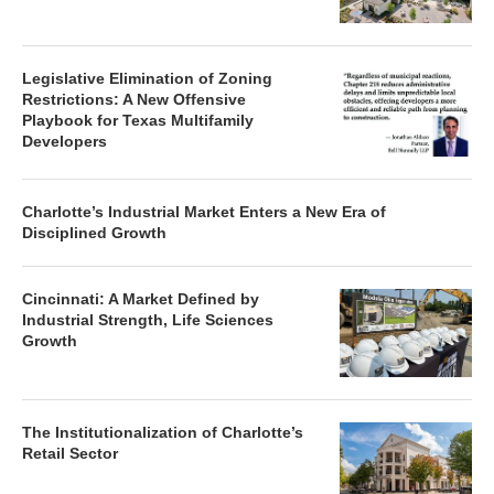
Legislative Elimination of Zoning
Restrictions: A New Offensive
Playbook for Texas Multifamily
Developers
Charlotte’s Industrial Market Enters a New Era of
Disciplined Growth
Cincinnati: A Market Defined by
Industrial Strength, Life Sciences
Growth
The Institutionalization of Charlotte’s
Retail Sector