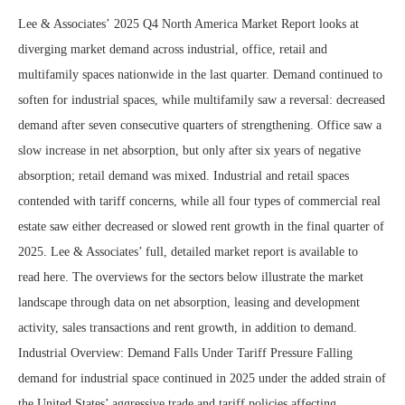
Lee & Associates’ 2025 Q4 North America Market Report looks at
diverging market demand across industrial, office, retail and
multifamily spaces nationwide in the last quarter. Demand continued to
soften for industrial spaces, while multifamily saw a reversal: decreased
demand after seven consecutive quarters of strengthening. Office saw a
slow increase in net absorption, but only after six years of negative
absorption; retail demand was mixed. Industrial and retail spaces
contended with tariff concerns, while all four types of commercial real
estate saw either decreased or slowed rent growth in the final quarter of
2025. Lee & Associates’ full, detailed market report is available to
read here. The overviews for the sectors below illustrate the market
landscape through data on net absorption, leasing and development
activity, sales transactions and rent growth, in addition to demand.
Industrial Overview: Demand Falls Under Tariff Pressure Falling
demand for industrial space continued in 2025 under the added strain of
the United States’ aggressive trade and tariff policies affecting