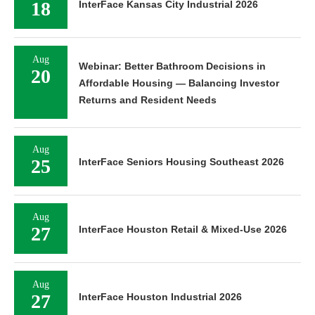
18
InterFace Kansas City Industrial 2026
Aug
Webinar: Better Bathroom Decisions in
20
Affordable Housing — Balancing Investor
Returns and Resident Needs
Aug
25
InterFace Seniors Housing Southeast 2026
Aug
27
InterFace Houston Retail & Mixed-Use 2026
Aug
27
InterFace Houston Industrial 2026