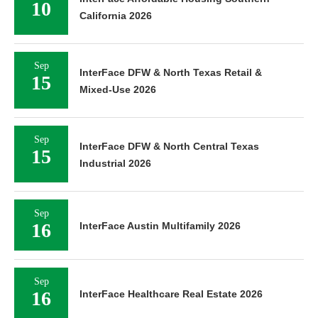
10
California 2026
Sep
InterFace DFW & North Texas Retail &
15
Mixed-Use 2026
Sep
InterFace DFW & North Central Texas
15
Industrial 2026
Sep
16
InterFace Austin Multifamily 2026
Sep
16
InterFace Healthcare Real Estate 2026