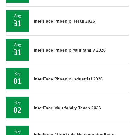
Aug
31
InterFace Phoenix Retail 2026
Aug
31
InterFace Phoenix Multifamily 2026
Sep
01
InterFace Phoenix Industrial 2026
Sep
02
InterFace Multifamily Texas 2026
Sep
InterFace Affordable Housing Southern