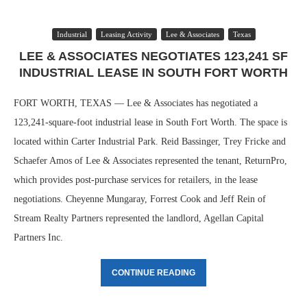
Industrial
Leasing Activity
Lee & Associates
Texas
LEE & ASSOCIATES NEGOTIATES 123,241 SF
INDUSTRIAL LEASE IN SOUTH FORT WORTH
FORT WORTH, TEXAS — Lee & Associates has negotiated a
123,241-square-foot industrial lease in South Fort Worth. The space is
located within Carter Industrial Park. Reid Bassinger, Trey Fricke and
Schaefer Amos of Lee & Associates represented the tenant, ReturnPro,
which provides post-purchase services for retailers, in the lease
negotiations. Cheyenne Mungaray, Forrest Cook and Jeff Rein of
Stream Realty Partners represented the landlord, Agellan Capital
Partners Inc.
CONTINUE READING