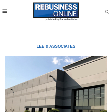
LEE & ASSOCIATES