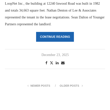
LoopNet Inc., the building at 12240 Inwood Road was built in 1982
and totals 34,663 square feet. Nathan Denton of Lee & Associates
represented the tenant in the lease negotiations. Sean Dalton of Younger
Partners represented the landlord.
CONTINUE READING
December 23, 2025
NEWER POSTS
OLDER POSTS