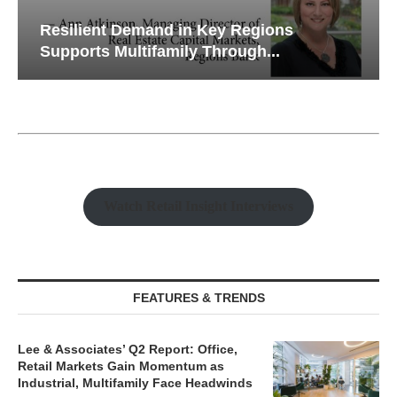
Resilient Demand in Key Regions
Supports Multifamily Through...
Watch Retail Insight Interviews
FEATURES & TRENDS
Lee & Associates’ Q2 Report: Office,
Retail Markets Gain Momentum as
Industrial, Multifamily Face Headwinds