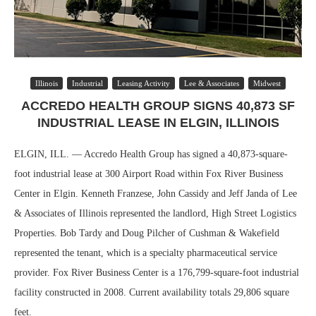
Illinois
Industrial
Leasing Activity
Lee & Associates
Midwest
ACCREDO HEALTH GROUP SIGNS 40,873 SF
INDUSTRIAL LEASE IN ELGIN, ILLINOIS
ELGIN, ILL. — Accredo Health Group has signed a 40,873-square-
foot industrial lease at 300 Airport Road within Fox River Business
Center in Elgin. Kenneth Franzese, John Cassidy and Jeff Janda of Lee
& Associates of Illinois represented the landlord, High Street Logistics
Properties. Bob Tardy and Doug Pilcher of Cushman & Wakefield
represented the tenant, which is a specialty pharmaceutical service
provider. Fox River Business Center is a 176,799-square-foot industrial
facility constructed in 2008. Current availability totals 29,806 square
feet.