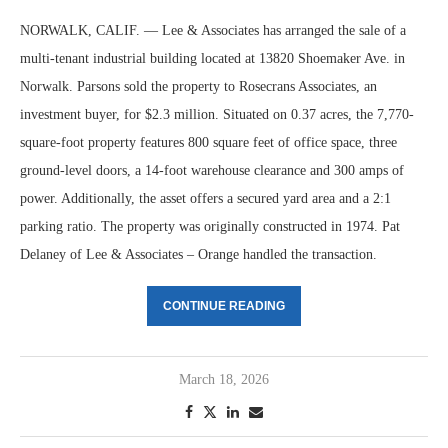
NORWALK, CALIF. — Lee & Associates has arranged the sale of a
multi-tenant industrial building located at 13820 Shoemaker Ave. in
Norwalk. Parsons sold the property to Rosecrans Associates, an
investment buyer, for $2.3 million. Situated on 0.37 acres, the 7,770-
square-foot property features 800 square feet of office space, three
ground-level doors, a 14-foot warehouse clearance and 300 amps of
power. Additionally, the asset offers a secured yard area and a 2:1
parking ratio. The property was originally constructed in 1974. Pat
Delaney of Lee & Associates – Orange handled the transaction.
CONTINUE READING
March 18, 2026