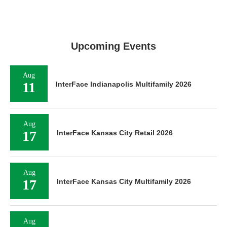
Upcoming Events
Aug
11
InterFace Indianapolis Multifamily 2026
Aug
17
InterFace Kansas City Retail 2026
Aug
17
InterFace Kansas City Multifamily 2026
Aug