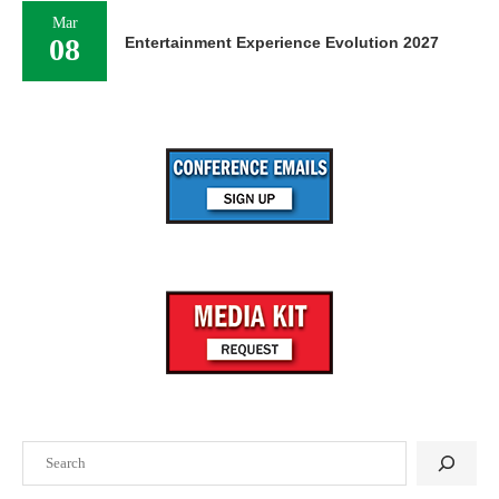
Mar
08
Entertainment Experience Evolution 2027
Search