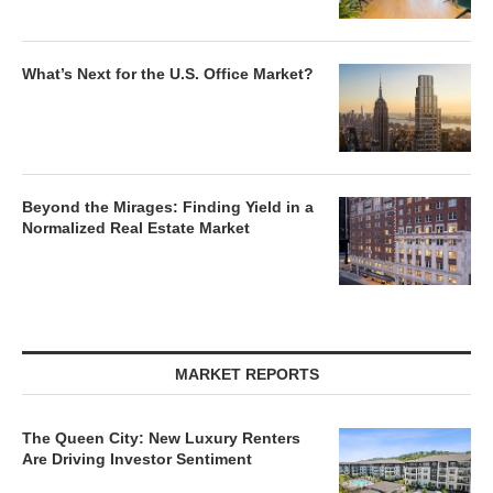
What’s Next for the U.S. Office Market?
Beyond the Mirages: Finding Yield in a
Normalized Real Estate Market
MARKET REPORTS
The Queen City: New Luxury Renters
Are Driving Investor Sentiment