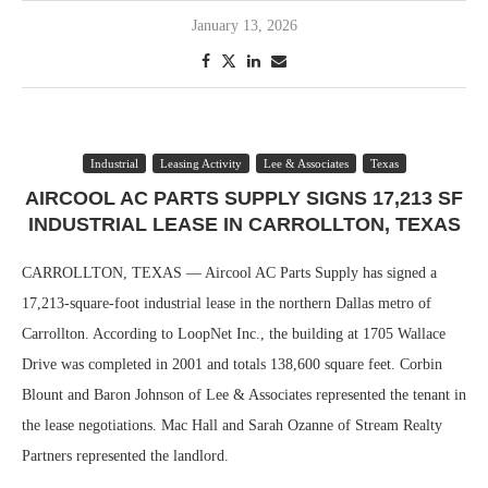
January 13, 2026
Industrial
Leasing Activity
Lee & Associates
Texas
AIRCOOL AC PARTS SUPPLY SIGNS 17,213 SF
INDUSTRIAL LEASE IN CARROLLTON, TEXAS
CARROLLTON, TEXAS — Aircool AC Parts Supply has signed a
17,213-square-foot industrial lease in the northern Dallas metro of
Carrollton. According to LoopNet Inc., the building at 1705 Wallace
Drive was completed in 2001 and totals 138,600 square feet. Corbin
Blount and Baron Johnson of Lee & Associates represented the tenant in
the lease negotiations. Mac Hall and Sarah Ozanne of Stream Realty
Partners represented the landlord.