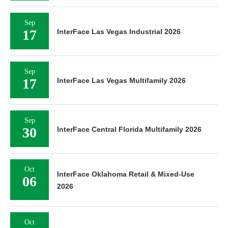
Sep
17
InterFace Las Vegas Industrial 2026
Sep
17
InterFace Las Vegas Multifamily 2026
Sep
30
InterFace Central Florida Multifamily 2026
Oct
InterFace Oklahoma Retail & Mixed-Use
06
2026
Oct