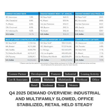
Content Partner
Development
Features
Industrial
Leasing Activity
Lee & Associates
Loans
Midwest
Multifamily
Northeast
Office
Retail
Southeast
Texas
Western
Q4 2025 DEMAND OVERVIEW: INDUSTRIAL
AND MULTIFAMILY SLOWED, OFFICE
STABILIZED, RETAIL HELD STEADY