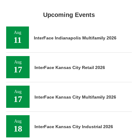
Upcoming Events
Aug
11
InterFace Indianapolis Multifamily 2026
Aug
17
InterFace Kansas City Retail 2026
Aug
17
InterFace Kansas City Multifamily 2026
Aug
18
InterFace Kansas City Industrial 2026