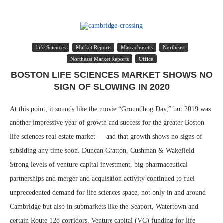
Life Sciences
Market Reports
Massachusetts
Northeast
Northeast Market Reports
Office
BOSTON LIFE SCIENCES MARKET SHOWS NO
SIGN OF SLOWING IN 2020
At this point, it sounds like the movie “Groundhog Day,” but 2019 was
another impressive year of growth and success for the greater Boston
life sciences real estate market — and that growth shows no signs of
subsiding any time soon. Duncan Gratton, Cushman & Wakefield
Strong levels of venture capital investment, big pharmaceutical
partnerships and merger and acquisition activity continued to fuel
unprecedented demand for life sciences space, not only in and around
Cambridge but also in submarkets like the Seaport, Watertown and
certain Route 128 corridors. Venture capital (VC) funding for life