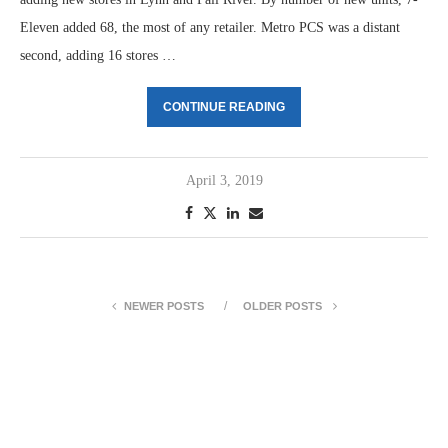
Eleven added 68, the most of any retailer. Metro PCS was a distant
second, adding 16 stores …
CONTINUE READING
April 3, 2019
NEWER POSTS
OLDER POSTS