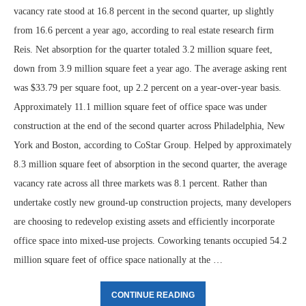
vacancy rate stood at 16.8 percent in the second quarter, up slightly
from 16.6 percent a year ago, according to real estate research firm
Reis. Net absorption for the quarter totaled 3.2 million square feet,
down from 3.9 million square feet a year ago. The average asking rent
was $33.79 per square foot, up 2.2 percent on a year-over-year basis.
Approximately 11.1 million square feet of office space was under
construction at the end of the second quarter across Philadelphia, New
York and Boston, according to CoStar Group. Helped by approximately
8.3 million square feet of absorption in the second quarter, the average
vacancy rate across all three markets was 8.1 percent. Rather than
undertake costly new ground-up construction projects, many developers
are choosing to redevelop existing assets and efficiently incorporate
office space into mixed-use projects. Coworking tenants occupied 54.2
million square feet of office space nationally at the …
CONTINUE READING