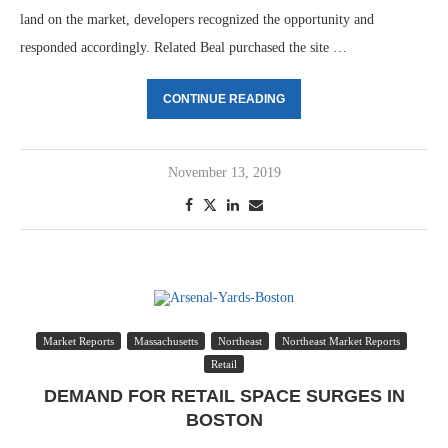
land on the market, developers recognized the opportunity and
responded accordingly. Related Beal purchased the site …
CONTINUE READING
November 13, 2019
Market Reports
Massachusetts
Northeast
Northeast Market Reports
Retail
DEMAND FOR RETAIL SPACE SURGES IN
BOSTON