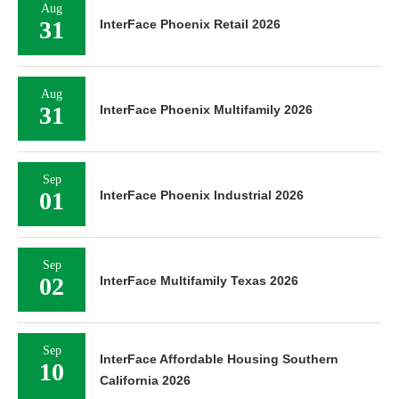
Aug
31
InterFace Phoenix Retail 2026
Aug
31
InterFace Phoenix Multifamily 2026
Sep
01
InterFace Phoenix Industrial 2026
Sep
02
InterFace Multifamily Texas 2026
Sep
InterFace Affordable Housing Southern
10
California 2026