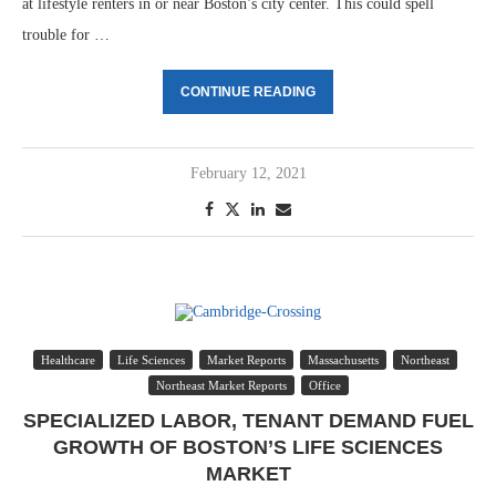
at lifestyle renters in or near Boston’s city center. This could spell
trouble for …
CONTINUE READING
February 12, 2021
Healthcare
Life Sciences
Market Reports
Massachusetts
Northeast
Northeast Market Reports
Office
SPECIALIZED LABOR, TENANT DEMAND FUEL
GROWTH OF BOSTON’S LIFE SCIENCES
MARKET