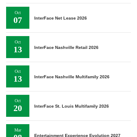
Oct
07
InterFace Net Lease 2026
Oct
13
InterFace Nashville Retail 2026
Oct
13
InterFace Nashville Multifamily 2026
Oct
20
InterFace St. Louis Multifamily 2026
Mar
Entertainment Experience Evolution 2027