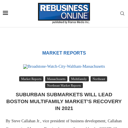
MARKET REPORTS
Market Reports
Massachusetts
Multifamily
Northeast
Northeast Market Reports
SUBURBAN SUBMARKETS WILL LEAD
BOSTON MULTIFAMILY MARKET’S RECOVERY
IN 2021
By Steve Callahan Jr., vice president of business development, Callahan