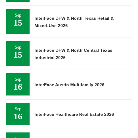
Sep
InterFace DFW & North Texas Retail &
15
Mixed-Use 2026
Sep
InterFace DFW & North Central Texas
15
Industrial 2026
Sep
16
InterFace Austin Multifamily 2026
Sep
16
InterFace Healthcare Real Estate 2026