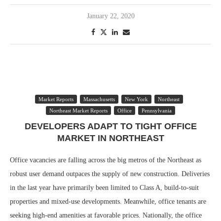
January 22, 2020
Market Reports
Massachusetts
New York
Northeast
Northeast Market Reports
Office
Pennsylvania
DEVELOPERS ADAPT TO TIGHT OFFICE
MARKET IN NORTHEAST
Office vacancies are falling across the big metros of the Northeast as
robust user demand outpaces the supply of new construction. Deliveries
in the last year have primarily been limited to Class A, build-to-suit
properties and mixed-use developments. Meanwhile, office tenants are
seeking high-end amenities at favorable prices. Nationally, the office