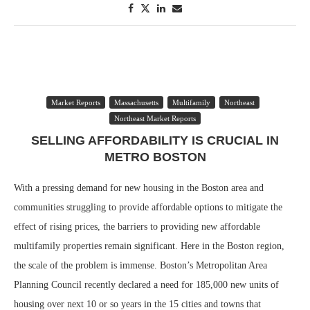
Market Reports
Massachusetts
Multifamily
Northeast
Northeast Market Reports
SELLING AFFORDABILITY IS CRUCIAL IN
METRO BOSTON
With a pressing demand for new housing in the Boston area and
communities struggling to provide affordable options to mitigate the
effect of rising prices, the barriers to providing new affordable
multifamily properties remain significant. Here in the Boston region,
the scale of the problem is immense. Boston’s Metropolitan Area
Planning Council recently declared a need for 185,000 new units of
housing over next 10 or so years in the 15 cities and towns that