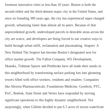
foremost innovative cities in less than 10 years. Boston is both the
second-oldest and the third-densest major city in the United States, and
since its founding 389 years ago, the city has experienced super-charged
growth, urbanizing faster than almost all its peers. Because of that
unprecedented growth, undeveloped parcels in desirable areas across the
city are scarce, and developers are being forced to use creative ways to
build through urban infill, reclamation and placemaking. Seaport: A
New Hotbed The Seaport has become Boston’s designated area for
office market growth. The Fallon Company, WS Development,
Skanska, Tishman Speyer and Pembroke have all made their marks in
this neighborhood by transforming surface parking lots into gleaming
towers filled with office workers, residents and retailers. Companies
like Alexion Pharmaceuticals, Foundations Medicine, Goodwin, PTC,
PwC, Reebok, State Street and Vertex have responded by moving
significant operations to this highly dynamic neighborhood. Not
surprisingly, when Gillette decided to put 6.5 acres of excess waterfront