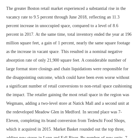
The greater Boston retail market experienced a substantial rise in the
vacancy rate to 9.5 percent through June 2018, reflecting an 11.3
percent increase in unoccupied space, compared to a level of 8.6
percent in 2017. At the same time, total inventory ended the year at 196
million square feet, a gain of 1 percent, nearly the same square footage
as the increase in vacant space. This resulted in a nominal negative
absorption rate of only 21,900 square feet. A considerable number of
large format store closings and chain liquidations were responsible for
the disappointing outcome, which could have been even worse without
a significant number of retail conversions to non-retail space cushioning
the impact. The retailer gaining the most retail space in the region was
Wegmans, adding a two-level store at Natick Mall and a second unit at
the redeveloped Meadow Glen in Medford. In second place was 7-
Eleven, completing its brand conversion from Tedeschi Food Shops,
which it acquired in 2015. Market Basket rounded out the top three,
adding new stores in Lynn and Fall River. By number of new units, 7-