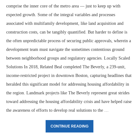
comprise the inner core of the metro area — just to keep up with
expected growth. Some of the integral variables and processes
associated with multifamily development, like land acquisition and
construction costs, can be tangibly quantified. But harder to define is
the often unpredictable process of securing public approvals, wherein a
development team must navigate the sometimes contentious ground
between neighborhood groups and regulatory agencies. Locally Scaled
Solutions In 2018, Related Beal completed The Beverly, a 239-unit,
income-restricted project in downtown Boston, capturing headlines that
heralded this significant model for addressing housing affordability in
the region. Landmark projects like The Beverly represent great strides
toward addressing the housing affordability crisis and have helped raise
the awareness of efforts to develop real solutions to the …
CONTINUE READING