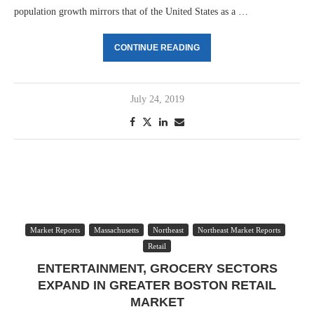
population growth mirrors that of the United States as a …
CONTINUE READING
July 24, 2019
Market Reports
Massachusetts
Northeast
Northeast Market Reports
Retail
ENTERTAINMENT, GROCERY SECTORS
EXPAND IN GREATER BOSTON RETAIL
MARKET