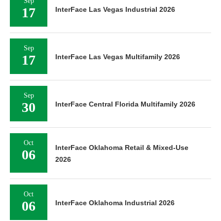
Sep
17
InterFace Las Vegas Industrial 2026
Sep
17
InterFace Las Vegas Multifamily 2026
Sep
30
InterFace Central Florida Multifamily 2026
Oct
InterFace Oklahoma Retail & Mixed-Use
06
2026
Oct
06
InterFace Oklahoma Industrial 2026