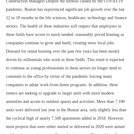
Construction Managers Despite the turmoil caused by the COVID-19
pandemic, Boston has experienced significant job growth over the last
12 to 18 months in the life sciences, healthcare, technology and finance
sectors. The health of these industries will require that employees in
these fields have access to much needed, reasonably priced housing as
companies continue to grow and build, creating more local jobs.
Demand for rental housing over the past few years has been mostly
driven by millennials who work in these fields. This trend is expected
to continue as young professionals in these sectors no longer need to
commute to the office by virtue of the pandemic forcing many
companies to adopt work-from-home programs. In addition, these
renters are seeking to upgrade to larger units with more modern
amenities and access to outdoor spaces and activities. More than 7,100
units were delivered last year in the Boston area, only slightly less than
the cyclical high of nearly 7,500 apartments added in 2018. However,
most projects that were either started or delivered in 2020 were aimed