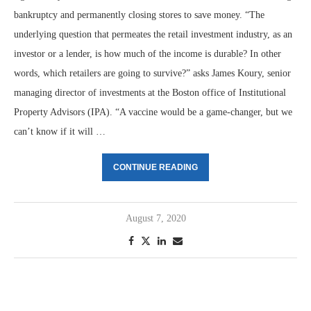
bankruptcy and permanently closing stores to save money. “The
underlying question that permeates the retail investment industry, as an
investor or a lender, is how much of the income is durable? In other
words, which retailers are going to survive?” asks James Koury, senior
managing director of investments at the Boston office of Institutional
Property Advisors (IPA). “A vaccine would be a game-changer, but we
can’t know if it will …
CONTINUE READING
August 7, 2020