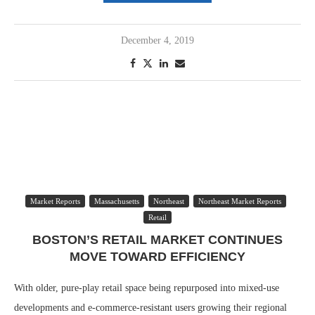
December 4, 2019
Market Reports
Massachusetts
Northeast
Northeast Market Reports
Retail
BOSTON’S RETAIL MARKET CONTINUES
MOVE TOWARD EFFICIENCY
With older, pure-play retail space being repurposed into mixed-use
developments and e-commerce-resistant users growing their regional