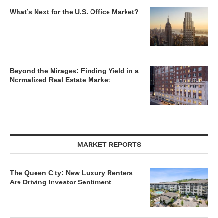
What’s Next for the U.S. Office Market?
Beyond the Mirages: Finding Yield in a
Normalized Real Estate Market
MARKET REPORTS
The Queen City: New Luxury Renters
Are Driving Investor Sentiment