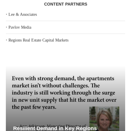
CONTENT PARTNERS
‣
Lee & Associates
‣
Pavlov Media
‣
Regions Real Estate Capital Markets
Resilient Demand in Key Regions