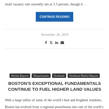
retail vacancy rate currently sits at 3.3 percent, though it …
CONTINUE READING
November 20, 2019
Market Reports
Massachusetts
Northeast
Northeast Market Reports
BOSTON’S EXCEPTIONAL FUNDAMENTALS
CONTINUE TO FUEL HIGHER LAND VALUES
With a large influx of some of the world’s best and brightest residents,
Boston has evolved from a regional powerhouse into one of the world’s