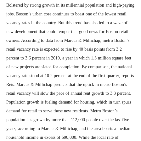
Bolstered by strong growth in its millennial population and high-paying
jobs, Boston’s urban core continues to boast one of the lowest retail
vacancy rates in the country. But this trend has also led to a wave of
new development that could temper that good news for Boston retail
owners. According to data from Marcus & Millichap, metro Boston’s
retail vacancy rate is expected to rise by 40 basis points from 3.2
percent to 3.6 percent in 2019, a year in which 1.3 million square feet
of new projects are slated for completion. By comparison, the national
vacancy rate stood at 10.2 percent at the end of the first quarter, reports
Reis. Marcus & Millichap predicts that the uptick in metro Boston’s
retail vacancy will slow the pace of annual rent growth to 3.3 percent.
Population growth is fueling demand for housing, which in turn spurs
demand for retail to serve those new residents. Metro Boston’s
population has grown by more than 112,000 people over the last five
years, according to Marcus & Millichap, and the area boasts a median
household income in excess of $90,000. While the local rate of