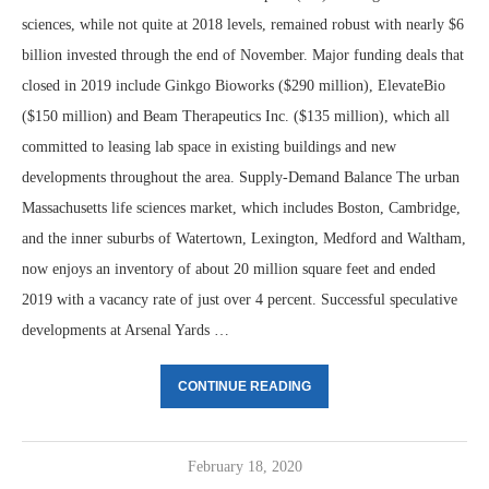
sciences, while not quite at 2018 levels, remained robust with nearly $6
billion invested through the end of November. Major funding deals that
closed in 2019 include Ginkgo Bioworks ($290 million), ElevateBio
($150 million) and Beam Therapeutics Inc. ($135 million), which all
committed to leasing lab space in existing buildings and new
developments throughout the area. Supply-Demand Balance The urban
Massachusetts life sciences market, which includes Boston, Cambridge,
and the inner suburbs of Watertown, Lexington, Medford and Waltham,
now enjoys an inventory of about 20 million square feet and ended
2019 with a vacancy rate of just over 4 percent. Successful speculative
developments at Arsenal Yards …
CONTINUE READING
February 18, 2020