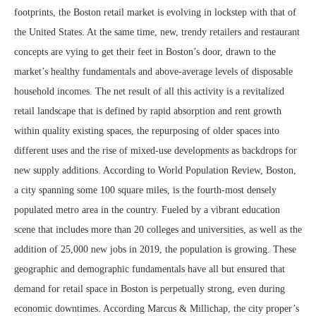
footprints, the Boston retail market is evolving in lockstep with that of
the United States. At the same time, new, trendy retailers and restaurant
concepts are vying to get their feet in Boston’s door, drawn to the
market’s healthy fundamentals and above-average levels of disposable
household incomes. The net result of all this activity is a revitalized
retail landscape that is defined by rapid absorption and rent growth
within quality existing spaces, the repurposing of older spaces into
different uses and the rise of mixed-use developments as backdrops for
new supply additions. According to World Population Review, Boston,
a city spanning some 100 square miles, is the fourth-most densely
populated metro area in the country. Fueled by a vibrant education
scene that includes more than 20 colleges and universities, as well as the
addition of 25,000 new jobs in 2019, the population is growing. These
geographic and demographic fundamentals have all but ensured that
demand for retail space in Boston is perpetually strong, even during
economic downtimes. According Marcus & Millichap, the city proper’s