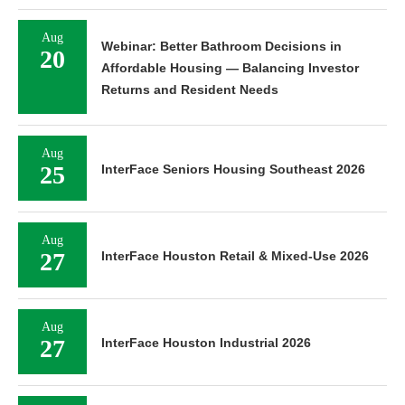
Aug
Webinar: Better Bathroom Decisions in
20
Affordable Housing — Balancing Investor
Returns and Resident Needs
Aug
25
InterFace Seniors Housing Southeast 2026
Aug
27
InterFace Houston Retail & Mixed-Use 2026
Aug
27
InterFace Houston Industrial 2026