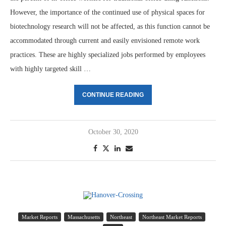
However, the importance of the continued use of physical spaces for
biotechnology research will not be affected, as this function cannot be
accommodated through current and easily envisioned remote work
practices. These are highly specialized jobs performed by employees
with highly targeted skill …
CONTINUE READING
October 30, 2020
Market Reports
Massachusetts
Northeast
Northeast Market Reports