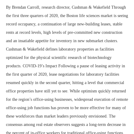
By Brendan Carroll, research director, Cushman & Wakefield Through
the first three quarters of 2020, the Boston life sciences market is seeing
record occupancy, a continuation of large new-building leases, stable
rents at record levels, high levels of pre-committed new construction
and an insatiable appetite for inventory in new submarket clusters.
Cushman & Wakefield defines laboratory properties as facilities
optimized for the physical scientific research of biotechnology
products. COVID-19’s Impact Following a pause of leasing activity in
the first quarter of 2020, lease negotiations for laboratory facilities
resumed quickly in the second quarter, hitting a level that commercial
office properties have still yet to see. While optimism quickly returned
for the region’s office-using businesses, widespread execution of remote
office-using job functions has proven to be more effective for many of
these workforces than market leaders previously envisioned. The
consensus among real estate observers suggests a long-term decrease in
the percent of in-office workers for traditional office-using functions.