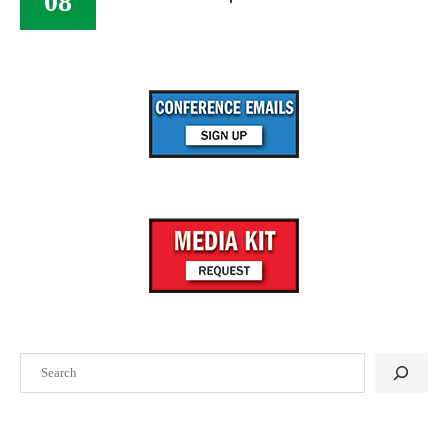
08
Search