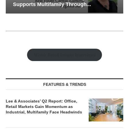
Supports Multifamily Through...
Watch Retail Insight Interviews
FEATURES & TRENDS
Lee & Associates’ Q2 Report: Office,
Retail Markets Gain Momentum as
Industrial, Multifamily Face Headwinds