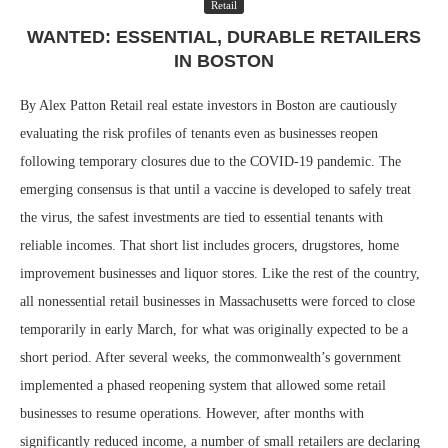
Retail
WANTED: ESSENTIAL, DURABLE RETAILERS
IN BOSTON
By Alex Patton Retail real estate investors in Boston are cautiously
evaluating the risk profiles of tenants even as businesses reopen
following temporary closures due to the COVID-19 pandemic. The
emerging consensus is that until a vaccine is developed to safely treat
the virus, the safest investments are tied to essential tenants with
reliable incomes. That short list includes grocers, drugstores, home
improvement businesses and liquor stores. Like the rest of the country,
all nonessential retail businesses in Massachusetts were forced to close
temporarily in early March, for what was originally expected to be a
short period. After several weeks, the commonwealth’s government
implemented a phased reopening system that allowed some retail
businesses to resume operations. However, after months with
significantly reduced income, a number of small retailers are declaring