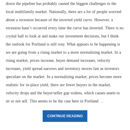
down the pipeline has probably caused the biggest challenges to the
local multifamily market. Nationally, there are a lot of people worried
about a recession because of the inverted yield curve. However, a
recession hasn’t occurred every time the curve has inverted. There is no
crystal ball to look at and make our investment decisions, but I think
the outlook for Portland is still rosy. What appears to be happening is
we are going from a rising market to a more normalizing market. In a
rising market, prices increase, buyer demand increases, velocity
increases, yield spread narrows and inventory moves fast as investors
speculate on the market. In a normalizing market, prices become more
realistic for in-place yield, there are fewer buyers in the market,
velocity drops and the buyer/seller gap widens, which causes assets to
sit or not sell. This seems to be the case here in Portland …
CONTINUE READING