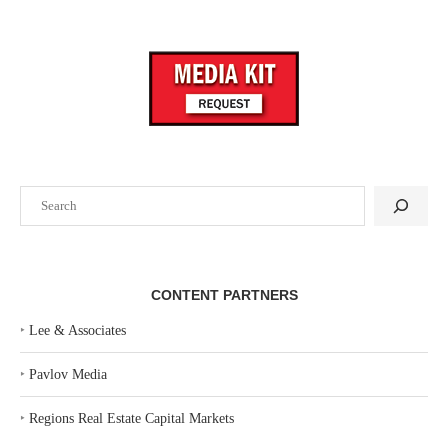
Search
CONTENT PARTNERS
‣
Lee & Associates
‣
Pavlov Media
‣
Regions Real Estate Capital Markets