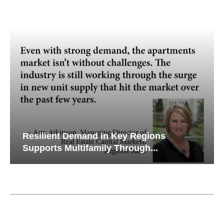
Resilient Demand in Key Regions
Supports Multifamily Through...