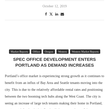
October 12, 2019
Market Reports
Office
Oregon
Western
Western Market Reports
SPEC OFFICE DEVELOPMENT ENTERS
PORTLAND AS DEMAND INCREASES
Portland’s office market is experiencing strong growth as it continues to
benefit from an influx of Bay Area and Seattle tenants moving into the
city. This is due to the relatively affordable rental rates and positioning
between the two booming tech hubs along the West Coast. The city is
seeing an increase of large tech tenants making their home in Portland,