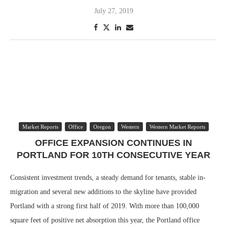
July 27, 2019
Market Reports
Office
Oregon
Western
Western Market Reports
OFFICE EXPANSION CONTINUES IN
PORTLAND FOR 10TH CONSECUTIVE YEAR
Consistent investment trends, a steady demand for tenants, stable in-
migration and several new additions to the skyline have provided
Portland with a strong first half of 2019. With more than 100,000
square feet of positive net absorption this year, the Portland office