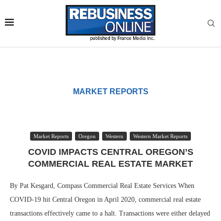
MARKET REPORTS
Market Reports
Oregon
Western
Western Market Reports
COVID IMPACTS CENTRAL OREGON’S
COMMERCIAL REAL ESTATE MARKET
By Pat Kesgard, Compass Commercial Real Estate Services When
COVID-19 hit Central Oregon in April 2020, commercial real estate
transactions effectively came to a halt. Transactions were either delayed