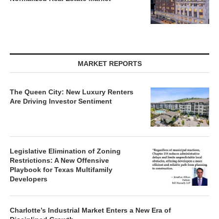
MARKET REPORTS
The Queen City: New Luxury Renters
Are Driving Investor Sentiment
Legislative Elimination of Zoning
Restrictions: A New Offensive
Playbook for Texas Multifamily
Developers
Charlotte’s Industrial Market Enters a New Era of