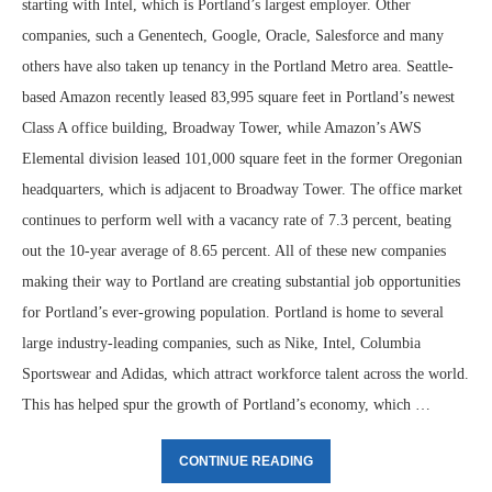
starting with Intel, which is Portland’s largest employer. Other
companies, such a Genentech, Google, Oracle, Salesforce and many
others have also taken up tenancy in the Portland Metro area. Seattle-
based Amazon recently leased 83,995 square feet in Portland’s newest
Class A office building, Broadway Tower, while Amazon’s AWS
Elemental division leased 101,000 square feet in the former Oregonian
headquarters, which is adjacent to Broadway Tower. The office market
continues to perform well with a vacancy rate of 7.3 percent, beating
out the 10-year average of 8.65 percent. All of these new companies
making their way to Portland are creating substantial job opportunities
for Portland’s ever-growing population. Portland is home to several
large industry-leading companies, such as Nike, Intel, Columbia
Sportswear and Adidas, which attract workforce talent across the world.
This has helped spur the growth of Portland’s economy, which …
CONTINUE READING