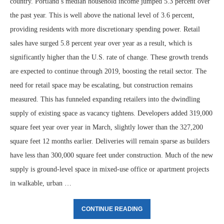
country. Portland’s median household income jumped 5.3 percent over
the past year. This is well above the national level of 3.6 percent,
providing residents with more discretionary spending power. Retail
sales have surged 5.8 percent year over year as a result, which is
significantly higher than the U.S. rate of change. These growth trends
are expected to continue through 2019, boosting the retail sector. The
need for retail space may be escalating, but construction remains
measured. This has funneled expanding retailers into the dwindling
supply of existing space as vacancy tightens. Developers added 319,000
square feet year over year in March, slightly lower than the 327,200
square feet 12 months earlier. Deliveries will remain sparse as builders
have less than 300,000 square feet under construction. Much of the new
supply is ground-level space in mixed-use office or apartment projects
in walkable, urban …
CONTINUE READING