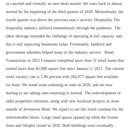
or canceled and virtually no new deals started. We were back to almost
normal by the beginning of the third quarter of 2020. Miraculously, the
fourth quarter was above the previous year’s activity. Hospitality The
hospitality industry suffered tremendously through the pandemic. The
labor shortage extended the challenge of operating at full capacity, and
this is still impacting businesses today. Fortunately, landlord and
government subsidies helped many in the industry survive. Retail
Transactions in 2021 Compass completed more than 31 retail leases that
totaled more than 85,000 square feet since January 1, 2021. The current
retail vacancy rate is 5.86 percent with 264,077 square feet available
for lease. We noted some softening in rents in 2020, and are now
starting to see asking rates returning to normal. The redevelopment of
older properties continues, along with new localized projects in areas
outside of downtown Bend. We expect to see this trend continue for the
unforeseeable future. Large retail spaces opened up when the former
Sears and Shopko closed in 2020. Both buildings were eventually …