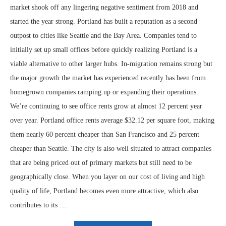
market shook off any lingering negative sentiment from 2018 and
started the year strong. Portland has built a reputation as a second
outpost to cities like Seattle and the Bay Area. Companies tend to
initially set up small offices before quickly realizing Portland is a
viable alternative to other larger hubs. In-migration remains strong but
the major growth the market has experienced recently has been from
homegrown companies ramping up or expanding their operations.
We’re continuing to see office rents grow at almost 12 percent year
over year. Portland office rents average $32.12 per square foot, making
them nearly 60 percent cheaper than San Francisco and 25 percent
cheaper than Seattle. The city is also well situated to attract companies
that are being priced out of primary markets but still need to be
geographically close. When you layer on our cost of living and high
quality of life, Portland becomes even more attractive, which also
contributes to its …