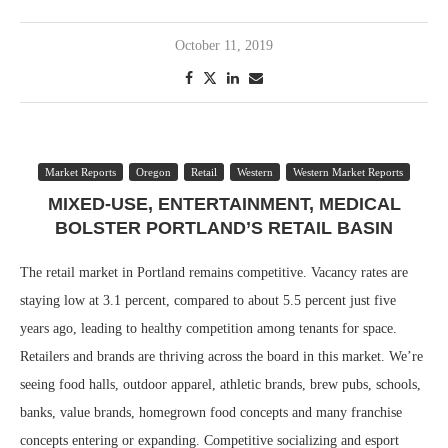
October 11, 2019
Market Reports
Oregon
Retail
Western
Western Market Reports
MIXED-USE, ENTERTAINMENT, MEDICAL
BOLSTER PORTLAND’S RETAIL BASIN
The retail market in Portland remains competitive. Vacancy rates are
staying low at 3.1 percent, compared to about 5.5 percent just five
years ago, leading to healthy competition among tenants for space.
Retailers and brands are thriving across the board in this market. We’re
seeing food halls, outdoor apparel, athletic brands, brew pubs, schools,
banks, value brands, homegrown food concepts and many franchise
concepts entering or expanding. Competitive socializing and esport