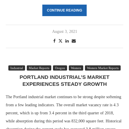
CONTINUE READING
August 3, 2021
Industrial
Market Reports
Oregon
Western
Western Market Reports
PORTLAND INDUSTRIAL’S MARKET
EXPERIENCES STEADY GROWTH
The Portland industrial market continues to be strong despite softening
from a few leading indicators. The overall market vacancy rate is 4.3
percent, which is up from 3.4 percent in the third quarter of 2018,
while absorption during this period was 832,000 square feet. Historical