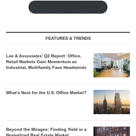
Watch Retail Insight Interviews
FEATURES & TRENDS
Lee & Associates’ Q2 Report: Office,
Retail Markets Gain Momentum as
Industrial, Multifamily Face Headwinds
What’s Next for the U.S. Office Market?
Beyond the Mirages: Finding Yield in a
Normalized Real Estate Market