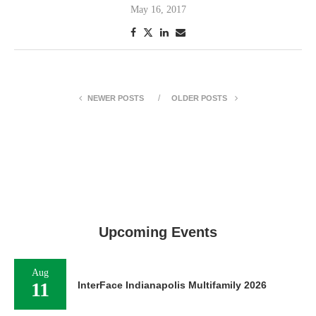
May 16, 2017
NEWER POSTS
OLDER POSTS
Upcoming Events
Aug
11
InterFace Indianapolis Multifamily 2026