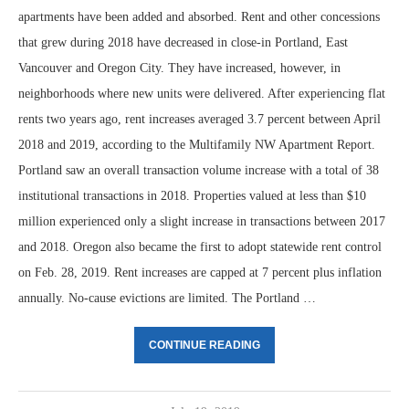
apartments have been added and absorbed. Rent and other concessions
that grew during 2018 have decreased in close-in Portland, East
Vancouver and Oregon City. They have increased, however, in
neighborhoods where new units were delivered. After experiencing flat
rents two years ago, rent increases averaged 3.7 percent between April
2018 and 2019, according to the Multifamily NW Apartment Report.
Portland saw an overall transaction volume increase with a total of 38
institutional transactions in 2018. Properties valued at less than $10
million experienced only a slight increase in transactions between 2017
and 2018. Oregon also became the first to adopt statewide rent control
on Feb. 28, 2019. Rent increases are capped at 7 percent plus inflation
annually. No-cause evictions are limited. The Portland …
CONTINUE READING