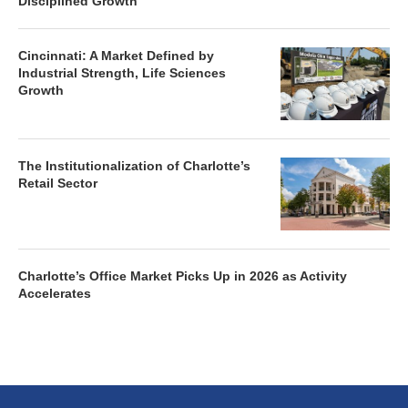
Disciplined Growth
Cincinnati: A Market Defined by
Industrial Strength, Life Sciences
Growth
The Institutionalization of Charlotte’s
Retail Sector
Charlotte’s Office Market Picks Up in 2026 as Activity
Accelerates