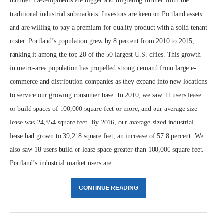
number. Developments are bigger and migrating further from the
traditional industrial submarkets. Investors are keen on Portland assets
and are willing to pay a premium for quality product with a solid tenant
roster. Portland’s population grew by 8 percent from 2010 to 2015,
ranking it among the top 20 of the 50 largest U.S. cities. This growth
in metro-area population has propelled strong demand from large e-
commerce and distribution companies as they expand into new locations
to service our growing consumer base. In 2010, we saw 11 users lease
or build spaces of 100,000 square feet or more, and our average size
lease was 24,854 square feet. By 2016, our average-sized industrial
lease had grown to 39,218 square feet, an increase of 57.8 percent. We
also saw 18 users build or lease space greater than 100,000 square feet.
Portland’s industrial market users are …
CONTINUE READING