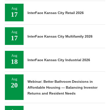
Aug
17
InterFace Kansas City Retail 2026
Aug
17
InterFace Kansas City Multifamily 2026
Aug
18
InterFace Kansas City Industrial 2026
Aug
Webinar: Better Bathroom Decisions in
20
Affordable Housing — Balancing Investor
Returns and Resident Needs