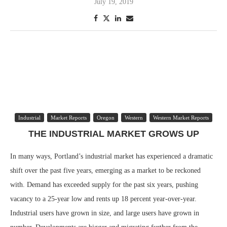
July 19, 2019
Industrial
Market Reports
Oregon
Western
Western Market Reports
THE INDUSTRIAL MARKET GROWS UP
In many ways, Portland’s industrial market has experienced a dramatic
shift over the past five years, emerging as a market to be reckoned
with. Demand has exceeded supply for the past six years, pushing
vacancy to a 25-year low and rents up 18 percent year-over-year.
Industrial users have grown in size, and large users have grown in