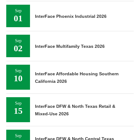
Sep
01
InterFace Phoenix Industrial 2026
Sep
02
InterFace Multifamily Texas 2026
Sep
InterFace Affordable Housing Southern
10
California 2026
Sep
InterFace DFW & North Texas Retail &
15
Mixed-Use 2026
Sep
InterFace DFW & North Central Texas