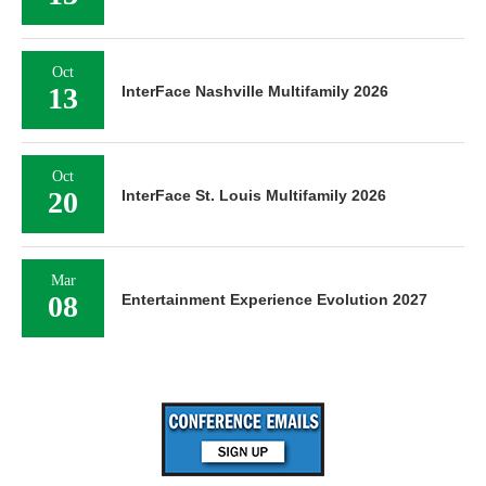
Oct
13
InterFace Nashville Multifamily 2026
Oct
20
InterFace St. Louis Multifamily 2026
Mar
08
Entertainment Experience Evolution 2027