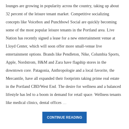
lounges are growing in popularity across the country, taking up about
32 percent of the leisure tenant market. Competitive socializing
concepts like Voicebox and Punchbowl Social are quickly becoming
some of the most popular leisure tenants in the Portland area. Live
Nation has recently signed a lease for a new entertainment venue at
Lloyd Center, which will soon offer more small-venue live
entertainment options. Brands like Pendleton, Nike, Columbia Sports,
Apple, Nordstrom, H&M and Zara have flagship stores in the
downtown core. Patagonia, Anthropologie and a local favorite, the
Mercantile, have all expanded their footprints taking prime real estate
in the Portland CBD/West End. The desire for wellness and a balanced
lifestyle has led to a boom in demand for retail space. Wellness tenants
like medical clinics, dental offices …
CONTINUE READING