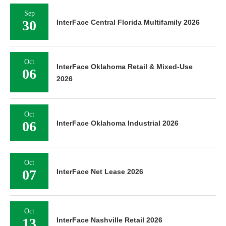
Sep
30
InterFace Central Florida Multifamily 2026
Oct
InterFace Oklahoma Retail & Mixed-Use
06
2026
Oct
06
InterFace Oklahoma Industrial 2026
Oct
07
InterFace Net Lease 2026
Oct
13
InterFace Nashville Retail 2026