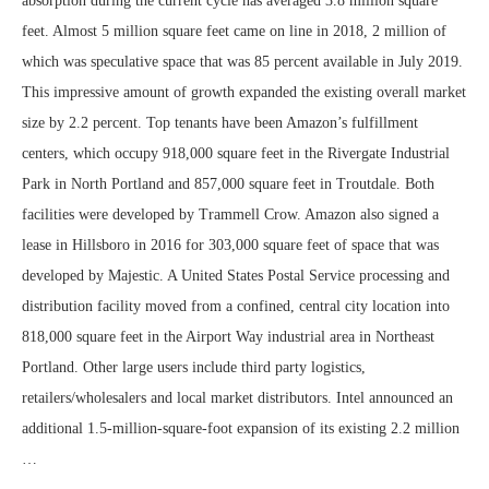
absorption during the current cycle has averaged 3.8 million square
feet. Almost 5 million square feet came on line in 2018, 2 million of
which was speculative space that was 85 percent available in July 2019.
This impressive amount of growth expanded the existing overall market
size by 2.2 percent. Top tenants have been Amazon’s fulfillment
centers, which occupy 918,000 square feet in the Rivergate Industrial
Park in North Portland and 857,000 square feet in Troutdale. Both
facilities were developed by Trammell Crow. Amazon also signed a
lease in Hillsboro in 2016 for 303,000 square feet of space that was
developed by Majestic. A United States Postal Service processing and
distribution facility moved from a confined, central city location into
818,000 square feet in the Airport Way industrial area in Northeast
Portland. Other large users include third party logistics,
retailers/wholesalers and local market distributors. Intel announced an
additional 1.5-million-square-foot expansion of its existing 2.2 million
…