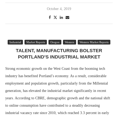
October 4, 2019
Industrial
Market Reports
Oregon
Western
Western Market Reports
TALENT, MANUFACTURING BOLSTER
PORTLAND’S INDUSTRIAL MARKET
Strong economic growth on the West Coast from the booming tech
industry has benefited Portland’s economy. As a result, considerable
employment and population growth, particularly from the Millennial
generation, has elevated the industrial market significantly in recent
years. According to CBRE, demographic growth and the national shift
to online consumption have contributed to a steadily decreasing
industrial vacancy rate since 2010, which reached 3.3 percent in early