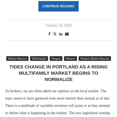
CONTINUE READING
October 18, 2019
Market Reports
Multifamily
Oregon
Western
Western Market Reports
TIDES CHANGE IN PORTLAND AS A RISING
MULTIFAMILY MARKET BEGINS TO
NORMALIZE
As brokers, we are often asked our opinion on the local market. The
topic seems to have garnered even more interest than normal as of late.
There is a multitude of variables investors will point to as they attempt
to define what is happening in the market. The new legislation coming