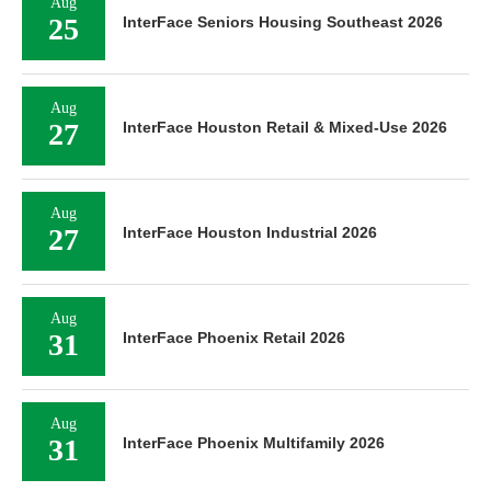
Aug
25
InterFace Seniors Housing Southeast 2026
Aug
27
InterFace Houston Retail & Mixed-Use 2026
Aug
27
InterFace Houston Industrial 2026
Aug
31
InterFace Phoenix Retail 2026
Aug
31
InterFace Phoenix Multifamily 2026