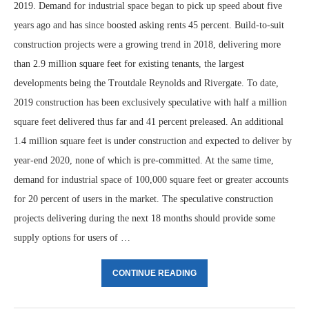
2019. Demand for industrial space began to pick up speed about five
years ago and has since boosted asking rents 45 percent. Build-to-suit
construction projects were a growing trend in 2018, delivering more
than 2.9 million square feet for existing tenants, the largest
developments being the Troutdale Reynolds and Rivergate. To date,
2019 construction has been exclusively speculative with half a million
square feet delivered thus far and 41 percent preleased. An additional
1.4 million square feet is under construction and expected to deliver by
year-end 2020, none of which is pre-committed. At the same time,
demand for industrial space of 100,000 square feet or greater accounts
for 20 percent of users in the market. The speculative construction
projects delivering during the next 18 months should provide some
supply options for users of …
CONTINUE READING