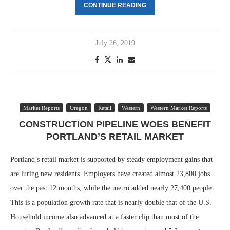
CONTINUE READING
July 26, 2019
Market Reports
Oregon
Retail
Western
Western Market Reports
CONSTRUCTION PIPELINE WOES BENEFIT
PORTLAND’S RETAIL MARKET
Portland’s retail market is supported by steady employment gains that
are luring new residents. Employers have created almost 23,800 jobs
over the past 12 months, while the metro added nearly 27,400 people.
This is a population growth rate that is nearly double that of the U.S.
Household income also advanced at a faster clip than most of the