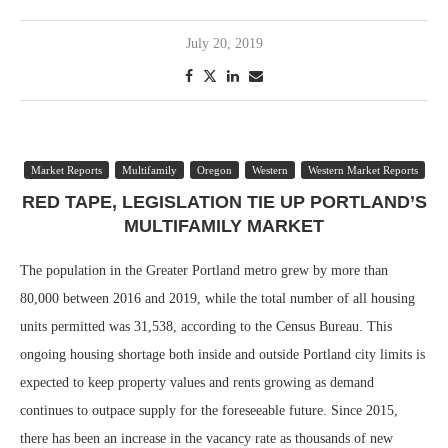
July 20, 2019
Market Reports
Multifamily
Oregon
Western
Western Market Reports
RED TAPE, LEGISLATION TIE UP PORTLAND’S
MULTIFAMILY MARKET
The population in the Greater Portland metro grew by more than
80,000 between 2016 and 2019, while the total number of all housing
units permitted was 31,538, according to the Census Bureau. This
ongoing housing shortage both inside and outside Portland city limits is
expected to keep property values and rents growing as demand
continues to outpace supply for the foreseeable future. Since 2015,
there has been an increase in the vacancy rate as thousands of new