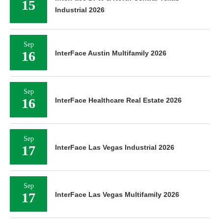
15
Industrial 2026
Sep
16
InterFace Austin Multifamily 2026
Sep
16
InterFace Healthcare Real Estate 2026
Sep
17
InterFace Las Vegas Industrial 2026
Sep
17
InterFace Las Vegas Multifamily 2026