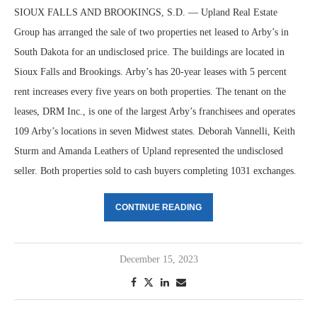
SIOUX FALLS AND BROOKINGS, S.D. — Upland Real Estate
Group has arranged the sale of two properties net leased to Arby’s in
South Dakota for an undisclosed price. The buildings are located in
Sioux Falls and Brookings. Arby’s has 20-year leases with 5 percent
rent increases every five years on both properties. The tenant on the
leases, DRM Inc., is one of the largest Arby’s franchisees and operates
109 Arby’s locations in seven Midwest states. Deborah Vannelli, Keith
Sturm and Amanda Leathers of Upland represented the undisclosed
seller. Both properties sold to cash buyers completing 1031 exchanges.
CONTINUE READING
December 15, 2023