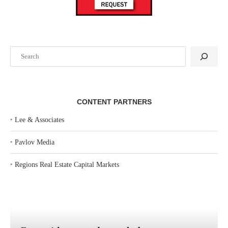
Search
CONTENT PARTNERS
‣
Lee & Associates
‣
Pavlov Media
‣
Regions Real Estate Capital Markets