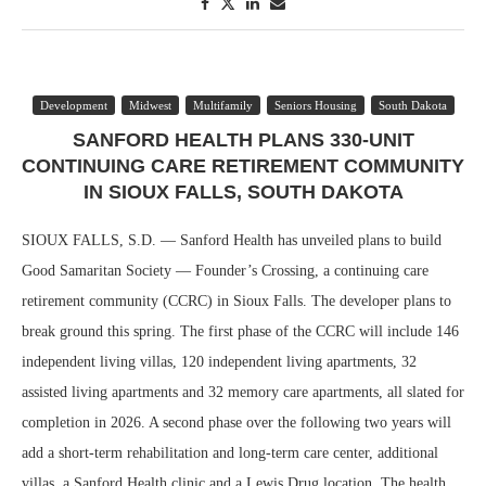
Development
Midwest
Multifamily
Seniors Housing
South Dakota
SANFORD HEALTH PLANS 330-UNIT
CONTINUING CARE RETIREMENT COMMUNITY
IN SIOUX FALLS, SOUTH DAKOTA
SIOUX FALLS, S.D. — Sanford Health has unveiled plans to build
Good Samaritan Society — Founder’s Crossing, a continuing care
retirement community (CCRC) in Sioux Falls. The developer plans to
break ground this spring. The first phase of the CCRC will include 146
independent living villas, 120 independent living apartments, 32
assisted living apartments and 32 memory care apartments, all slated for
completion in 2026. A second phase over the following two years will
add a short-term rehabilitation and long-term care center, additional
villas, a Sanford Health clinic and a Lewis Drug location. The health