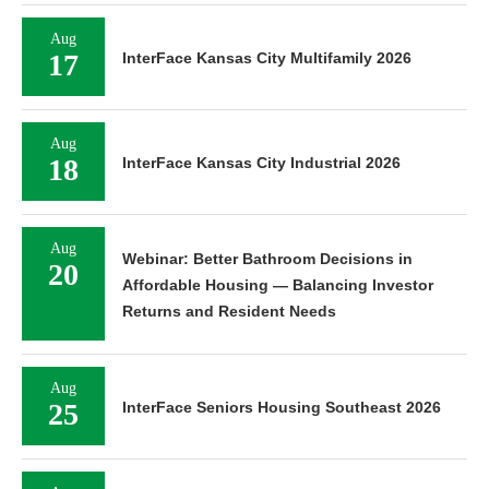
Aug
17
InterFace Kansas City Multifamily 2026
Aug
18
InterFace Kansas City Industrial 2026
Aug
Webinar: Better Bathroom Decisions in
20
Affordable Housing — Balancing Investor
Returns and Resident Needs
Aug
25
InterFace Seniors Housing Southeast 2026