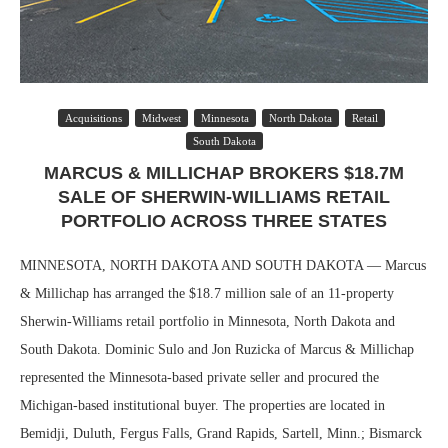
Acquisitions
Midwest
Minnesota
North Dakota
Retail
South Dakota
MARCUS & MILLICHAP BROKERS $18.7M
SALE OF SHERWIN-WILLIAMS RETAIL
PORTFOLIO ACROSS THREE STATES
MINNESOTA, NORTH DAKOTA AND SOUTH DAKOTA — Marcus
& Millichap has arranged the $18.7 million sale of an 11-property
Sherwin-Williams retail portfolio in Minnesota, North Dakota and
South Dakota. Dominic Sulo and Jon Ruzicka of Marcus & Millichap
represented the Minnesota-based private seller and procured the
Michigan-based institutional buyer. The properties are located in
Bemidji, Duluth, Fergus Falls, Grand Rapids, Sartell, Minn.; Bismarck