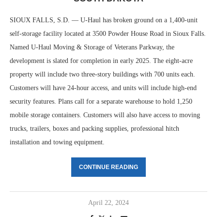
SIOUX FALLS, S.D. — U-Haul has broken ground on a 1,400-unit
self-storage facility located at 3500 Powder House Road in Sioux Falls.
Named U-Haul Moving & Storage of Veterans Parkway, the
development is slated for completion in early 2025. The eight-acre
property will include two three-story buildings with 700 units each.
Customers will have 24-hour access, and units will include high-end
security features. Plans call for a separate warehouse to hold 1,250
mobile storage containers. Customers will also have access to moving
trucks, trailers, boxes and packing supplies, professional hitch
installation and towing equipment.
CONTINUE READING
April 22, 2024