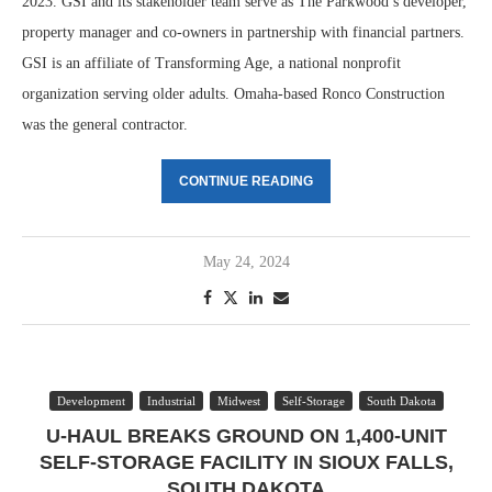
2023. GSI and its stakeholder team serve as The Parkwood’s developer,
property manager and co-owners in partnership with financial partners.
GSI is an affiliate of Transforming Age, a national nonprofit
organization serving older adults. Omaha-based Ronco Construction
was the general contractor.
CONTINUE READING
May 24, 2024
Development
Industrial
Midwest
Self-Storage
South Dakota
U-HAUL BREAKS GROUND ON 1,400-UNIT
SELF-STORAGE FACILITY IN SIOUX FALLS,
SOUTH DAKOTA