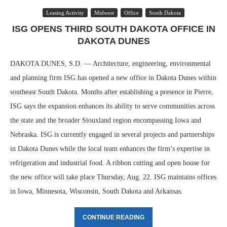
Leasing Activity
Midwest
Office
South Dakota
ISG OPENS THIRD SOUTH DAKOTA OFFICE IN
DAKOTA DUNES
DAKOTA DUNES, S.D. — Architecture, engineering, environmental
and planning firm ISG has opened a new office in Dakota Dunes within
southeast South Dakota. Months after establishing a presence in Pierre,
ISG says the expansion enhances its ability to serve communities across
the state and the broader Siouxland region encompassing Iowa and
Nebraska. ISG is currently engaged in several projects and partnerships
in Dakota Dunes while the local team enhances the firm’s expertise in
refrigeration and industrial food. A ribbon cutting and open house for
the new office will take place Thursday, Aug. 22. ISG maintains offices
in Iowa, Minnesota, Wisconsin, South Dakota and Arkansas.
CONTINUE READING