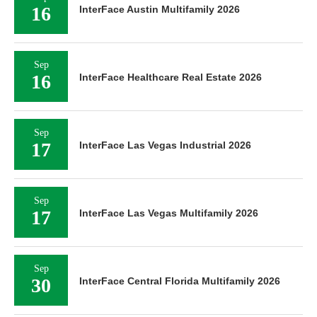
16
InterFace Austin Multifamily 2026
Sep
16
InterFace Healthcare Real Estate 2026
Sep
17
InterFace Las Vegas Industrial 2026
Sep
17
InterFace Las Vegas Multifamily 2026
Sep
30
InterFace Central Florida Multifamily 2026