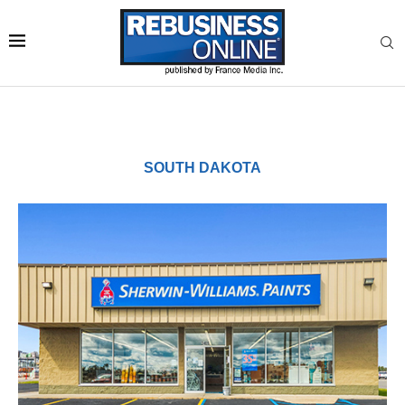
SOUTH DAKOTA