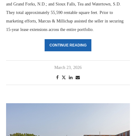
and Grand Forks, N.D.; and Sioux Falls, Tea and Watertown, S.D.
They total approximately 55,590 rentable square feet. Prior to
marketing efforts, Marcus & Millichap assisted the seller in securing
15-year lease extensions across the entire portfolio.
CONTINUE READING
March 23, 2026