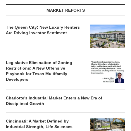
MARKET REPORTS
The Queen City: New Luxury Renters
Are Driving Investor Sentiment
Legislative Elimination of Zoning
Restrictions: A New Offensive
Playbook for Texas Multifamily
Developers
Charlotte’s Industrial Market Enters a New Era of
Disciplined Growth
Cincinnati: A Market Defined by
Industrial Strength, Life Sciences