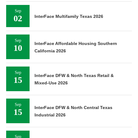
Sep
02
InterFace Multifamily Texas 2026
Sep
InterFace Affordable Housing Southern
10
California 2026
Sep
InterFace DFW & North Texas Retail &
15
Mixed-Use 2026
Sep
InterFace DFW & North Central Texas
15
Industrial 2026
Sep