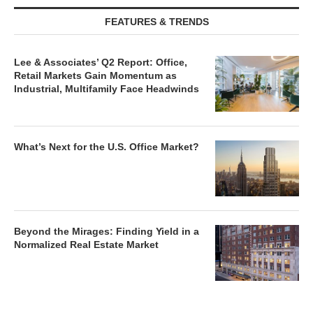
FEATURES & TRENDS
Lee & Associates’ Q2 Report: Office,
Retail Markets Gain Momentum as
Industrial, Multifamily Face Headwinds
What’s Next for the U.S. Office Market?
Beyond the Mirages: Finding Yield in a
Normalized Real Estate Market