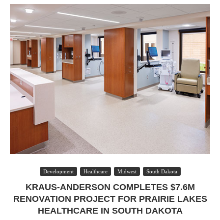
Development
Healthcare
Midwest
South Dakota
KRAUS-ANDERSON COMPLETES $7.6M
RENOVATION PROJECT FOR PRAIRIE LAKES
HEALTHCARE IN SOUTH DAKOTA