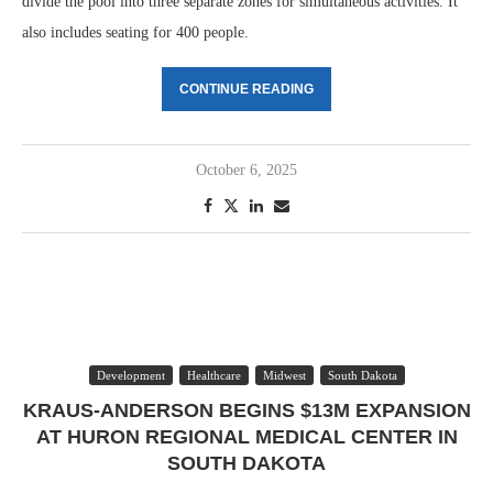
divide the pool into three separate zones for simultaneous activities. It
also includes seating for 400 people.
CONTINUE READING
October 6, 2025
Development
Healthcare
Midwest
South Dakota
KRAUS-ANDERSON BEGINS $13M EXPANSION
AT HURON REGIONAL MEDICAL CENTER IN
SOUTH DAKOTA