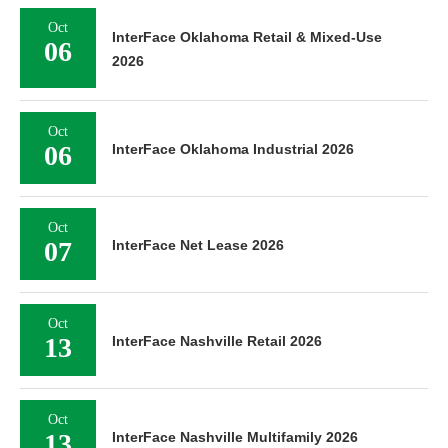
Oct
InterFace Oklahoma Retail & Mixed-Use
06
2026
Oct
06
InterFace Oklahoma Industrial 2026
Oct
07
InterFace Net Lease 2026
Oct
13
InterFace Nashville Retail 2026
Oct
13
InterFace Nashville Multifamily 2026