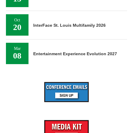
Oct
20
InterFace St. Louis Multifamily 2026
Mar
08
Entertainment Experience Evolution 2027