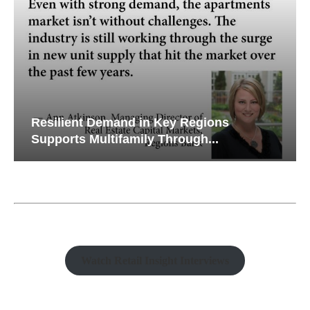
Resilient Demand in Key Regions
Supports Multifamily Through...
Watch Retail Insight Interviews