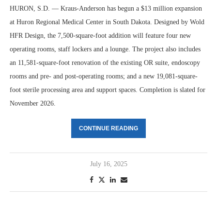
HURON, S.D. — Kraus-Anderson has begun a $13 million expansion
at Huron Regional Medical Center in South Dakota. Designed by Wold
HFR Design, the 7,500-square-foot addition will feature four new
operating rooms, staff lockers and a lounge. The project also includes
an 11,581-square-foot renovation of the existing OR suite, endoscopy
rooms and pre- and post-operating rooms; and a new 19,081-square-
foot sterile processing area and support spaces. Completion is slated for
November 2026.
CONTINUE READING
July 16, 2025