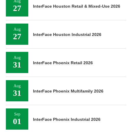
Aug
27
InterFace Houston Retail & Mixed-Use 2026
Aug
27
InterFace Houston Industrial 2026
Aug
31
InterFace Phoenix Retail 2026
Aug
31
InterFace Phoenix Multifamily 2026
Sep
01
InterFace Phoenix Industrial 2026