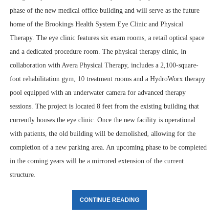
phase of the new medical office building and will serve as the future
home of the Brookings Health System Eye Clinic and Physical
Therapy. The eye clinic features six exam rooms, a retail optical space
and a dedicated procedure room. The physical therapy clinic, in
collaboration with Avera Physical Therapy, includes a 2,100-square-
foot rehabilitation gym, 10 treatment rooms and a HydroWorx therapy
pool equipped with an underwater camera for advanced therapy
sessions. The project is located 8 feet from the existing building that
currently houses the eye clinic. Once the new facility is operational
with patients, the old building will be demolished, allowing for the
completion of a new parking area. An upcoming phase to be completed
in the coming years will be a mirrored extension of the current
structure.
CONTINUE READING