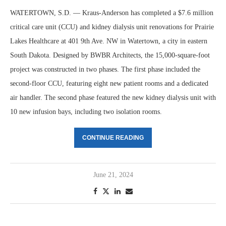
WATERTOWN, S.D. — Kraus-Anderson has completed a $7.6 million
critical care unit (CCU) and kidney dialysis unit renovations for Prairie
Lakes Healthcare at 401 9th Ave. NW in Watertown, a city in eastern
South Dakota. Designed by BWBR Architects, the 15,000-square-foot
project was constructed in two phases. The first phase included the
second-floor CCU, featuring eight new patient rooms and a dedicated
air handler. The second phase featured the new kidney dialysis unit with
10 new infusion bays, including two isolation rooms.
CONTINUE READING
June 21, 2024