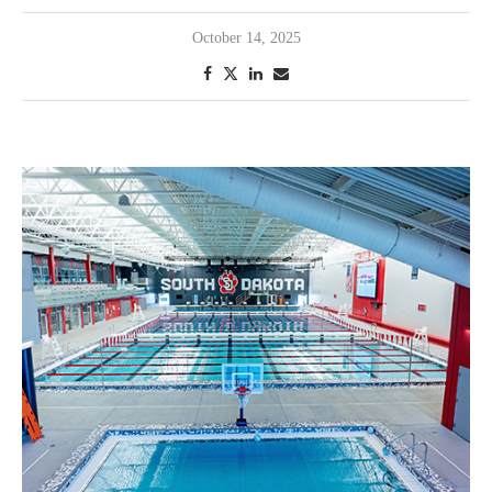
October 14, 2025