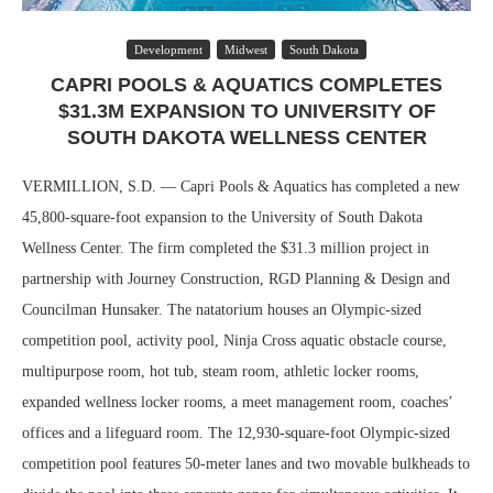
Development
Midwest
South Dakota
CAPRI POOLS & AQUATICS COMPLETES
$31.3M EXPANSION TO UNIVERSITY OF
SOUTH DAKOTA WELLNESS CENTER
VERMILLION, S.D. — Capri Pools & Aquatics has completed a new
45,800-square-foot expansion to the University of South Dakota
Wellness Center. The firm completed the $31.3 million project in
partnership with Journey Construction, RGD Planning & Design and
Councilman Hunsaker. The natatorium houses an Olympic-sized
competition pool, activity pool, Ninja Cross aquatic obstacle course,
multipurpose room, hot tub, steam room, athletic locker rooms,
expanded wellness locker rooms, a meet management room, coaches’
offices and a lifeguard room. The 12,930-square-foot Olympic-sized
competition pool features 50-meter lanes and two movable bulkheads to