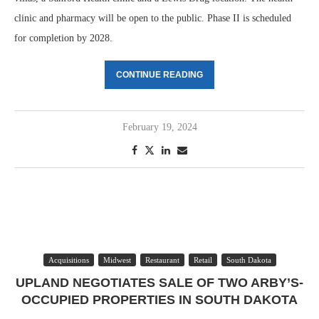
clinic and pharmacy will be open to the public. Phase II is scheduled
for completion by 2028.
CONTINUE READING
February 19, 2024
Acquisitions
Midwest
Restaurant
Retail
South Dakota
UPLAND NEGOTIATES SALE OF TWO ARBY’S-
OCCUPIED PROPERTIES IN SOUTH DAKOTA