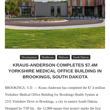
Development
Healthcare
Midwest
South Dakota
KRAUS-ANDERSON COMPLETES $7.4M
YORKSHIRE MEDICAL OFFICE BUILDING IN
BROOKINGS, SOUTH DAKOTA
BROOKINGS, S.D. — Kraus-Anderson has completed the $7.4 million
Yorkshire Medical Office Building for Brookings Health System at
2311 Yorkshire Drive in Brookings, a city in eastern South Dakota.
Designed by TSP Inc., the 12,000-square-foot project marks the first