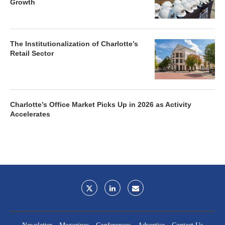
Growth
The Institutionalization of Charlotte’s
Retail Sector
Charlotte’s Office Market Picks Up in 2026 as Activity
Accelerates