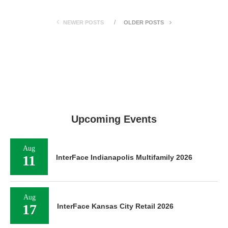
NEWER POSTS
OLDER POSTS
Upcoming Events
Aug
11
InterFace Indianapolis Multifamily 2026
Aug
17
InterFace Kansas City Retail 2026