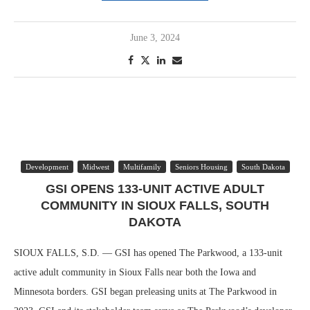
June 3, 2024
Development
Midwest
Multifamily
Seniors Housing
South Dakota
GSI OPENS 133-UNIT ACTIVE ADULT
COMMUNITY IN SIOUX FALLS, SOUTH
DAKOTA
SIOUX FALLS, S.D. — GSI has opened The Parkwood, a 133-unit
active adult community in Sioux Falls near both the Iowa and
Minnesota borders. GSI began preleasing units at The Parkwood in