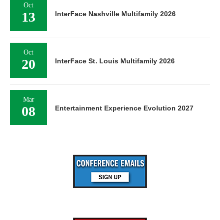
Oct
13
InterFace Nashville Multifamily 2026
Oct
20
InterFace St. Louis Multifamily 2026
Mar
08
Entertainment Experience Evolution 2027