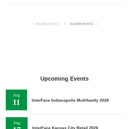
NEWER POSTS
OLDER POSTS
Upcoming Events
Aug
11
InterFace Indianapolis Multifamily 2026
Aug
InterFace Kansas City Retail 2026