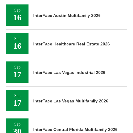
Sep
16
InterFace Austin Multifamily 2026
Sep
16
InterFace Healthcare Real Estate 2026
Sep
17
InterFace Las Vegas Industrial 2026
Sep
17
InterFace Las Vegas Multifamily 2026
Sep
30
InterFace Central Florida Multifamily 2026