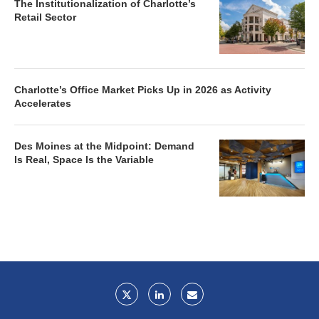
The Institutionalization of Charlotte’s
Retail Sector
Charlotte’s Office Market Picks Up in 2026 as Activity
Accelerates
Des Moines at the Midpoint: Demand
Is Real, Space Is the Variable