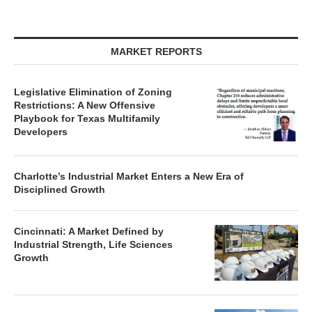
MARKET REPORTS
Legislative Elimination of Zoning
Restrictions: A New Offensive
Playbook for Texas Multifamily
Developers
Charlotte’s Industrial Market Enters a New Era of
Disciplined Growth
Cincinnati: A Market Defined by
Industrial Strength, Life Sciences
Growth