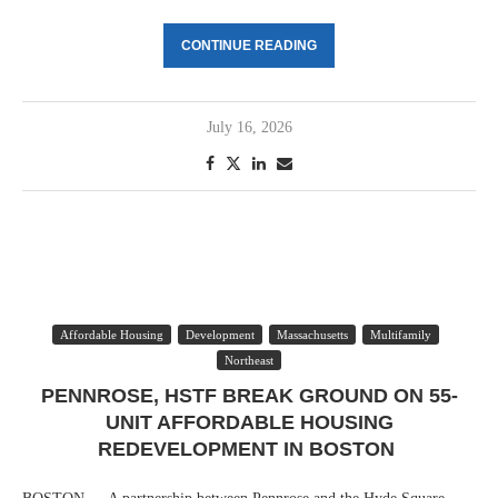
CONTINUE READING
July 16, 2026
Affordable Housing
Development
Massachusetts
Multifamily
Northeast
PENNROSE, HSTF BREAK GROUND ON 55-
UNIT AFFORDABLE HOUSING
REDEVELOPMENT IN BOSTON