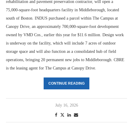
rehabilitation and pavement preservation contractor, will open a
75,000-square-foot headquarters facility in Middleborough, located
south of Boston. INDUS purchased a parcel within The Campus at
Canopy Drive, an approximately 700,000-square-foot development
owned by VMD Cos., earlier this year for $11.6 million. Design work
is underway on the facility, which will include 7 acres of outdoor
storage space and will also function as a consolidated hub of field
operations, bringing 20 permanent new jobs to Middleborough. CBRE
is the leasing agent for The Campus at Canopy Drive.
CONTINUE READING
July 16, 2026