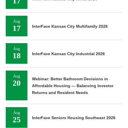
17
Aug
17
InterFace Kansas City Multifamily 2026
Aug
18
InterFace Kansas City Industrial 2026
Aug
Webinar: Better Bathroom Decisions in
20
Affordable Housing — Balancing Investor
Returns and Resident Needs
Aug
25
InterFace Seniors Housing Southeast 2026