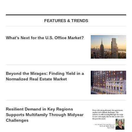
FEATURES & TRENDS
What’s Next for the U.S. Office Market?
Beyond the Mirages: Finding Yield in a
Normalized Real Estate Market
Resilient Demand in Key Regions
Supports Multifamily Through Midyear
Challenges