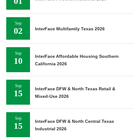
01
Sep
02
InterFace Multifamily Texas 2026
Sep
InterFace Affordable Housing Southern
10
California 2026
Sep
InterFace DFW & North Texas Retail &
15
Mixed-Use 2026
Sep
InterFace DFW & North Central Texas
15
Industrial 2026