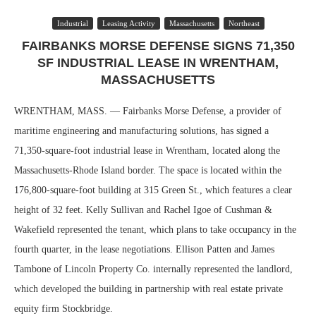
Industrial
Leasing Activity
Massachusetts
Northeast
FAIRBANKS MORSE DEFENSE SIGNS 71,350
SF INDUSTRIAL LEASE IN WRENTHAM,
MASSACHUSETTS
WRENTHAM, MASS. — Fairbanks Morse Defense, a provider of
maritime engineering and manufacturing solutions, has signed a
71,350-square-foot industrial lease in Wrentham, located along the
Massachusetts-Rhode Island border. The space is located within the
176,800-square-foot building at 315 Green St., which features a clear
height of 32 feet. Kelly Sullivan and Rachel Igoe of Cushman &
Wakefield represented the tenant, which plans to take occupancy in the
fourth quarter, in the lease negotiations. Ellison Patten and James
Tambone of Lincoln Property Co. internally represented the landlord,
which developed the building in partnership with real estate private
equity firm Stockbridge.