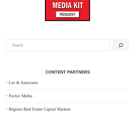
Search
CONTENT PARTNERS
‣
Lee & Associates
‣
Pavlov Media
‣
Regions Real Estate Capital Markets