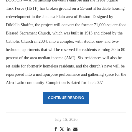
BOSTON — A partnership between Pennrose and the Hyde Square
Task Force (HSTF) has broken ground on a 55-unit affordable housing
redevelopment in the Jamaica Plain area of Boston. Designed by
DiMella Shaffer, the project will convert the former 71,000-square-foot
Blessed Sacrament Church, which was built in 1913 and closed by the
Catholic Church in 2004, into a complex with studio, one- and two-
bedroom apartments that will be reserved for residents earning 30 to 80
percent of the area median income (AMI). Six residences will also be
set aside for formerly homeless residents, and the church’s nave will be
repurposed into a multipurpose performance and gathering space for the
Afro-Latin community. Completion is slated for late 2027.
CONTINUE READING
July 16, 2026