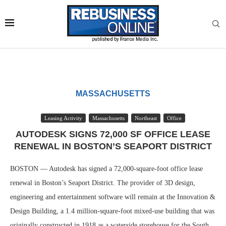
MASSACHUSETTS
Leasing Activity
Massachusetts
Northeast
Office
AUTODESK SIGNS 72,000 SF OFFICE LEASE
RENEWAL IN BOSTON’S SEAPORT DISTRICT
BOSTON — Autodesk has signed a 72,000-square-foot office lease
renewal in Boston’s Seaport District. The provider of 3D design,
engineering and entertainment software will remain at the Innovation &
Design Building, a 1.4 million-square-foot mixed-use building that was
originally constructed in 1918 as a waterside storehouse for the South