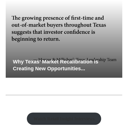
Why Texas’ Market Recalibration is
Creating New Opportunities...
Watch Retail Insight Interviews