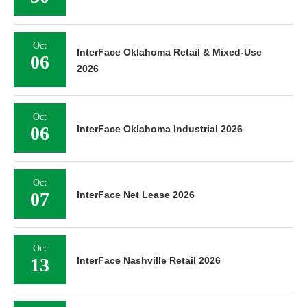
Oct
InterFace Oklahoma Retail & Mixed-Use
06
2026
Oct
06
InterFace Oklahoma Industrial 2026
Oct
07
InterFace Net Lease 2026
Oct
13
InterFace Nashville Retail 2026