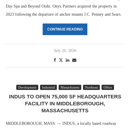
Day Spa and Beyond Oishi. Onyx Partners acquired the property in
2023 following the departure of anchor tenants J.C. Penney and Sears.
CONTINUE READING
July 20, 2026
Development
Industrial
Massachusetts
Northeast
Office
INDUS TO OPEN 75,000 SF HEADQUARTERS
FACILITY IN MIDDLEBOROUGH,
MASSACHUSETTS
MIDDLEBOROUGH, MASS. — INDUS, a locally based roadway