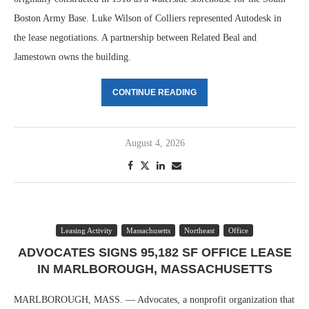
Boston Army Base. Luke Wilson of Colliers represented Autodesk in
the lease negotiations. A partnership between Related Beal and
Jamestown owns the building.
CONTINUE READING
August 4, 2026
Leasing Activity
Massachusetts
Northeast
Office
ADVOCATES SIGNS 95,182 SF OFFICE LEASE
IN MARLBOROUGH, MASSACHUSETTS
MARLBOROUGH, MASS. — Advocates, a nonprofit organization that