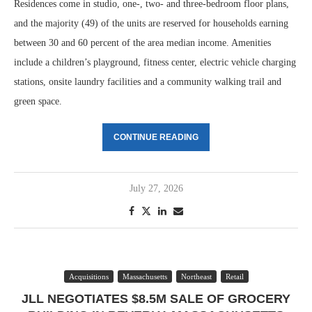
Residences come in studio, one-, two- and three-bedroom floor plans,
and the majority (49) of the units are reserved for households earning
between 30 and 60 percent of the area median income. Amenities
include a children’s playground, fitness center, electric vehicle charging
stations, onsite laundry facilities and a community walking trail and
green space.
CONTINUE READING
July 27, 2026
Acquisitions
Massachusetts
Northeast
Retail
JLL NEGOTIATES $8.5M SALE OF GROCERY