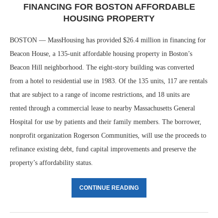
FINANCING FOR BOSTON AFFORDABLE
HOUSING PROPERTY
BOSTON — MassHousing has provided $26.4 million in financing for
Beacon House, a 135-unit affordable housing property in Boston’s
Beacon Hill neighborhood. The eight-story building was converted
from a hotel to residential use in 1983. Of the 135 units, 117 are rentals
that are subject to a range of income restrictions, and 18 units are
rented through a commercial lease to nearby Massachusetts General
Hospital for use by patients and their family members. The borrower,
nonprofit organization Rogerson Communities, will use the proceeds to
refinance existing debt, fund capital improvements and preserve the
property’s affordability status.
CONTINUE READING