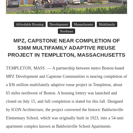
Affordable Housing
Development
Massachusetts
Multifamily
Northeast
MPZ, CAPSTONE NEAR COMPLETION OF
$36M MULTIFAMILY ADAPTIVE REUSE
PROJECT IN TEMPLETON, MASSACHUSETTS
TEMPLETON, MASS. — A partnership between metro Boston-based
MPZ Development and Capstone Communities is nearing completion of
a $36 million multifamily adaptive reuse project in Templeton, about
65 miles northwest of Boston. A housing lottery was launched and
closed on July 15, and full completion is slated for this fall. Designed
by ICON Architecture, the project converted the historic Baldwinville
Elementary School, which was originally built in 1923, into a 54-unit
apartment complex known as Baldwinville School Apartments.