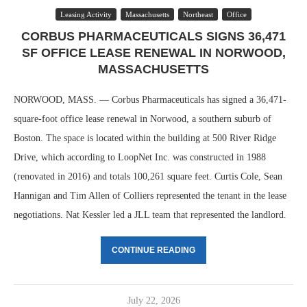
Leasing Activity
Massachusetts
Northeast
Office
CORBUS PHARMACEUTICALS SIGNS 36,471
SF OFFICE LEASE RENEWAL IN NORWOOD,
MASSACHUSETTS
NORWOOD, MASS. — Corbus Pharmaceuticals has signed a 36,471-
square-foot office lease renewal in Norwood, a southern suburb of
Boston. The space is located within the building at 500 River Ridge
Drive, which according to LoopNet Inc. was constructed in 1988
(renovated in 2016) and totals 100,261 square feet. Curtis Cole, Sean
Hannigan and Tim Allen of Colliers represented the tenant in the lease
negotiations. Nat Kessler led a JLL team that represented the landlord.
CONTINUE READING
July 22, 2026