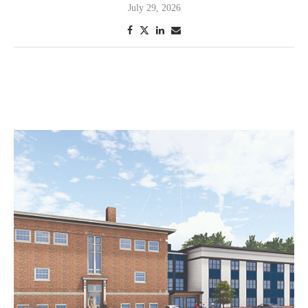
July 29, 2026