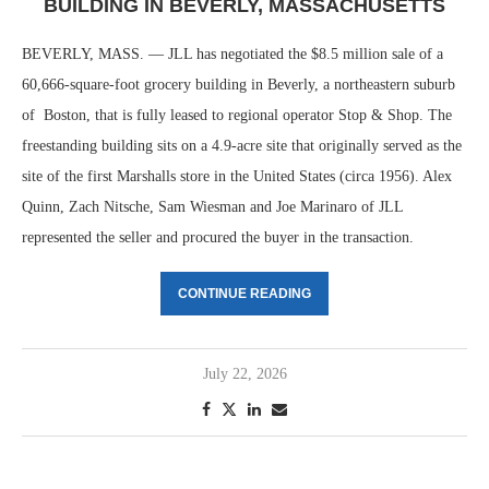
BUILDING IN BEVERLY, MASSACHUSETTS
BEVERLY, MASS. — JLL has negotiated the $8.5 million sale of a
60,666-square-foot grocery building in Beverly, a northeastern suburb
of Boston, that is fully leased to regional operator Stop & Shop. The
freestanding building sits on a 4.9-acre site that originally served as the
site of the first Marshalls store in the United States (circa 1956). Alex
Quinn, Zach Nitsche, Sam Wiesman and Joe Marinaro of JLL
represented the seller and procured the buyer in the transaction.
CONTINUE READING
July 22, 2026