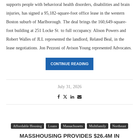
supports people with behavioral health disorders, disabilities and brain
injuries, has signed a 95,182-square-foot office lease in the western
Boston suburb of Marlborough. The deal brings the 160,649-square-
foot building at 251 Locke St. to full occupancy. Alison Powers and
Robert Walles of JLL represented the landlord, Related Beal, in the
lease negotiations. Jon Pezzoni of Avison Young represented Advocates.
CONTINUE READING
July 31, 2026
Affordable Housing
Loans
Massachusetts
Multifamily
Northeast
MASSHOUSING PROVIDES $26.4M IN