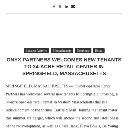
Leasing Activity
Massachusetts
Northeast
Retail
ONYX PARTNERS WELCOMES NEW TENANTS
TO 34-ACRE RETAIL CENTER IN
SPRINGFIELD, MASSACHUSETTS
SPRINGFIELD, MASSACHUSETTS — Owner-operator Onyx
Partners has welcomed several new tenants to Springfield Crossing, a
34-acre open-air retail center in western Massachusetts that is a
redevelopment of the former Eastfield Mall. Joining the tenant roster
this summer are Target, which will anchor the second and latest phase
of the redevelopment, as well as Chase Bank, Playa Bowls, Be Young