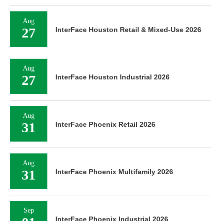
Aug
27
InterFace Houston Retail & Mixed-Use 2026
Aug
27
InterFace Houston Industrial 2026
Aug
31
InterFace Phoenix Retail 2026
Aug
31
InterFace Phoenix Multifamily 2026
Sep
InterFace Phoenix Industrial 2026