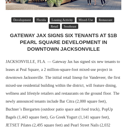
Development
Florida
Leasing Activity
Mixed-Use
Restaurant
Retail
Southeast
GATEWAY JAX SIGNS SIX TENANTS AT $1B
PEARL SQUARE DEVELOPMENT IN
DOWNTOWN JACKSONVILLE
JACKSONVILLE, FLA. — Gateway Jax has signed six new tenants to
leases at Peal Square, a 2 million-square-foot mixed-use project in
downtown Jacksonville. The initial retail lineup for Vandeveer, the first
mixed-use residential building within the district, will feature dining,
wellness and lifestyle retailers and restaurants on the ground floor. The
newly announced tenants include Bar Citra (2,000 square feet),
Buchner’s Biergarten (outdoor patio space and food truck), PopUp
Bagels (1,443 square feet), Go Greek Yogurt (1,141 square feet),
JETSET Pilates (2,495 square feet) and Pearl Street Nails (2,032