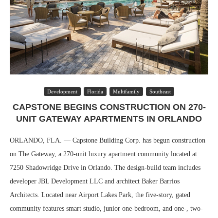
Development
Florida
Multifamily
Southeast
CAPSTONE BEGINS CONSTRUCTION ON 270-
UNIT GATEWAY APARTMENTS IN ORLANDO
ORLANDO, FLA. — Capstone Building Corp. has begun construction
on The Gateway, a 270-unit luxury apartment community located at
7250 Shadowridge Drive in Orlando. The design-build team includes
developer JBL Development LLC and architect Baker Barrios
Architects. Located near Airport Lakes Park, the five-story, gated
community features smart studio, junior one-bedroom, and one-, two-