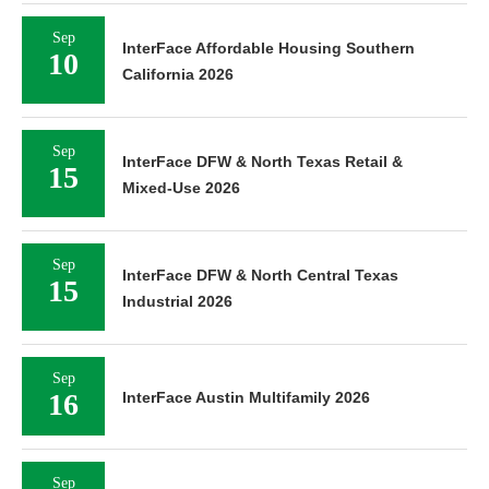
Sep
InterFace Affordable Housing Southern
10
California 2026
Sep
InterFace DFW & North Texas Retail &
15
Mixed-Use 2026
Sep
InterFace DFW & North Central Texas
15
Industrial 2026
Sep
16
InterFace Austin Multifamily 2026
Sep