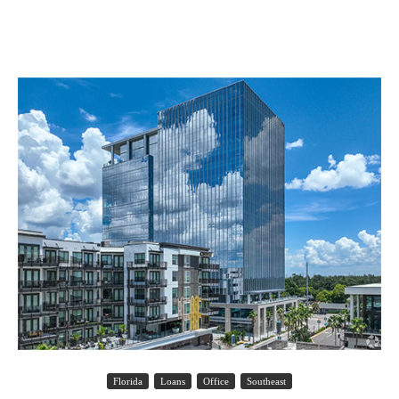
Florida
Loans
Office
Southeast