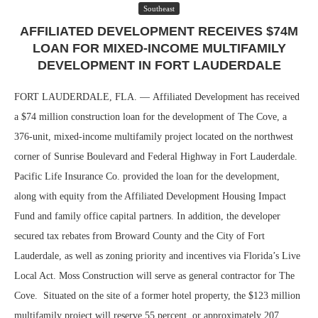
Southeast
AFFILIATED DEVELOPMENT RECEIVES $74M
LOAN FOR MIXED-INCOME MULTIFAMILY
DEVELOPMENT IN FORT LAUDERDALE
FORT LAUDERDALE, FLA. — Affiliated Development has received
a $74 million construction loan for the development of The Cove, a
376-unit, mixed-income multifamily project located on the northwest
corner of Sunrise Boulevard and Federal Highway in Fort Lauderdale.
Pacific Life Insurance Co. provided the loan for the development,
along with equity from the Affiliated Development Housing Impact
Fund and family office capital partners. In addition, the developer
secured tax rebates from Broward County and the City of Fort
Lauderdale, as well as zoning priority and incentives via Florida’s Live
Local Act. Moss Construction will serve as general contractor for The
Cove. Situated on the site of a former hotel property, the $123 million
multifamily project will reserve 55 percent, or approximately 207