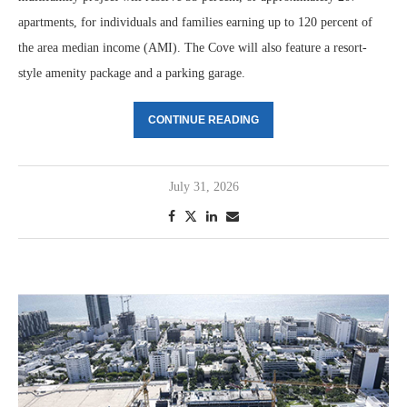
apartments, for individuals and families earning up to 120 percent of
the area median income (AMI). The Cove will also feature a resort-
style amenity package and a parking garage.
CONTINUE READING
July 31, 2026