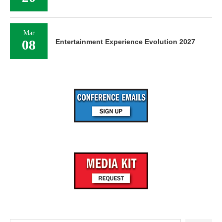
Mar
08
Entertainment Experience Evolution 2027