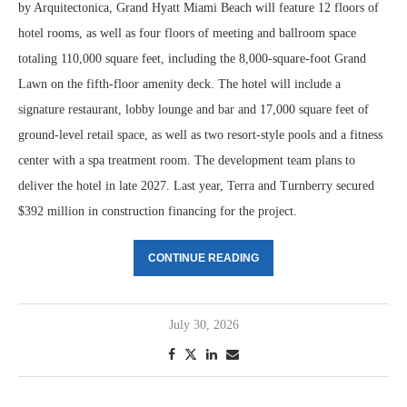
by Arquitectonica, Grand Hyatt Miami Beach will feature 12 floors of
hotel rooms, as well as four floors of meeting and ballroom space
totaling 110,000 square feet, including the 8,000-square-foot Grand
Lawn on the fifth-floor amenity deck. The hotel will include a
signature restaurant, lobby lounge and bar and 17,000 square feet of
ground-level retail space, as well as two resort-style pools and a fitness
center with a spa treatment room. The development team plans to
deliver the hotel in late 2027. Last year, Terra and Turnberry secured
$392 million in construction financing for the project.
CONTINUE READING
July 30, 2026