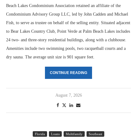
Beach Lakes Condominium Association retained an affiliate of the
Condominium Advisory Group LLC, led by John Cadden and Michael
Fish, to serve as trustee on behalf of the selling entity. Situated adjacent
to Bear Lakes Country Club, Point Verde at Palm Beach Lakes includes
24 two- and three-story residential buildings, along with a clubhouse.
Amenities include two swimming pools, two racquetball courts and a
dry sauna. The average unit size is 901 square feet.
CONTINUE READING
August 7, 2026
Florida
Loans
Multifamily
Southeast