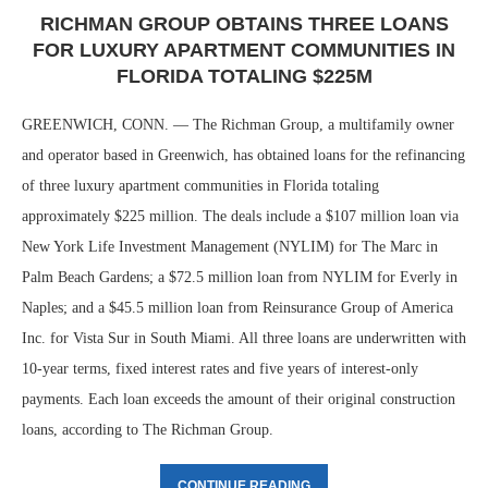
RICHMAN GROUP OBTAINS THREE LOANS
FOR LUXURY APARTMENT COMMUNITIES IN
FLORIDA TOTALING $225M
GREENWICH, CONN. — The Richman Group, a multifamily owner
and operator based in Greenwich, has obtained loans for the refinancing
of three luxury apartment communities in Florida totaling
approximately $225 million. The deals include a $107 million loan via
New York Life Investment Management (NYLIM) for The Marc in
Palm Beach Gardens; a $72.5 million loan from NYLIM for Everly in
Naples; and a $45.5 million loan from Reinsurance Group of America
Inc. for Vista Sur in South Miami. All three loans are underwritten with
10-year terms, fixed interest rates and five years of interest-only
payments. Each loan exceeds the amount of their original construction
loans, according to The Richman Group.
CONTINUE READING