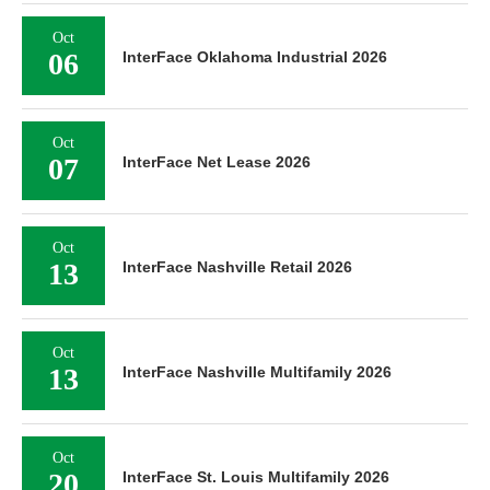
Oct
06
InterFace Oklahoma Industrial 2026
Oct
07
InterFace Net Lease 2026
Oct
13
InterFace Nashville Retail 2026
Oct
13
InterFace Nashville Multifamily 2026
Oct
20
InterFace St. Louis Multifamily 2026