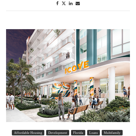
Affordable Housing
Development
Florida
Loans
Multifamily