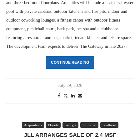
and three-bedroom floorplans. Amenities will include a heated saltwater
pool with private cabanas, outdoor kitchens and fire pits, indoor and
outdoor coworking lounges, a fitness center with outdoor fitness
equipment, pickleball court, bark park, pet spa and a clubhouse
featuring a restaurant and bar, market, tenant kitchen and leisure spaces.
The development team expects to deliver The Gateway in late 2027.
CONTINUE READING
July 29, 2026
Acquisitions
Florida
Georgia
Industrial
Southeast
JLL ARRANGES SALE OF 2.4 MSF