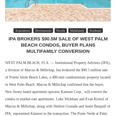
Acquisitions
Development
Florida
Multifamily
Southeast
IPA BROKERS $90.5M SALE OF WEST PALM
BEACH CONDOS, BUYER PLANS
MULTIFAMILY CONVERSION
WEST PALM BEACH, FLA. — Institutional Property Advisors (IPA),
a division of Marcus & Millichap, has brokered the $90.5 million sale
of Pointe Verde Beach Lakes, a 400-unit condominium property located
in West Palm Beach. Marcus & Millichap confirmed that the buyer,
New Jersey-based apartment operator Kamson Corp., will convert the
condos to market-rate apartments. Luke Wickham and Evan Kristol of
Marcus & Millichap, along with Shelton Granade and Justin Basquill of
IPA, represented Kamson in the transaction. The Ponte Verde at Palm