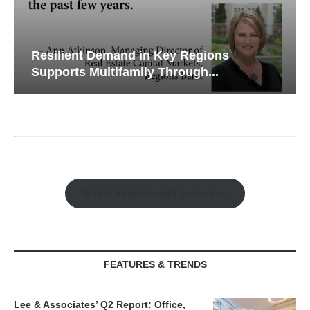
Resilient Demand in Key Regions
Supports Multifamily Through...
Watch Retail Insight Interviews
FEATURES & TRENDS
Lee & Associates’ Q2 Report: Office,