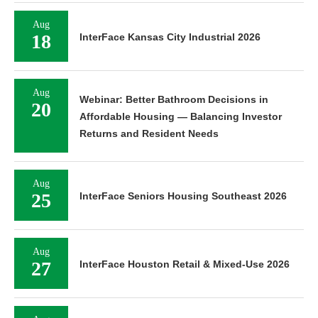
Aug
18
InterFace Kansas City Industrial 2026
Aug
Webinar: Better Bathroom Decisions in
20
Affordable Housing — Balancing Investor
Returns and Resident Needs
Aug
25
InterFace Seniors Housing Southeast 2026
Aug
27
InterFace Houston Retail & Mixed-Use 2026