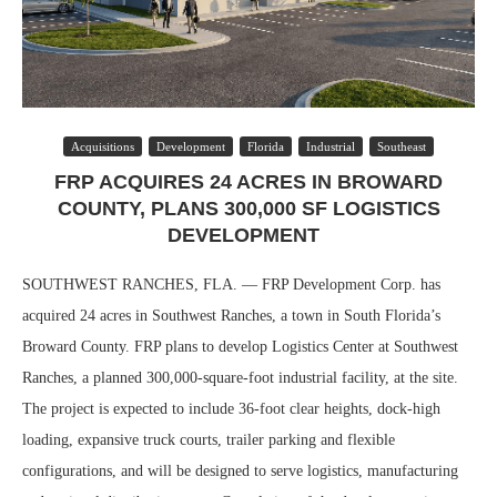
Acquisitions
Development
Florida
Industrial
Southeast
FRP ACQUIRES 24 ACRES IN BROWARD
COUNTY, PLANS 300,000 SF LOGISTICS
DEVELOPMENT
SOUTHWEST RANCHES, FLA. — FRP Development Corp. has
acquired 24 acres in Southwest Ranches, a town in South Florida’s
Broward County. FRP plans to develop Logistics Center at Southwest
Ranches, a planned 300,000-square-foot industrial facility, at the site.
The project is expected to include 36-foot clear heights, dock-high
loading, expansive truck courts, trailer parking and flexible
configurations, and will be designed to serve logistics, manufacturing