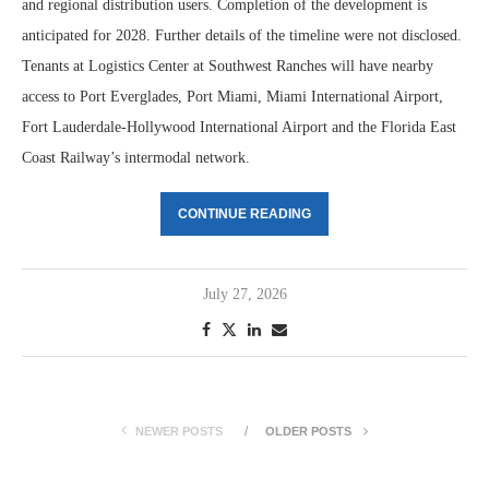
and regional distribution users. Completion of the development is
anticipated for 2028. Further details of the timeline were not disclosed.
Tenants at Logistics Center at Southwest Ranches will have nearby
access to Port Everglades, Port Miami, Miami International Airport,
Fort Lauderdale-Hollywood International Airport and the Florida East
Coast Railway’s intermodal network.
CONTINUE READING
July 27, 2026
NEWER POSTS
OLDER POSTS