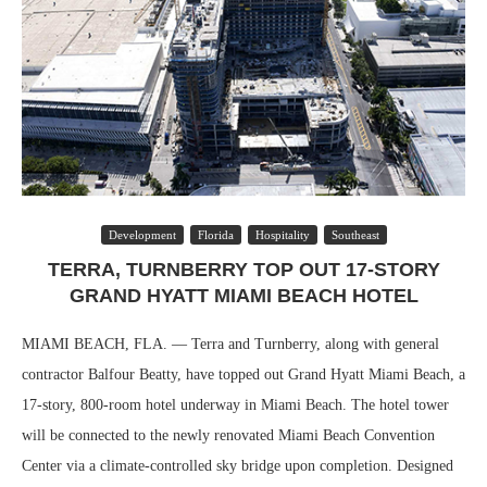
Development
Florida
Hospitality
Southeast
TERRA, TURNBERRY TOP OUT 17-STORY
GRAND HYATT MIAMI BEACH HOTEL
MIAMI BEACH, FLA. — Terra and Turnberry, along with general
contractor Balfour Beatty, have topped out Grand Hyatt Miami Beach, a
17-story, 800-room hotel underway in Miami Beach. The hotel tower
will be connected to the newly renovated Miami Beach Convention
Center via a climate-controlled sky bridge upon completion. Designed