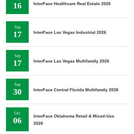
16
InterFace Healthcare Real Estate 2026
Sep
17
InterFace Las Vegas Industrial 2026
Sep
17
InterFace Las Vegas Multifamily 2026
Sep
30
InterFace Central Florida Multifamily 2026
Oct
InterFace Oklahoma Retail & Mixed-Use
06
2026