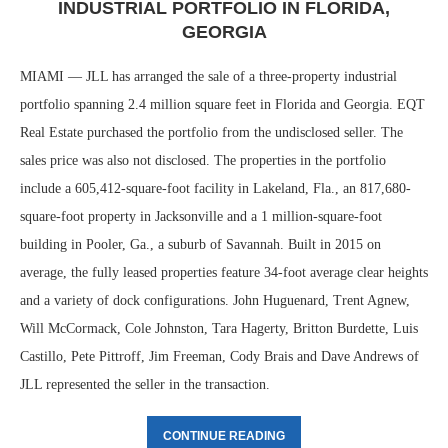
INDUSTRIAL PORTFOLIO IN FLORIDA,
GEORGIA
MIAMI — JLL has arranged the sale of a three-property industrial
portfolio spanning 2.4 million square feet in Florida and Georgia. EQT
Real Estate purchased the portfolio from the undisclosed seller. The
sales price was also not disclosed. The properties in the portfolio
include a 605,412-square-foot facility in Lakeland, Fla., an 817,680-
square-foot property in Jacksonville and a 1 million-square-foot
building in Pooler, Ga., a suburb of Savannah. Built in 2015 on
average, the fully leased properties feature 34-foot average clear heights
and a variety of dock configurations. John Huguenard, Trent Agnew,
Will McCormack, Cole Johnston, Tara Hagerty, Britton Burdette, Luis
Castillo, Pete Pittroff, Jim Freeman, Cody Brais and Dave Andrews of
JLL represented the seller in the transaction.
CONTINUE READING