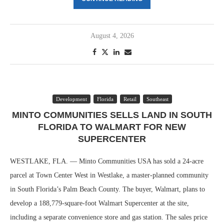
August 4, 2026
Development
Florida
Retail
Southeast
MINTO COMMUNITIES SELLS LAND IN SOUTH
FLORIDA TO WALMART FOR NEW
SUPERCENTER
WESTLAKE, FLA. — Minto Communities USA has sold a 24-acre
parcel at Town Center West in Westlake, a master-planned community
in South Florida’s Palm Beach County. The buyer, Walmart, plans to
develop a 188,779-square-foot Walmart Supercenter at the site,
including a separate convenience store and gas station. The sales price