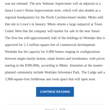
was not released. The new Walmart Supercenter will sit adjacent to a
future Lowe’s Home Improvement store, which will also double as a
regional headquarters for the North Carolina-based retailer. Minto sold
that site to Lowe’s in January. Minto retains a large outparcel at Town
Center West that the company will market for sale in the near future.
The firm has sold approximately half of the holdings in Westlake that is
approved for 2.2 million square feet of commercial development.
Westlake has the capacity for 6,000 homes ranging in configurations
between single-family homes, estate homes and townhomes, with prices
starting in the $300,000s, according to Minto. Amenities at the master-
planned community include Westlake Adventure Park, The Lodge and a
3,900-square-foot fieldhouse and event space that will open soon.
CONTINUE READING
August 3, 2026