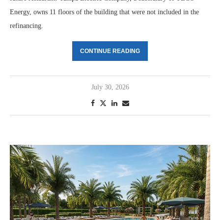
Energy, owns 11 floors of the building that were not included in the
refinancing.
CONTINUE READING
July 30, 2026