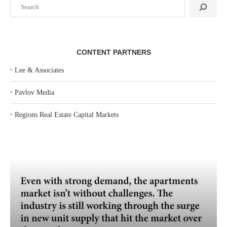
Search
CONTENT PARTNERS
‣
Lee & Associates
‣
Pavlov Media
‣
Regions Real Estate Capital Markets