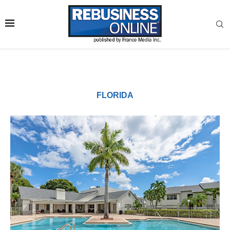
FLORIDA