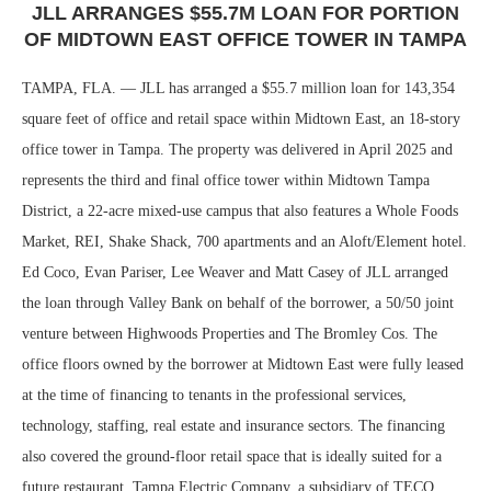
JLL ARRANGES $55.7M LOAN FOR PORTION
OF MIDTOWN EAST OFFICE TOWER IN TAMPA
TAMPA, FLA. — JLL has arranged a $55.7 million loan for 143,354
square feet of office and retail space within Midtown East, an 18-story
office tower in Tampa. The property was delivered in April 2025 and
represents the third and final office tower within Midtown Tampa
District, a 22-acre mixed-use campus that also features a Whole Foods
Market, REI, Shake Shack, 700 apartments and an Aloft/Element hotel.
Ed Coco, Evan Pariser, Lee Weaver and Matt Casey of JLL arranged
the loan through Valley Bank on behalf of the borrower, a 50/50 joint
venture between Highwoods Properties and The Bromley Cos. The
office floors owned by the borrower at Midtown East were fully leased
at the time of financing to tenants in the professional services,
technology, staffing, real estate and insurance sectors. The financing
also covered the ground-floor retail space that is ideally suited for a
future restaurant. Tampa Electric Company, a subsidiary of TECO