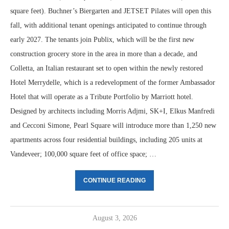
square feet). Buchner’s Biergarten and JETSET Pilates will open this
fall, with additional tenant openings anticipated to continue through
early 2027. The tenants join Publix, which will be the first new
construction grocery store in the area in more than a decade, and
Colletta, an Italian restaurant set to open within the newly restored
Hotel Merrydelle, which is a redevelopment of the former Ambassador
Hotel that will operate as a Tribute Portfolio by Marriott hotel.
Designed by architects including Morris Adjmi, SK+I, Elkus Manfredi
and Cecconi Simone, Pearl Square will introduce more than 1,250 new
apartments across four residential buildings, including 205 units at
Vandeveer; 100,000 square feet of office space; …
CONTINUE READING
August 3, 2026