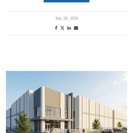
July 28, 2026