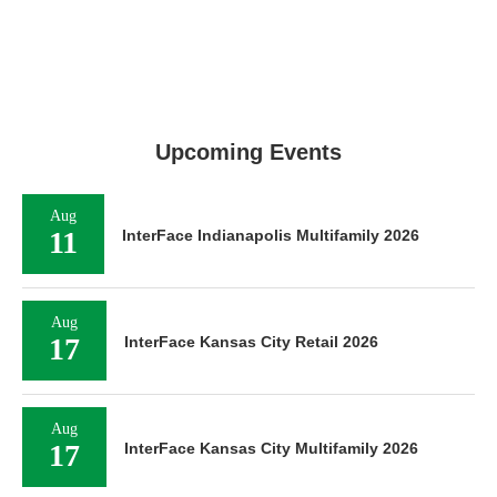
Upcoming Events
Aug
11
InterFace Indianapolis Multifamily 2026
Aug
17
InterFace Kansas City Retail 2026
Aug
17
InterFace Kansas City Multifamily 2026