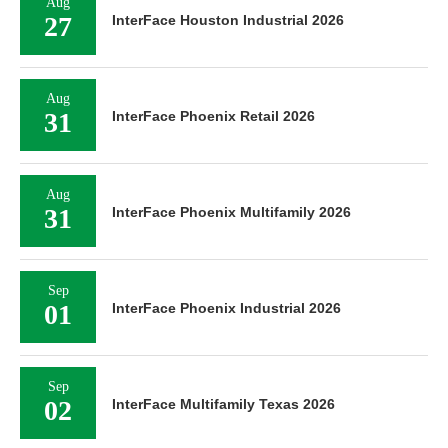
Aug
27
InterFace Houston Industrial 2026
Aug
31
InterFace Phoenix Retail 2026
Aug
31
InterFace Phoenix Multifamily 2026
Sep
01
InterFace Phoenix Industrial 2026
Sep
02
InterFace Multifamily Texas 2026