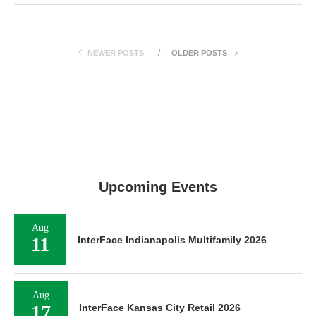
NEWER POSTS
OLDER POSTS
Upcoming Events
Aug
11
InterFace Indianapolis Multifamily 2026
Aug
17
InterFace Kansas City Retail 2026