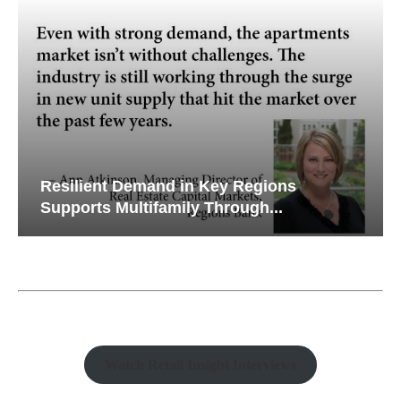
Resilient Demand in Key Regions
Supports Multifamily Through...
Watch Retail Insight Interviews