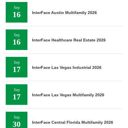
Sep
16
InterFace Austin Multifamily 2026
Sep
16
InterFace Healthcare Real Estate 2026
Sep
17
InterFace Las Vegas Industrial 2026
Sep
17
InterFace Las Vegas Multifamily 2026
Sep
30
InterFace Central Florida Multifamily 2026