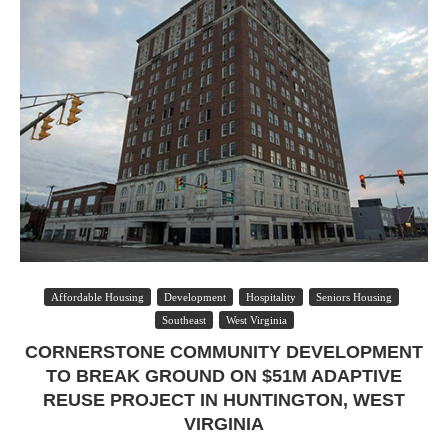
Affordable Housing
Development
Hospitality
Seniors Housing
Southeast
West Virginia
CORNERSTONE COMMUNITY DEVELOPMENT
TO BREAK GROUND ON $51M ADAPTIVE
REUSE PROJECT IN HUNTINGTON, WEST
VIRGINIA