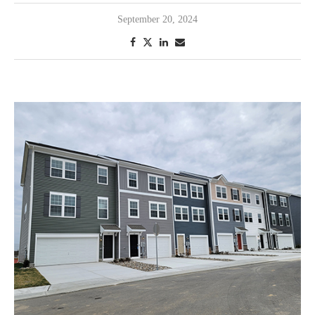
September 20, 2024