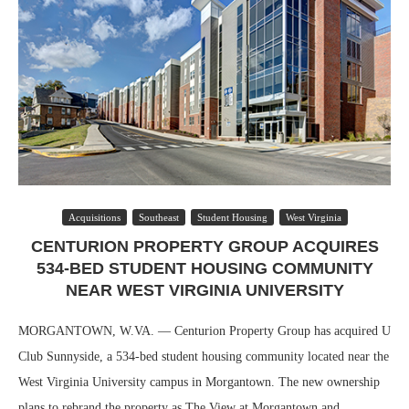
Acquisitions
Southeast
Student Housing
West Virginia
CENTURION PROPERTY GROUP ACQUIRES
534-BED STUDENT HOUSING COMMUNITY
NEAR WEST VIRGINIA UNIVERSITY
MORGANTOWN, W.VA. — Centurion Property Group has acquired U
Club Sunnyside, a 534-bed student housing community located near the
West Virginia University campus in Morgantown. The new ownership
plans to rebrand the property as The View at Morgantown and