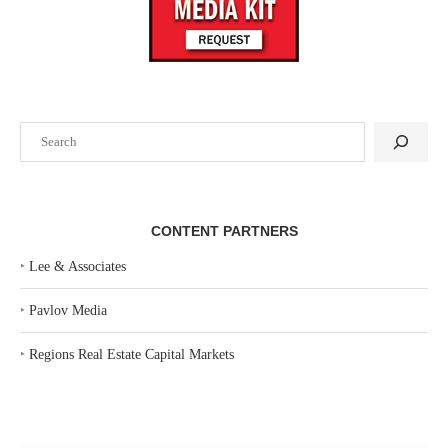
Search
CONTENT PARTNERS
‣
Lee & Associates
‣
Pavlov Media
‣
Regions Real Estate Capital Markets