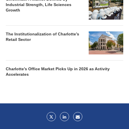
Industrial Strength, Life Sciences
Growth
The Institutionalization of Charlotte’s
Retail Sector
Charlotte’s Office Market Picks Up in 2026 as Activity
Accelerates