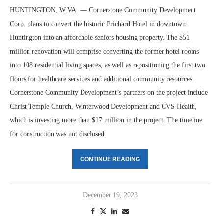
HUNTINGTON, W.VA. — Cornerstone Community Development
Corp. plans to convert the historic Prichard Hotel in downtown
Huntington into an affordable seniors housing property. The $51
million renovation will comprise converting the former hotel rooms
into 108 residential living spaces, as well as repositioning the first two
floors for healthcare services and additional community resources.
Cornerstone Community Development’s partners on the project include
Christ Temple Church, Winterwood Development and CVS Health,
which is investing more than $17 million in the project. The timeline
for construction was not disclosed.
CONTINUE READING
December 19, 2023