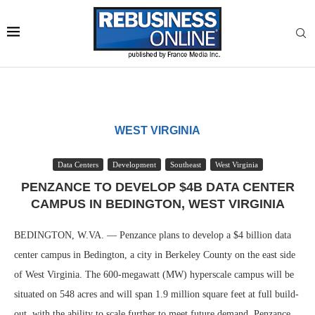
WEST VIRGINIA
Data Centers
Development
Southeast
West Virginia
PENZANCE TO DEVELOP $4B DATA CENTER
CAMPUS IN BEDINGTON, WEST VIRGINIA
BEDINGTON, W.VA. — Penzance plans to develop a $4 billion data
center campus in Bedington, a city in Berkeley County on the east side
of West Virginia. The 600-megawatt (MW) hyperscale campus will be
situated on 548 acres and will span 1.9 million square feet at full build-
out, with the ability to scale further to meet future demand. Penzance