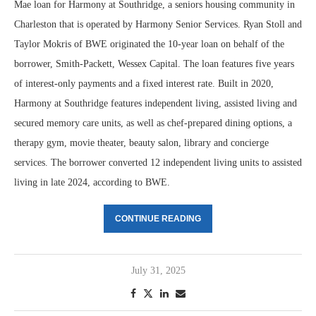
Mae loan for Harmony at Southridge, a seniors housing community in
Charleston that is operated by Harmony Senior Services. Ryan Stoll and
Taylor Mokris of BWE originated the 10-year loan on behalf of the
borrower, Smith-Packett, Wessex Capital. The loan features five years
of interest-only payments and a fixed interest rate. Built in 2020,
Harmony at Southridge features independent living, assisted living and
secured memory care units, as well as chef-prepared dining options, a
therapy gym, movie theater, beauty salon, library and concierge
services. The borrower converted 12 independent living units to assisted
living in late 2024, according to BWE.
CONTINUE READING
July 31, 2025