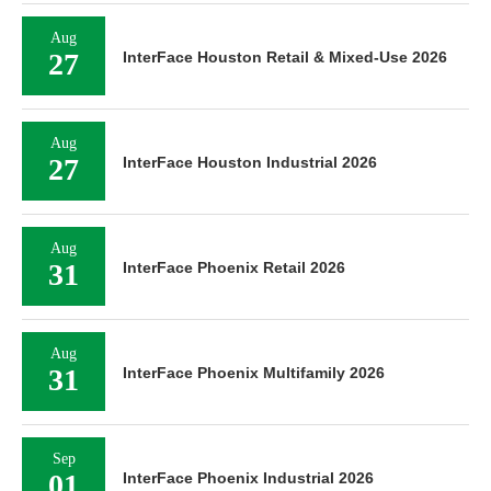
Aug
27
InterFace Houston Retail & Mixed-Use 2026
Aug
27
InterFace Houston Industrial 2026
Aug
31
InterFace Phoenix Retail 2026
Aug
31
InterFace Phoenix Multifamily 2026
Sep
01
InterFace Phoenix Industrial 2026