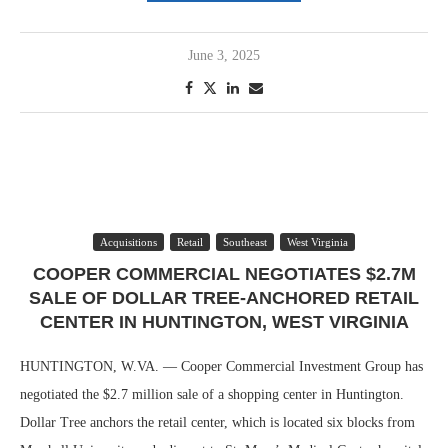
June 3, 2025
Acquisitions
Retail
Southeast
West Virginia
COOPER COMMERCIAL NEGOTIATES $2.7M
SALE OF DOLLAR TREE-ANCHORED RETAIL
CENTER IN HUNTINGTON, WEST VIRGINIA
HUNTINGTON, W.VA. — Cooper Commercial Investment Group has
negotiated the $2.7 million sale of a shopping center in Huntington.
Dollar Tree anchors the retail center, which is located six blocks from