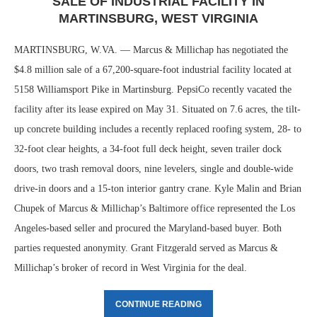
SALE OF INDUSTRIAL FACILITY IN
MARTINSBURG, WEST VIRGINIA
MARTINSBURG, W.VA. — Marcus & Millichap has negotiated the
$4.8 million sale of a 67,200-square-foot industrial facility located at
5158 Williamsport Pike in Martinsburg. PepsiCo recently vacated the
facility after its lease expired on May 31. Situated on 7.6 acres, the tilt-
up concrete building includes a recently replaced roofing system, 28- to
32-foot clear heights, a 34-foot full deck height, seven trailer dock
doors, two trash removal doors, nine levelers, single and double-wide
drive-in doors and a 15-ton interior gantry crane. Kyle Malin and Brian
Chupek of Marcus & Millichap’s Baltimore office represented the Los
Angeles-based seller and procured the Maryland-based buyer. Both
parties requested anonymity. Grant Fitzgerald served as Marcus &
Millichap’s broker of record in West Virginia for the deal.
CONTINUE READING