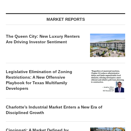
MARKET REPORTS
The Queen City: New Luxury Renters
Are Driving Investor Sentiment
Legislative Elimination of Zoning
Restrictions: A New Offensive
Playbook for Texas Multifamily
Developers
Charlotte’s Industrial Market Enters a New Era of
Disciplined Growth
Cincinnati: A Market Defined by