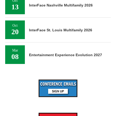
Oct
13
InterFace Nashville Multifamily 2026
Oct
20
InterFace St. Louis Multifamily 2026
Mar
08
Entertainment Experience Evolution 2027