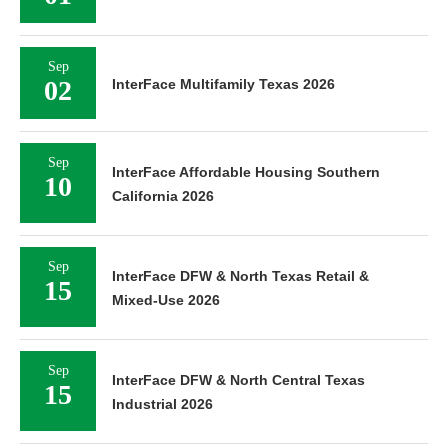
Sep
02
InterFace Multifamily Texas 2026
Sep
InterFace Affordable Housing Southern
10
California 2026
Sep
InterFace DFW & North Texas Retail &
15
Mixed-Use 2026
Sep
InterFace DFW & North Central Texas
15
Industrial 2026