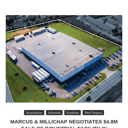
Acquisitions
Industrial
Southeast
West Virginia
MARCUS & MILLICHAP NEGOTIATES $4.8M