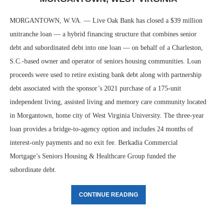
MORGANTOWN, W.VA. — Live Oak Bank has closed a $39 million
unitranche loan — a hybrid financing structure that combines senior
debt and subordinated debt into one loan — on behalf of a Charleston,
S.C.-based owner and operator of seniors housing communities. Loan
proceeds were used to retire existing bank debt along with partnership
debt associated with the sponsor’s 2021 purchase of a 175-unit
independent living, assisted living and memory care community located
in Morgantown, home city of West Virginia University. The three-year
loan provides a bridge-to-agency option and includes 24 months of
interest-only payments and no exit fee. Berkadia Commercial
Mortgage’s Seniors Housing & Healthcare Group funded the
subordinate debt.
CONTINUE READING