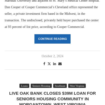
Marshall University and adjacent to St. Mary’s Medical Center hospital.
Dan Cooper of Cooper Commercial’s Cleveland office represented the
seller, a private investment firm based in the Midwest, in the
transaction. The undisclosed, privately held buyer purchased the center
at 93 percent of list price, according to Cooper Commercial.
CONTINUE READING
October 2, 2024
Loans
Seniors Housing
Southeast
West Virginia
LIVE OAK BANK CLOSES $39M LOAN FOR
SENIORS HOUSING COMMUNITY IN
MORGANTOWN, WEST VIRGINIA