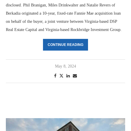
disclosed. Phil Branigan, Miles Drinkwalter and Natalie Revers of
Berkadia originated a 10-year, fixed-rate Fannie Mae acquisition loan
on behalf of the buyer, a joint venture between Virginia-based DSP
Real Estate Capital and Virginia-based Rockbridge Investment Group.
CONTINUE READING
May 8, 2024