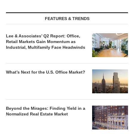
FEATURES & TRENDS
Lee & Associates’ Q2 Report: Office,
Retail Markets Gain Momentum as
Industrial, Multifamily Face Headwinds
What’s Next for the U.S. Office Market?
Beyond the Mirages: Finding Yield in a
Normalized Real Estate Market