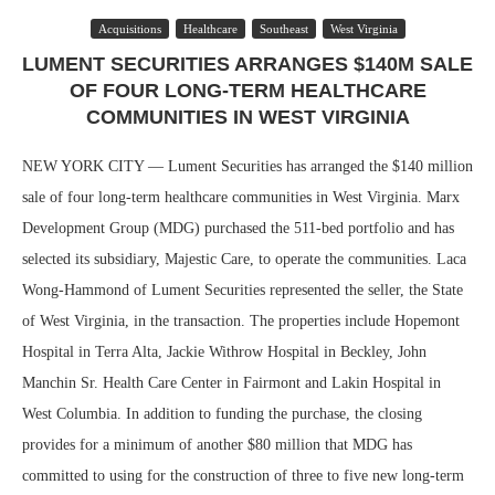
Acquisitions
Healthcare
Southeast
West Virginia
LUMENT SECURITIES ARRANGES $140M SALE
OF FOUR LONG-TERM HEALTHCARE
COMMUNITIES IN WEST VIRGINIA
NEW YORK CITY — Lument Securities has arranged the $140 million
sale of four long-term healthcare communities in West Virginia. Marx
Development Group (MDG) purchased the 511-bed portfolio and has
selected its subsidiary, Majestic Care, to operate the communities. Laca
Wong-Hammond of Lument Securities represented the seller, the State
of West Virginia, in the transaction. The properties include Hopemont
Hospital in Terra Alta, Jackie Withrow Hospital in Beckley, John
Manchin Sr. Health Care Center in Fairmont and Lakin Hospital in
West Columbia. In addition to funding the purchase, the closing
provides for a minimum of another $80 million that MDG has
committed to using for the construction of three to five new long-term