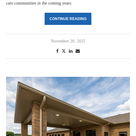
care communities in the coming years.
CONTINUE READING
November 20, 2025