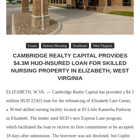
Loans
Seniors Housing
Southeast
West Virginia
CAMBRIDGE REALTY CAPITAL PROVIDES
$4.3M HUD-INSURED LOAN FOR SKILLED
NURSING PROPERTY IN ELIZABETH, WEST
VIRGINIA
ELIZABETH, W.VA. — Cambridge Realty Capital has provided a $4.3
million HUD 223(f) loan for the refinancing of Elizabeth Care Center,
a 36-bed skilled nursing facility located at 83 Little Kanawha Parkway
in Elizabeth. The lender used HUD’s new Express Lane program,
which facilitated the loan to receive its firm commitment to be accepted
18 days after submission. The borrower was not disclosed, but Coplin