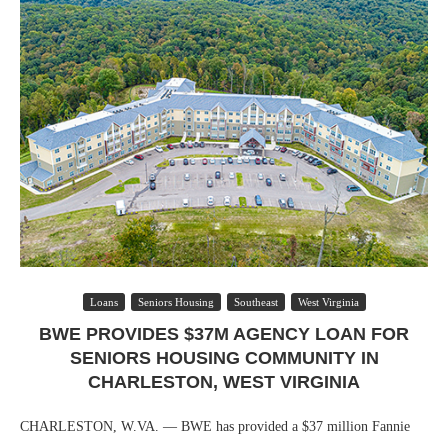
Loans
Seniors Housing
Southeast
West Virginia
BWE PROVIDES $37M AGENCY LOAN FOR
SENIORS HOUSING COMMUNITY IN
CHARLESTON, WEST VIRGINIA
CHARLESTON, W.VA. — BWE has provided a $37 million Fannie