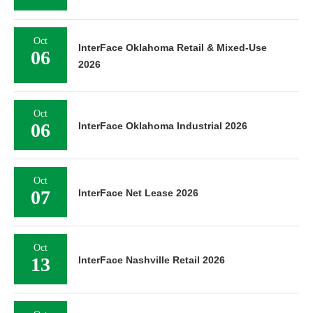
Oct
InterFace Oklahoma Retail & Mixed-Use
06
2026
Oct
06
InterFace Oklahoma Industrial 2026
Oct
07
InterFace Net Lease 2026
Oct
13
InterFace Nashville Retail 2026