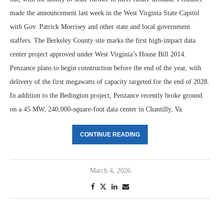
made the announcement last week in the West Virginia State Capitol
with Gov. Patrick Morrisey and other state and local government
staffers. The Berkeley County site marks the first high-impact data
center project approved under West Virginia’s House Bill 2014.
Penzance plans to begin construction before the end of the year, with
delivery of the first megawatts of capacity targeted for the end of 2028.
In addition to the Bedington project, Penzance recently broke ground
on a 45 MW, 240,000-square-foot data center in Chantilly, Va.
CONTINUE READING
March 4, 2026