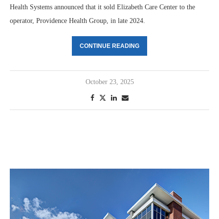
Health Systems announced that it sold Elizabeth Care Center to the
operator, Providence Health Group, in late 2024.
CONTINUE READING
October 23, 2025