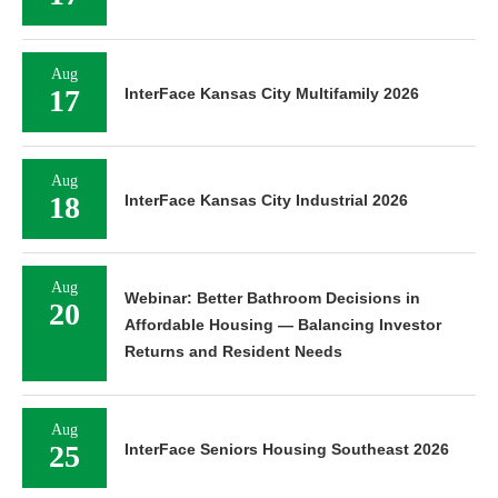
Aug
17
InterFace Kansas City Multifamily 2026
Aug
18
InterFace Kansas City Industrial 2026
Aug
Webinar: Better Bathroom Decisions in
20
Affordable Housing — Balancing Investor
Returns and Resident Needs
Aug
25
InterFace Seniors Housing Southeast 2026