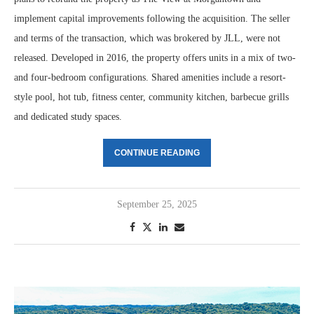
implement capital improvements following the acquisition. The seller
and terms of the transaction, which was brokered by JLL, were not
released. Developed in 2016, the property offers units in a mix of two-
and four-bedroom configurations. Shared amenities include a resort-
style pool, hot tub, fitness center, community kitchen, barbecue grills
and dedicated study spaces.
CONTINUE READING
September 25, 2025