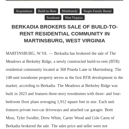
Acquisitions
Build-to-Rent
Multifamily
Single-Family Rental
Southeast
West Virginia
BERKADIA BROKERS SALE OF BUILD-TO-
RENT RESIDENTIAL COMMUNITY IN
MARTINSBURG, WEST VIRGINIA
MARTINSBURG, W.VA. — Berkadia has brokered the sale of The
Meadows at Berkeley Ridge, a newly constructed build-to-rent (BTR)
residential community located at 368 Pineda Lane in Martinsburg. The
148-unit townhome property serves as the first BTR development in the
market, according to Berkadia. The Meadows at Berkeley Ridge was
built in 2023 and features three-story townhomes with three- and four-
bedroom floor plans averaging 1,912 square feet in size. Each unit
features private two-car driveways and attached car garages. Brett
Moss, Tyler Swidler, Drew White, Carter Wood and Cole Carns of
Berkadia brokered the sale. The sales price and seller were not