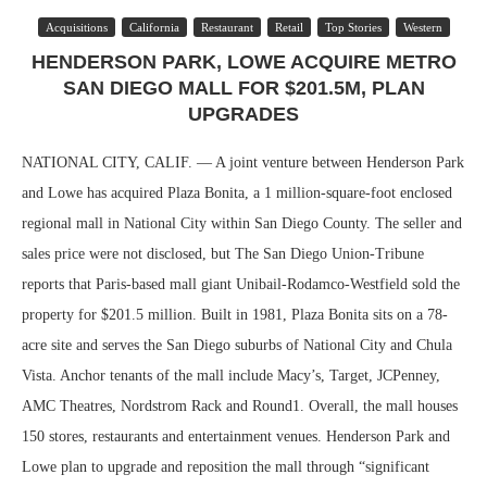
Acquisitions
California
Restaurant
Retail
Top Stories
Western
HENDERSON PARK, LOWE ACQUIRE METRO
SAN DIEGO MALL FOR $201.5M, PLAN
UPGRADES
NATIONAL CITY, CALIF. — A joint venture between Henderson Park
and Lowe has acquired Plaza Bonita, a 1 million-square-foot enclosed
regional mall in National City within San Diego County. The seller and
sales price were not disclosed, but The San Diego Union-Tribune
reports that Paris-based mall giant Unibail-Rodamco-Westfield sold the
property for $201.5 million. Built in 1981, Plaza Bonita sits on a 78-
acre site and serves the San Diego suburbs of National City and Chula
Vista. Anchor tenants of the mall include Macy’s, Target, JCPenney,
AMC Theatres, Nordstrom Rack and Round1. Overall, the mall houses
150 stores, restaurants and entertainment venues. Henderson Park and
Lowe plan to upgrade and reposition the mall through “significant