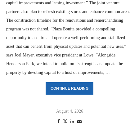
capital improvements and leasing investment.” The joint venture
partners also plan to refresh existing stores and enhance common areas.
The construction timeline for the renovations and remerchandising
program was not shared. “Plaza Bonita provided a compelling
opportunity to acquire and operate a well-performing and stabilized
asset that can benefit from physical updates and potential new uses,”
says Joel Mayer, executive vice president at Lowe. “Alongside
Henderson Park, we intend to build on its strengths and update the
property by devoting capital to a host of improvements, …
CONTINUE READING
August 4, 2026