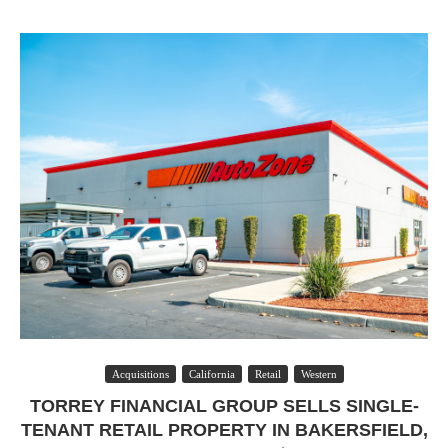
Acquisitions
California
Retail
Western
TORREY FINANCIAL GROUP SELLS SINGLE-
TENANT RETAIL PROPERTY IN BAKERSFIELD,