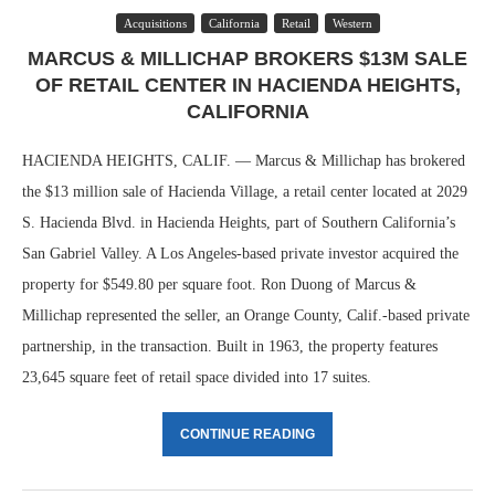
Acquisitions
California
Retail
Western
MARCUS & MILLICHAP BROKERS $13M SALE
OF RETAIL CENTER IN HACIENDA HEIGHTS,
CALIFORNIA
HACIENDA HEIGHTS, CALIF. — Marcus & Millichap has brokered
the $13 million sale of Hacienda Village, a retail center located at 2029
S. Hacienda Blvd. in Hacienda Heights, part of Southern California’s
San Gabriel Valley. A Los Angeles-based private investor acquired the
property for $549.80 per square foot. Ron Duong of Marcus &
Millichap represented the seller, an Orange County, Calif.-based private
partnership, in the transaction. Built in 1963, the property features
23,645 square feet of retail space divided into 17 suites.
CONTINUE READING