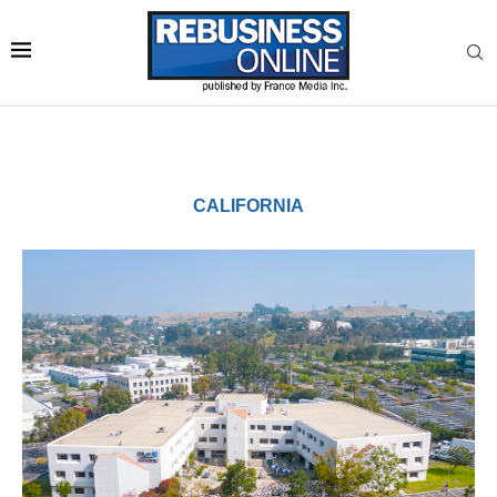
CALIFORNIA