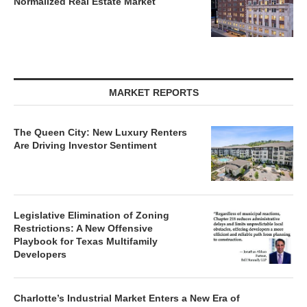
Normalized Real Estate Market
MARKET REPORTS
The Queen City: New Luxury Renters
Are Driving Investor Sentiment
Legislative Elimination of Zoning
Restrictions: A New Offensive
Playbook for Texas Multifamily
Developers
Charlotte’s Industrial Market Enters a New Era of