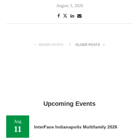
August 3, 2026
NEWER POSTS
OLDER POSTS
Upcoming Events
Aug
11
InterFace Indianapolis Multifamily 2026