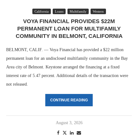
California
Loans
Multifamily
Western
VOYA FINANCIAL PROVIDES $22M
PERMANENT LOAN FOR MULTIFAMILY
COMMUNITY IN BELMONT, CALIFORNIA
BELMONT, CALIF. — Voya Financial has provided a $22 million
permanent loan for an undisclosed multifamily community in the Bay
Area city of Belmont. Keystone arranged the financing at a fixed
interest rate of 5.47 percent. Additional details of the transaction were
not released.
CONTINUE READING
August 3, 2026