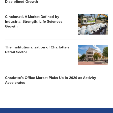
Disciplined Growth
Cincinnati: A Market Defined by
Industrial Strength, Life Sciences
Growth
The Institutionalization of Charlotte’s
Retail Sector
Charlotte’s Office Market Picks Up in 2026 as Activity
Accelerates