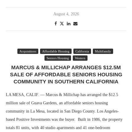
August 4, 2026
Acquisitions
Affordable Housing
California
Multifamily
Seniors Housing
Western
MARCUS & MILLICHAP ARRANGES $12.5M
SALE OF AFFORDABLE SENIORS HOUSING
COMMUNITY IN SOUTHERN CALIFORNIA
LA MESA, CALIF. — Marcus & Millichap has arranged the $12.5
million sale of Guava Gardens, an affordable seniors housing
community in La Mesa, located in San Diego County. Los Angeles-
based Positive Investments was the buyer. Built in 1986, the property
totals 81 units, with 40 studio apartments and 41 one-bedroom