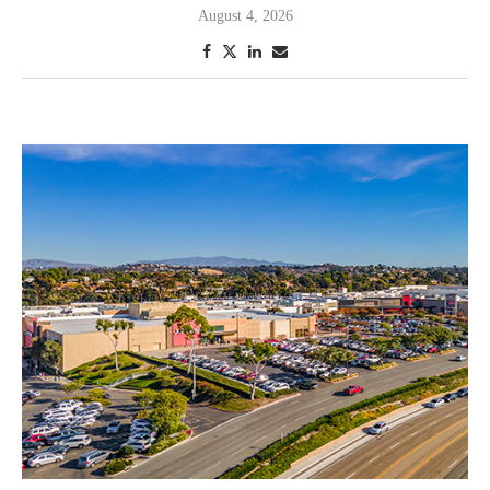
August 4, 2026