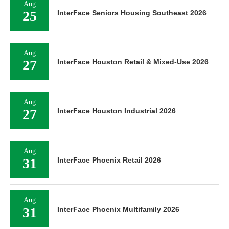
Aug
25
InterFace Seniors Housing Southeast 2026
Aug
27
InterFace Houston Retail & Mixed-Use 2026
Aug
27
InterFace Houston Industrial 2026
Aug
31
InterFace Phoenix Retail 2026
Aug
31
InterFace Phoenix Multifamily 2026