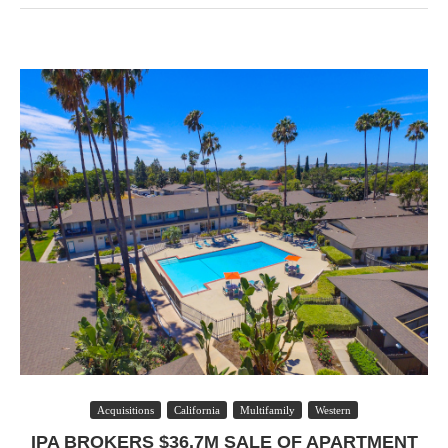
Acquisitions
California
Multifamily
Western
IPA BROKERS $36.7M SALE OF APARTMENT