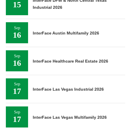
InterFace DFW & North Central Texas
15
Industrial 2026
Sep
16
InterFace Austin Multifamily 2026
Sep
16
InterFace Healthcare Real Estate 2026
Sep
17
InterFace Las Vegas Industrial 2026
Sep
17
InterFace Las Vegas Multifamily 2026