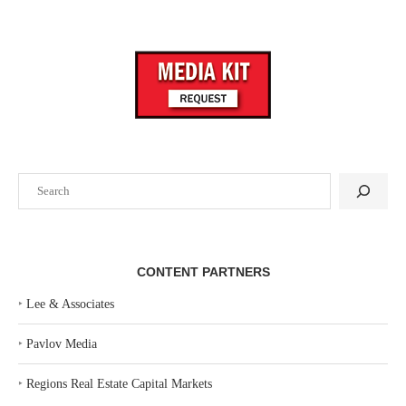
Search
CONTENT PARTNERS
‣
Lee & Associates
‣
Pavlov Media
‣
Regions Real Estate Capital Markets