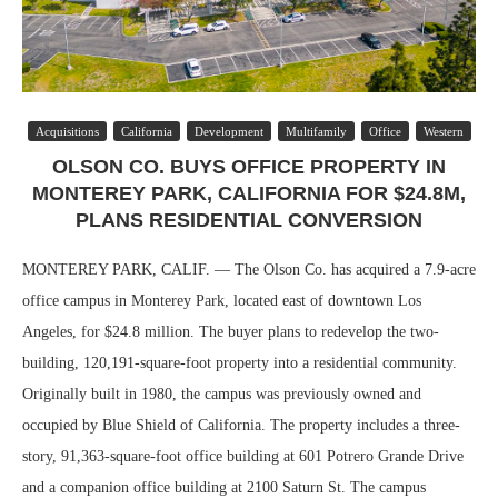
Acquisitions
California
Development
Multifamily
Office
Western
OLSON CO. BUYS OFFICE PROPERTY IN
MONTEREY PARK, CALIFORNIA FOR $24.8M,
PLANS RESIDENTIAL CONVERSION
MONTEREY PARK, CALIF. — The Olson Co. has acquired a 7.9-acre
office campus in Monterey Park, located east of downtown Los
Angeles, for $24.8 million. The buyer plans to redevelop the two-
building, 120,191-square-foot property into a residential community.
Originally built in 1980, the campus was previously owned and
occupied by Blue Shield of California. The property includes a three-
story, 91,363-square-foot office building at 601 Potrero Grande Drive
and a companion office building at 2100 Saturn St. The campus