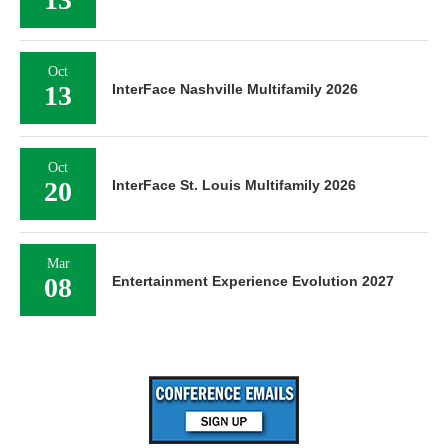
Oct
13
InterFace Nashville Multifamily 2026
Oct
20
InterFace St. Louis Multifamily 2026
Mar
08
Entertainment Experience Evolution 2027