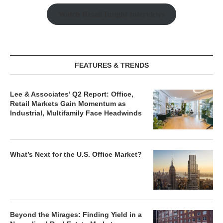
Watch Retail Insight Interviews
FEATURES & TRENDS
Lee & Associates’ Q2 Report: Office,
Retail Markets Gain Momentum as
Industrial, Multifamily Face Headwinds
What’s Next for the U.S. Office Market?
Beyond the Mirages: Finding Yield in a