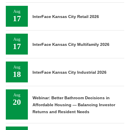
Aug
17
InterFace Kansas City Retail 2026
Aug
17
InterFace Kansas City Multifamily 2026
Aug
18
InterFace Kansas City Industrial 2026
Aug
Webinar: Better Bathroom Decisions in
20
Affordable Housing — Balancing Investor
Returns and Resident Needs