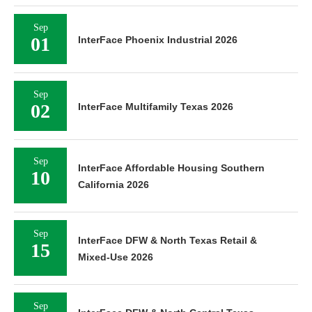
Sep
01
InterFace Phoenix Industrial 2026
Sep
02
InterFace Multifamily Texas 2026
Sep
InterFace Affordable Housing Southern
10
California 2026
Sep
InterFace DFW & North Texas Retail &
15
Mixed-Use 2026
Sep