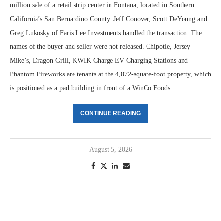
million sale of a retail strip center in Fontana, located in Southern
California’s San Bernardino County. Jeff Conover, Scott DeYoung and
Greg Lukosky of Faris Lee Investments handled the transaction. The
names of the buyer and seller were not released. Chipotle, Jersey
Mike’s, Dragon Grill, KWIK Charge EV Charging Stations and
Phantom Fireworks are tenants at the 4,872-square-foot property, which
is positioned as a pad building in front of a WinCo Foods.
CONTINUE READING
August 5, 2026