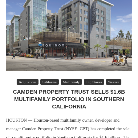
Acquisitions
California
Multifamily
Top Stories
Western
CAMDEN PROPERTY TRUST SELLS $1.6B
MULTIFAMILY PORTFOLIO IN SOUTHERN
CALIFORNIA
HOUSTON — Houston-based multifamily owner, developer and
manager Camden Property Trust (NYSE: CPT) has completed the sale
of a multifamily portfolio in Southern California for $1.6 billion. The