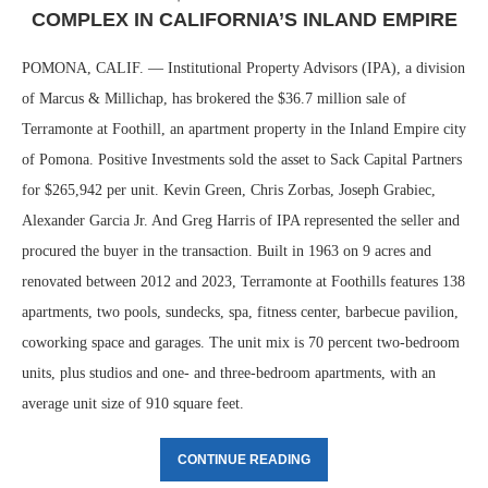
COMPLEX IN CALIFORNIA’S INLAND EMPIRE
POMONA, CALIF. — Institutional Property Advisors (IPA), a division
of Marcus & Millichap, has brokered the $36.7 million sale of
Terramonte at Foothill, an apartment property in the Inland Empire city
of Pomona. Positive Investments sold the asset to Sack Capital Partners
for $265,942 per unit. Kevin Green, Chris Zorbas, Joseph Grabiec,
Alexander Garcia Jr. And Greg Harris of IPA represented the seller and
procured the buyer in the transaction. Built in 1963 on 9 acres and
renovated between 2012 and 2023, Terramonte at Foothills features 138
apartments, two pools, sundecks, spa, fitness center, barbecue pavilion,
coworking space and garages. The unit mix is 70 percent two-bedroom
units, plus studios and one- and three-bedroom apartments, with an
average unit size of 910 square feet.
CONTINUE READING