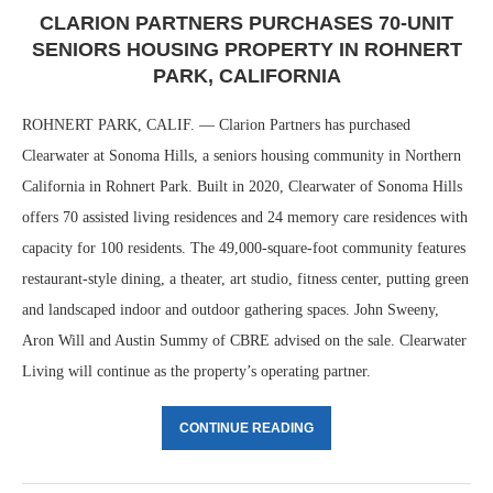
CLARION PARTNERS PURCHASES 70-UNIT
SENIORS HOUSING PROPERTY IN ROHNERT
PARK, CALIFORNIA
ROHNERT PARK, CALIF. — Clarion Partners has purchased
Clearwater at Sonoma Hills, a seniors housing community in Northern
California in Rohnert Park. Built in 2020, Clearwater of Sonoma Hills
offers 70 assisted living residences and 24 memory care residences with
capacity for 100 residents. The 49,000-square-foot community features
restaurant-style dining, a theater, art studio, fitness center, putting green
and landscaped indoor and outdoor gathering spaces. John Sweeny,
Aron Will and Austin Summy of CBRE advised on the sale. Clearwater
Living will continue as the property’s operating partner.
CONTINUE READING