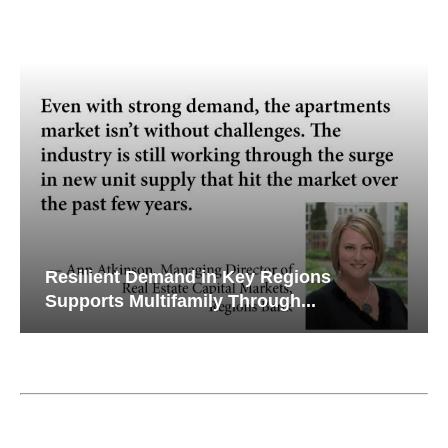
Resilient Demand in Key Regions
Wh
Supports Multifamily Through...
Cr