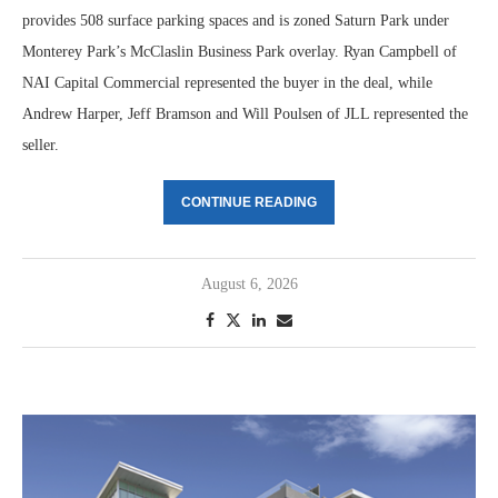
provides 508 surface parking spaces and is zoned Saturn Park under
Monterey Park’s McClaslin Business Park overlay. Ryan Campbell of
NAI Capital Commercial represented the buyer in the deal, while
Andrew Harper, Jeff Bramson and Will Poulsen of JLL represented the
seller.
CONTINUE READING
August 6, 2026