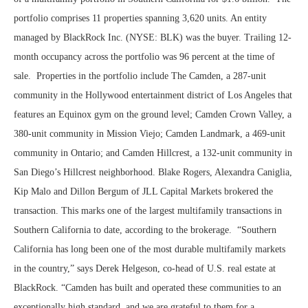
portfolio comprises 11 properties spanning 3,620 units. An entity
managed by BlackRock Inc. (NYSE: BLK) was the buyer. Trailing 12-
month occupancy across the portfolio was 96 percent at the time of
sale. Properties in the portfolio include The Camden, a 287-unit
community in the Hollywood entertainment district of Los Angeles that
features an Equinox gym on the ground level; Camden Crown Valley, a
380-unit community in Mission Viejo; Camden Landmark, a 469-unit
community in Ontario; and Camden Hillcrest, a 132-unit community in
San Diego’s Hillcrest neighborhood. Blake Rogers, Alexandra Caniglia,
Kip Malo and Dillon Bergum of JLL Capital Markets brokered the
transaction. This marks one of the largest multifamily transactions in
Southern California to date, according to the brokerage. “Southern
California has long been one of the most durable multifamily markets
in the country,” says Derek Helgeson, co-head of U.S. real estate at
BlackRock. “Camden has built and operated these communities to an
exceptionally high standard, and we are grateful to them for a