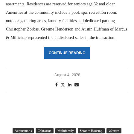
apartments. Residences are reserved for seniors age 62 and older.
Amenities at the community include a pool, spa, recreation room,
outdoor gathering areas, laundry facilities and dedicated parking.
Christopher Zorbas, Graeme Henderson and Austin Huffman of Marcus
& Millichap represented the undisclosed seller in the transaction.
CONTINUE READING
August 4, 2026
Acquisitions
California
Multifamily
Seniors Housing
Western