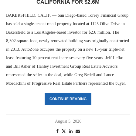
CALIFORNIA FOR $2.6M
BAKERSFIELD, CALIF. — San Diego-based Torrey Financial Group
has sold a single-tenant retail property located at 1125 Olive Drive in
Bakersfield to a Los Angeles-based investor for $2.6 million. The
8,302-square-foot, newly renovated building was originally constructed
in 2013. AutoZone occupies the property on a new 15-year triple-net
lease featuring 10 percent rent increases every five years. Jeff Lefko
and Bill Asher of Hanley Investment Group Real Estate Advisors
represented the seller in the deal, while Greg Bedell and Lance
Mordachini of Progressive Real Estate Partners represented the buyer.
CONTINUE READING
August 5, 2026