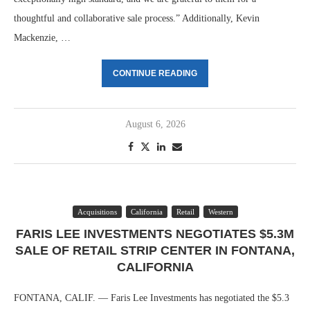
thoughtful and collaborative sale process.” Additionally, Kevin
Mackenzie, …
CONTINUE READING
August 6, 2026
Acquisitions
California
Retail
Western
FARIS LEE INVESTMENTS NEGOTIATES $5.3M
SALE OF RETAIL STRIP CENTER IN FONTANA,
CALIFORNIA
FONTANA, CALIF. — Faris Lee Investments has negotiated the $5.3