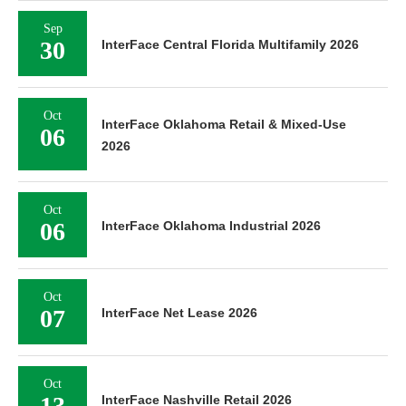
Sep
30
InterFace Central Florida Multifamily 2026
Oct
InterFace Oklahoma Retail & Mixed-Use
06
2026
Oct
06
InterFace Oklahoma Industrial 2026
Oct
07
InterFace Net Lease 2026
Oct
13
InterFace Nashville Retail 2026