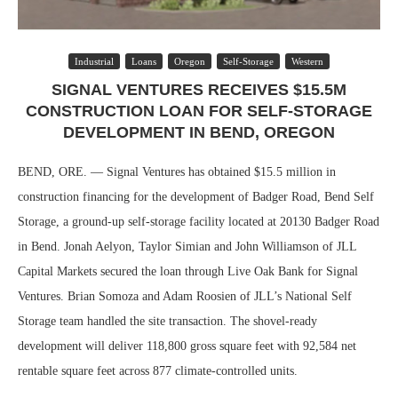
Industrial
Loans
Oregon
Self-Storage
Western
SIGNAL VENTURES RECEIVES $15.5M
CONSTRUCTION LOAN FOR SELF-STORAGE
DEVELOPMENT IN BEND, OREGON
BEND, ORE. — Signal Ventures has obtained $15.5 million in
construction financing for the development of Badger Road, Bend Self
Storage, a ground-up self-storage facility located at 20130 Badger Road
in Bend. Jonah Aelyon, Taylor Simian and John Williamson of JLL
Capital Markets secured the loan through Live Oak Bank for Signal
Ventures. Brian Somoza and Adam Roosien of JLL’s National Self
Storage team handled the site transaction. The shovel-ready
development will deliver 118,800 gross square feet with 92,584 net
rentable square feet across 877 climate-controlled units.