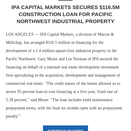
IPA CAPITAL MARKETS SECURES $116.5M
CONSTRUCTION LOAN FOR PACIFIC
NORTHWEST INDUSTRIAL PROPERTY
LOS ANGELES — IPA Capital Markets, a division of Marcus &
Millichap, has arranged $116.5 million in financing for the
development of a 1.4 million-square-foot industrial property in the
Pacific Northwest. Gary Mozer and Lee Norman of IPA secured the
financing on behalf of a national real estate development investment
firm specializing in the acquisition, development and management of
commercial real estate. “The credit nature of the tenant allowed us to
secure 95 percent loan-to-cost financing at a five-year, fixed rate of
5.28 percent,” said Mozer. “The loan includes yield maintenance
prepayment terms, with the final six months open with no prepayment
penalty.”