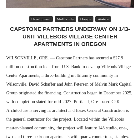
Development
Multifamily
Oregon
Western
CAPSTONE PARTNERS UNDERWAY ON 143-
UNIT VILLEBOIS VILLAGE CENTER
APARTMENTS IN OREGON
WILSONVILLE, ORE. — Capstone Partners has secured a $27.9
million construction loan from U.S. Bank to develop Villebois Village
Center Apartments, a three-building multifamily community in
Wilsonville. David Schaffer and John Petersen of Melvin Mark Capital
Group originated the financing. Construction began in December 2025,
with completion slated for mid-2027. Portland, Ore.-based C2K
Architecture is serving as architect and Essex General Construction is
the general contractor for the project. Located within the Villebois
master-planned community, the project will feature 143 studio, one-,
two- and three-bedroom apartments with quartz countertops, stainless