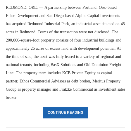
REDMOND, ORE. — A partnership between Portland, Ore.-based
Ethos Development and San Diego-based Alpine Capital Investments
has acquired Redmond Industrial Park, an industrial asset situated on 45
acres in Redmond. Terms of the transaction were not disclosed. The
200,000-square-foot property consists of four industrial buildings and
approximately 26 acres of excess land with development potential. At
the time of sale, the asset was fully leased to a variety of regional and
national tenants, including BasX Solutions and Old Dominion Freight
Line. The property team includes KCB Private Equity as capital
partner, Ethos Commercial Advisors as debt broker, Meritus Property
Group as property manager and Fratzke Commercial as investment sales
broker.
CONTINUE READING