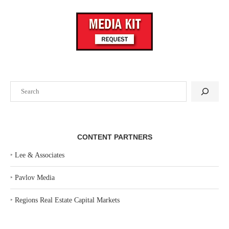
Search
CONTENT PARTNERS
‣
Lee & Associates
‣
Pavlov Media
‣
Regions Real Estate Capital Markets