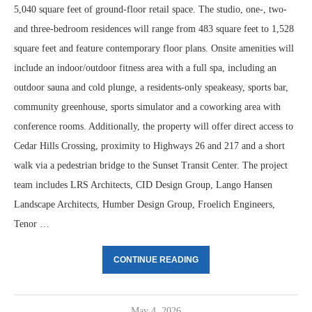
5,040 square feet of ground-floor retail space. The studio, one-, two-
and three-bedroom residences will range from 483 square feet to 1,528
square feet and feature contemporary floor plans. Onsite amenities will
include an indoor/outdoor fitness area with a full spa, including an
outdoor sauna and cold plunge, a residents-only speakeasy, sports bar,
community greenhouse, sports simulator and a coworking area with
conference rooms. Additionally, the property will offer direct access to
Cedar Hills Crossing, proximity to Highways 26 and 217 and a short
walk via a pedestrian bridge to the Sunset Transit Center. The project
team includes LRS Architects, CID Design Group, Lango Hansen
Landscape Architects, Humber Design Group, Froelich Engineers,
Tenor …
CONTINUE READING
May 4, 2026