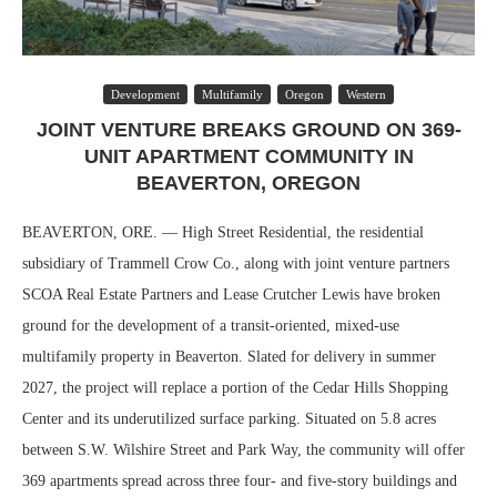
Development
Multifamily
Oregon
Western
JOINT VENTURE BREAKS GROUND ON 369-
UNIT APARTMENT COMMUNITY IN
BEAVERTON, OREGON
BEAVERTON, ORE. — High Street Residential, the residential
subsidiary of Trammell Crow Co., along with joint venture partners
SCOA Real Estate Partners and Lease Crutcher Lewis have broken
ground for the development of a transit-oriented, mixed-use
multifamily property in Beaverton. Slated for delivery in summer
2027, the project will replace a portion of the Cedar Hills Shopping
Center and its underutilized surface parking. Situated on 5.8 acres
between S.W. Wilshire Street and Park Way, the community will offer
369 apartments spread across three four- and five-story buildings and