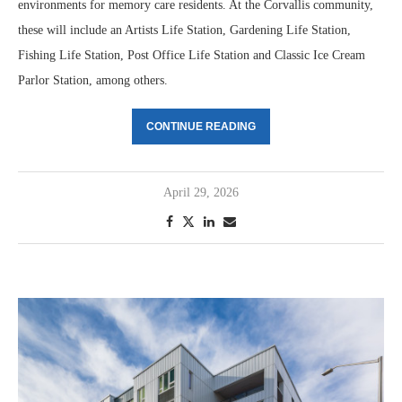
environments for memory care residents. At the Corvallis community,
these will include an Artists Life Station, Gardening Life Station,
Fishing Life Station, Post Office Life Station and Classic Ice Cream
Parlor Station, among others.
CONTINUE READING
April 29, 2026