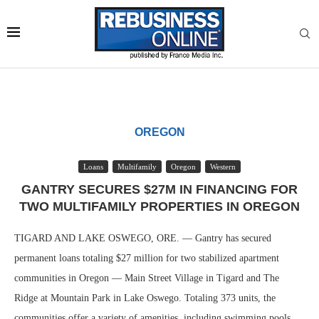
OREGON
Loans
Multifamily
Oregon
Western
GANTRY SECURES $27M IN FINANCING FOR
TWO MULTIFAMILY PROPERTIES IN OREGON
TIGARD AND LAKE OSWEGO, ORE. — Gantry has secured
permanent loans totaling $27 million for two stabilized apartment
communities in Oregon — Main Street Village in Tigard and The
Ridge at Mountain Park in Lake Oswego. Totaling 373 units, the
communities offer a variety of amenities, including swimming pools,