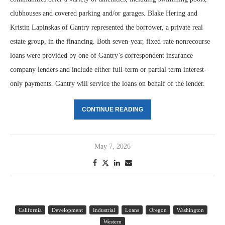
clubhouses and covered parking and/or garages. Blake Hering and
Kristin Lapinskas of Gantry represented the borrower, a private real
estate group, in the financing. Both seven-year, fixed-rate nonrecourse
loans were provided by one of Gantry’s correspondent insurance
company lenders and include either full-term or partial term interest-
only payments. Gantry will service the loans on behalf of the lender.
CONTINUE READING
May 7, 2026
California
Development
Industrial
Loans
Oregon
Washington
Western