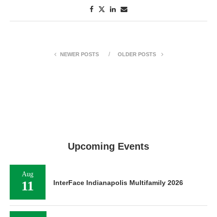
NEWER POSTS
OLDER POSTS
Upcoming Events
Aug
11
InterFace Indianapolis Multifamily 2026