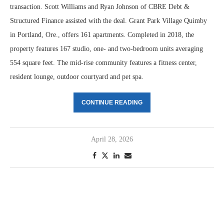
transaction. Scott Williams and Ryan Johnson of CBRE Debt &
Structured Finance assisted with the deal. Grant Park Village Quimby
in Portland, Ore., offers 161 apartments. Completed in 2018, the
property features 167 studio, one- and two-bedroom units averaging
554 square feet. The mid-rise community features a fitness center,
resident lounge, outdoor courtyard and pet spa.
CONTINUE READING
April 28, 2026