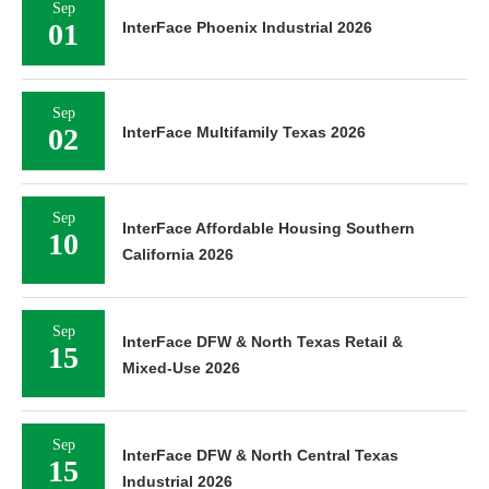
Sep
01
InterFace Phoenix Industrial 2026
Sep
02
InterFace Multifamily Texas 2026
Sep
InterFace Affordable Housing Southern
10
California 2026
Sep
InterFace DFW & North Texas Retail &
15
Mixed-Use 2026
Sep
InterFace DFW & North Central Texas
15
Industrial 2026