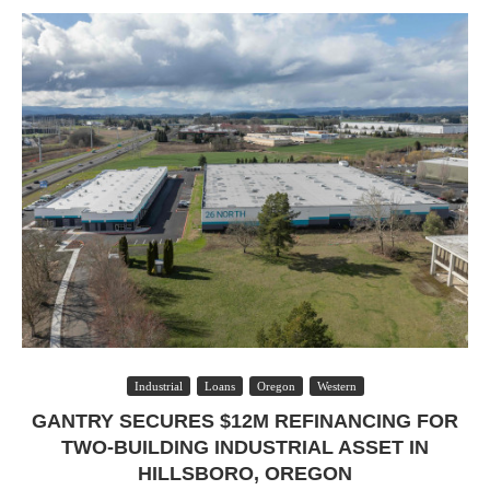
Industrial
Loans
Oregon
Western
GANTRY SECURES $12M REFINANCING FOR
TWO-BUILDING INDUSTRIAL ASSET IN
HILLSBORO, OREGON