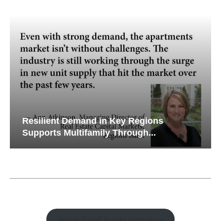
Resilient Demand in Key Regions
Supports Multifamily Through...
Watch Retail Insight Interviews