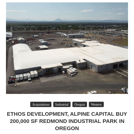
Acquisitions
Industrial
Oregon
Western
ETHOS DEVELOPMENT, ALPINE CAPITAL BUY
200,000 SF REDMOND INDUSTRIAL PARK IN
OREGON