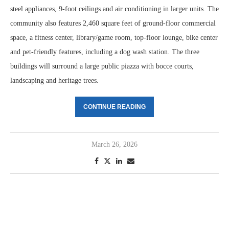
steel appliances, 9-foot ceilings and air conditioning in larger units. The
community also features 2,460 square feet of ground-floor commercial
space, a fitness center, library/game room, top-floor lounge, bike center
and pet-friendly features, including a dog wash station. The three
buildings will surround a large public piazza with bocce courts,
landscaping and heritage trees.
CONTINUE READING
March 26, 2026