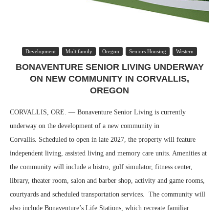
Development
Multifamily
Oregon
Seniors Housing
Western
BONAVENTURE SENIOR LIVING UNDERWAY
ON NEW COMMUNITY IN CORVALLIS,
OREGON
CORVALLIS, ORE. — Bonaventure Senior Living is currently
underway on the development of a new community in
Corvallis. Scheduled to open in late 2027, the property will feature
independent living, assisted living and memory care units. Amenities at
the community will include a bistro, golf simulator, fitness center,
library, theater room, salon and barber shop, activity and game rooms,
courtyards and scheduled transportation services. The community will
also include Bonaventure’s Life Stations, which recreate familiar