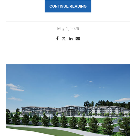
CONTINUE READING
May 1, 2026