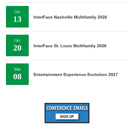
Oct
13
InterFace Nashville Multifamily 2026
Oct
20
InterFace St. Louis Multifamily 2026
Mar
08
Entertainment Experience Evolution 2027