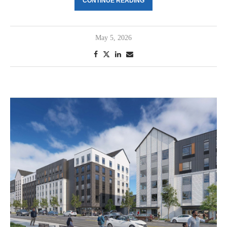
CONTINUE READING
May 5, 2026