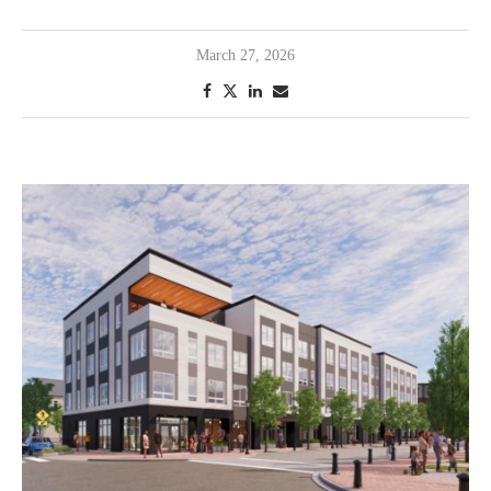
March 27, 2026