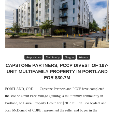
Acquisitions
Multifamily
Oregon
Western
CAPSTONE PARTNERS, PCCP DIVEST OF 167-
UNIT MULTIFAMILY PROPERTY IN PORTLAND
FOR $30.7M
PORTLAND, ORE. — Capstone Partners and PCCP have completed
the sale of Grant Park Village Quimby, a multifamily community in
Portland, to Laurel Property Group for $30.7 million. Joe Nydahl and
Josh McDonald of CBRE represented the seller and buyer in the