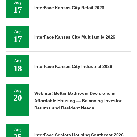
Aug
17
InterFace Kansas City Retail 2026
Aug
17
InterFace Kansas City Multifamily 2026
Aug
18
InterFace Kansas City Industrial 2026
Aug
Webinar: Better Bathroom Decisions in
20
Affordable Housing — Balancing Investor
Returns and Resident Needs
Aug
25
InterFace Seniors Housing Southeast 2026