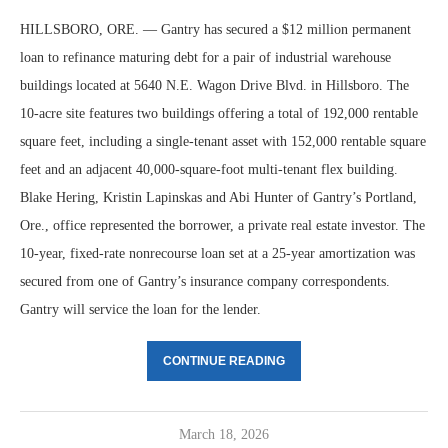
HILLSBORO, ORE. — Gantry has secured a $12 million permanent
loan to refinance maturing debt for a pair of industrial warehouse
buildings located at 5640 N.E. Wagon Drive Blvd. in Hillsboro. The
10-acre site features two buildings offering a total of 192,000 rentable
square feet, including a single-tenant asset with 152,000 rentable square
feet and an adjacent 40,000-square-foot multi-tenant flex building.
Blake Hering, Kristin Lapinskas and Abi Hunter of Gantry’s Portland,
Ore., office represented the borrower, a private real estate investor. The
10-year, fixed-rate nonrecourse loan set at a 25-year amortization was
secured from one of Gantry’s insurance company correspondents.
Gantry will service the loan for the lender.
CONTINUE READING
March 18, 2026