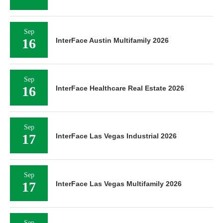
Sep
16
InterFace Austin Multifamily 2026
Sep
16
InterFace Healthcare Real Estate 2026
Sep
17
InterFace Las Vegas Industrial 2026
Sep
17
InterFace Las Vegas Multifamily 2026
Sep