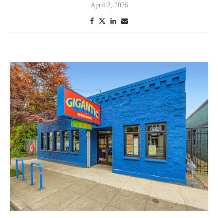
April 2, 2026