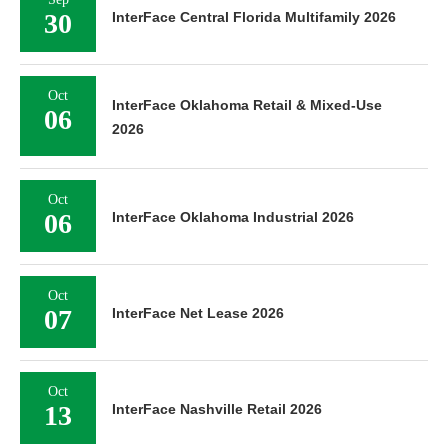
30
InterFace Central Florida Multifamily 2026
Oct
InterFace Oklahoma Retail & Mixed-Use
06
2026
Oct
06
InterFace Oklahoma Industrial 2026
Oct
07
InterFace Net Lease 2026
Oct
13
InterFace Nashville Retail 2026