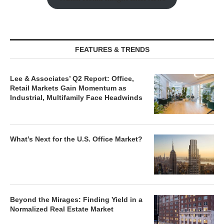
FEATURES & TRENDS
Lee & Associates’ Q2 Report: Office,
Retail Markets Gain Momentum as
Industrial, Multifamily Face Headwinds
What’s Next for the U.S. Office Market?
Beyond the Mirages: Finding Yield in a
Normalized Real Estate Market