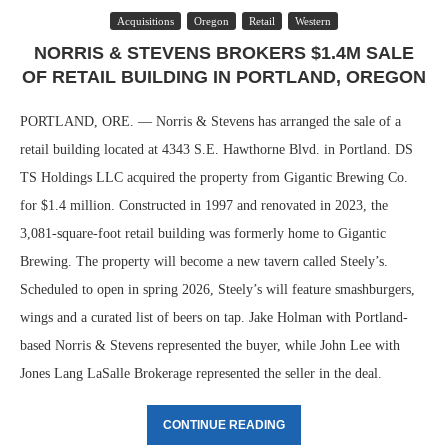
Acquisitions
Oregon
Retail
Western
NORRIS & STEVENS BROKERS $1.4M SALE
OF RETAIL BUILDING IN PORTLAND, OREGON
PORTLAND, ORE. — Norris & Stevens has arranged the sale of a
retail building located at 4343 S.E. Hawthorne Blvd. in Portland. DS
TS Holdings LLC acquired the property from Gigantic Brewing Co.
for $1.4 million. Constructed in 1997 and renovated in 2023, the
3,081-square-foot retail building was formerly home to Gigantic
Brewing. The property will become a new tavern called Steely’s.
Scheduled to open in spring 2026, Steely’s will feature smashburgers,
wings and a curated list of beers on tap. Jake Holman with Portland-
based Norris & Stevens represented the buyer, while John Lee with
Jones Lang LaSalle Brokerage represented the seller in the deal.
CONTINUE READING