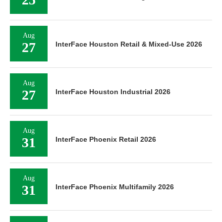
Aug
27
InterFace Houston Retail & Mixed-Use 2026
Aug
27
InterFace Houston Industrial 2026
Aug
31
InterFace Phoenix Retail 2026
Aug
31
InterFace Phoenix Multifamily 2026