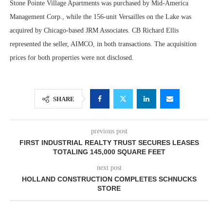
Stone Pointe Village Apartments was purchased by Mid-America
Management Corp., while the 156-unit Versailles on the Lake was
acquired by Chicago-based JRM Associates. CB Richard Ellis
represented the seller, AIMCO, in both transactions. The acquisition
prices for both properties were not disclosed.
SHARE
previous post
FIRST INDUSTRIAL REALTY TRUST SECURES LEASES
TOTALING 145,000 SQUARE FEET
next post
HOLLAND CONSTRUCTION COMPLETES SCHNUCKS
STORE