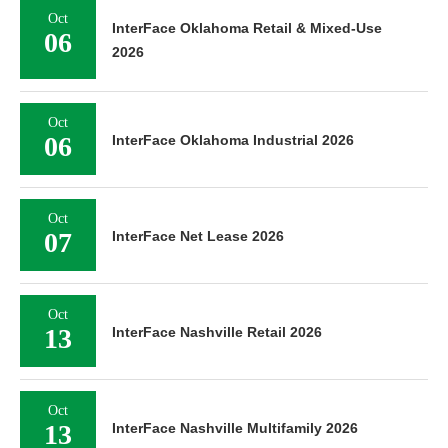
Oct
InterFace Oklahoma Retail & Mixed-Use
06
2026
Oct
06
InterFace Oklahoma Industrial 2026
Oct
07
InterFace Net Lease 2026
Oct
13
InterFace Nashville Retail 2026
Oct
13
InterFace Nashville Multifamily 2026