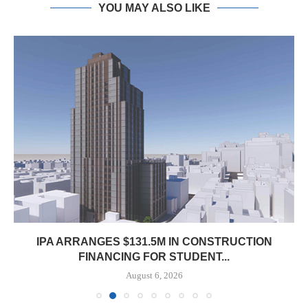
YOU MAY ALSO LIKE
IPA ARRANGES $131.5M IN CONSTRUCTION
FINANCING FOR STUDENT...
August 6, 2026