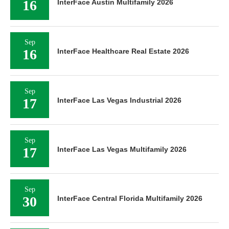
16
InterFace Austin Multifamily 2026
Sep
16
InterFace Healthcare Real Estate 2026
Sep
17
InterFace Las Vegas Industrial 2026
Sep
17
InterFace Las Vegas Multifamily 2026
Sep
30
InterFace Central Florida Multifamily 2026