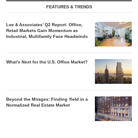
FEATURES & TRENDS
Lee & Associates’ Q2 Report: Office,
Retail Markets Gain Momentum as
Industrial, Multifamily Face Headwinds
What’s Next for the U.S. Office Market?
Beyond the Mirages: Finding Yield in a
Normalized Real Estate Market