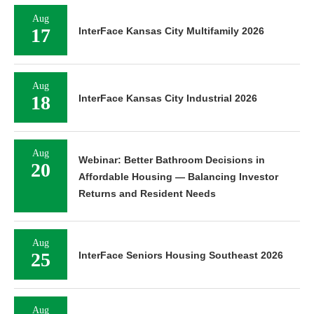
Aug
17
InterFace Kansas City Multifamily 2026
Aug
18
InterFace Kansas City Industrial 2026
Aug
Webinar: Better Bathroom Decisions in
20
Affordable Housing — Balancing Investor
Returns and Resident Needs
Aug
25
InterFace Seniors Housing Southeast 2026
Aug