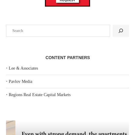
Search
CONTENT PARTNERS
‣
Lee & Associates
‣
Pavlov Media
‣
Regions Real Estate Capital Markets