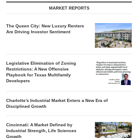
MARKET REPORTS
The Queen City: New Luxury Renters
Are Driving Investor Sentiment
Legislative Elimination of Zoning
Restrictions: A New Offensive
Playbook for Texas Multifamily
Developers
Charlotte’s Industrial Market Enters a New Era of
Disciplined Growth
Cincinnati: A Market Defined by
Industrial Strength, Life Sciences
Growth