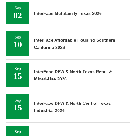
Sep
02
InterFace Multifamily Texas 2026
Sep
InterFace Affordable Housing Southern
10
California 2026
Sep
InterFace DFW & North Texas Retail &
15
Mixed-Use 2026
Sep
InterFace DFW & North Central Texas
15
Industrial 2026
Sep