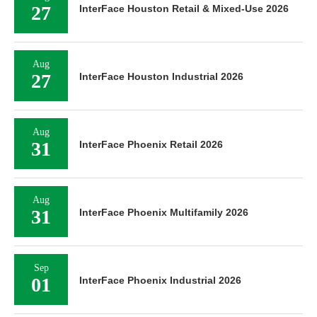
27
InterFace Houston Retail & Mixed-Use 2026
Aug
27
InterFace Houston Industrial 2026
Aug
31
InterFace Phoenix Retail 2026
Aug
31
InterFace Phoenix Multifamily 2026
Sep
01
InterFace Phoenix Industrial 2026