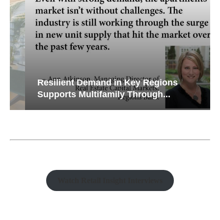
Resilient Demand in Key Regions
Supports Multifamily Through...
Watch Retail Insight Interviews