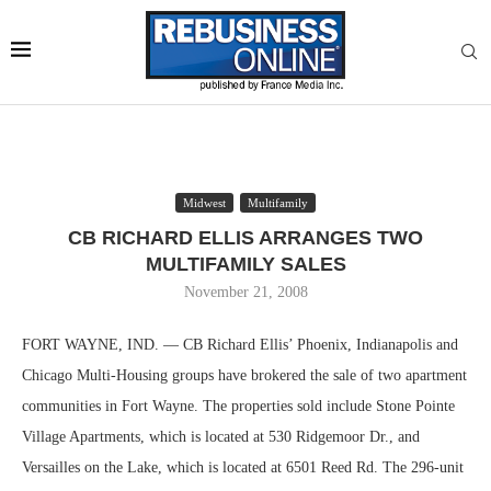
Midwest
Multifamily
CB RICHARD ELLIS ARRANGES TWO
MULTIFAMILY SALES
November 21, 2008
FORT WAYNE, IND. — CB Richard Ellis’ Phoenix, Indianapolis and
Chicago Multi-Housing groups have brokered the sale of two apartment
communities in Fort Wayne. The properties sold include Stone Pointe
Village Apartments, which is located at 530 Ridgemoor Dr., and
Versailles on the Lake, which is located at 6501 Reed Rd. The 296-unit