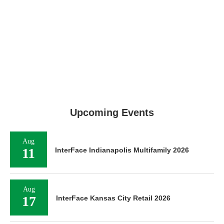
Upcoming Events
Aug
11
InterFace Indianapolis Multifamily 2026
Aug
17
InterFace Kansas City Retail 2026