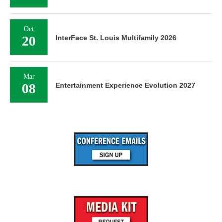
Oct
20
InterFace St. Louis Multifamily 2026
Mar
08
Entertainment Experience Evolution 2027