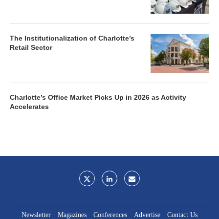
The Institutionalization of Charlotte’s
Retail Sector
Charlotte’s Office Market Picks Up in 2026 as Activity
Accelerates
Newsletter
Magazines
Conferences
Advertise
Contact Us