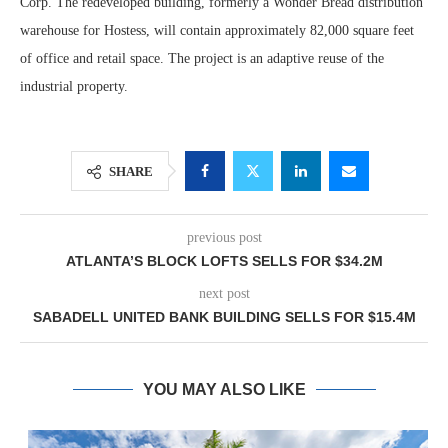
Corp. The redeveloped building, formerly a Wonder Bread distribution
warehouse for Hostess, will contain approximately 82,000 square feet
of office and retail space. The project is an adaptive reuse of the
industrial property.
SHARE
previous post
ATLANTA’S BLOCK LOFTS SELLS FOR $34.2M
next post
SABADELL UNITED BANK BUILDING SELLS FOR $15.4M
YOU MAY ALSO LIKE