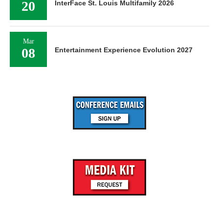
20
InterFace St. Louis Multifamily 2026
Mar
08
Entertainment Experience Evolution 2027