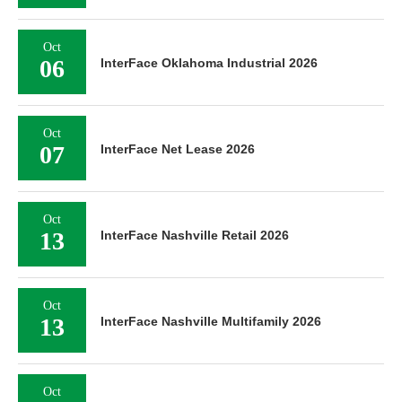
Oct
06
InterFace Oklahoma Industrial 2026
Oct
07
InterFace Net Lease 2026
Oct
13
InterFace Nashville Retail 2026
Oct
13
InterFace Nashville Multifamily 2026
Oct