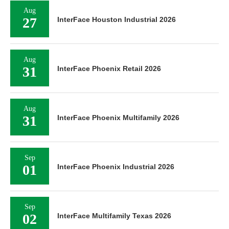
Aug
27
InterFace Houston Industrial 2026
Aug
31
InterFace Phoenix Retail 2026
Aug
31
InterFace Phoenix Multifamily 2026
Sep
01
InterFace Phoenix Industrial 2026
Sep
02
InterFace Multifamily Texas 2026