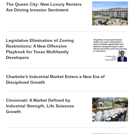
The Queen City: New Luxury Renters
Are Driving Investor Sentiment
Legislative Elimination of Zoning
Restrictions: A New Offensive
Playbook for Texas Multifamily
Developers
Charlotte’s Industrial Market Enters a New Era of
Disciplined Growth
Cincinnati: A Market Defined by
Industrial Strength, Life Sciences
Growth