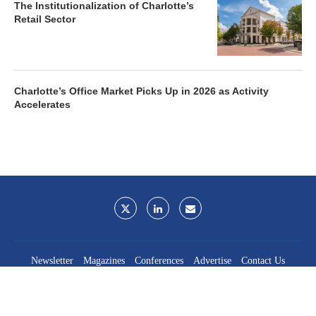
The Institutionalization of Charlotte’s
Retail Sector
Charlotte’s Office Market Picks Up in 2026 as Activity
Accelerates
Newsletter
Magazines
Conferences
Advertise
Contact Us
France Media Inc.
©2026
France Publications, dba France Media Inc.