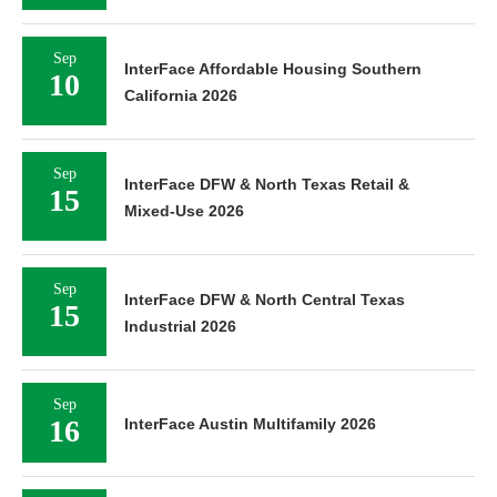
Sep
InterFace Affordable Housing Southern
10
California 2026
Sep
InterFace DFW & North Texas Retail &
15
Mixed-Use 2026
Sep
InterFace DFW & North Central Texas
15
Industrial 2026
Sep
16
InterFace Austin Multifamily 2026