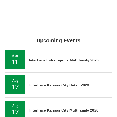
Upcoming Events
Aug
11
InterFace Indianapolis Multifamily 2026
Aug
17
InterFace Kansas City Retail 2026
Aug
17
InterFace Kansas City Multifamily 2026