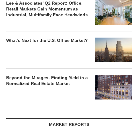
Lee & Associates’ Q2 Report: Office,
Retail Markets Gain Momentum as
Industrial, Multifamily Face Headwinds
What’s Next for the U.S. Office Market?
Beyond the Mirages: Finding Yield in a
Normalized Real Estate Market
MARKET REPORTS