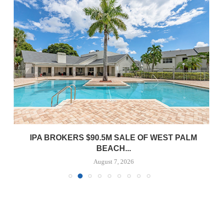
IPA BROKERS $90.5M SALE OF WEST PALM
BEACH...
August 7, 2026