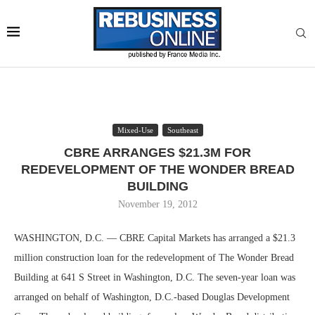
Mixed-Use
Southeast
CBRE ARRANGES $21.3M FOR
REDEVELOPMENT OF THE WONDER BREAD
BUILDING
November 19, 2012
WASHINGTON, D.C. — CBRE Capital Markets has arranged a $21.3
million construction loan for the redevelopment of The Wonder Bread
Building at 641 S Street in Washington, D.C. The seven-year loan was
arranged on behalf of Washington, D.C.-based Douglas Development