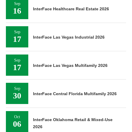
Sep
16
InterFace Healthcare Real Estate 2026
Sep
17
InterFace Las Vegas Industrial 2026
Sep
17
InterFace Las Vegas Multifamily 2026
Sep
30
InterFace Central Florida Multifamily 2026
Oct
InterFace Oklahoma Retail & Mixed-Use
06
2026