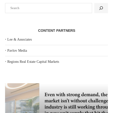
Search
CONTENT PARTNERS
‣
Lee & Associates
‣
Pavlov Media
‣
Regions Real Estate Capital Markets