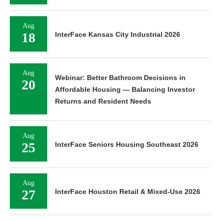
Aug
18
InterFace Kansas City Industrial 2026
Aug
Webinar: Better Bathroom Decisions in
20
Affordable Housing — Balancing Investor
Returns and Resident Needs
Aug
25
InterFace Seniors Housing Southeast 2026
Aug
27
InterFace Houston Retail & Mixed-Use 2026