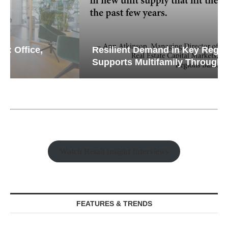
Resilient Demand in Key Regions
Supports Multifamily Through...
Watch Retail Insight Interviews
FEATURES & TRENDS