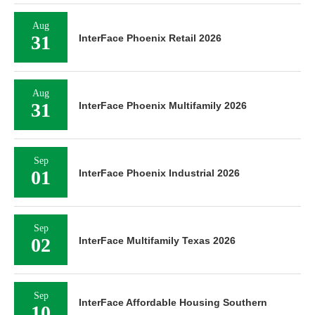
Aug
31
InterFace Phoenix Retail 2026
Aug
31
InterFace Phoenix Multifamily 2026
Sep
01
InterFace Phoenix Industrial 2026
Sep
02
InterFace Multifamily Texas 2026
Sep
InterFace Affordable Housing Southern
10