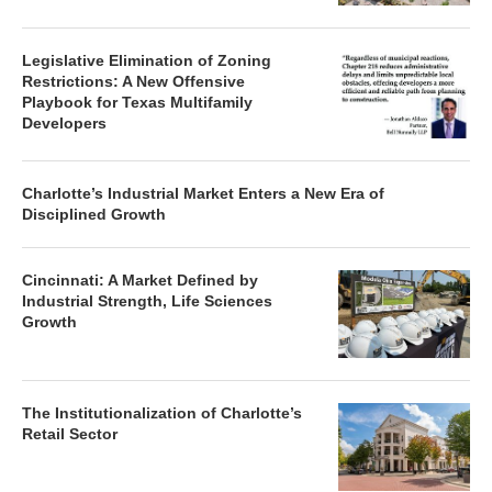
Legislative Elimination of Zoning
Restrictions: A New Offensive
Playbook for Texas Multifamily
Developers
Charlotte’s Industrial Market Enters a New Era of
Disciplined Growth
Cincinnati: A Market Defined by
Industrial Strength, Life Sciences
Growth
The Institutionalization of Charlotte’s
Retail Sector