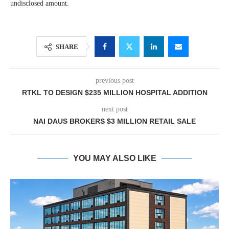
undisclosed amount.
SHARE
previous post
RTKL TO DESIGN $235 MILLION HOSPITAL ADDITION
next post
NAI DAUS BROKERS $3 MILLION RETAIL SALE
YOU MAY ALSO LIKE