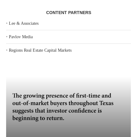
CONTENT PARTNERS
‣
Lee & Associates
‣
Pavlov Media
‣
Regions Real Estate Capital Markets