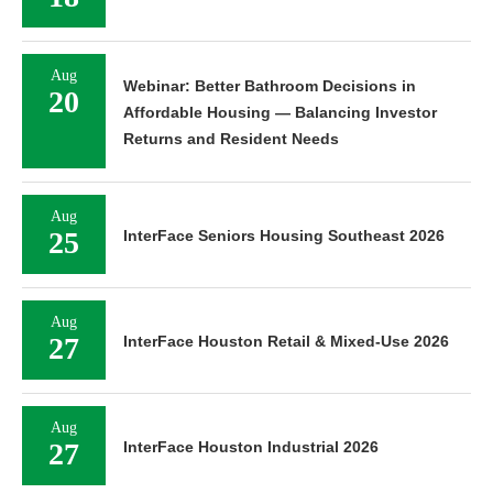
Aug
Webinar: Better Bathroom Decisions in
20
Affordable Housing — Balancing Investor
Returns and Resident Needs
Aug
25
InterFace Seniors Housing Southeast 2026
Aug
27
InterFace Houston Retail & Mixed-Use 2026
Aug
27
InterFace Houston Industrial 2026