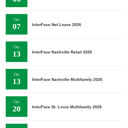
Oct
07
InterFace Net Lease 2026
Oct
13
InterFace Nashville Retail 2026
Oct
13
InterFace Nashville Multifamily 2026
Oct
20
InterFace St. Louis Multifamily 2026