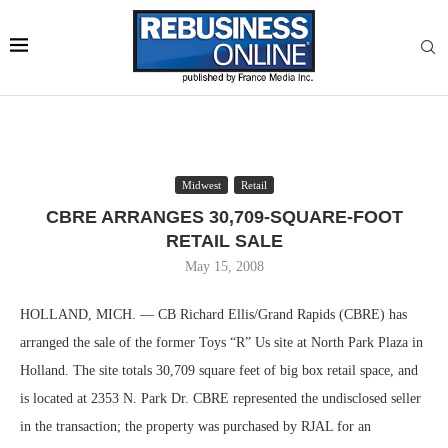
Midwest
Retail
CBRE ARRANGES 30,709-SQUARE-FOOT
RETAIL SALE
May 15, 2008
HOLLAND, MICH. — CB Richard Ellis/Grand Rapids (CBRE) has
arranged the sale of the former Toys “R” Us site at North Park Plaza in
Holland. The site totals 30,709 square feet of big box retail space, and
is located at 2353 N. Park Dr. CBRE represented the undisclosed seller
in the transaction; the property was purchased by RJAL for an