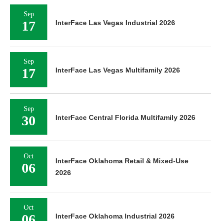
Sep
17
InterFace Las Vegas Industrial 2026
Sep
17
InterFace Las Vegas Multifamily 2026
Sep
30
InterFace Central Florida Multifamily 2026
Oct
InterFace Oklahoma Retail & Mixed-Use
06
2026
Oct
06
InterFace Oklahoma Industrial 2026