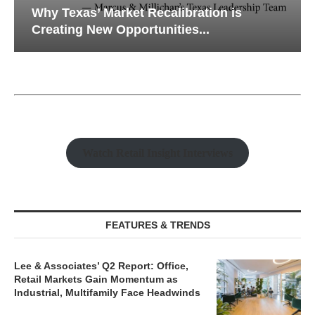
Why Texas’ Market Recalibration is
Creating New Opportunities...
Watch Retail Insight Interviews
FEATURES & TRENDS
Lee & Associates’ Q2 Report: Office,
Retail Markets Gain Momentum as
Industrial, Multifamily Face Headwinds