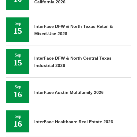
California 2026
Sep
InterFace DFW & North Texas Retail &
15
Mixed-Use 2026
Sep
InterFace DFW & North Central Texas
15
Industrial 2026
Sep
16
InterFace Austin Multifamily 2026
Sep
16
InterFace Healthcare Real Estate 2026