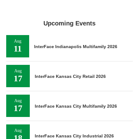
Upcoming Events
Aug
11
InterFace Indianapolis Multifamily 2026
Aug
17
InterFace Kansas City Retail 2026
Aug
17
InterFace Kansas City Multifamily 2026
Aug
18
InterFace Kansas City Industrial 2026