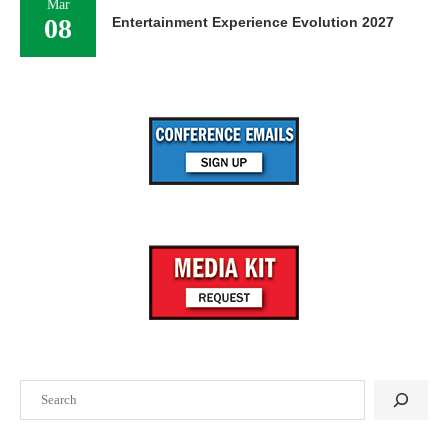
Mar
08
Entertainment Experience Evolution 2027
Search