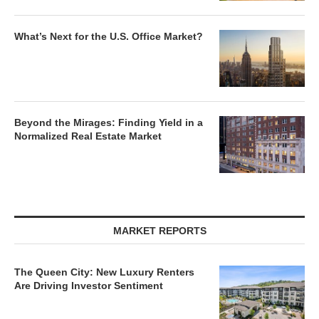
What’s Next for the U.S. Office Market?
Beyond the Mirages: Finding Yield in a
Normalized Real Estate Market
MARKET REPORTS
The Queen City: New Luxury Renters
Are Driving Investor Sentiment