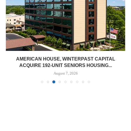
AMERICAN HOUSE, WINTERPAST CAPITAL
ACQUIRE 192-UNIT SENIORS HOUSING...
August 7, 2026