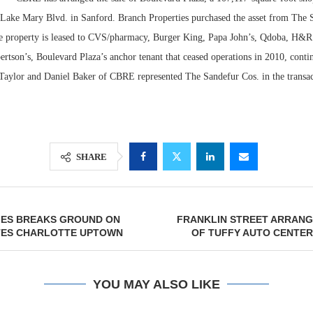
 Lake Mary Blvd. in Sanford. Branch Properties purchased the asset from The 
e property is leased to CVS/pharmacy, Burger King, Papa John’s, Qdoba, H&R
rtson’s, Boulevard Plaza’s anchor tenant that ceased operations in 2010, contin
f Taylor and Daniel Baker of CBRE represented The Sandefur Cos. in the transac
SHARE
Lee & Assoc
Report: Offic
IES BREAKS GROUND ON
FRANKLIN STREET ARRANG
Markets...
TES CHARLOTTE UPTOWN
OF TUFFY AUTO CENTER
YOU MAY ALSO LIKE