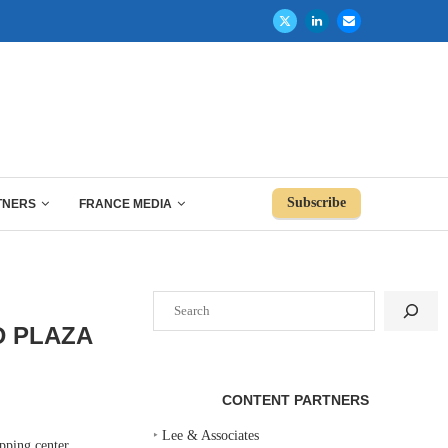
Subscribe
TNERS
FRANCE MEDIA
Search
D PLAZA
CONTENT PARTNERS
‣
Lee & Associates
pping center