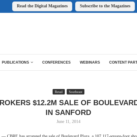
Read the Digital Magazines
Subscribe to the Magazines
PUBLICATIONS
CONFERENCES
WEBINARS
CONTENT PAR
Retail
Southeast
ROKERS $12.2M SALE OF BOULEVAR
IN SANFORD
June 11, 2014
CBRE has arranged the sale of Boulevard Plaza, a 107,117-square-foot sho