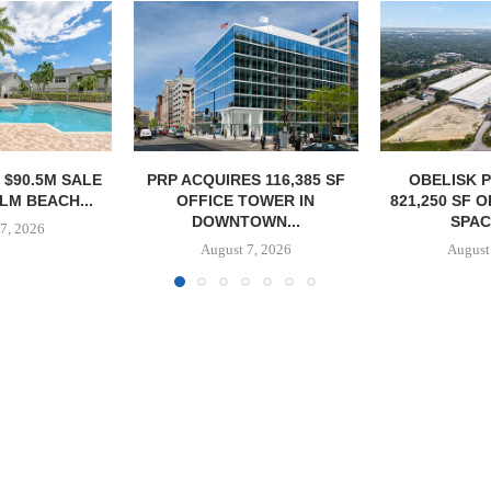
S 116,385 SF
OBELISK PURCHASES
OWNERSHIP
TOWER IN
821,250 SF OF INDUSTRIAL
PHASE I RE
OWN...
SPACE IN...
BALTIMORE 
7, 2026
August 7, 2026
August