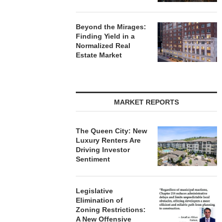
Beyond the Mirages:
Finding Yield in a
Normalized Real
Estate Market
MARKET REPORTS
The Queen City: New
Luxury Renters Are
Driving Investor
Sentiment
Legislative
Elimination of
Zoning Restrictions:
A New Offensive