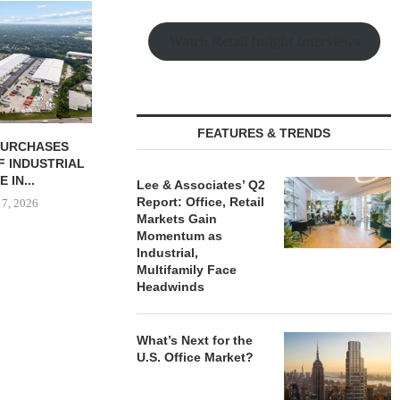
Watch Retail Insight Interviews
FEATURES & TRENDS
 COMPLETES
SHOPS AT NORTH BRIDGE
JLL BROKER
NOVATIONS OF
ALONG CHICAGO’S
OF SENIO
MARRIOTT...
MAGNIFICENT MILE...
PORTF
Lee & Associates’ Q2
Report: Office, Retail
 7, 2026
August 7, 2026
August
Markets Gain
Momentum as
Industrial,
Multifamily Face
Headwinds
What’s Next for the
U.S. Office Market?