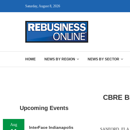
Saturday, August 8, 2026
HOME
NEWS BY REGION
NEWS BY SECTOR
CBRE B
Upcoming Events
Aug
InterFace Indianapolis
SANFORD, FLA. — 