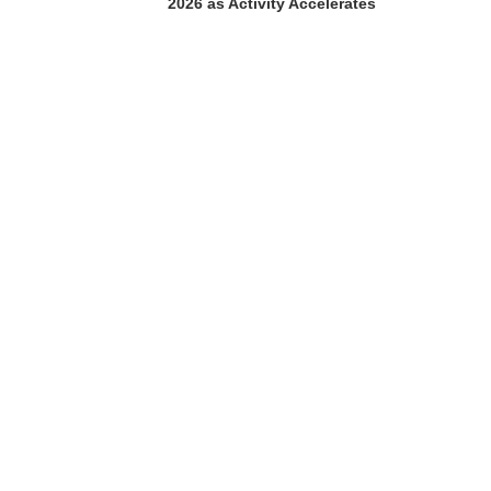
2026 as Activity Accelerates