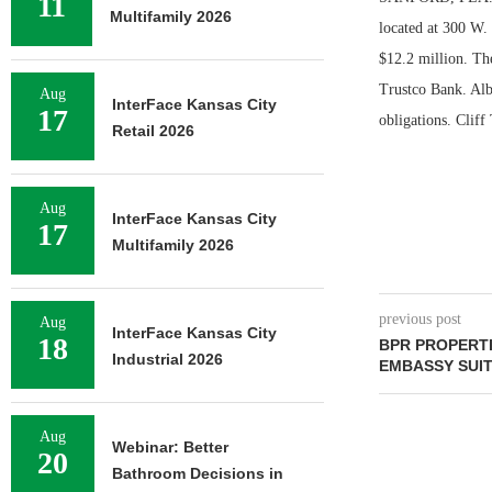
11
Multifamily 2026
located at 300 W.
$12.2 million. Th
Trustco Bank. Albe
Aug
InterFace Kansas City
17
obligations. Clif
Retail 2026
Aug
InterFace Kansas City
17
Multifamily 2026
previous post
Aug
InterFace Kansas City
18
BPR PROPERT
Industrial 2026
EMBASSY SUI
Aug
Webinar: Better
20
Bathroom Decisions in