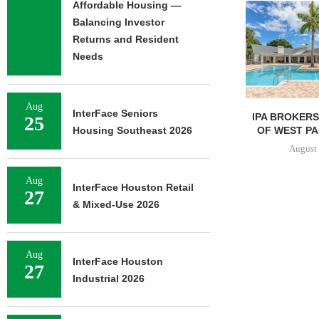
Affordable Housing —
Balancing Investor
Returns and Resident
Needs
Aug
InterFace Seniors
IPA BROKERS $90.5M SALE
PRP ACQUIRE
25
OF WEST PALM BEACH...
OFFICE 
Housing Southeast 2026
DOWNT
August 7, 2026
August 
Aug
InterFace Houston Retail
27
& Mixed-Use 2026
Aug
InterFace Houston
27
Industrial 2026