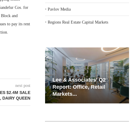
Sandefur Cos. for
‣
Pavlov Media
 Block and
‣
Regions Real Estate Capital Markets
ues to pay its rent
tion.
iates’ Q2
Resilient Demand in Key
next post
e, Retail
Regions Supports
ES $2.4M SALE
Multifamily Through...
, DAIRY QUEEN