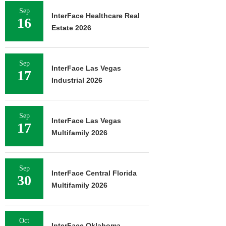
Sep
InterFace Healthcare Real
16
Estate 2026
Sep
InterFace Las Vegas
17
Industrial 2026
Sep
InterFace Las Vegas
17
Multifamily 2026
Sep
InterFace Central Florida
30
Multifamily 2026
Oct
InterFace Oklahoma