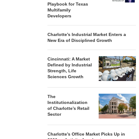
Playbook for Texas
Multifamily
Developers
Charlotte’s Industrial Market Enters a
New Era of Disciplined Growth
Cincinnati: A Market
Defined by Industrial
Strength, Life
Sciences Growth
The
Institutionalization
of Charlotte’s Retail
Sector
Charlotte’s Office Market Picks Up in