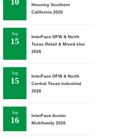
10
Housing Southern
California 2026
Sep
InterFace DFW & North
15
Texas Retail & Mixed-Use
2026
Sep
InterFace DFW & North
15
Central Texas Industrial
2026
Sep
InterFace Austin
16
Multifamily 2026