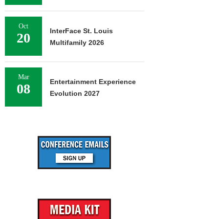
Oct
InterFace St. Louis
20
Multifamily 2026
Mar
Entertainment Experience
08
Evolution 2027