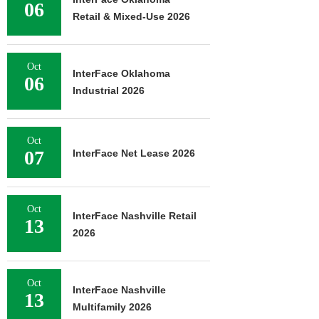
06
Retail & Mixed-Use 2026
Oct
InterFace Oklahoma
06
Industrial 2026
Oct
07
InterFace Net Lease 2026
Oct
InterFace Nashville Retail
13
2026
Oct
InterFace Nashville
13
Multifamily 2026