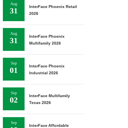
Aug
InterFace Phoenix Retail
31
2026
Aug
InterFace Phoenix
31
Multifamily 2026
Sep
InterFace Phoenix
01
Industrial 2026
Sep
InterFace Multifamily
02
Texas 2026
Sep
InterFace Affordable