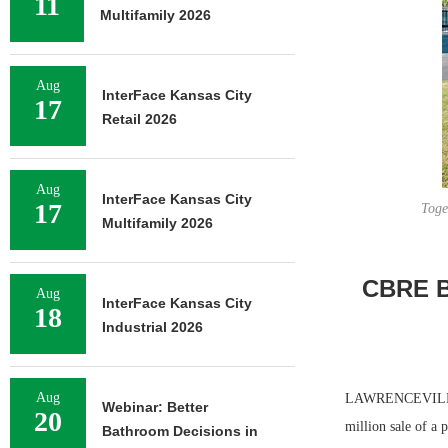
11
Multifamily 2026
Aug
InterFace Kansas City
17
Retail 2026
Aug
InterFace Kansas City
17
Toge
Multifamily 2026
CBRE Br
Aug
InterFace Kansas City
18
Industrial 2026
Aug
LAWRENCEVILLE A
Webinar: Better
20
million sale of a 
Bathroom Decisions in