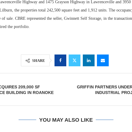
Lawrenceville Highway and 1475 Grayson Highway in Lawrenceville and 3950 
ilburn, the properties total 242,500 square feet and 1,912 units. The occupanc
e of sale. CBRE represented the seller, Gwinnett Self Storage, in the transacti
red the portfolio.
SHARE
QUIRES 209,000 SF
GRIFFIN PARTNERS UNDE
CE BUILDING IN ROANOKE
INDUSTRIAL PRO
YOU MAY ALSO LIKE