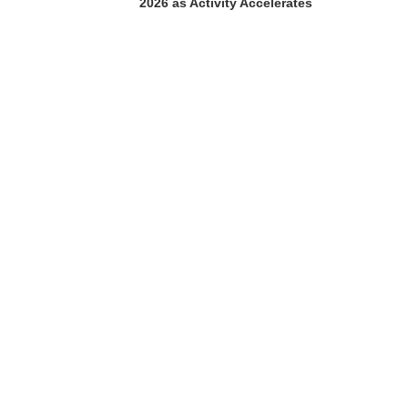
2026 as Activity Accelerates