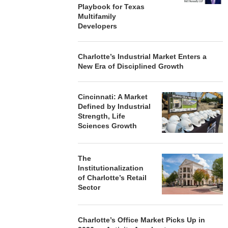
Playbook for Texas
Multifamily
Developers
Charlotte’s Industrial Market Enters a
New Era of Disciplined Growth
Cincinnati: A Market
Defined by Industrial
Strength, Life
Sciences Growth
The
Institutionalization
of Charlotte’s Retail
Sector
Charlotte’s Office Market Picks Up in