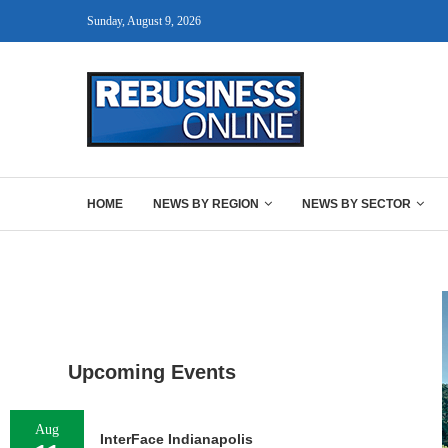
Sunday, August 9, 2026
HOME
NEWS BY REGION
NEWS BY SECTOR
Upcoming Events
Aug
InterFace Indianapolis