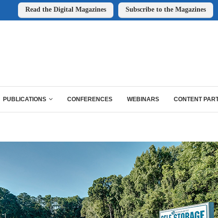
Read the Digital Magazines
Subscribe to the Magazines
PUBLICATIONS
CONFERENCES
WEBINARS
CONTENT PAR