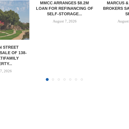
NGES $8.2M
MARCUS & MILLICHAP
TREDWAY BU
FINANCING OF
BROKERS SALE OF 12,000
AFFORDAB
ORAGE...
SF...
PROPERTY FO
7, 2026
August 7, 2026
August