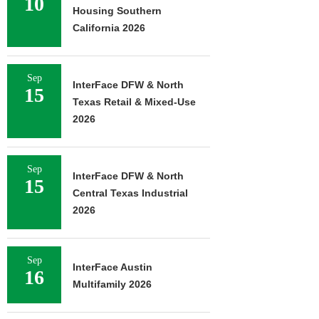
10
Housing Southern
California 2026
Sep
InterFace DFW & North
15
Texas Retail & Mixed-Use
2026
Sep
InterFace DFW & North
15
Central Texas Industrial
2026
Sep
InterFace Austin
16
Multifamily 2026