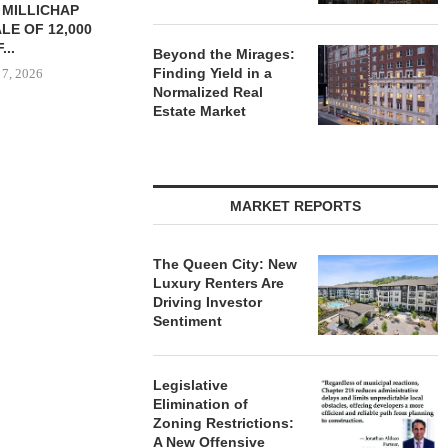
YS BROOKLYN
CBRE BROKERS $6.8M SALE
VIDAL/WE
LE HOUSING
OF INDUSTRIAL
NEGOTIATES 
R $41.5M,...
DEVELOPMENT SITE...
INDUSTRIAL B
Beyond the Mirages:
Finding Yield in a
 7, 2026
August 7, 2026
August
Normalized Real
Estate Market
MARKET REPORTS
The Queen City: New
Luxury Renters Are
Driving Investor
Sentiment
Legislative
Elimination of
Zoning Restrictions:
A New Offensive