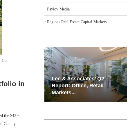
‣
Pavlov Media
‣
Regions Real Estate Capital Markets
, Ga.
iates’ Q2
Resilient Demand in Key
folio in
e, Retail
Regions Supports
Multifamily Through...
 the $43.6
ett County.