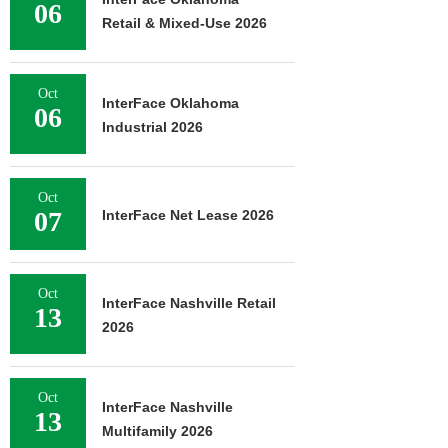
06
Retail & Mixed-Use 2026
Oct
InterFace Oklahoma
06
Industrial 2026
Oct
07
InterFace Net Lease 2026
Oct
InterFace Nashville Retail
13
2026
Oct
InterFace Nashville
13
Multifamily 2026