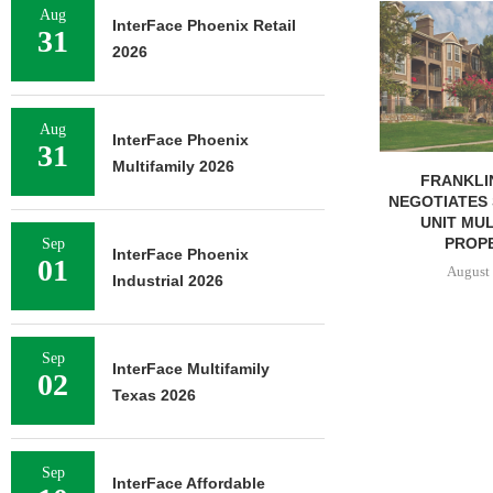
MMCC ARRA
Aug
InterFace Phoenix Retail
LOAN FOR RE
31
2026
SELF-ST
August 
Aug
InterFace Phoenix
31
Multifamily 2026
FRANKLIN STREET
NEGOTIATES SALE OF 138-
UNIT MULTIFAMILY
PROPERTY...
Sep
InterFace Phoenix
01
August 7, 2026
Industrial 2026
Sep
InterFace Multifamily
02
Texas 2026
Sep
InterFace Affordable