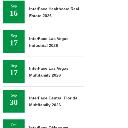
Sep
InterFace Healthcare Real
16
Estate 2026
Sep
InterFace Las Vegas
17
Industrial 2026
Sep
InterFace Las Vegas
17
Multifamily 2026
Sep
InterFace Central Florida
30
Multifamily 2026
Oct
InterFace Oklahoma