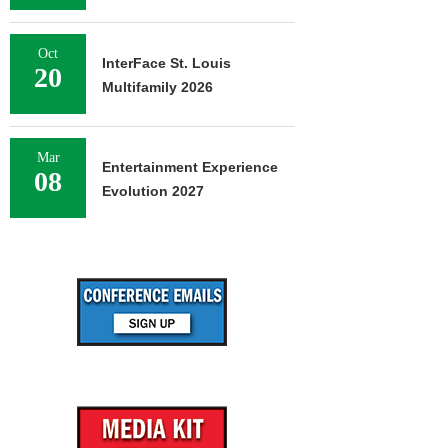
Oct
InterFace St. Louis
20
Multifamily 2026
Mar
Entertainment Experience
08
Evolution 2027