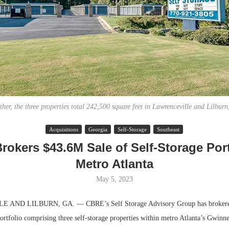
ther, the three properties total 242,500 square feet in Lawrenceville and Lilburn
Acquisitions
Georgia
Self-Storage
Southeast
Lee & Assoc
okers $43.6M Sale of Self-Storage Port
Report: Offic
Metro Atlanta
Markets...
May 5, 2023
ND LILBURN, GA. — CBRE’s Self Storage Advisory Group has brokered
portfolio comprising three self-storage properties within metro Atlanta’s Gwinn