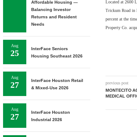
Affordable Housing —
Located at 2600 
Balancing Investor
Trickum Road in L
Returns and Resident
percent at the tim
Needs
Property Co. acqui
Aug
InterFace Seniors
25
Housing Southeast 2026
Aug
InterFace Houston Retail
27
previous post
& Mixed-Use 2026
MONTECITO AC
MEDICAL OFFI
Aug
InterFace Houston
27
Industrial 2026