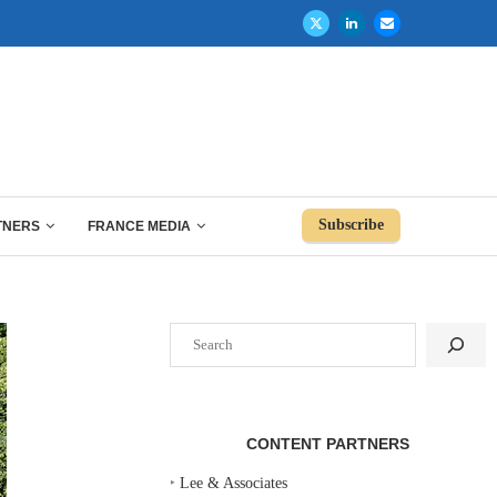
Subscribe
TNERS
FRANCE MEDIA
Search
CONTENT PARTNERS
‣
Lee & Associates