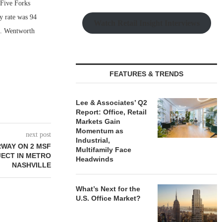
Five Forks
y rate was 94
Watch Retail Insight Interviews
on. Wentworth
FEATURES & TRENDS
Lee & Associates’ Q2
Report: Office, Retail
Markets Gain
Momentum as
next post
Industrial,
RWAY ON 2 MSF
Multifamily Face
JECT IN METRO
Headwinds
NASHVILLE
What’s Next for the
U.S. Office Market?