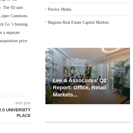
e. The 92-unit
‣
Pavlov Media
it Loper Commons
‣
Regions Real Estate Capital Markets
ck Co.’s housing
n a separate
cquisition price
iates’ Q2
Resilient Demand in Key
e, Retail
Regions Supports
Multifamily Through...
next post
.0 UNIVERSITY
PLACE