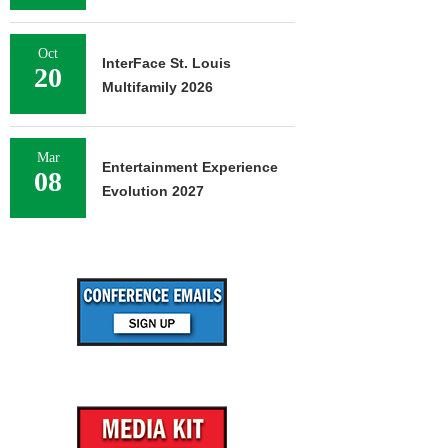
Oct
InterFace St. Louis
20
Multifamily 2026
Mar
Entertainment Experience
08
Evolution 2027