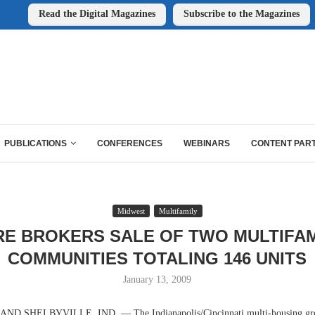
Read the Digital Magazines
Subscribe to the Magazines
PUBLICATIONS
CONFERENCES
WEBINARS
CONTENT PAR
Midwest
Multifamily
RE BROKERS SALE OF TWO MULTIFAM
COMMUNITIES TOTALING 146 UNITS
January 13, 2009
D SHELBYVILLE, IND. — The Indianapolis/Cincinnati multi-housing gr