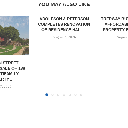
YOU MAY ALSO LIKE
& PETERSON
TREDWAY BUYS BROOKLYN
RENOVATION
AFFORDABLE HOUSING
CE HALL...
PROPERTY FOR $41.5M,...
7, 2026
August 7, 2026
IPA BROKERS
OF WEST PA
August