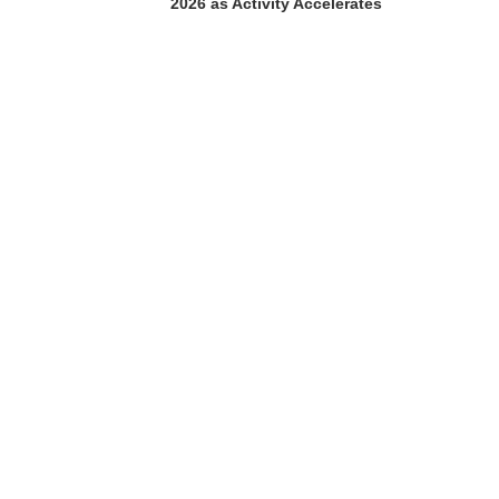
2026 as Activity Accelerates