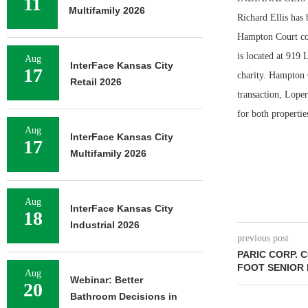
11
Multifamily 2026
Richard Ellis has
Hampton Court com
is located at 919
Aug
InterFace Kansas City
17
charity. Hampton 
Retail 2026
transaction, Lope
for both propertie
Aug
InterFace Kansas City
17
Multifamily 2026
Aug
InterFace Kansas City
18
Industrial 2026
previous post
PARIC CORP. 
FOOT SENIOR
Aug
Webinar: Better
20
Bathroom Decisions in