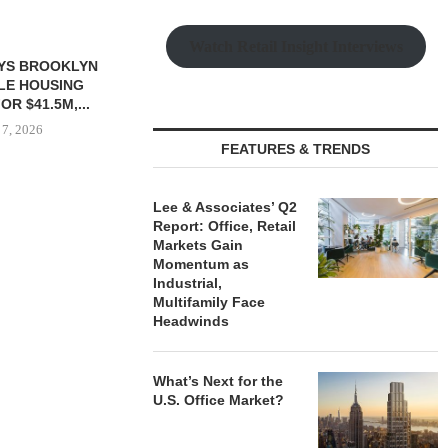
Watch Retail Insight Interviews
FEATURES & TRENDS
Lee & Associates’ Q2
 $90.5M SALE
MESA WEST CAPITAL
CONAM ACQUI
Report: Office, Retail
LM BEACH...
PROVIDES $52M LOAN FOR
ALICANTE
Markets Gain
REFINANCING...
HOMES I
Momentum as
 7, 2026
Industrial,
August 7, 2026
August
Multifamily Face
Headwinds
What’s Next for the
U.S. Office Market?