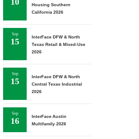
10
Housing Southern
California 2026
Sep
InterFace DFW & North
15
Texas Retail & Mixed-Use
2026
Sep
InterFace DFW & North
15
Central Texas Industrial
2026
Sep
InterFace Austin
16
Multifamily 2026