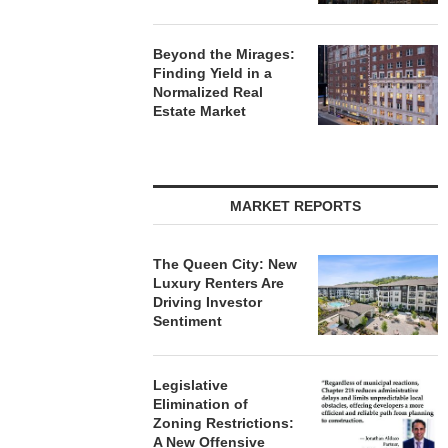
Beyond the Mirages:
Finding Yield in a
Normalized Real
Estate Market
MARKET REPORTS
The Queen City: New
Luxury Renters Are
Driving Investor
Sentiment
Legislative
Elimination of
Zoning Restrictions:
A New Offensive