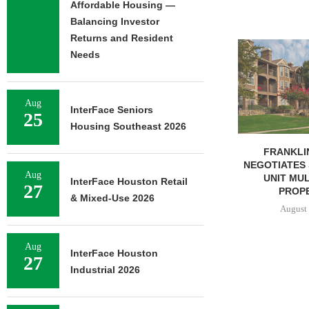
Affordable Housing —
Balancing Investor
Returns and Resident
ADOLFSON 
Needs
COMPLETES 
OF RESIDEN
August 
Aug
InterFace Seniors
25
Housing Southeast 2026
FRANKLIN STREET
NEGOTIATES SALE OF 138-
Aug
UNIT MULTIFAMILY
InterFace Houston Retail
27
PROPERTY...
& Mixed-Use 2026
August 7, 2026
Aug
InterFace Houston
27
Industrial 2026