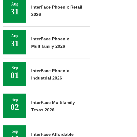
Aug
InterFace Phoenix Retail
31
2026
Aug
InterFace Phoenix
31
Multifamily 2026
Sep
InterFace Phoenix
01
Industrial 2026
Sep
InterFace Multifamily
02
Texas 2026
Sep
InterFace Affordable