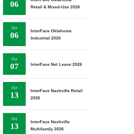
06
Retail & Mixed-Use 2026
Oct
InterFace Oklahoma
06
Industrial 2026
Oct
07
InterFace Net Lease 2026
Oct
InterFace Nashville Retail
13
2026
Oct
InterFace Nashville
13
Multifamily 2026