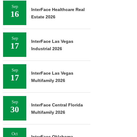
Sep
InterFace Healthcare Real
16
Estate 2026
Sep
InterFace Las Vegas
17
Industrial 2026
Sep
InterFace Las Vegas
17
Multifamily 2026
Sep
InterFace Central Florida
30
Multifamily 2026
Oct
InterFace Oklahoma