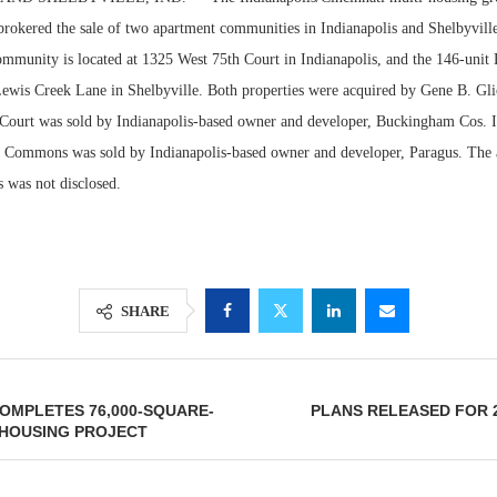
 brokered the sale of two apartment communities in Indianapolis and Shelbyvill
munity is located at 1325 West 75th Court in Indianapolis, and the 146-un
 Lewis Creek Lane in Shelbyville. Both properties were acquired by Gene B. Gli
Court was sold by Indianapolis-based owner and developer, Buckingham Cos. I
r Commons was sold by Indianapolis-based owner and developer, Paragus. The a
s was not disclosed.
Lee & Assoc
SHARE
Report: Offic
Markets...
COMPLETES 76,000-SQUARE-
PLANS RELEASED FOR 2
 HOUSING PROJECT