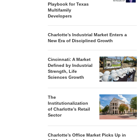
Playbook for Texas
Multifamily
Developers
Charlotte’s Industrial Market Enters a
New Era of Disciplined Growth
Cincinnati: A Market
Defined by Industrial
Strength, Life
Sciences Growth
The
Institutionalization
of Charlotte’s Retail
Sector
Charlotte’s Office Market Picks Up in