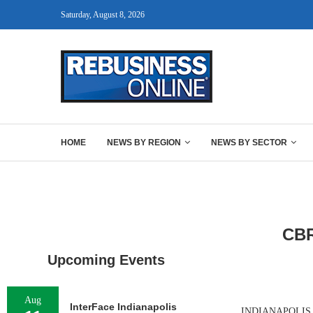
Saturday, August 8, 2026
HOME
NEWS BY REGION
NEWS BY SECTOR
CB
Upcoming Events
Aug
InterFace Indianapolis
INDIANAPOLIS AN