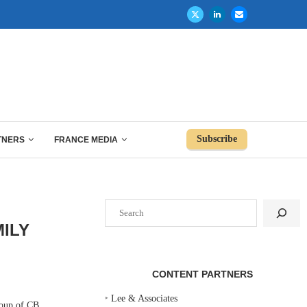
Subscribe
TNERS
FRANCE MEDIA
Search
ILY
CONTENT PARTNERS
‣
Lee & Associates
oup of CB