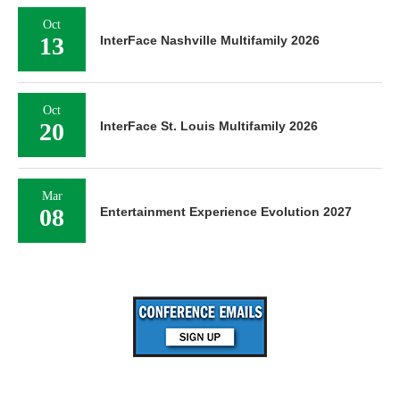
Oct
13
InterFace Nashville Multifamily 2026
Oct
20
InterFace St. Louis Multifamily 2026
Mar
08
Entertainment Experience Evolution 2027