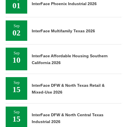
01
InterFace Phoenix Industrial 2026
Sep
02
InterFace Multifamily Texas 2026
Sep
InterFace Affordable Housing Southern
10
California 2026
Sep
InterFace DFW & North Texas Retail &
15
Mixed-Use 2026
Sep
InterFace DFW & North Central Texas
15
Industrial 2026