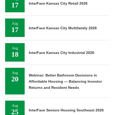
17
InterFace Kansas City Retail 2026
Aug
17
InterFace Kansas City Multifamily 2026
Aug
18
InterFace Kansas City Industrial 2026
Aug
Webinar: Better Bathroom Decisions in
20
Affordable Housing — Balancing Investor
Returns and Resident Needs
Aug
25
InterFace Seniors Housing Southeast 2026