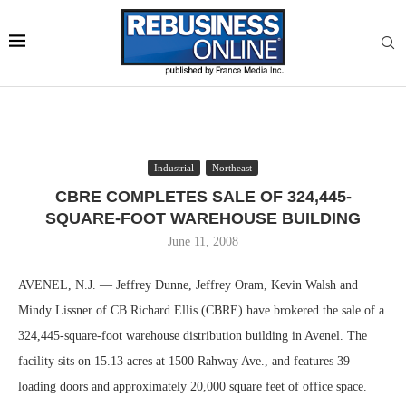
Industrial
Northeast
CBRE COMPLETES SALE OF 324,445-
SQUARE-FOOT WAREHOUSE BUILDING
June 11, 2008
AVENEL, N.J. — Jeffrey Dunne, Jeffrey Oram, Kevin Walsh and
Mindy Lissner of CB Richard Ellis (CBRE) have brokered the sale of a
324,445-square-foot warehouse distribution building in Avenel. The
facility sits on 15.13 acres at 1500 Rahway Ave., and features 39
loading doors and approximately 20,000 square feet of office space.