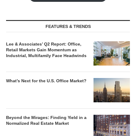
FEATURES & TRENDS
Lee & Associates’ Q2 Report: Office,
Retail Markets Gain Momentum as
Industrial, Multifamily Face Headwinds
What’s Next for the U.S. Office Market?
Beyond the Mirages: Finding Yield in a
Normalized Real Estate Market