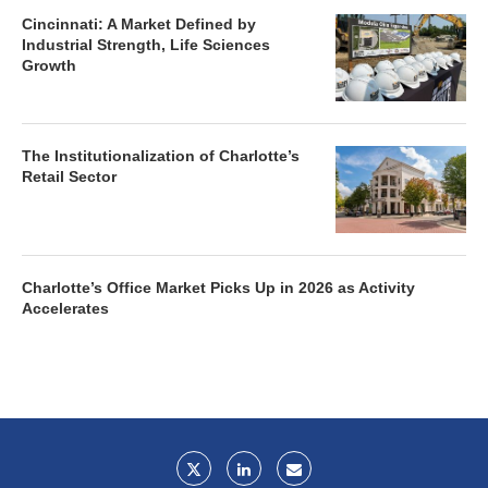
Cincinnati: A Market Defined by
Industrial Strength, Life Sciences
Growth
The Institutionalization of Charlotte’s
Retail Sector
Charlotte’s Office Market Picks Up in 2026 as Activity
Accelerates