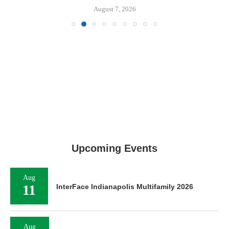
August 7, 2026
Upcoming Events
Aug
11
InterFace Indianapolis Multifamily 2026
Aug