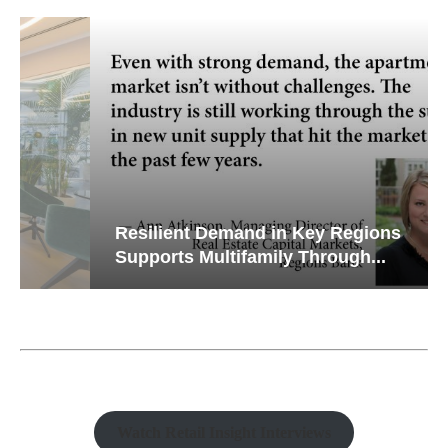
Resilient Demand in Key Regions
Supports Multifamily Through...
Watch Retail Insight Interviews