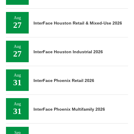
Aug
27
InterFace Houston Retail & Mixed-Use 2026
Aug
27
InterFace Houston Industrial 2026
Aug
31
InterFace Phoenix Retail 2026
Aug
31
InterFace Phoenix Multifamily 2026
Sep