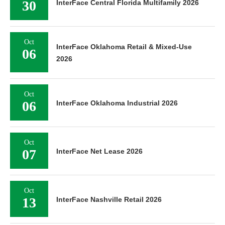
30
InterFace Central Florida Multifamily 2026
Oct
InterFace Oklahoma Retail & Mixed-Use
06
2026
Oct
06
InterFace Oklahoma Industrial 2026
Oct
07
InterFace Net Lease 2026
Oct
13
InterFace Nashville Retail 2026