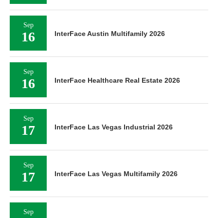
Sep
16
InterFace Austin Multifamily 2026
Sep
16
InterFace Healthcare Real Estate 2026
Sep
17
InterFace Las Vegas Industrial 2026
Sep
17
InterFace Las Vegas Multifamily 2026
Sep