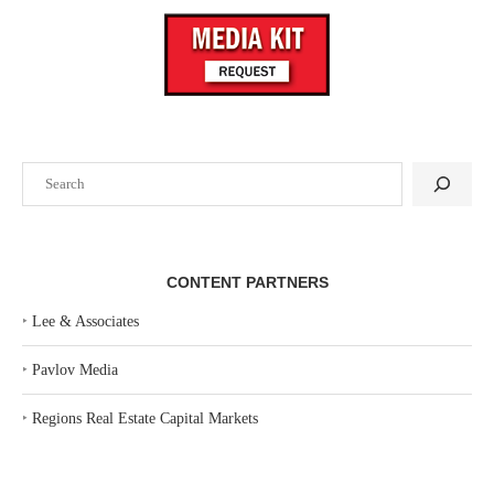
Search
CONTENT PARTNERS
‣
Lee & Associates
‣
Pavlov Media
‣
Regions Real Estate Capital Markets