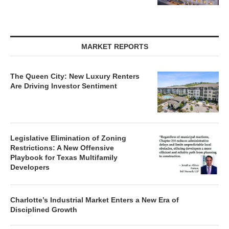
MARKET REPORTS
The Queen City: New Luxury Renters
Are Driving Investor Sentiment
Legislative Elimination of Zoning
Restrictions: A New Offensive
Playbook for Texas Multifamily
Developers
Charlotte’s Industrial Market Enters a New Era of
Disciplined Growth