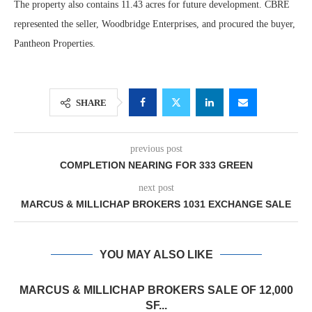
The property also contains 11.43 acres for future development. CBRE
represented the seller, Woodbridge Enterprises, and procured the buyer,
Pantheon Properties.
SHARE
previous post
COMPLETION NEARING FOR 333 GREEN
next post
MARCUS & MILLICHAP BROKERS 1031 EXCHANGE SALE
YOU MAY ALSO LIKE
MARCUS & MILLICHAP BROKERS SALE OF 12,000
SF...