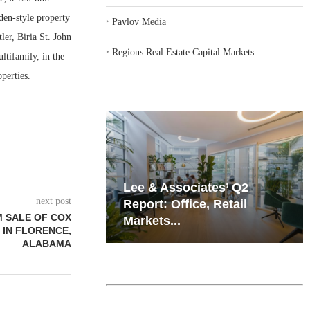
den-style property
‣
Pavlov Media
ler, Biria St. John
‣
Regions Real Estate Capital Markets
tifamily, in the
perties.
iates’ Q2
Resilient Demand in Key
next post
e, Retail
Regions Supports
 SALE OF COX
Multifamily Through...
 IN FLORENCE,
ALABAMA