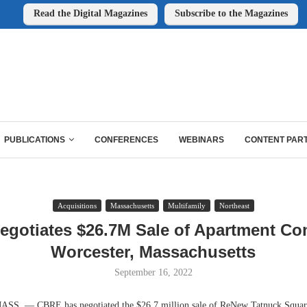
Read the Digital Magazines
Subscribe to the Magazines
PUBLICATIONS
CONFERENCES
WEBINARS
CONTENT PAR
Acquisitions
Massachusetts
Multifamily
Northeast
gotiates $26.7M Sale of Apartment Co
Worcester, Massachusetts
September 16, 2022
 — CBRE has negotiated the $26.7 million sale of ReNew Tatnuck Square