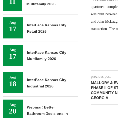
11
Multifamily 2026
apartment complex 
was built between 
and John McLaughl
Aug
InterFace Kansas City
17
transaction. The t
Retail 2026
Aug
InterFace Kansas City
17
Multifamily 2026
previous post
Aug
InterFace Kansas City
18
MALLORY & E
Industrial 2026
PHASE II OF 
COMMUNITY N
GEORGIA
Aug
Webinar: Better
20
Bathroom Decisions in