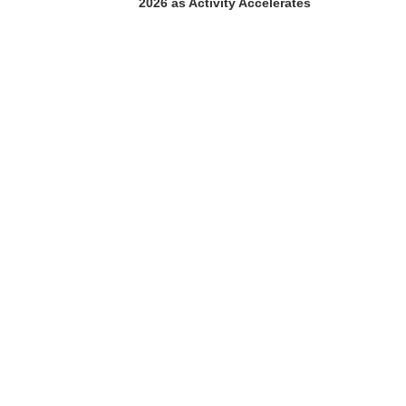
2026 as Activity Accelerates