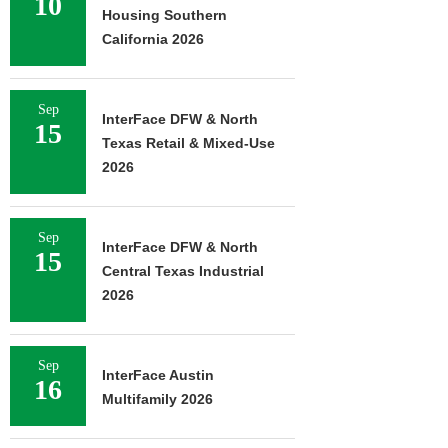
10
Housing Southern
California 2026
Sep
InterFace DFW & North
15
Texas Retail & Mixed-Use
2026
Sep
InterFace DFW & North
15
Central Texas Industrial
2026
Sep
InterFace Austin
16
Multifamily 2026