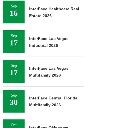
Sep
InterFace Healthcare Real
16
Estate 2026
Sep
InterFace Las Vegas
17
Industrial 2026
Sep
InterFace Las Vegas
17
Multifamily 2026
Sep
InterFace Central Florida
30
Multifamily 2026
Oct
InterFace Oklahoma