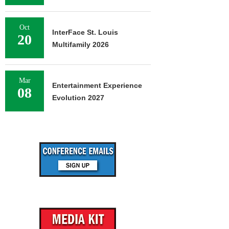
Oct
InterFace St. Louis
20
Multifamily 2026
Mar
Entertainment Experience
08
Evolution 2027