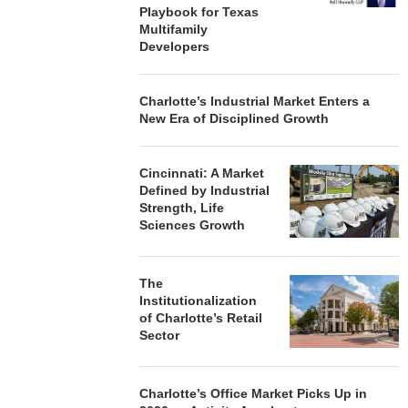
Playbook for Texas
Multifamily
Developers
Charlotte’s Industrial Market Enters a
New Era of Disciplined Growth
Cincinnati: A Market
Defined by Industrial
Strength, Life
Sciences Growth
The
Institutionalization
of Charlotte’s Retail
Sector
Charlotte’s Office Market Picks Up in