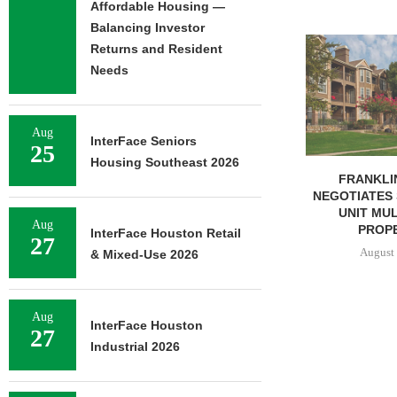
Affordable Housing —
Balancing Investor
ADOLFSON 
Returns and Resident
COMPLETES 
Needs
OF RESIDEN
August 
Aug
InterFace Seniors
25
Housing Southeast 2026
FRANKLIN STREET
NEGOTIATES SALE OF 138-
UNIT MULTIFAMILY
Aug
PROPERTY...
InterFace Houston Retail
27
August 7, 2026
& Mixed-Use 2026
Aug
InterFace Houston
27
Industrial 2026