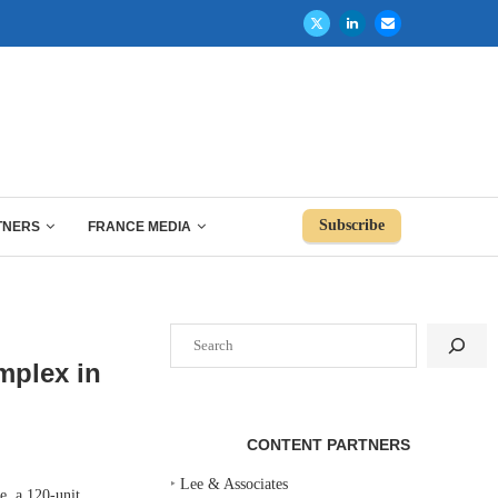
Subscribe
TNERS
FRANCE MEDIA
Search
mplex in
CONTENT PARTNERS
‣
Lee & Associates
, a 120-unit