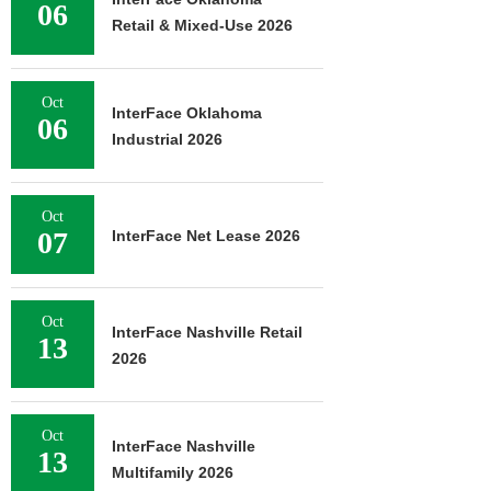
06
Retail & Mixed-Use 2026
Oct
InterFace Oklahoma
06
Industrial 2026
Oct
07
InterFace Net Lease 2026
Oct
InterFace Nashville Retail
13
2026
Oct
InterFace Nashville
13
Multifamily 2026