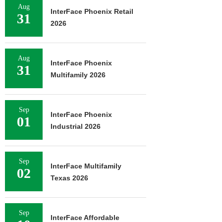
Aug
InterFace Phoenix Retail
31
2026
Aug
InterFace Phoenix
31
Multifamily 2026
Sep
InterFace Phoenix
01
Industrial 2026
Sep
InterFace Multifamily
02
Texas 2026
Sep
InterFace Affordable