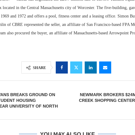
located in the Central Massachusetts city of Worcester. The five-building, gar
1969 and 1972 and offers a pool, fitness center and a leasing office. Simon But
in of CBRE represented the seller, an affiliate of San Francisco-based FPA Mul
eam also procured the buyer, an affiliate of Massachusetts-based Arrowpoint Pro
SHARE
Lee & Assoc
Report: Offic
VANS BREAKS GROUND ON
NEWMARK BROKERS $24M
Markets...
STUDENT HOUSING
CREEK SHOPPING CENTER
EAR UNIVERSITY OF NORTH
YOU MAY ALSO LIKE