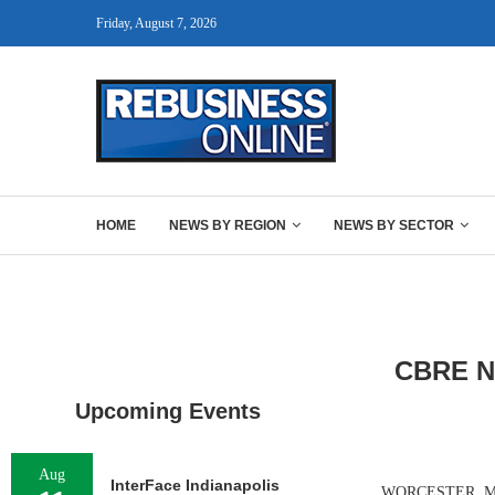
Friday, August 7, 2026
HOME
NEWS BY REGION
NEWS BY SECTOR
CBRE Ne
Upcoming Events
Aug
InterFace Indianapolis
WORCESTER, MASS.