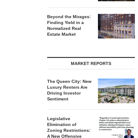
Beyond the Mirages:
Finding Yield in a
Normalized Real
Estate Market
MARKET REPORTS
The Queen City: New
Luxury Renters Are
Driving Investor
Sentiment
Legislative
Elimination of
Zoning Restrictions:
A New Offensive