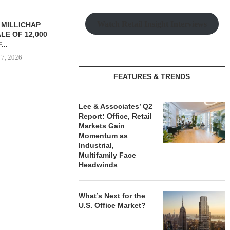
Watch Retail Insight Interviews
TREDWAY BUYS BROOKLYN
CBRE BROKER
AFFORDABLE HOUSING
OF IND
PROPERTY FOR $41.5M,...
DEVELOPME
August 7, 2026
August
FEATURES & TRENDS
RRANGES
Lee & Associates’ Q2
IZATION OF
Report: Office, Retail
PITTSBURGH
Markets Gain
E PROPERTY
Momentum as
Industrial,
 7, 2026
Multifamily Face
Headwinds
What’s Next for the
U.S. Office Market?