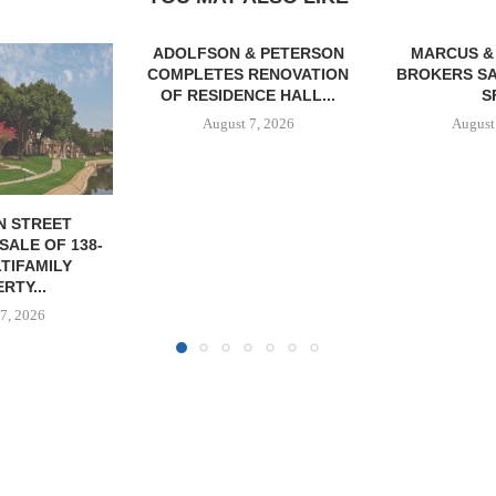
& PETERSON
MARCUS & MILLICHAP
RENOVATION
BROKERS SALE OF 12,000
CE HALL...
SF...
7, 2026
August 7, 2026
JLL A
RECAPITAL
DOWNTOWN 
MIXED-US
August