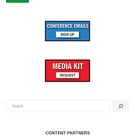
Search
CONTENT PARTNERS