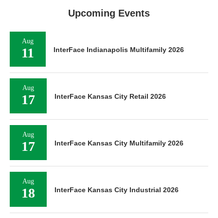
Upcoming Events
Aug
11
InterFace Indianapolis Multifamily 2026
Aug
17
InterFace Kansas City Retail 2026
Aug
17
InterFace Kansas City Multifamily 2026
Aug
18
InterFace Kansas City Industrial 2026