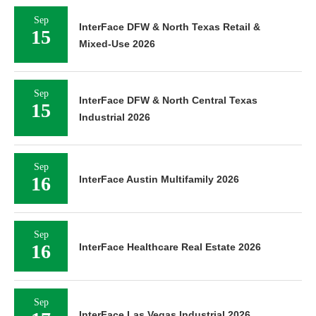
Sep
InterFace DFW & North Texas Retail &
15
Mixed-Use 2026
Sep
InterFace DFW & North Central Texas
15
Industrial 2026
Sep
16
InterFace Austin Multifamily 2026
Sep
16
InterFace Healthcare Real Estate 2026
Sep
InterFace Las Vegas Industrial 2026