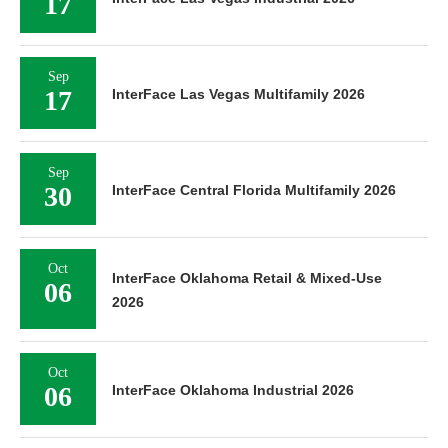
17
Sep
17
InterFace Las Vegas Multifamily 2026
Sep
30
InterFace Central Florida Multifamily 2026
Oct
InterFace Oklahoma Retail & Mixed-Use
06
2026
Oct
06
InterFace Oklahoma Industrial 2026