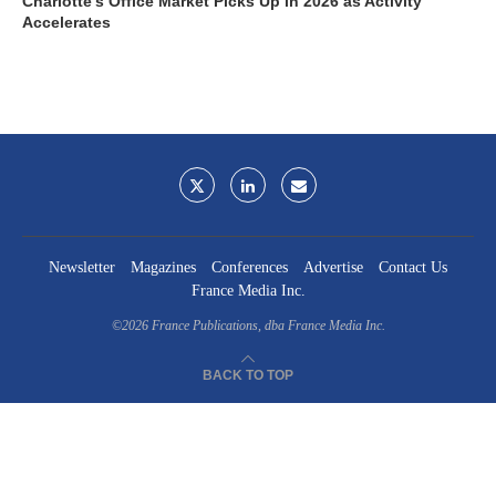
Charlotte’s Office Market Picks Up in 2026 as Activity
Accelerates
Newsletter
Magazines
Conferences
Advertise
Contact Us
France Media Inc.
©2026
France Publications, dba France Media Inc.
BACK TO TOP