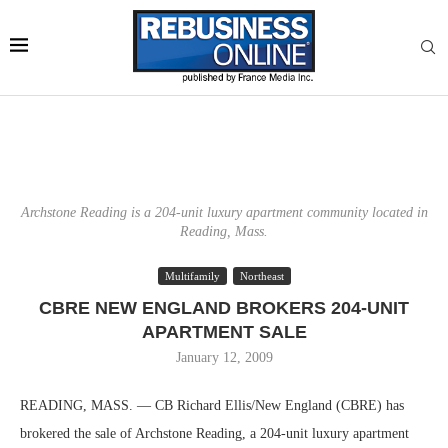
Archstone Reading is a 204-unit luxury apartment community located in
Reading, Mass.
Multifamily
Northeast
CBRE NEW ENGLAND BROKERS 204-UNIT
APARTMENT SALE
January 12, 2009
READING, MASS. — CB Richard Ellis/New England (CBRE) has
brokered the sale of Archstone Reading, a 204-unit luxury apartment