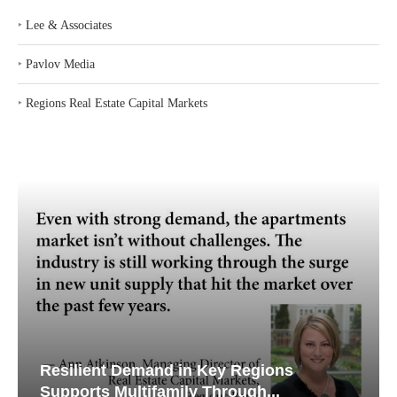
‣
Lee & Associates
‣
Pavlov Media
‣
Regions Real Estate Capital Markets
Resilient Demand in Key Regions
Supports Multifamily Through...