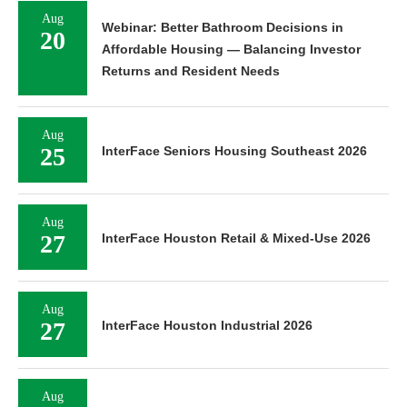
Aug
Webinar: Better Bathroom Decisions in
20
Affordable Housing — Balancing Investor
Returns and Resident Needs
Aug
25
InterFace Seniors Housing Southeast 2026
Aug
27
InterFace Houston Retail & Mixed-Use 2026
Aug
27
InterFace Houston Industrial 2026
Aug