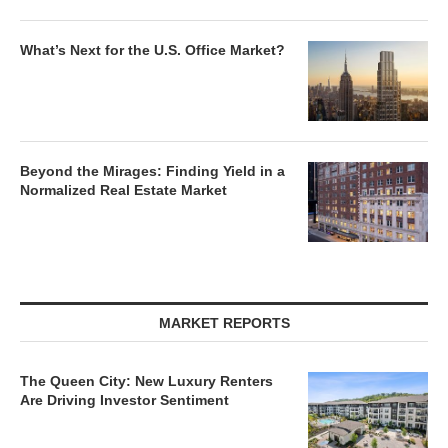
What’s Next for the U.S. Office Market?
Beyond the Mirages: Finding Yield in a
Normalized Real Estate Market
MARKET REPORTS
The Queen City: New Luxury Renters
Are Driving Investor Sentiment