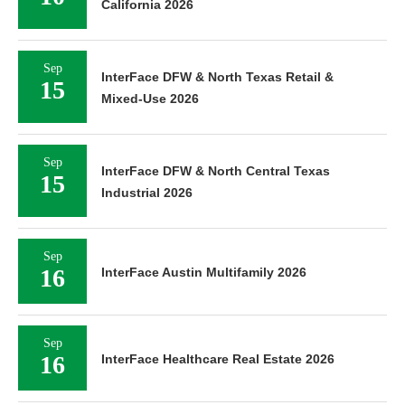
California 2026
Sep
InterFace DFW & North Texas Retail &
15
Mixed-Use 2026
Sep
InterFace DFW & North Central Texas
15
Industrial 2026
Sep
16
InterFace Austin Multifamily 2026
Sep
16
InterFace Healthcare Real Estate 2026