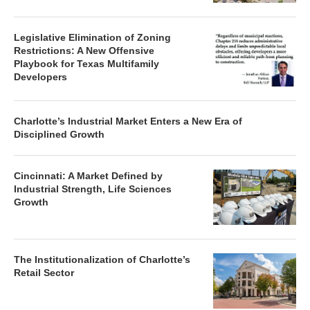
Legislative Elimination of Zoning
Restrictions: A New Offensive
Playbook for Texas Multifamily
Developers
Charlotte’s Industrial Market Enters a New Era of
Disciplined Growth
Cincinnati: A Market Defined by
Industrial Strength, Life Sciences
Growth
The Institutionalization of Charlotte’s
Retail Sector