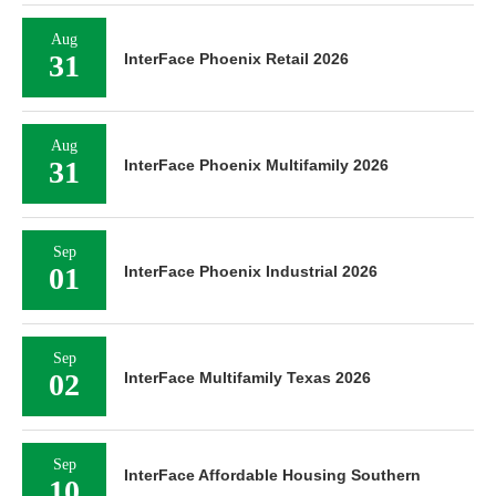
Aug
31
InterFace Phoenix Retail 2026
Aug
31
InterFace Phoenix Multifamily 2026
Sep
01
InterFace Phoenix Industrial 2026
Sep
02
InterFace Multifamily Texas 2026
Sep
InterFace Affordable Housing Southern
10