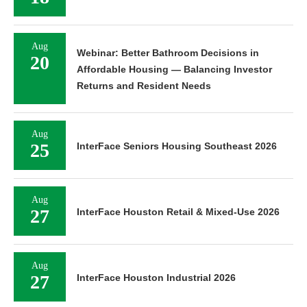
Aug
Webinar: Better Bathroom Decisions in
20
Affordable Housing — Balancing Investor
Returns and Resident Needs
Aug
25
InterFace Seniors Housing Southeast 2026
Aug
27
InterFace Houston Retail & Mixed-Use 2026
Aug
27
InterFace Houston Industrial 2026