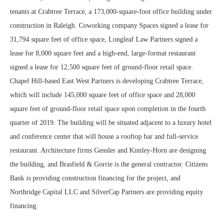
tenants at Crabtree Terrace, a 173,000-square-foot office building under
construction in Raleigh. Coworking company Spaces signed a lease for
31,794 square feet of office space, Longleaf Law Partners signed a
lease for 8,000 square feet and a high-end, large-format restaurant
signed a lease for 12,500 square feet of ground-floor retail space.
Chapel Hill-based East West Partners is developing Crabtree Terrace,
which will include 145,000 square feet of office space and 28,000
square feet of ground-floor retail space upon completion in the fourth
quarter of 2019. The building will be situated adjacent to a luxury hotel
and conference center that will house a rooftop bar and full-service
restaurant. Architecture firms Gensler and Kimley-Horn are designing
the building, and Brasfield & Gorrie is the general contractor. Citizens
Bank is providing construction financing for the project, and
Northridge Capital LLC and SilverCap Partners are providing equity
financing.