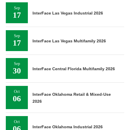
Sep
17
InterFace Las Vegas Industrial 2026
Sep
17
InterFace Las Vegas Multifamily 2026
Sep
30
InterFace Central Florida Multifamily 2026
Oct
InterFace Oklahoma Retail & Mixed-Use
06
2026
Oct
06
InterFace Oklahoma Industrial 2026