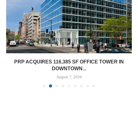
PRP ACQUIRES 116,385 SF OFFICE TOWER IN
DOWNTOWN...
August 7, 2026