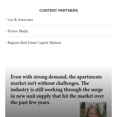
CONTENT PARTNERS
‣
Lee & Associates
‣
Pavlov Media
‣
Regions Real Estate Capital Markets