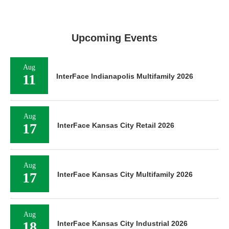
Upcoming Events
Aug
11
InterFace Indianapolis Multifamily 2026
Aug
17
InterFace Kansas City Retail 2026
Aug
17
InterFace Kansas City Multifamily 2026
Aug
18
InterFace Kansas City Industrial 2026