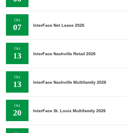
Oct
07
InterFace Net Lease 2026
Oct
13
InterFace Nashville Retail 2026
Oct
13
InterFace Nashville Multifamily 2026
Oct
20
InterFace St. Louis Multifamily 2026