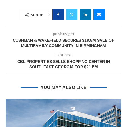
SHARE
previous post
CUSHMAN & WAKEFIELD SECURES $18.8M SALE OF
MULTIFAMILY COMMUNITY IN BIRMINGHAM
next post
CBL PROPERTIES SELLS SHOPPING CENTER IN
SOUTHEAST GEORGIA FOR $21.5M
YOU MAY ALSO LIKE