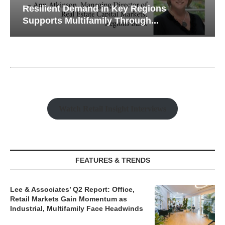
Resilient Demand in Key Regions
Supports Multifamily Through...
Watch Retail Insight Interviews
FEATURES & TRENDS
Lee & Associates’ Q2 Report: Office,
Retail Markets Gain Momentum as
Industrial, Multifamily Face Headwinds