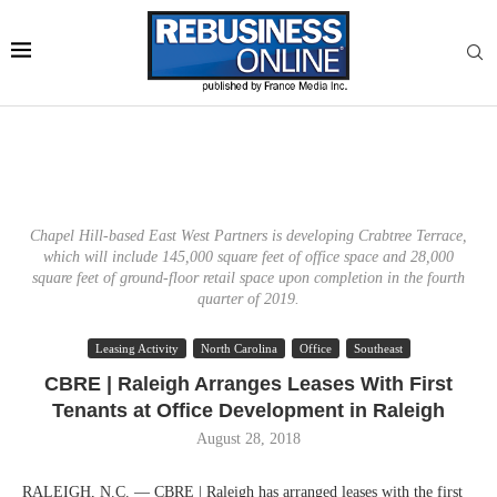
Chapel Hill-based East West Partners is developing Crabtree Terrace,
which will include 145,000 square feet of office space and 28,000
square feet of ground-floor retail space upon completion in the fourth
quarter of 2019.
Leasing Activity
North Carolina
Office
Southeast
CBRE | Raleigh Arranges Leases With First
Tenants at Office Development in Raleigh
August 28, 2018
RALEIGH, N.C. — CBRE | Raleigh has arranged leases with the first