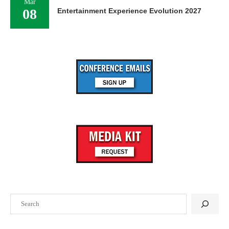
Mar
08
Entertainment Experience Evolution 2027
Search