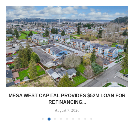
MESA WEST CAPITAL PROVIDES $52M LOAN FOR
REFINANCING...
August 7, 2026