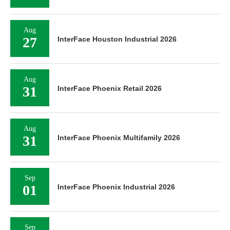
Aug
27
InterFace Houston Industrial 2026
Aug
31
InterFace Phoenix Retail 2026
Aug
31
InterFace Phoenix Multifamily 2026
Sep
01
InterFace Phoenix Industrial 2026
Sep