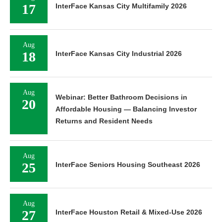
17
InterFace Kansas City Multifamily 2026
Aug
18
InterFace Kansas City Industrial 2026
Aug
Webinar: Better Bathroom Decisions in
20
Affordable Housing — Balancing Investor
Returns and Resident Needs
Aug
25
InterFace Seniors Housing Southeast 2026
Aug
27
InterFace Houston Retail & Mixed-Use 2026