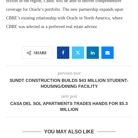
offices in the region, CBRE will be able to deliver comprehensive
coverage for Oracle’s portfolio. The new partnership expands upon
CBRE’s existing relationship with Oracle in North America, where
CBRE was selected as a preferred real estate advisor.
SHARE
previous post
SUNDT CONSTRUCTION BUILDS $43 MILLION STUDENT-
HOUSING/DINING FACILITY
next post
CASA DEL SOL APARTMENTS TRADES HANDS FOR $5.3
MILLION
YOU MAY ALSO LIKE