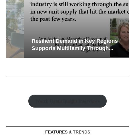
Resilient Demand in Key Regions
Supports Multifamily Through...
Watch Retail Insight Interviews
FEATURES & TRENDS