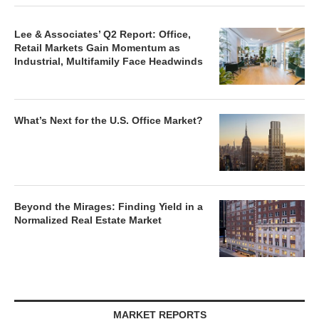
Lee & Associates’ Q2 Report: Office,
Retail Markets Gain Momentum as
Industrial, Multifamily Face Headwinds
What’s Next for the U.S. Office Market?
Beyond the Mirages: Finding Yield in a
Normalized Real Estate Market
MARKET REPORTS