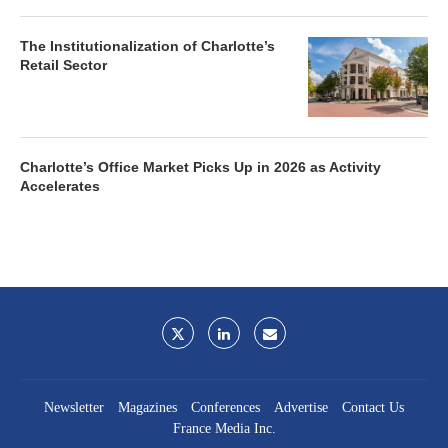
The Institutionalization of Charlotte’s
Retail Sector
Charlotte’s Office Market Picks Up in 2026 as Activity
Accelerates
Newsletter
Magazines
Conferences
Advertise
Contact Us
France Media Inc.