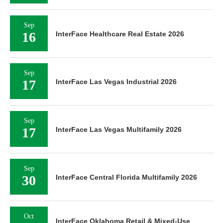
Sep
16
InterFace Healthcare Real Estate 2026
Sep
17
InterFace Las Vegas Industrial 2026
Sep
17
InterFace Las Vegas Multifamily 2026
Sep
30
InterFace Central Florida Multifamily 2026
Oct
InterFace Oklahoma Retail & Mixed-Use