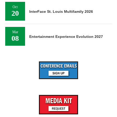
Oct
20
InterFace St. Louis Multifamily 2026
Mar
08
Entertainment Experience Evolution 2027