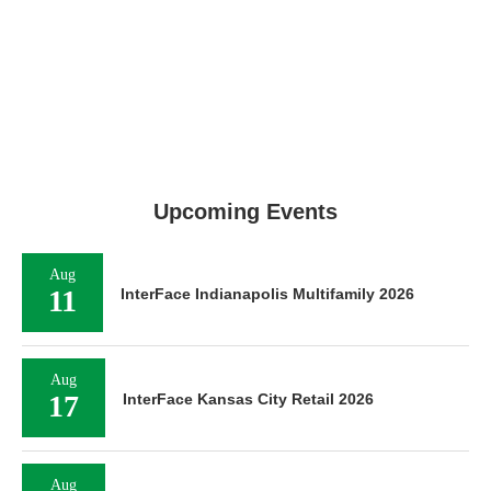
Upcoming Events
Aug
11
InterFace Indianapolis Multifamily 2026
Aug
17
InterFace Kansas City Retail 2026
Aug