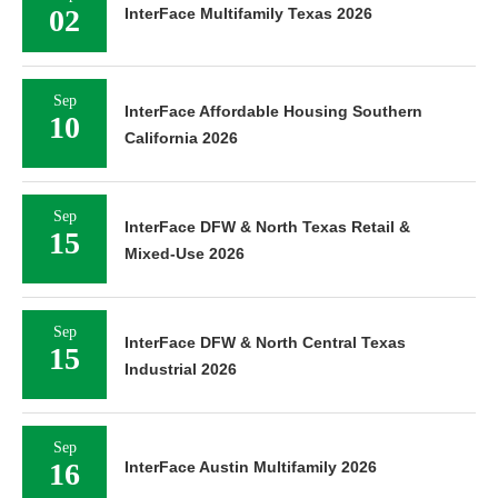
02
InterFace Multifamily Texas 2026
Sep
InterFace Affordable Housing Southern
10
California 2026
Sep
InterFace DFW & North Texas Retail &
15
Mixed-Use 2026
Sep
InterFace DFW & North Central Texas
15
Industrial 2026
Sep
16
InterFace Austin Multifamily 2026