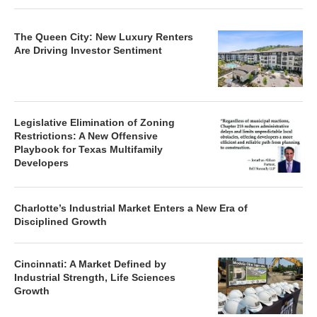
The Queen City: New Luxury Renters
Are Driving Investor Sentiment
Legislative Elimination of Zoning
Restrictions: A New Offensive
Playbook for Texas Multifamily
Developers
Charlotte’s Industrial Market Enters a New Era of
Disciplined Growth
Cincinnati: A Market Defined by
Industrial Strength, Life Sciences
Growth