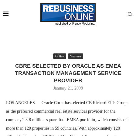
Office
Western
CBRE SELECTED BY ORACLE AS EMEA
TRANSACTION MANAGEMENT SERVICE
PROVIDER
January 21, 2008
LOS ANGELES — Oracle Corp. has selected CB Richard Ellis Group
as the preferred commercial real estate services provider for the
company’s 3.8 million-square-foot EMEA portfolio, which consists of
more than 120 properties in 59 countries. With approximately 128