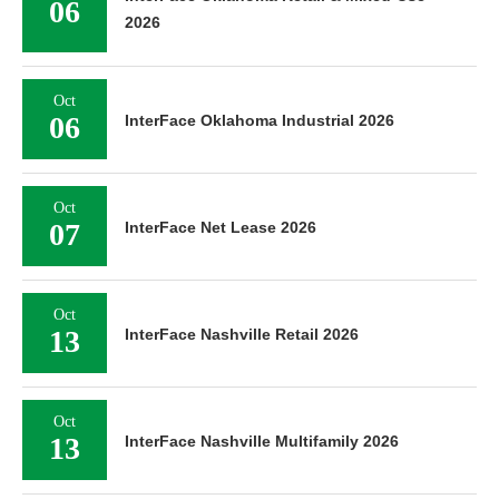
06
2026
Oct
06
InterFace Oklahoma Industrial 2026
Oct
07
InterFace Net Lease 2026
Oct
13
InterFace Nashville Retail 2026
Oct
13
InterFace Nashville Multifamily 2026