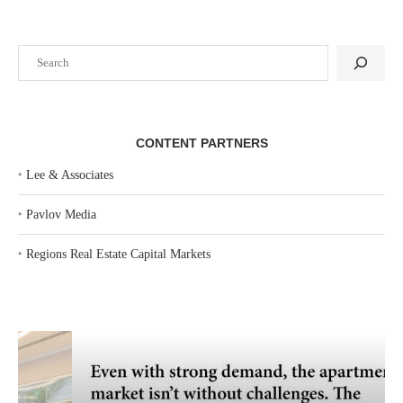
Search
CONTENT PARTNERS
‣
Lee & Associates
‣
Pavlov Media
‣
Regions Real Estate Capital Markets