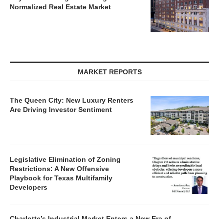
Normalized Real Estate Market
MARKET REPORTS
The Queen City: New Luxury Renters
Are Driving Investor Sentiment
Legislative Elimination of Zoning
Restrictions: A New Offensive
Playbook for Texas Multifamily
Developers
Charlotte’s Industrial Market Enters a New Era of