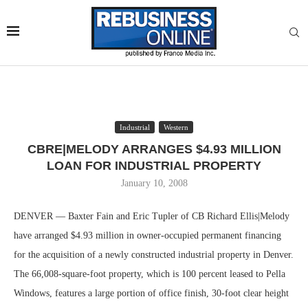
Industrial
Western
CBRE|MELODY ARRANGES $4.93 MILLION
LOAN FOR INDUSTRIAL PROPERTY
January 10, 2008
DENVER — Baxter Fain and Eric Tupler of CB Richard Ellis|Melody
have arranged $4.93 million in owner-occupied permanent financing
for the acquisition of a newly constructed industrial property in Denver.
The 66,008-square-foot property, which is 100 percent leased to Pella
Windows, features a large portion of office finish, 30-foot clear height