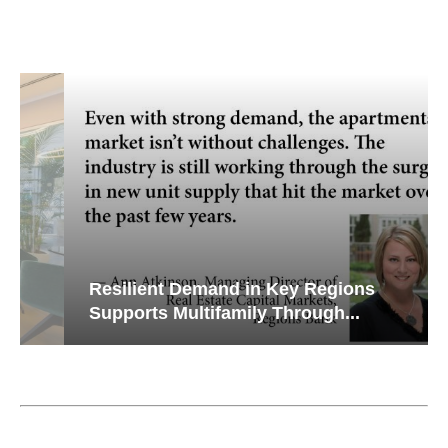
Resilient Demand in Key Regions
Supports Multifamily Through...