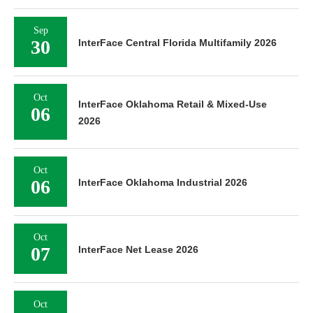
Sep
30
InterFace Central Florida Multifamily 2026
Oct
InterFace Oklahoma Retail & Mixed-Use
06
2026
Oct
06
InterFace Oklahoma Industrial 2026
Oct
07
InterFace Net Lease 2026
Oct