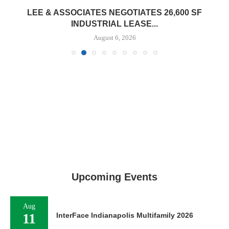
LEE & ASSOCIATES NEGOTIATES 26,600 SF
INDUSTRIAL LEASE...
August 6, 2026
Upcoming Events
Aug
11
InterFace Indianapolis Multifamily 2026