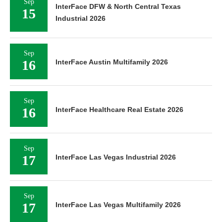
Sep
InterFace DFW & North Central Texas
15
Industrial 2026
Sep
16
InterFace Austin Multifamily 2026
Sep
16
InterFace Healthcare Real Estate 2026
Sep
17
InterFace Las Vegas Industrial 2026
Sep
17
InterFace Las Vegas Multifamily 2026