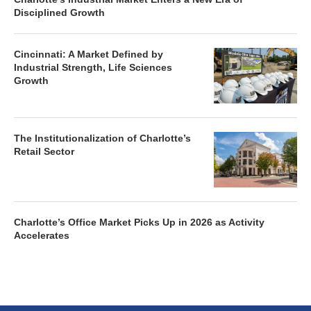
Disciplined Growth
Cincinnati: A Market Defined by
Industrial Strength, Life Sciences
Growth
The Institutionalization of Charlotte’s
Retail Sector
Charlotte’s Office Market Picks Up in 2026 as Activity
Accelerates