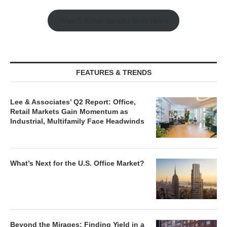
Watch Retail Insight Interviews
FEATURES & TRENDS
Lee & Associates’ Q2 Report: Office,
Retail Markets Gain Momentum as
Industrial, Multifamily Face Headwinds
What’s Next for the U.S. Office Market?
Beyond the Mirages: Finding Yield in a