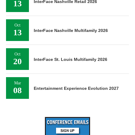
13
InterFace Nashville Retail 2026
Oct
13
InterFace Nashville Multifamily 2026
Oct
20
InterFace St. Louis Multifamily 2026
Mar
08
Entertainment Experience Evolution 2027