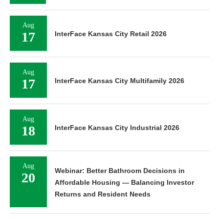
Aug
17
InterFace Kansas City Retail 2026
Aug
17
InterFace Kansas City Multifamily 2026
Aug
18
InterFace Kansas City Industrial 2026
Aug
Webinar: Better Bathroom Decisions in
20
Affordable Housing — Balancing Investor
Returns and Resident Needs