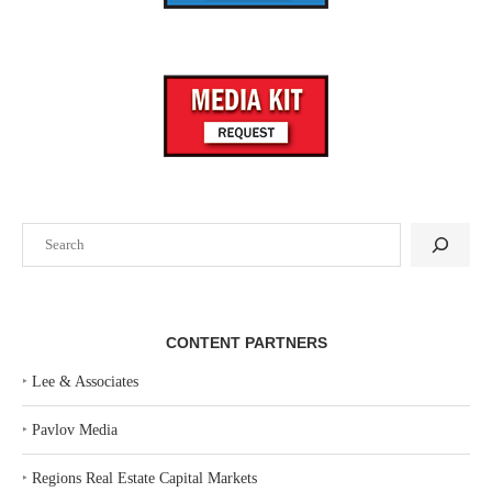
Search
CONTENT PARTNERS
‣
Lee & Associates
‣
Pavlov Media
‣
Regions Real Estate Capital Markets