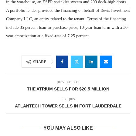
in the warehouse, an ESFR sprinkler system and 200 dock-high doors.
A portfolio lender provided the financing on behalf of Bevis Investment
Company LLC, an entity related to the tenant. Terms of the financing
include 85 percent loan-to-purchase price, 10-year loan term with a 30-
year amortization at a fixed-rate of 7.25 percent.
SHARE
previous post
THE ATRIUM SELLS FOR $26.5 MILLION
next post
ATLANTECH TOWER SELLS IN FORT LAUDERDALE
YOU MAY ALSO LIKE