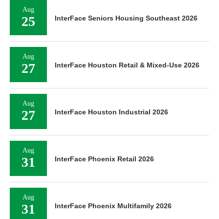
Aug
25
InterFace Seniors Housing Southeast 2026
Aug
27
InterFace Houston Retail & Mixed-Use 2026
Aug
27
InterFace Houston Industrial 2026
Aug
31
InterFace Phoenix Retail 2026
Aug
31
InterFace Phoenix Multifamily 2026