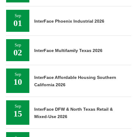
Sep
01
InterFace Phoenix Industrial 2026
Sep
02
InterFace Multifamily Texas 2026
Sep
InterFace Affordable Housing Southern
10
California 2026
Sep
InterFace DFW & North Texas Retail &
15
Mixed-Use 2026