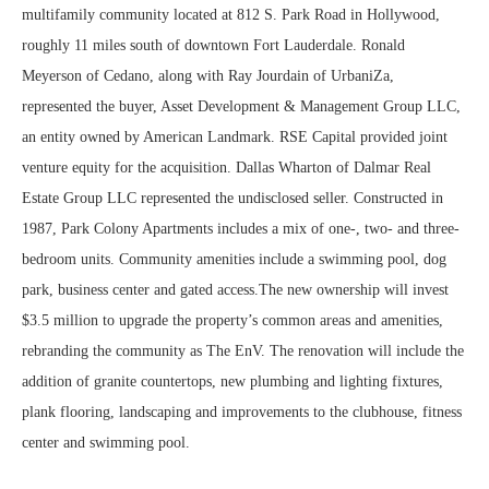
multifamily community located at 812 S. Park Road in Hollywood,
roughly 11 miles south of downtown Fort Lauderdale. Ronald
Meyerson of Cedano, along with Ray Jourdain of UrbaniZa,
represented the buyer, Asset Development & Management Group LLC,
an entity owned by American Landmark. RSE Capital provided joint
venture equity for the acquisition. Dallas Wharton of Dalmar Real
Estate Group LLC represented the undisclosed seller. Constructed in
1987, Park Colony Apartments includes a mix of one-, two- and three-
bedroom units. Community amenities include a swimming pool, dog
park, business center and gated access.The new ownership will invest
$3.5 million to upgrade the property’s common areas and amenities,
rebranding the community as The EnV. The renovation will include the
addition of granite countertops, new plumbing and lighting fixtures,
plank flooring, landscaping and improvements to the clubhouse, fitness
center and swimming pool.