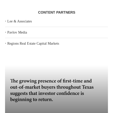
CONTENT PARTNERS
‣
Lee & Associates
‣
Pavlov Media
‣
Regions Real Estate Capital Markets