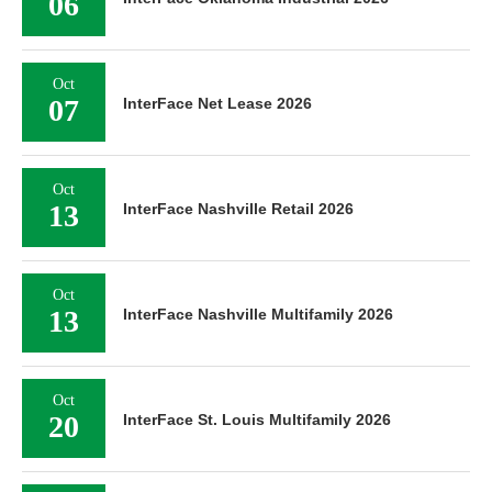
06
Oct
07
InterFace Net Lease 2026
Oct
13
InterFace Nashville Retail 2026
Oct
13
InterFace Nashville Multifamily 2026
Oct
20
InterFace St. Louis Multifamily 2026