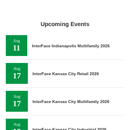
Upcoming Events
Aug
11
InterFace Indianapolis Multifamily 2026
Aug
17
InterFace Kansas City Retail 2026
Aug
17
InterFace Kansas City Multifamily 2026
Aug
InterFace Kansas City Industrial 2026