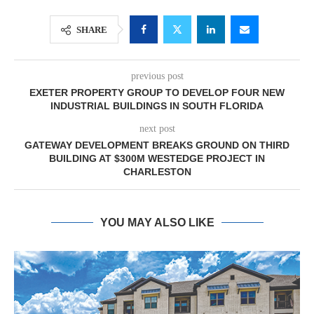
SHARE
previous post
EXETER PROPERTY GROUP TO DEVELOP FOUR NEW
INDUSTRIAL BUILDINGS IN SOUTH FLORIDA
next post
GATEWAY DEVELOPMENT BREAKS GROUND ON THIRD
BUILDING AT $300M WESTEDGE PROJECT IN
CHARLESTON
YOU MAY ALSO LIKE