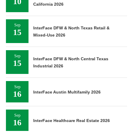
10
California 2026
Sep
InterFace DFW & North Texas Retail &
15
Mixed-Use 2026
Sep
InterFace DFW & North Central Texas
15
Industrial 2026
Sep
16
InterFace Austin Multifamily 2026
Sep
16
InterFace Healthcare Real Estate 2026