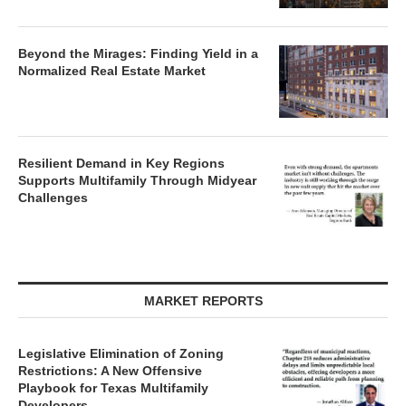
Beyond the Mirages: Finding Yield in a
Normalized Real Estate Market
Resilient Demand in Key Regions
Supports Multifamily Through Midyear
Challenges
MARKET REPORTS
Legislative Elimination of Zoning
Restrictions: A New Offensive
Playbook for Texas Multifamily
Developers