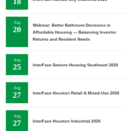
18
Aug
Webinar: Better Bathroom Decisions in
20
Affordable Housing — Balancing Investor
Returns and Resident Needs
Aug
25
InterFace Seniors Housing Southeast 2026
Aug
27
InterFace Houston Retail & Mixed-Use 2026
Aug
27
InterFace Houston Industrial 2026