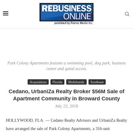
Park Colony Apartments features a swimming pool, dog park, business
center and gated access.
Acquisitions
Florida
Multifamily
Southeast
Cedano, UrbaniZa Realty Broker $56M Sale of
Apartment Community in Broward County
July 23, 2018
HOLLYWOOD, FLA. — Cedano Realty Advisors and UrbaniZa Realty
have arranged the sale of Park Colony Apartments, a 316-unit