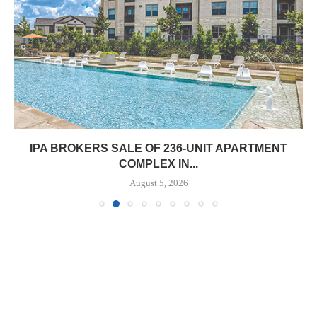
IPA BROKERS SALE OF 236-UNIT APARTMENT
COMPLEX IN...
August 5, 2026