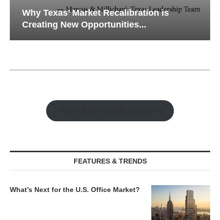
Why Texas’ Market Recalibration is
Creating New Opportunities...
Watch Retail Insight Interviews
FEATURES & TRENDS
What’s Next for the U.S. Office Market?