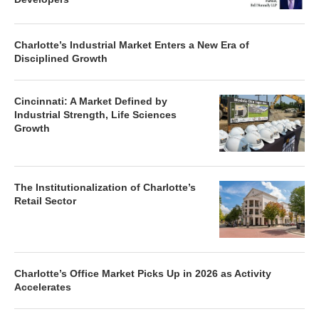
Charlotte’s Industrial Market Enters a New Era of
Disciplined Growth
Cincinnati: A Market Defined by
Industrial Strength, Life Sciences
Growth
The Institutionalization of Charlotte’s
Retail Sector
Charlotte’s Office Market Picks Up in 2026 as Activity
Accelerates