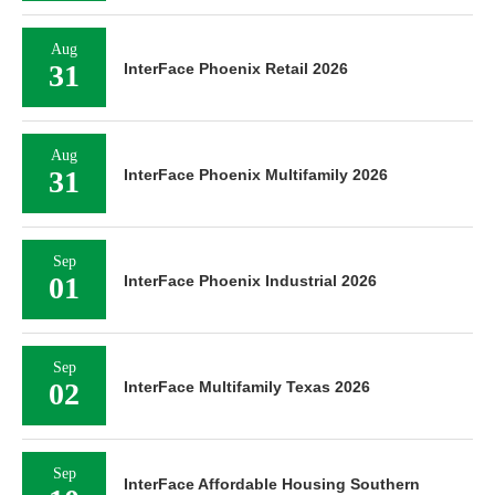
Aug
31
InterFace Phoenix Retail 2026
Aug
31
InterFace Phoenix Multifamily 2026
Sep
01
InterFace Phoenix Industrial 2026
Sep
02
InterFace Multifamily Texas 2026
Sep
InterFace Affordable Housing Southern