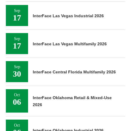
Sep
17
InterFace Las Vegas Industrial 2026
Sep
17
InterFace Las Vegas Multifamily 2026
Sep
30
InterFace Central Florida Multifamily 2026
Oct
InterFace Oklahoma Retail & Mixed-Use
06
2026
Oct
InterFace Oklahoma Industrial 2026