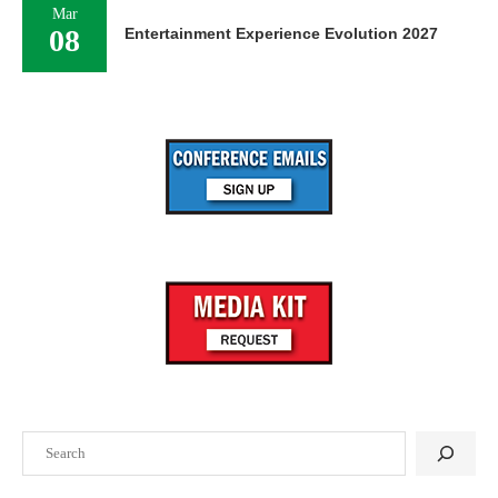
Mar
08
Entertainment Experience Evolution 2027
Search