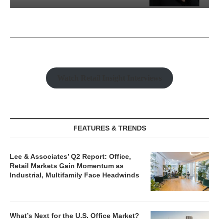
Watch Retail Insight Interviews
FEATURES & TRENDS
Lee & Associates’ Q2 Report: Office,
Retail Markets Gain Momentum as
Industrial, Multifamily Face Headwinds
What’s Next for the U.S. Office Market?