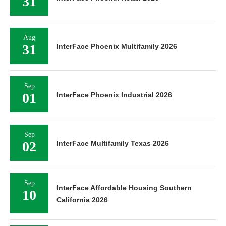
31
Aug
31
InterFace Phoenix Multifamily 2026
Sep
01
InterFace Phoenix Industrial 2026
Sep
02
InterFace Multifamily Texas 2026
Sep
InterFace Affordable Housing Southern
10
California 2026