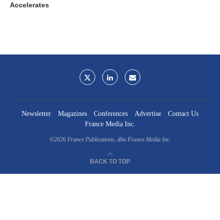
Accelerates
Newsletter
Magazines
Conferences
Advertise
Contact Us
France Media Inc.
©2026
France Publications, dba France Media Inc.
BACK TO TOP