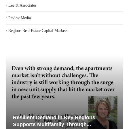
‣
Lee & Associates
‣
Pavlov Media
‣
Regions Real Estate Capital Markets
Resilient Demand in Key Regions
Supports Multifamily Through...