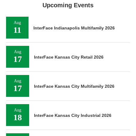
Upcoming Events
Aug
11
InterFace Indianapolis Multifamily 2026
Aug
17
InterFace Kansas City Retail 2026
Aug
17
InterFace Kansas City Multifamily 2026
Aug
18
InterFace Kansas City Industrial 2026