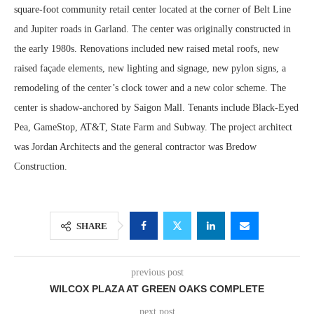
square-foot community retail center located at the corner of Belt Line
and Jupiter roads in Garland. The center was originally constructed in
the early 1980s. Renovations included new raised metal roofs, new
raised façade elements, new lighting and signage, new pylon signs, a
remodeling of the center’s clock tower and a new color scheme. The
center is shadow-anchored by Saigon Mall. Tenants include Black-Eyed
Pea, GameStop, AT&T, State Farm and Subway. The project architect
was Jordan Architects and the general contractor was Bredow
Construction.
SHARE
previous post
WILCOX PLAZA AT GREEN OAKS COMPLETE
next post