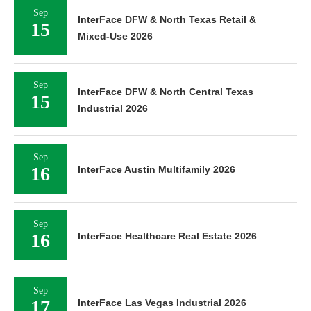
Sep
InterFace DFW & North Texas Retail &
15
Mixed-Use 2026
Sep
InterFace DFW & North Central Texas
15
Industrial 2026
Sep
16
InterFace Austin Multifamily 2026
Sep
16
InterFace Healthcare Real Estate 2026
Sep
17
InterFace Las Vegas Industrial 2026