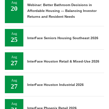
Aug
Webinar: Better Bathroom Decisions in
20
Affordable Housing — Balancing Investor
Returns and Resident Needs
Aug
25
InterFace Seniors Housing Southeast 2026
Aug
27
InterFace Houston Retail & Mixed-Use 2026
Aug
27
InterFace Houston Industrial 2026
Aug
InterFace Phoenix Retail 2026