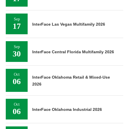
Sep
17
InterFace Las Vegas Multifamily 2026
Sep
30
InterFace Central Florida Multifamily 2026
Oct
InterFace Oklahoma Retail & Mixed-Use
06
2026
Oct
06
InterFace Oklahoma Industrial 2026