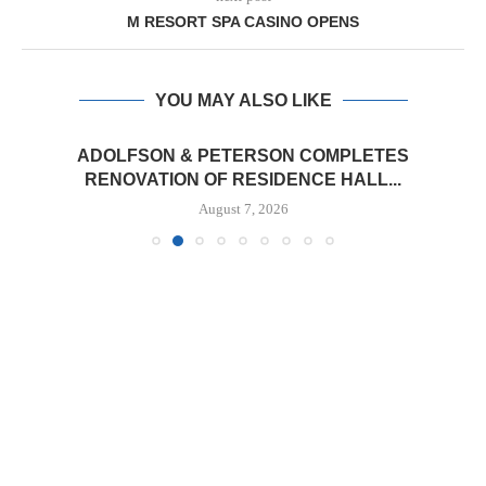
M RESORT SPA CASINO OPENS
YOU MAY ALSO LIKE
ADOLFSON & PETERSON COMPLETES
RENOVATION OF RESIDENCE HALL...
August 7, 2026