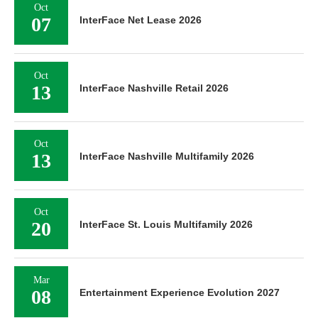
Oct
07
InterFace Net Lease 2026
Oct
13
InterFace Nashville Retail 2026
Oct
13
InterFace Nashville Multifamily 2026
Oct
20
InterFace St. Louis Multifamily 2026
Mar
08
Entertainment Experience Evolution 2027