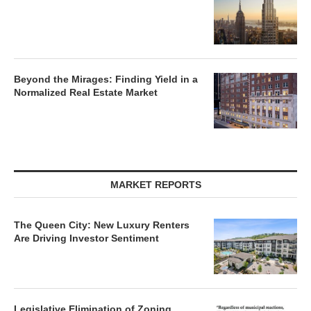
Beyond the Mirages: Finding Yield in a
Normalized Real Estate Market
MARKET REPORTS
The Queen City: New Luxury Renters
Are Driving Investor Sentiment
Legislative Elimination of Zoning