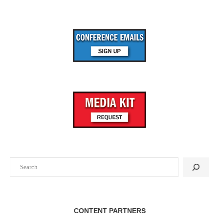
Search
CONTENT PARTNERS