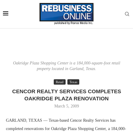
Oakridge Plaza Shopping Center is a 184,000-square-foot retail
property located in Garland, Texas.
Retail
Texas
CENCOR REALTY SERVICES COMPLETES
OAKRIDGE PLAZA RENOVATION
March 5, 2009
GARLAND, TEXAS — Texas-based Cencor Realty Services has
completed renovations for Oakridge Plaza Shopping Center, a 184,000-