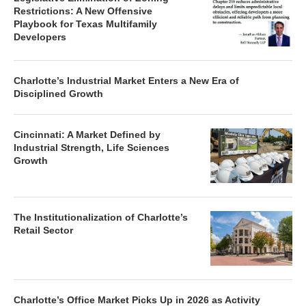
Restrictions: A New Offensive
Playbook for Texas Multifamily
Developers
Charlotte’s Industrial Market Enters a New Era of
Disciplined Growth
Cincinnati: A Market Defined by
Industrial Strength, Life Sciences
Growth
The Institutionalization of Charlotte’s
Retail Sector
Charlotte’s Office Market Picks Up in 2026 as Activity