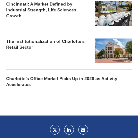
Cincinnati: A Market Defined by
Industrial Strength, Life Sciences
Growth
The Institutionalization of Charlotte’s
Retail Sector
Charlotte’s Office Market Picks Up in 2026 as Activity
Accelerates