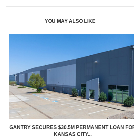
YOU MAY ALSO LIKE
GANTRY SECURES $30.5M PERMANENT LOAN FOR
KANSAS CITY...