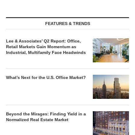
FEATURES & TRENDS
Lee & Associates’ Q2 Report: Office,
Retail Markets Gain Momentum as
Industrial, Multifamily Face Headwinds
What’s Next for the U.S. Office Market?
Beyond the Mirages: Finding Yield in a
Normalized Real Estate Market