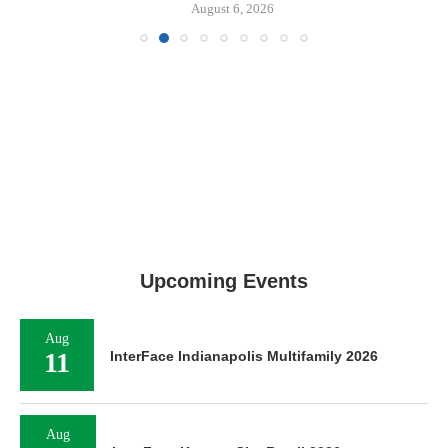
August 6, 2026
Upcoming Events
Aug
11
InterFace Indianapolis Multifamily 2026
Aug