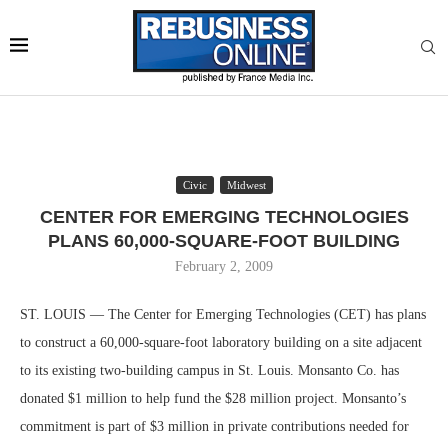
Civic
Midwest
CENTER FOR EMERGING TECHNOLOGIES
PLANS 60,000-SQUARE-FOOT BUILDING
February 2, 2009
ST. LOUIS — The Center for Emerging Technologies (CET) has plans
to construct a 60,000-square-foot laboratory building on a site adjacent
to its existing two-building campus in St. Louis. Monsanto Co. has
donated $1 million to help fund the $28 million project. Monsanto’s
commitment is part of $3 million in private contributions needed for