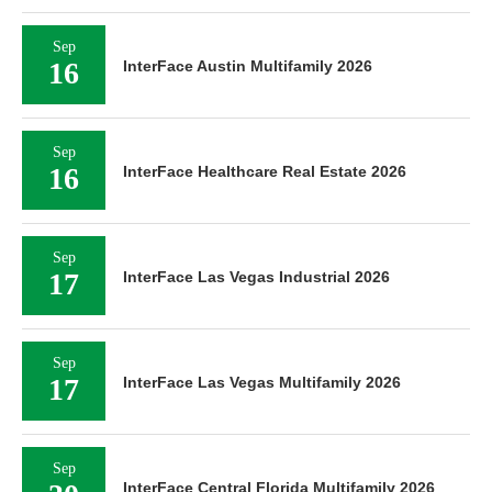
Sep
16
InterFace Austin Multifamily 2026
Sep
16
InterFace Healthcare Real Estate 2026
Sep
17
InterFace Las Vegas Industrial 2026
Sep
17
InterFace Las Vegas Multifamily 2026
Sep
InterFace Central Florida Multifamily 2026