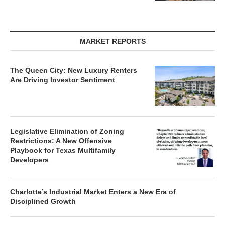
MARKET REPORTS
The Queen City: New Luxury Renters
Are Driving Investor Sentiment
Legislative Elimination of Zoning
Restrictions: A New Offensive
Playbook for Texas Multifamily
Developers
Charlotte’s Industrial Market Enters a New Era of
Disciplined Growth