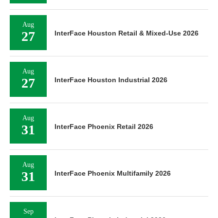
Aug
27
InterFace Houston Retail & Mixed-Use 2026
Aug
27
InterFace Houston Industrial 2026
Aug
31
InterFace Phoenix Retail 2026
Aug
31
InterFace Phoenix Multifamily 2026
Sep