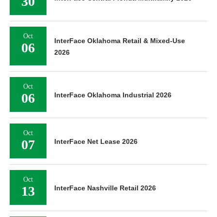
30
Oct
InterFace Oklahoma Retail & Mixed-Use
06
2026
Oct
06
InterFace Oklahoma Industrial 2026
Oct
07
InterFace Net Lease 2026
Oct
13
InterFace Nashville Retail 2026