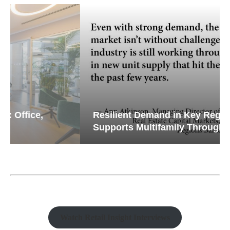
Resilient Demand in Key Regions
Supports Multifamily Through...
Watch Retail Insight Interviews