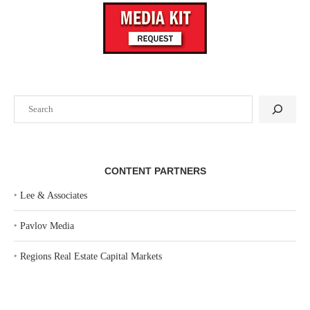
Search
CONTENT PARTNERS
‣
Lee & Associates
‣
Pavlov Media
‣
Regions Real Estate Capital Markets