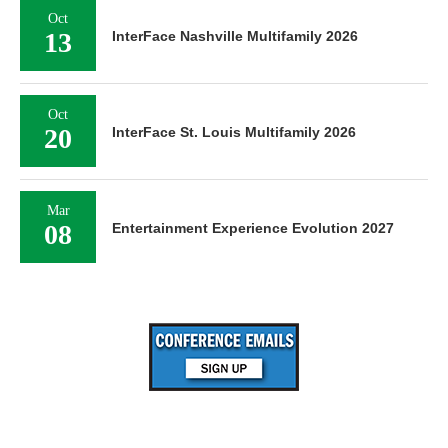
Oct
13
InterFace Nashville Multifamily 2026
Oct
20
InterFace St. Louis Multifamily 2026
Mar
08
Entertainment Experience Evolution 2027