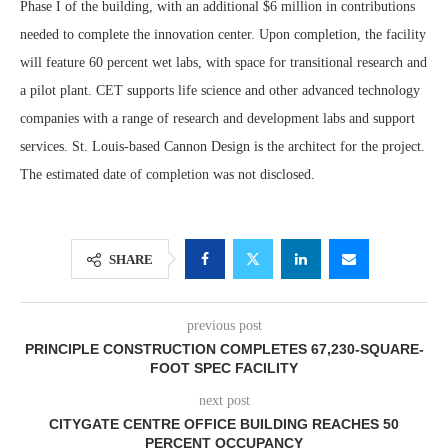
Phase I of the building, with an additional $6 million in contributions
needed to complete the innovation center. Upon completion, the facility
will feature 60 percent wet labs, with space for transitional research and
a pilot plant. CET supports life science and other advanced technology
companies with a range of research and development labs and support
services. St. Louis-based Cannon Design is the architect for the project.
The estimated date of completion was not disclosed.
SHARE
previous post
PRINCIPLE CONSTRUCTION COMPLETES 67,230-SQUARE-
FOOT SPEC FACILITY
next post
CITYGATE CENTRE OFFICE BUILDING REACHES 50
PERCENT OCCUPANCY