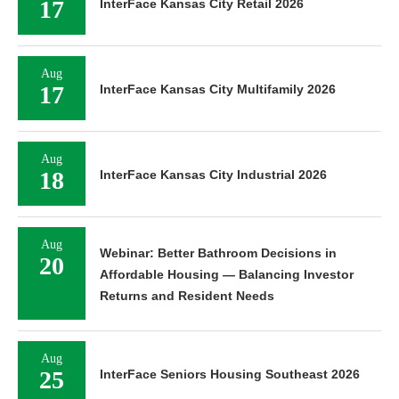
17
InterFace Kansas City Retail 2026
Aug
17
InterFace Kansas City Multifamily 2026
Aug
18
InterFace Kansas City Industrial 2026
Aug
Webinar: Better Bathroom Decisions in
20
Affordable Housing — Balancing Investor
Returns and Resident Needs
Aug
25
InterFace Seniors Housing Southeast 2026