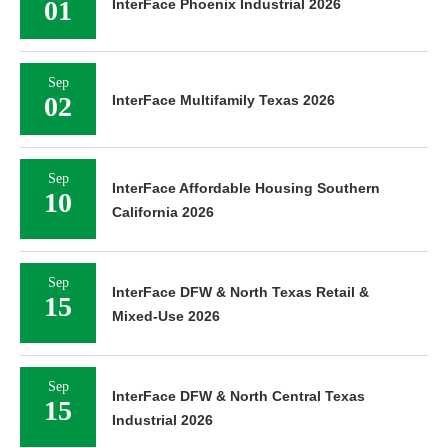
01
InterFace Phoenix Industrial 2026
Sep
02
InterFace Multifamily Texas 2026
Sep
InterFace Affordable Housing Southern
10
California 2026
Sep
InterFace DFW & North Texas Retail &
15
Mixed-Use 2026
Sep
InterFace DFW & North Central Texas
15
Industrial 2026